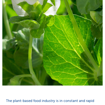
The plant-based food industry is in constant and rapid