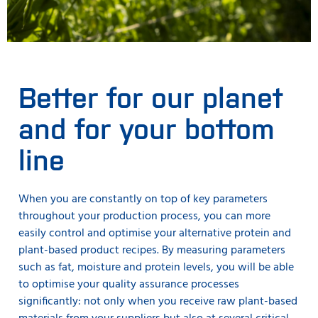
Better for our planet
and for your bottom
line
When you are constantly on top of key parameters
throughout your production process, you can more
easily control and optimise your alternative protein and
plant-based product recipes. By measuring parameters
such as fat, moisture and protein levels, you will be able
to optimise your quality assurance processes
significantly: not only when you receive raw plant-based