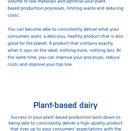
volume of raw materials and optimise your plant-
based production processes, limiting waste and reducing
costs.
You can become able to consistently deliver what your
consumers want: a delicious, healthy product that is also
good for the planet. A product that contains exactly
what it says on the label, nothing more, nothing less. At
the same time, you can improve your processes, reduce
costs and improve your top line.
Plant-based dairy
Success in your plant-based production boils down to
being able to consistently deliver a high-quality product
that lives up to your consumers’ expectations with the