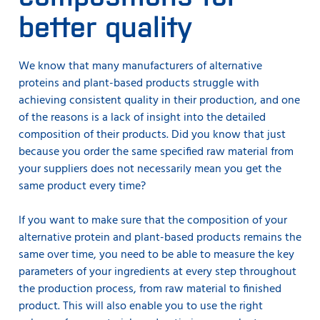
better quality
We know that many manufacturers of alternative
proteins and plant-based products struggle with
achieving consistent quality in their production, and one
of the reasons is a lack of insight into the detailed
composition of their products. Did you know that just
because you order the same specified raw material from
your suppliers does not necessarily mean you get the
same product every time?
If you want to make sure that the composition of your
alternative protein and plant-based products remains the
same over time, you need to be able to measure the key
parameters of your ingredients at every step throughout
the production process, from raw material to finished
product. This will also enable you to use the right