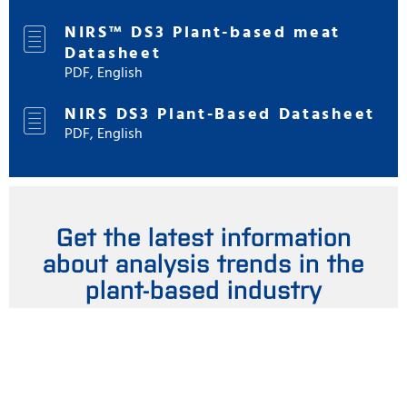
NIRS™ DS3 Plant-based meat
Datasheet
PDF, English
NIRS DS3 Plant-Based Datasheet
PDF, English
Get the latest information
about analysis trends in the
plant-based industry
Stay updated by signing up for our newsletter and online
magazine here. You are welcome to unsubscribe at any
time.