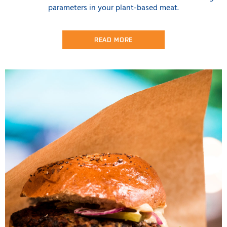
parameters in your plant-based meat.
READ MORE