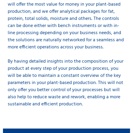
will offer the most value for money in your plant-based
production, and we offer analytical packages for fat,
protein, total solids, moisture and others. The controls
can be done either with bench instruments or with in-
line processing depending on your business needs, and
the solutions are naturally networked for a seamless and
more efficient operations across your business.
By having detailed insights into the composition of your
product at every step of your production process, you
will be able to maintain a constant overview of the key
parameters in your plant-based production. This will not
only offer you better control of your processes but will
also help to reduce waste and rework, enabling a more
sustainable and efficient production.