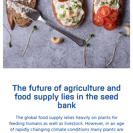
The future of agriculture and
food supply lies in the seed
bank
The global food supply relies heavily on plants for
feeding humans as well as livestock. However, in an age
of rapidly changing climate conditions many plants are