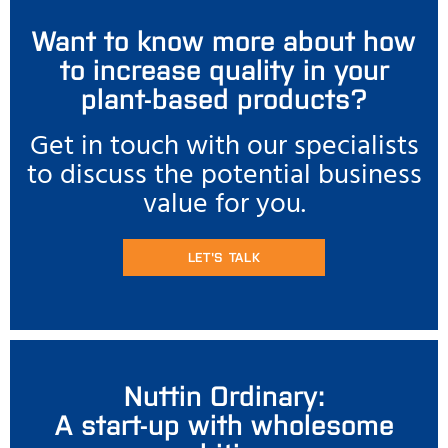
Want to know more about how
to increase quality in your
plant-based products?
Get in touch with our specialists
to discuss the potential business
value for you.
LET'S TALK
Nuttin Ordinary:
A start-up with wholesome