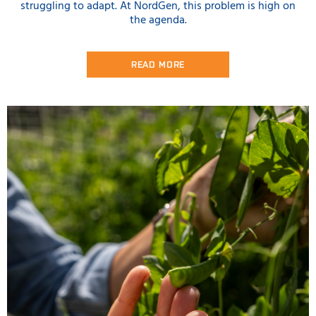
struggling to adapt. At NordGen, this problem is high on
the agenda.
READ MORE