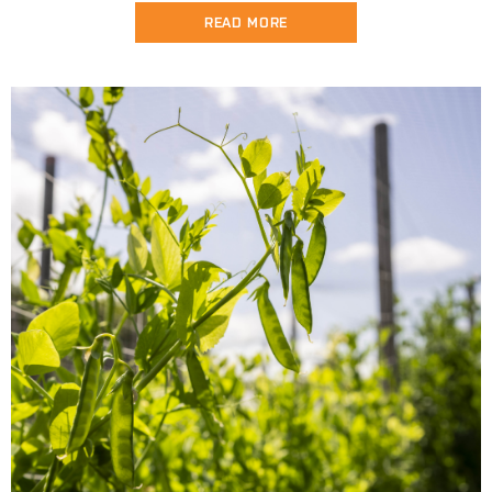
READ MORE