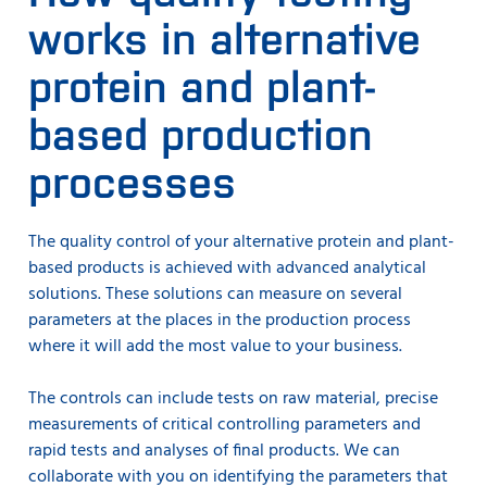
works in alternative
protein and plant-
based production
processes
The quality control of your alternative protein and plant-
based products is achieved with advanced analytical
solutions. These solutions can measure on several
parameters at the places in the production process
where it will add the most value to your business.
The controls can include tests on raw material, precise
measurements of critical controlling parameters and
rapid tests and analyses of final products. We can
collaborate with you on identifying the parameters that