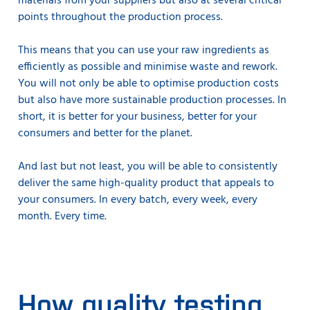
materials from your suppliers but also at several critical
points throughout the production process.
This means that you can use your raw ingredients as
efficiently as possible and minimise waste and rework.
You will not only be able to optimise production costs
but also have more sustainable production processes. In
short, it is better for your business, better for your
consumers and better for the planet.
And last but not least, you will be able to consistently
deliver the same high-quality product that appeals to
your consumers. In every batch, every week, every
month. Every time.
How quality testing