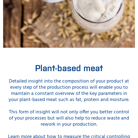
Plant-based meat
Detailed insight into the composition of your product at
every step of the production process will enable you to
maintain a constant overview of the key parameters in
your plant-based meat such as fat, protein and moisture.
This form of insight will not only offer you better control
of your processes but will also help to reduce waste and
rework in your production.
Learn more about how to measure the critical controlling