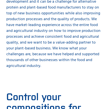
development and it can be a challenge for alternative
protein and plant-based food manufacturers to stay on
top of new business opportunities while also improving
production processes and the quality of products. We
have market-leading experience across the entire food
and agricultural industry on how to improve production
processes and achieve consistent food and agricultural
quality, and we want to be a value-adding partner to
your plant-based business. We know what your
challenges are, because we have helped and supported
thousands of other businesses within the food and
agricultural industry.
Control your
compositions for