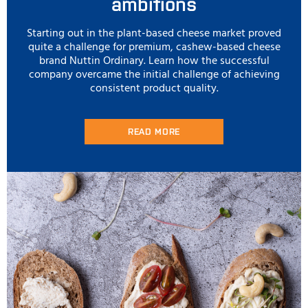
ambitions
Starting out in the plant-based cheese market proved
quite a challenge for premium, cashew-based cheese
brand Nuttin Ordinary. Learn how the successful
company overcame the initial challenge of achieving
consistent product quality.
READ MORE