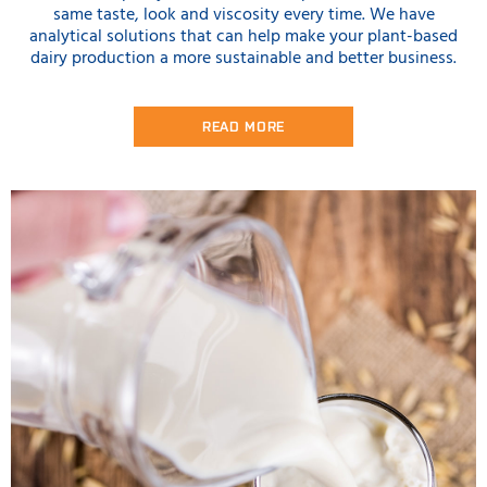
same taste, look and viscosity every time. We have
analytical solutions that can help make your plant-based
dairy production a more sustainable and better business.
READ MORE