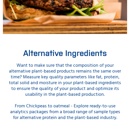
Alternative Ingredients
Want to make sure that the composition of your
alternative plant-based products remains the same over
time? Measure key quality parameters like fat, protein,
total solid and moisture in your plant-based ingredients
to ensure the quality of your product and optimize its
usability in the plant-based production.
From Chickpeas to oatmeal - Explore ready-to-use
analytics packages from a broad range of sample types
for alternative protein and the plant-based industry.