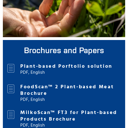
Brochures and Papers
Plant-based Porftolio solution
PDF, English
FoodScan™ 2 Plant-based Meat
Brochure
PDF, English
MilkoScan™ FT3 for Plant-based
Products Brochure
PDF, English