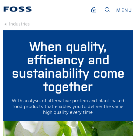
MENU
Industries
When quality,
efficiency and
sustainability come
together
With analysis of alternative protein and plant-based
food products that enables you to deliver the same
high quality every time