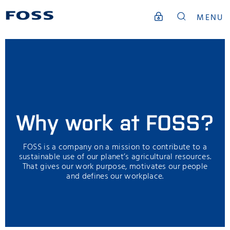
MENU
Why work at FOSS?
FOSS is a company on a mission to contribute to a
sustainable use of our planet’s agricultural resources.
That gives our work purpose, motivates our people
and defines our workplace.