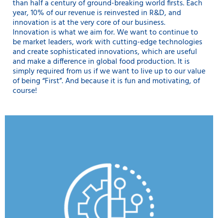
than half a century of ground-breaking world firsts. Each
year, 10% of our revenue is reinvested in R&D, and
innovation is at the very core of our business.
Innovation is what we aim for. We want to continue to
be market leaders, work with cutting-edge technologies
and create sophisticated innovations, which are useful
and make a difference in global food production. It is
simply required from us if we want to live up to our value
of being “First”. And because it is fun and motivating, of
course!