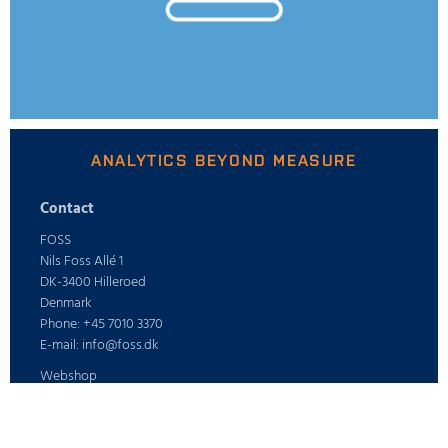
ANALYTICS BEYOND MEASURE
Contact
FOSS
Nils Foss Allé 1
DK-3400 Hilleroed
Denmark
Phone: +45 7010 3370
E-mail: info@foss.dk
Webshop
ABOUT