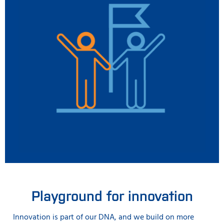
Playground for innovation
Innovation is part of our DNA, and we build on more