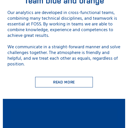
Team blue and orange
Our analytics are developed in cross-functional teams,
combining many technical disciplines, and teamwork is
essential at FOSS. By working in teams we are able to
combine knowledge, experience and competences to
achieve great results.
We communicate in a straight-forward manner and solve
challenges together. The atmosphere is friendly and
helpful, and we treat each other as equals, regardless of
position.
READ MORE