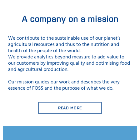
A company on a mission
We contribute to the sustainable use
of our planet’s
agricultural resources and thus to the nutrition and
health of the people of the world.
We provide analytics beyond measure to add value to
our customers by improving quality and optimising food
and agricultural production.
Our mission guides our work and describes the very
essence of FOSS and the purpose of what we do.
READ MORE