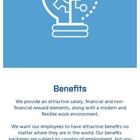
Benefits
We provide an attractive salary, financial and non-
financial reward elements, along with a modern and
flexible work environment.
We want our employees to have attractive benefits no
matter where they are in the world. Our benefits
packages are subject to country of employment, but you