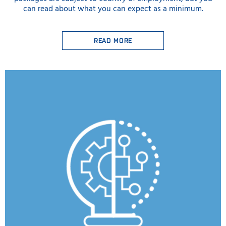
can read about what you can expect as a minimum.
READ MORE