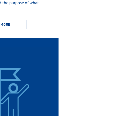
d the purpose of what
 MORE