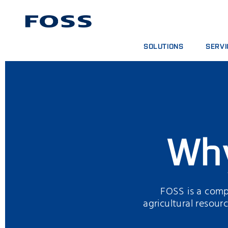
SOLUTIONS
SERVI
PRODUCT FINDER
SERVIC
BROWSE INDUSTRIES
ANALYT
FOSS IQX™
TRAINI
DIGITA
CONSUM
Wh
FOSS is a compa
agricultural resou