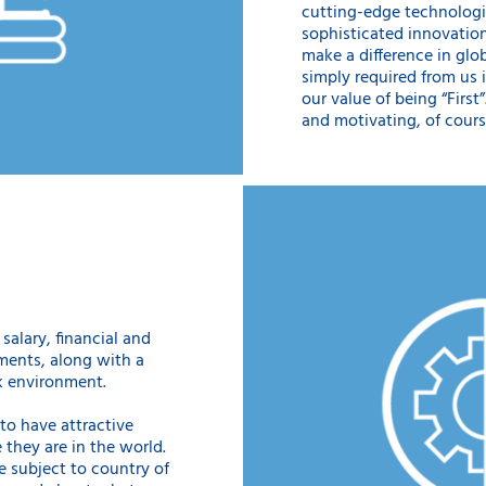
cutting-edge technologi
sophisticated innovation
make a difference in glob
simply required from us 
our value of being “First
and motivating, of cours
salary, financial and
ments, along with a
k environment.
o have attractive
 they are in the world.
e subject to country of