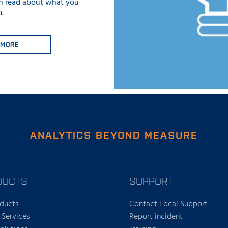
n read about what you
.
 MORE
ANALYTICS BEYOND MEASURE
DUCTS
SUPPORT
oducts
Contact Local Support
 Services
Report incident