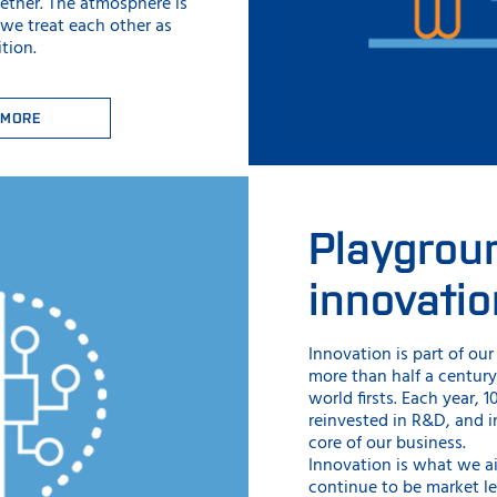
ether. The atmosphere is
 we treat each other as
tion.
 MORE
Playgrou
innovatio
Innovation is part of ou
more than half a centur
world firsts. Each year, 
reinvested in R&D, and i
core of our business.
Innovation is what we a
continue to be market l