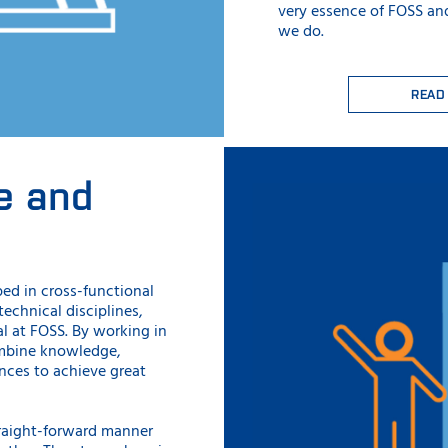
very essence of FOSS an
we do.
READ
e and
ped in cross-functional
chnical disciplines,
l at FOSS. By working in
ombine knowledge,
ces to achieve great
raight-forward manner