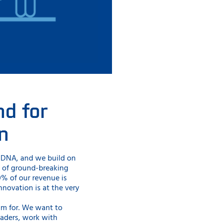
nd for
n
r DNA, and we build on
y of ground-breaking
10% of our revenue is
nnovation is at the very
im for. We want to
eaders, work with