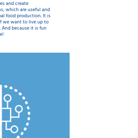
es and create
s, which are useful and
al food production. It is
if we want to live up to
”. And because it is fun
e!