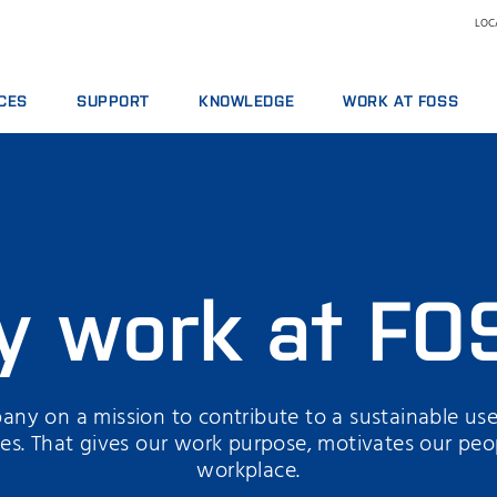
LOCA
CES
SUPPORT
KNOWLEDGE
WORK AT FOSS
E AGREEMENTS
SERVICE OFFERINGS
DAIRY
WHY WORK AT FOSS
ICS PACKAGES
REPORT INCIDENT
FEED AND FORAGE
SCIENCE AND TECHNOLO
NG
CONTACT LOCAL SUPPORT
GRAIN, FLOUR MILLING & OILSEED PROCESSING
L SERVICES
FEEDBACK AND COMPLAINTS
LABORATORIES
ABLES, REAGENTS AND SPARE PARTS
TRAINING COURSES
MEAT
y work at FO
CERTIFICATES
RAW MILK TESTING
WINE
ny on a mission to contribute to a sustainable use
rces. That gives our work purpose, motivates our peo
workplace.