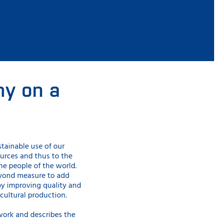
y on a
stainable use
of our
ources and thus to the
the people of the world.
eyond measure to add
by improving quality and
cultural production.
work and describes the