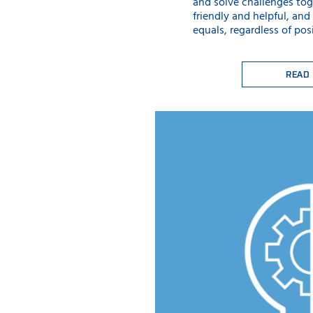
and solve challenges tog
friendly and helpful, and
equals, regardless of posi
READ