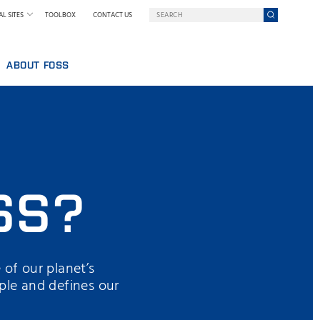
L SITES
TOOLBOX
CONTACT US
ABOUT FOSS
WELCOME TO FOSS INDIA
GY AT FOSS
SUSTAINABILITY
NILS FOSS EXCELLENCE PRIZE
EXHIBITIONS AND SEMINARS
NEWS
SS?
PRESS
WHY FOSS
TERMS AND POLICIES
 of our planet’s
ple and defines our