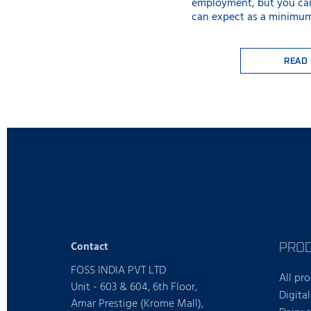
employment, but you ca
can expect as a minimum
READ
PRO
Contact
FOSS INDIA PVT LTD
All pr
Unit - 603 & 604, 6th Floor,
Digital
Amar Prestige (Krome Mall),