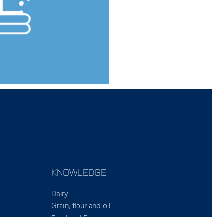
KNOWLEDGE
Dairy
Grain, flour and oil