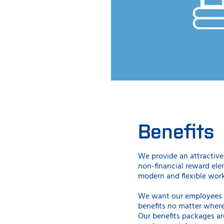
Benefits
We provide an attractive 
non-financial reward ele
modern and flexible wor
We want our employees t
benefits no matter where
Our benefits packages ar