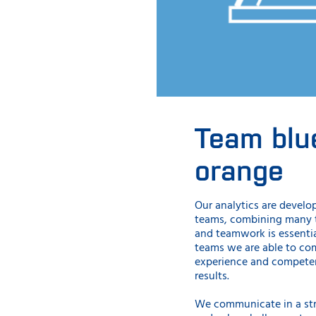
Team blu
orange
Our analytics are develo
teams, combining many te
and teamwork is essentia
teams we are able to c
experience and competen
results.
We communicate in a st