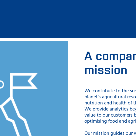
A compan
mission
We contribute to the su
planet’s agricultural res
nutrition and health of 
We provide analytics b
value to our customers 
optimising food and agri
Our mission guides our 