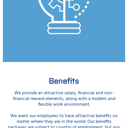
Benefits
We provide an attractive salary, financial and non-
financial reward elements, along with a modern and
flexible work environment.
We want our employees to have attractive benefits no
matter where they are in the world. Our benefits
packages are subject to country of employment, but you