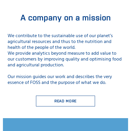
A company on a mission
We contribute to the sustainable use
of our planet’s
agricultural resources and thus to the nutrition and
health of the people of the world.
We provide analytics beyond measure to add value to
our customers by improving quality and optimising food
and agricultural production.
Our mission guides our work and describes the very
essence of FOSS and the purpose of what we do.
READ MORE