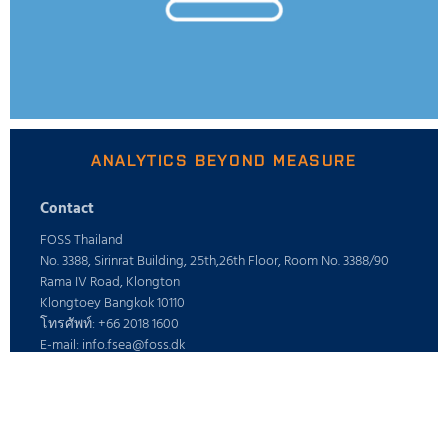
ANALYTICS BEYOND MEASURE
Contact
FOSS Thailand
No. 3388, Sirinrat Building, 25th,26th Floor, Room No. 3388/90
Rama IV Road, Klongton
Klongtoey Bangkok 10110
โทรศัพท์: +66 2018 1600
E-mail: info.fsea@foss.dk
ร่วมงานกับ
อาชีพ