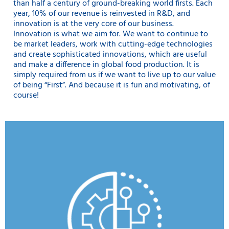
than half a century of ground-breaking world firsts. Each
year, 10% of our revenue is reinvested in R&D, and
innovation is at the very core of our business.
Innovation is what we aim for. We want to continue to
be market leaders, work with cutting-edge technologies
and create sophisticated innovations, which are useful
and make a difference in global food production. It is
simply required from us if we want to live up to our value
of being “First”. And because it is fun and motivating, of
course!