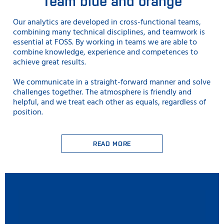
Team blue and orange
Our analytics are developed in cross-functional teams,
combining many technical disciplines, and teamwork is
essential at FOSS. By working in teams we are able to
combine knowledge, experience and competences to
achieve great results.
We communicate in a straight-forward manner and solve
challenges together. The atmosphere is friendly and
helpful, and we treat each other as equals, regardless of
position.
READ MORE