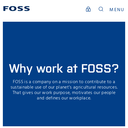
MENU
Why work at FOSS?
FOSS is a company on a mission to contribute to a
sustainable use of our planet’s agricultural resources.
That gives our work purpose, motivates our people
and defines our workplace.