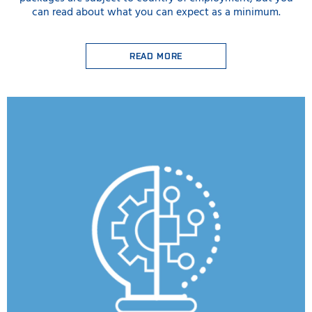
can read about what you can expect as a minimum.
READ MORE