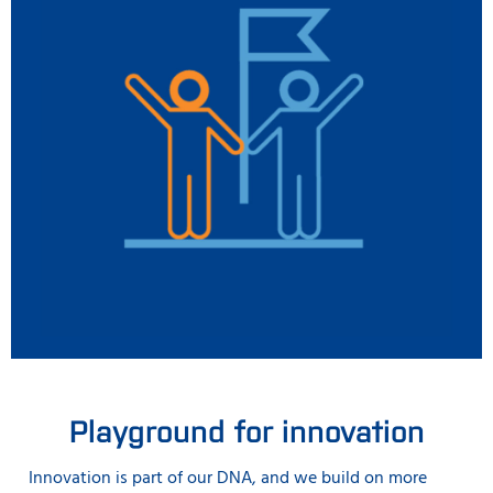
Playground for innovation
Innovation is part of our DNA, and we build on more