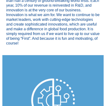
than half a century of ground-breaking world firsts. Each
year, 10% of our revenue is reinvested in R&D, and
innovation is at the very core of our business.
Innovation is what we aim for. We want to continue to be
market leaders, work with cutting-edge technologies
and create sophisticated innovations, which are useful
and make a difference in global food production. It is
simply required from us if we want to live up to our value
of being “First”. And because it is fun and motivating, of
course!