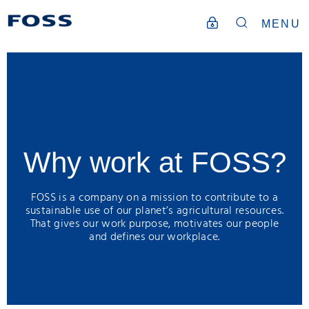
MENU
Why work at FOSS?
FOSS is a company on a mission to contribute to a
sustainable use of our planet’s agricultural resources.
That gives our work purpose, motivates our people
and defines our workplace.