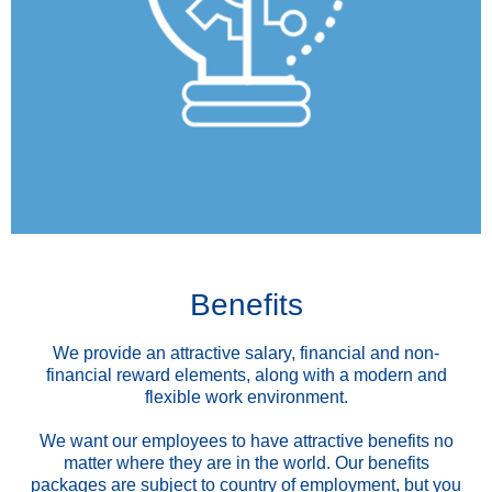
Benefits
We provide an attractive salary, financial and non-
financial reward elements, along with a modern and
flexible work environment.
We want our employees to have attractive benefits no
matter where they are in the world. Our benefits
packages are subject to country of employment, but you