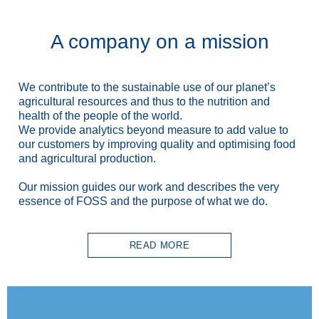
A company on a mission
We contribute to the sustainable use
of our planet’s
agricultural resources and thus to the nutrition and
health of the people of the world.
We provide analytics beyond measure to add value to
our customers by improving quality and optimising food
and agricultural production.
Our mission guides our work and describes the very
essence of FOSS and the purpose of what we do.
READ MORE