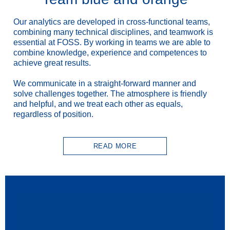
Our analytics are developed in cross-functional teams,
combining many technical disciplines, and teamwork is
essential at FOSS. By working in teams we are able to
combine knowledge, experience and competences to
achieve great results.
We communicate in a straight-forward manner and
solve challenges together. The atmosphere is friendly
and helpful, and we treat each other as equals,
regardless of position.
READ MORE