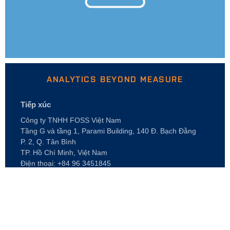
ANALYTICS BEYOND MEASURE
Tiếp xúc
Công ty TNHH FOSS Việt Nam
Tầng G và tầng 1, Parami Building, 140 Đ. Bạch Đằng
P. 2, Q. Tân Bình
TP. Hồ Chí Minh, Việt Nam
Điện thoại: +84 96 3451845
E-mail: foss.vn@foss.dk
GIỚI THIỆU VỀ
Nghề nghiệp