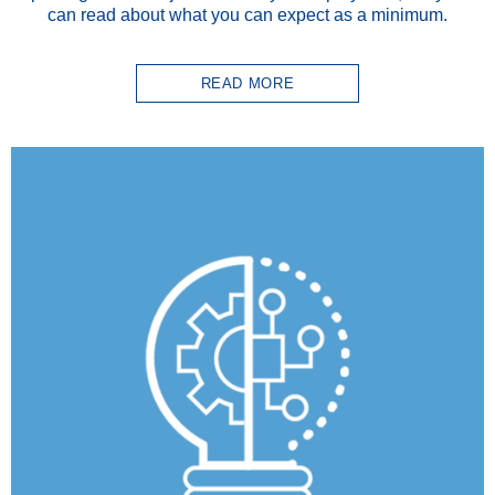
can read about what you can expect as a minimum.
READ MORE