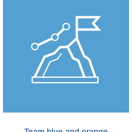
Team blue and orange