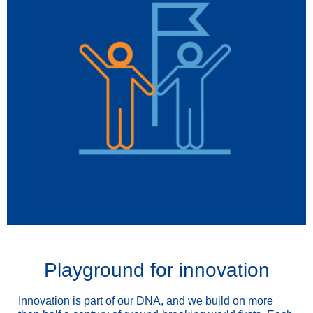
Playground for innovation
Innovation is part of our DNA, and we build on more