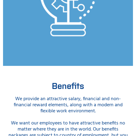
Benefits
We provide an attractive salary, financial and non-
financial reward elements, along with a modern and
flexible work environment.
We want our employees to have attractive benefits no
matter where they are in the world. Our benefits
packages are subject to country of employment, but you