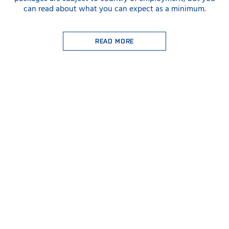
can read about what you can expect as a minimum.
READ MORE