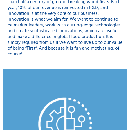
than half a century of ground-breaking world firsts. Each
year, 10% of our revenue is reinvested in R&D, and
innovation is at the very core of our business.
Innovation is what we aim for. We want to continue to
be market leaders, work with cutting-edge technologies
and create sophisticated innovations, which are useful
and make a difference in global food production. It is
simply required from us if we want to live up to our value
of being “First”. And because it is fun and motivating, of
course!