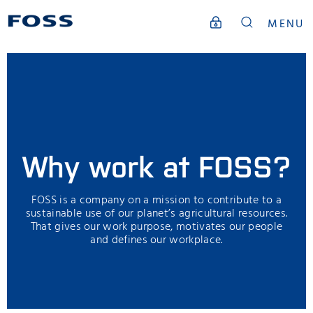
MENU
Why work at FOSS?
FOSS is a company on a mission to contribute to a
sustainable use of our planet’s agricultural resources.
That gives our work purpose, motivates our people
and defines our workplace.