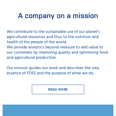
A company on a mission
We contribute to the sustainable use
of our planet’s
agricultural resources and thus to the nutrition and
health of the people of the world.
We provide analytics beyond measure to add value to
our customers by improving quality and optimising food
and agricultural production.
Our mission guides our work and describes the very
essence of FOSS and the purpose of what we do.
READ MORE