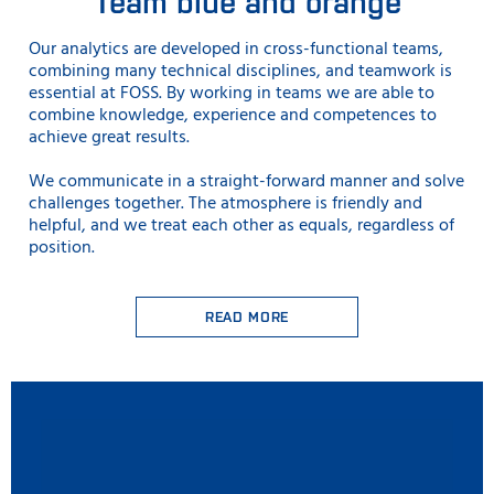
Team blue and orange
Our analytics are developed in cross-functional teams,
combining many technical disciplines, and teamwork is
essential at FOSS. By working in teams we are able to
combine knowledge, experience and competences to
achieve great results.
We communicate in a straight-forward manner and solve
challenges together. The atmosphere is friendly and
helpful, and we treat each other as equals, regardless of
position.
READ MORE