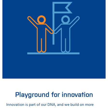
Playground for innovation
Innovation is part of our DNA, and we build on more