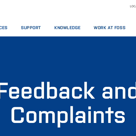
LOCA
CES
SUPPORT
KNOWLEDGE
WORK AT FOSS
E AGREEMENTS
SERVICE OFFERINGS
DAIRY
WHY WORK AT FOSS
ICS PACKAGES
REPORT INCIDENT
FEED AND FORAGE
SCIENCE AND TECHNOLO
NG
CONTACT LOCAL SUPPORT
GRAIN, FLOUR MILLING & OILSEED PROCESSING
L SERVICES
FEEDBACK AND COMPLAINTS
LABORATORIES
ABLES, REAGENTS AND SPARE PARTS
TRAINING COURSES
MEAT
Feedback an
CERTIFICATES
RAW MILK TESTING
WINE
Complaints