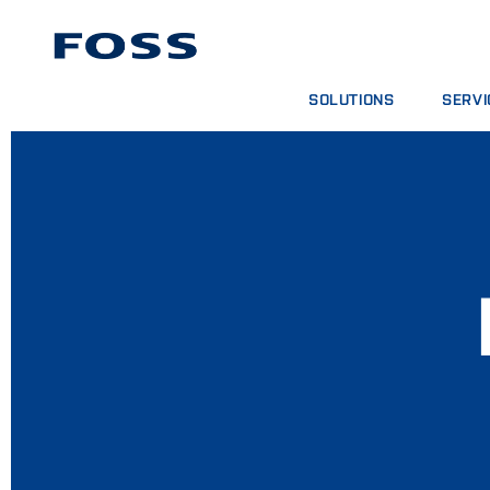
SOLUTIONS
SERVI
PRODUCT FINDER
SERVIC
BROWSE INDUSTRIES
ANALYT
FOSS IQX™
TRAINI
DIGITA
CONSUM