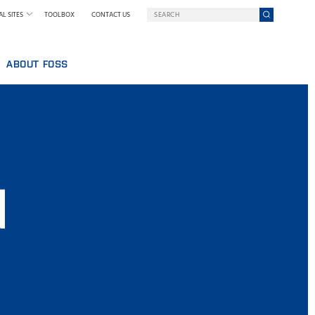
L SITES
TOOLBOX
CONTACT US
ABOUT FOSS
WELCOME TO FOSS INDIA
GY AT FOSS
SUSTAINABILITY
NILS FOSS EXCELLENCE PRIZE
EXHIBITIONS AND SEMINARS
NEWS
d
PRESS
WHY FOSS
TERMS AND POLICIES