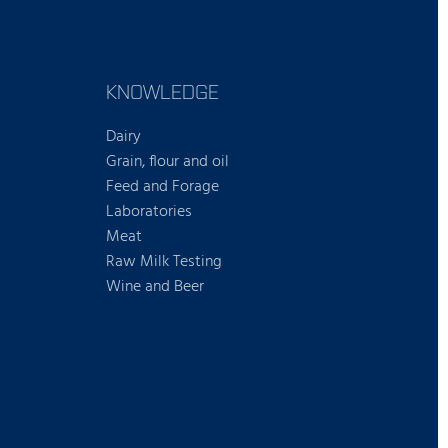
KNOWLEDGE
Dairy
Grain, flour and oil
Feed and Forage
Laboratories
Meat
Raw Milk Testing
Wine and Beer