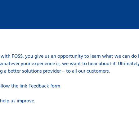
with FOSS, you give us an opportunity to learn what we can do
whatever your experience is, we want to hear about it. Ultimately
 a better solutions provider – to all our customers.
ollow the link
Feedback form
 help us improve.