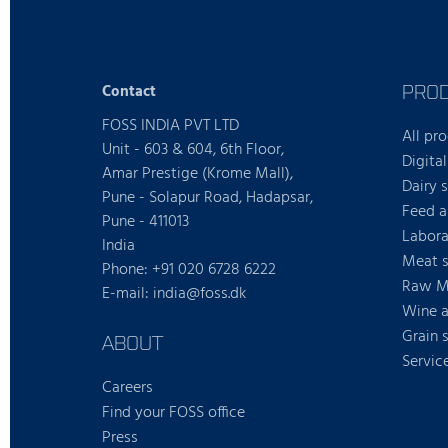
PRO
Contact
FOSS INDIA PVT LTD
All pr
Unit - 603 & 604, 6th Floor,
Digital
Amar Prestige (Krome Mall),
Dairy 
Pune - Solapur Road, Hadapsar,
Feed a
Pune - 411013
Labora
India
Meat s
Phone: +91 020 6728 6222
Raw Mi
E-mail: india@foss.dk
Wine a
Grain 
ABOUT
Servic
Careers
Find your FOSS office
Press