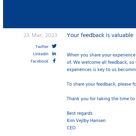
23. Mar, 2023
Your feedback is valuable
Twitter
Linkedin
When you share your experience 
Facebook
of. We welcome all feedback, so 
experiences is key to us becoming
To share your feedback, please f
Thank you for taking the time to
Best regards
Kim Vejlby Hansen
CEO