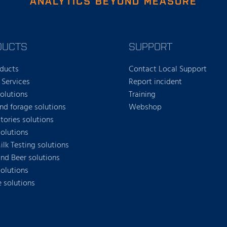
ANALYTICS BEYOND MEASURE
DUCTS
SUPPORT
oducts
Contact Local Support
 Services
Report incident
solutions
Training
nd forage solutions
Webshop
tories solutions
olutions
lk Testing solutions
nd Beer solutions
solutions
e solutions