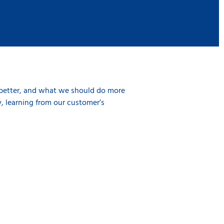
 better, and what we should do more
, learning from our customer’s