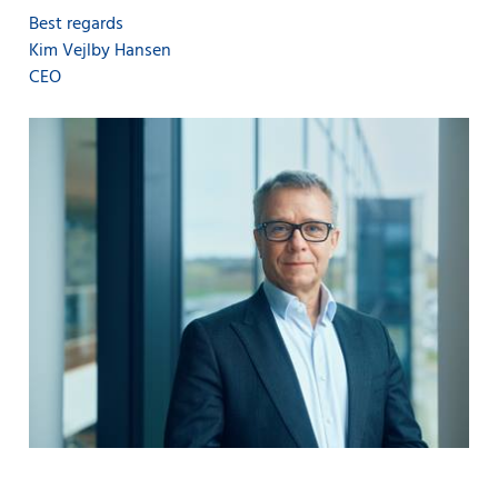
Best regards
Kim Vejlby Hansen
CEO