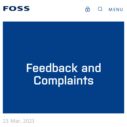
MENU
Feedback and
Complaints
23. Mar, 2023