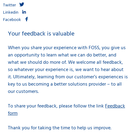
Twitter
Linkedin
Facebook
Your feedback is valuable
When you share your experience with FOSS, you give us
an opportunity to learn what we can do better, and
what we should do more of. We welcome all feedback,
so whatever your experience is, we want to hear about
it. Ultimately, learning from our customer’s experiences is
key to us becoming a better solutions provider – to all
our customers.
To share your feedback, please follow the link
Feedback
form
Thank you for taking the time to help us improve.