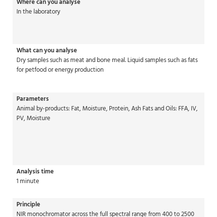
Where can you analyse
In the laboratory
What can you analyse
Dry samples such as meat and bone meal. Liquid samples such as fats
for petfood or energy production
Parameters
Animal by-products: Fat, Moisture, Protein, Ash Fats and Oils: FFA, IV,
PV, Moisture
Analysis time
1 minute
Principle
NIR monochromator across the full spectral range from 400 to 2500