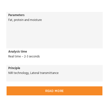
Parameters
Fat, protein and moisture
Analysis time
Real time – 2-3 seconds
Principle
NIR technology, Lateral transmittance
READ MORE