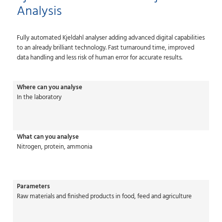
Analysis
Fully automated Kjeldahl analyser adding advanced digital capabilities
to an already brilliant technology. Fast turnaround time, improved
data handling and less risk of human error for accurate results.
Where can you analyse
In the laboratory
What can you analyse
Nitrogen, protein, ammonia
Parameters
Raw materials and finished products in food, feed and agriculture