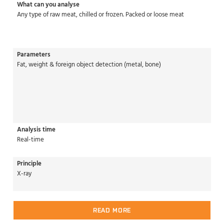
What can you analyse
Any type of raw meat, chilled or frozen. Packed or loose meat
Parameters
Fat, weight & foreign object detection (metal, bone)
Analysis time
Real-time
Principle
X-ray
READ MORE