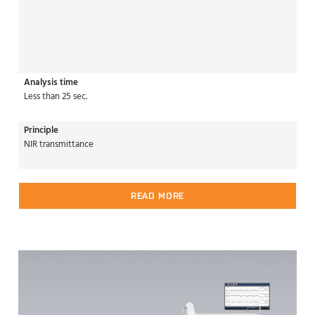
Analysis time
Less than 25 sec.
Principle
NIR transmittance
READ MORE