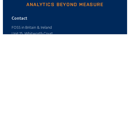
ANALYTICS BEYOND MEASURE
Contact
FOSS in Britain & Ireland
Unit 15, Whitworth Court
Manor Park,
Runcorn, Cheshire
WA7 1WA
Phone: +44 (0) 1925 287700
E-mail: info@foss.co.uk
Webshop
ABOUT
Careers
Find your FOSS office
PRODUCTS
Press
All industries
Sustainability
Digital Services
SUPPORT
Who is FOSS