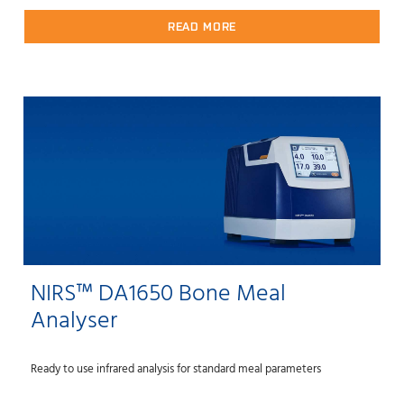
READ MORE
NIRS™ DA1650 Bone Meal
Analyser
Ready to use infrared analysis for standard meal parameters