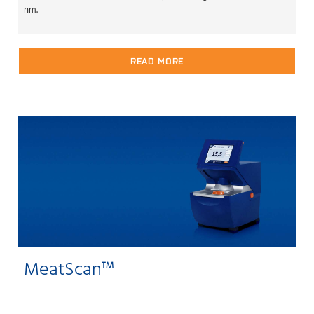
nm.
READ MORE
MeatScan™