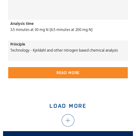
Analysis time
3.5 minutes at 30 mg N (6.5 minutes at 200 mg N)
Principle
Technology - Kjeldahl and other nitrogen based chemical analysis
READ MORE
LOAD MORE