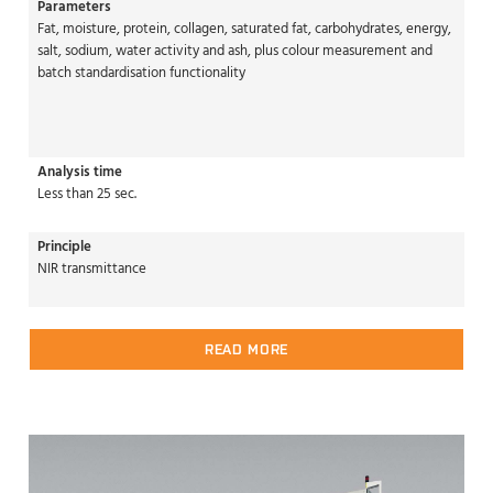
Parameters
Fat, moisture, protein, collagen, saturated fat, carbohydrates, energy,
salt, sodium, water activity and ash, plus colour measurement and
batch standardisation functionality
Analysis time
Less than 25 sec.
Principle
NIR transmittance
READ MORE