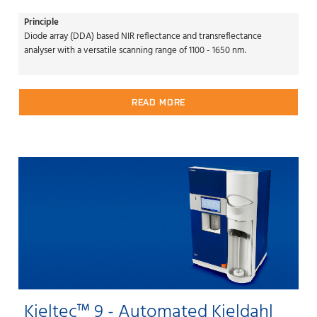
Principle
Diode array (DDA) based NIR reflectance and transreflectance
analyser with a versatile scanning range of 1100 - 1650 nm.
READ MORE
Kjeltec™ 9 - Automated Kjeldahl