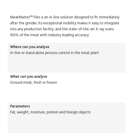
MeatMaster™ Flex is an in-line solution designed to fit immediately
after the grinder. Its exceptional mobility makes it easy to integrate
into any production facility, and the state-of-the-art X-ray scans
100% of the meat with industry leading accuracy
Where can you analyse
In-line or stand alone process control in the meat plant
What can you analyse
Ground meat, fresh or frozen
Parameters
Fat, weight, moisture, protein and foreign objects