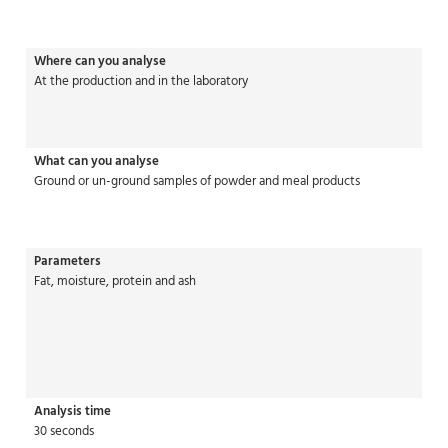
Where can you analyse
At the production and in the laboratory
What can you analyse
Ground or un-ground samples of powder and meal products
Parameters
Fat, moisture, protein and ash
Analysis time
30 seconds