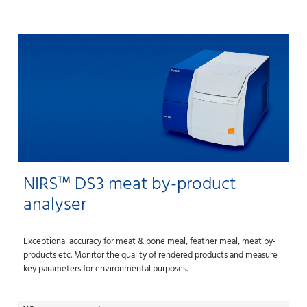
NIRS™ DS3 meat by-product
analyser
Exceptional accuracy for meat & bone meal, feather meal, meat by-
products etc. Monitor the quality of rendered products and measure
key parameters for environmental purposes.