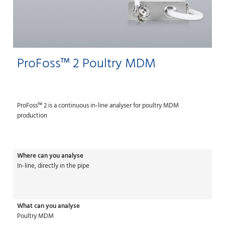
ProFoss™ 2 Poultry MDM
ProFoss™ 2 is a continuous in-line analyser for poultry MDM
production
Where can you analyse
In-line, directly in the pipe
What can you analyse
Poultry MDM