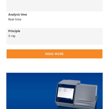
Analysis time
Real-time
Principle
X-ray
READ MORE