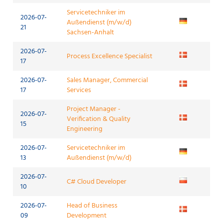
Servicetechniker im
2026-07-
Außendienst (m/w/d)
21
Sachsen-Anhalt
2026-07-
Process Excellence Specialist
17
2026-07-
Sales Manager, Commercial
17
Services
Project Manager -
2026-07-
Verification & Quality
15
Engineering
2026-07-
Servicetechniker im
13
Außendienst (m/w/d)
2026-07-
C# Cloud Developer
10
2026-07-
Head of Business
09
Development