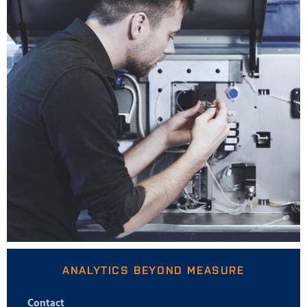
ANALYTICS BEYOND MEASURE
Contact