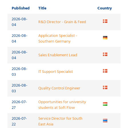
Published
Title
Country
2026-08-
R&D Director - Grain & Feed
04
2026-08-
Application Specialist -
04
Southern Germany
2026-08-
Sales Enablement Lead
04
2026-08-
IT Support Specialist
03
2026-08-
Quality Control Engineer
03
2026-07-
Opportunities for university
27
students at Soft Flow
2026-07-
Service Director for South
22
East Asia