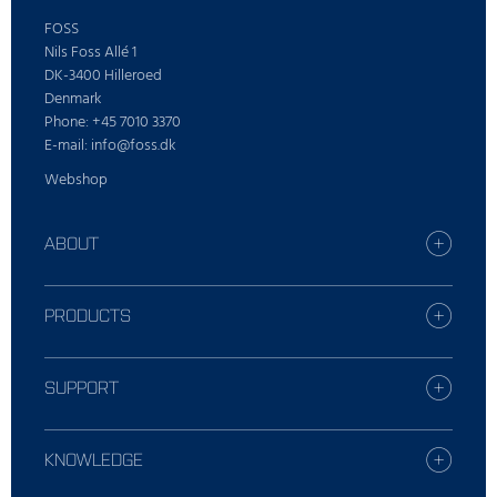
FOSS
Nils Foss Allé 1
DK-3400 Hilleroed
Denmark
Phone: +45 7010 3370
E-mail: info@foss.dk
Webshop
ABOUT
Find your FOSS office
Who is FOSS
PRODUCTS
Careers
All industries
Press
Dairy solutions
SUPPORT
Sustainability
Grain solutions
Report incident
Feed and forage solutions
Contact Local Support
KNOWLEDGE
Meat solutions
Training
Wine and Beer solutions