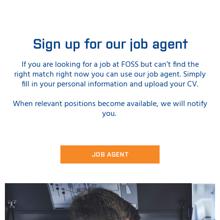
Sign up for our job agent
If you are looking for a job at FOSS but can’t find the
right match right now you can use our job agent. Simply
fill in your personal information and upload your CV.
When relevant positions become available, we will notify
you.
JOB AGENT