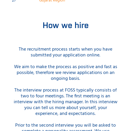
27
Gujarat Region
How we hire
The recruitment process starts when you have
submitted your application online.
We aim to make the process as positive and fast as
possible, therefore we review applications on an
ongoing basis.
The interview process at FOSS typically consists of
two to four meetings. The first meeting is an
interview with the hiring manager. In this interview
you can tell us more about yourself, your
experience, and expectations.
Prior to the second interview you will be asked to