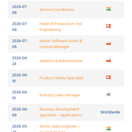
2026-07-
Service Coordinator
08
2026-07-
Head of Production Test
08
Engineering
2026-07-
Senior Software Asset &
06
License Manager
2026-06-
Salesforce Administrator
24
2026-06-
Product Safety Specialist
16
2026-06-
Industry sales manager
10
2026-06-
Business Development
Worldwide
09
Specialist – Applications
2026-05-
Senior Sales Engineer –