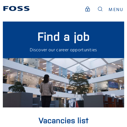
MENU
Find a job
Discover our career opportunities
Vacancies list