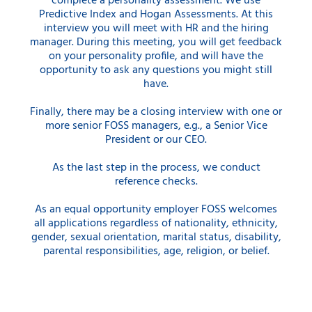
complete a personality assessment. We use
Predictive Index and Hogan Assessments. At this
interview you will meet with HR and the hiring
manager. During this meeting, you will get feedback
on your personality profile, and will have the
opportunity to ask any questions you might still
have.
Finally, there may be a closing interview with one or
more senior FOSS managers, e.g., a Senior Vice
President or our CEO.
As the last step in the process, we conduct
reference checks.
As an equal opportunity employer FOSS welcomes
all applications regardless of nationality, ethnicity,
gender, sexual orientation, marital status, disability,
parental responsibilities, age, religion, or belief.