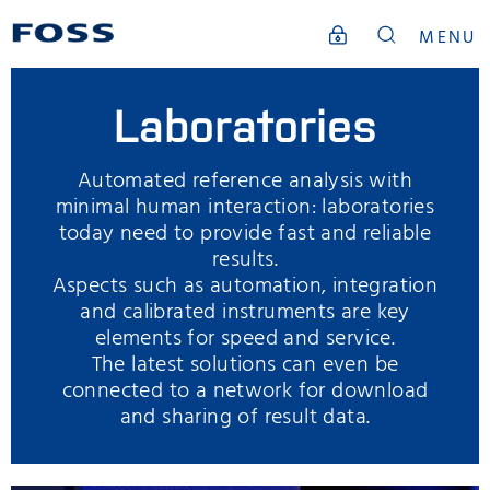
MENU
Laboratories
Automated reference analysis with
minimal human interaction: laboratories
today need to provide fast and reliable
results.
Aspects such as automation, integration
and calibrated instruments are key
elements for speed and service.
The latest solutions can even be
connected to a network for download
and sharing of result data.