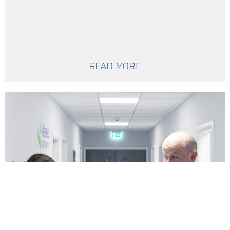
READ MORE