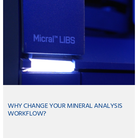
WHY CHANGE YOUR MINERAL ANALYSIS
WORKFLOW?