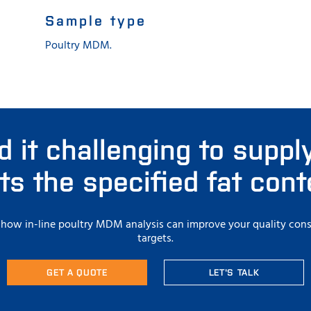
Sample type
Poultry MDM.
d it challenging to supp
s the specified fat con
t how in-line poultry MDM analysis can improve your quality cons
targets.
GET A QUOTE
LET'S TALK