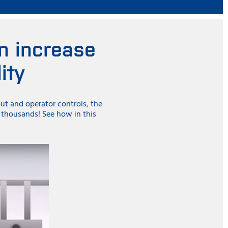
n increase
ity
put and operator controls, the
g thousands! See how in this