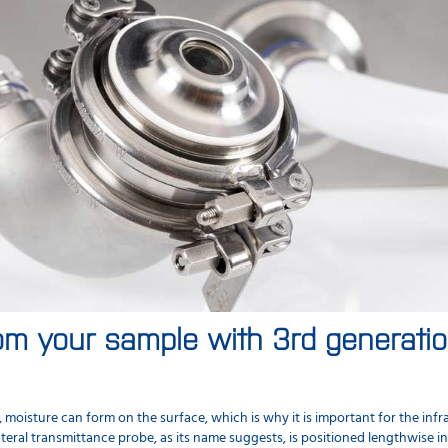
om your sample with 3rd generation
isture can form on the surface, which is why it is important for the infr
teral transmittance probe, as its name suggests, is positioned lengthwise i