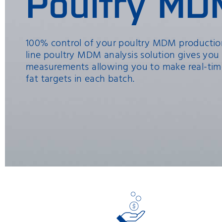
Poultry MD
100% control of your poultry MDM production
line poultry MDM analysis solution gives you
measurements allowing you to make real-tim
fat targets in each batch.