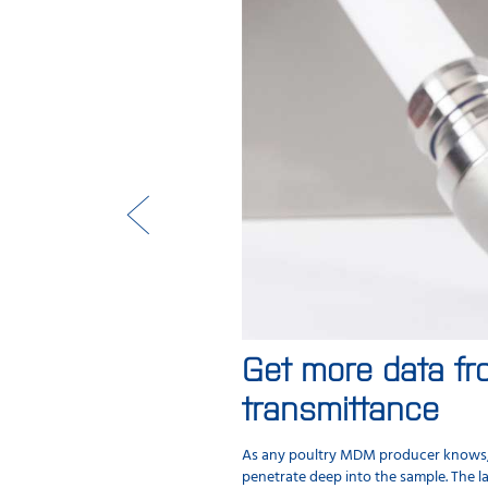
Get more data fr
transmittance
As any poultry MDM producer knows, mo
penetrate deep into the sample. The la