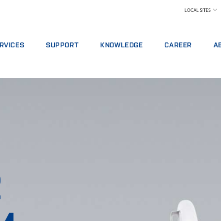
LOCAL SITES
RVICES
SUPPORT
KNOWLEDGE
CAREER
A
RVICE AGREEMENTS
REPORT INCIDENT
DAIRY
WHY WORK AT FOS
A 
ALYTICS PACKAGES
CONTACT LOCAL SUPPORT
FEED AND FORAGE
FIND A JOB
W
AINING
FEEDBACK AND COMPLAINTS
GRAIN, FLOUR MILLING & OILSEED PROCES
MEET OUR PEOPLE
N
ITAL SERVICES
CERTIFICATES
LABORATORIES
SCIENCE AND TECH
SU
NSUMABLES, REAGENTS AND SPARE PARTS
MEAT
STUDENTS
IN
RAW MILK TESTING
WH
WINE AND BEER
TE
MORE INDUSTRIES
2