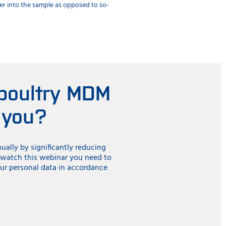
eper into the sample as opposed to so-
performance. Using integration, conn
digital services.
 poultry MDM
 you?
ally by significantly reducing
o watch this webinar you need to
ur personal data in accordance