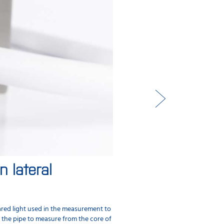
 lateral
Performance valid
Performance validation allows you to
without any manual entry of data.
ared light used in the measurement to
n the pipe to measure from the core of
Samples are measured and registered 