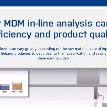
 MDM in-line analysis ca
ficiency and product qual
levels can vary greatly depending on the raw material, rate of in
s helping producers to get closer to their specification and savin
three minute video.