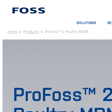
SOLUTIONS
SE
Home
Products
ProFoss™ 2 Poultry MDM
PRODUCT FINDER
SE
BROWSE INDUSTRIES
AN
FOSS IQX™
TR
DIG
CO
ProFoss™ 