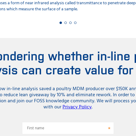
it uses a form of near infrared analysis called transmittance to penetrate de
ions which measure the surface of a sample.
ndering whether in-line
ysis can create value for
ow in-line analysis saved a poultry MDM producer over $150K annu
to reduce lean giveaway by 10% and eliminate rework. In order t
ion and join our FOSS knowledge community. We will process yo
with our
Privacy Policy
.
First name