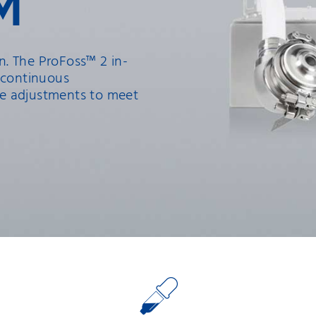
M
. The ProFoss™ 2 in-
 continuous
e adjustments to meet