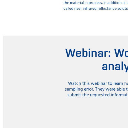
the material in process. In addition, 
called near infrared reflectance solut
Webinar: Wo
anal
Watch this webinar to learn h
sampling error. They were able 
submit the requested informat