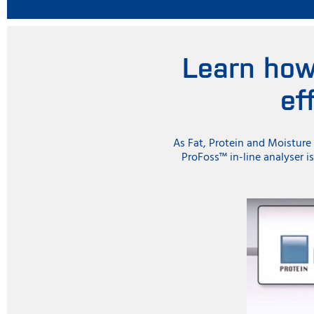
Learn how
ef
As Fat, Protein and Moisture 
ProFoss™ in-line analyser i