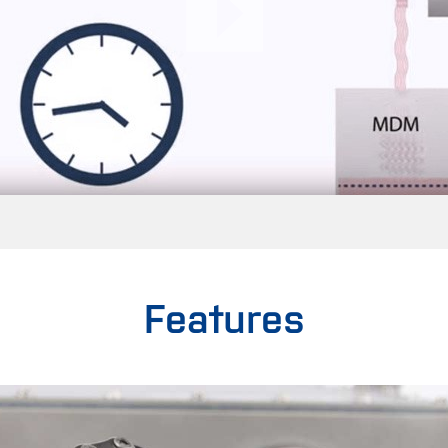
Features