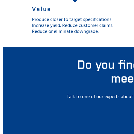
Value
Produce closer to target specifications.
Increase yield. Reduce customer claims.
Reduce or eliminate downgrade.
Do you fin
meet
Talk to one of our experts abou