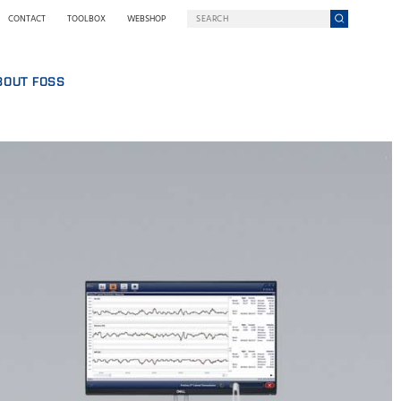
CONTACT
TOOLBOX
WEBSHOP
BOUT FOSS
S
COMPANY ON A MISSION
HO WE ARE
SING
EWSROOM
NOLOGY
STAINABILITY
NOVATION
Y WE GO DIGITAL
RMS AND POLICIES