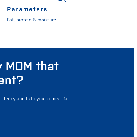
Parameters
Fat, protein & moisture.
ly MDM that
tent?
istency and help you to meet fat