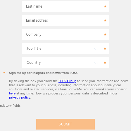
Last name
Email address
Company
Sign me up for insights and news from FOSS
By ticking the box you allow the
FOSS Group
to send you information and news
that is relevant to your business, including information about our analytical
solutions and related services, via Email or SoMe. You can revoke your consent
here
at any time. How we process your personal data is described in our
privacy policy
.
ndatory fields
SUBMIT