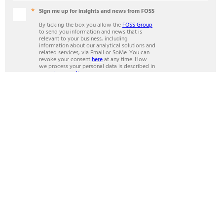
Sign me up for insights and news from FOSS
By ticking the box you allow the
FOSS Group
to send you information and news that is
relevant to your business, including
information about our analytical solutions and
related services, via Email or SoMe. You can
revoke your consent
here
at any time. How
we process your personal data is described in
our
privacy policy
.
Mandatory fields
SUBSCRIBE
ANALYTICS BEYOND MEASURE
Contact
FOSS in Britain & Ireland
Unit 15, Whitworth Court
Manor Park,