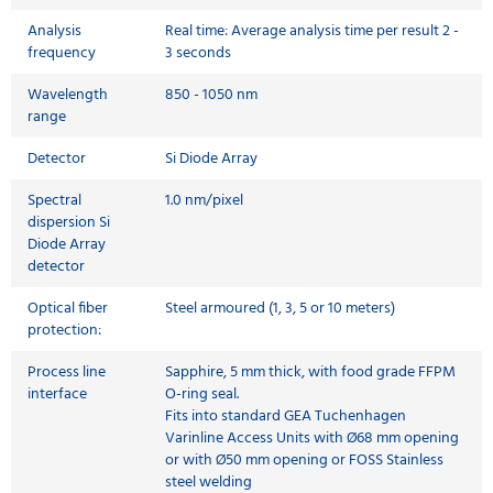
Analysis
Real time: Average analysis time per result 2 -
frequency
3 seconds
Wavelength
850 - 1050 nm
range
Detector
Si Diode Array
Spectral
1.0 nm/pixel
dispersion Si
Diode Array
detector
Optical fiber
Steel armoured (1, 3, 5 or 10 meters)
protection:
Process line
Sapphire, 5 mm thick, with food grade FFPM
interface
O-ring seal.
Fits into standard GEA Tuchenhagen
Varinline Access Units with Ø68 mm opening
or with Ø50 mm opening or FOSS Stainless
steel welding