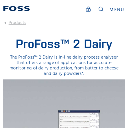
MENU
Products
ProFoss™ 2 Dairy
The ProFoss™ 2 Dairy is in-line dairy process analyser
that offers a range of applications for accurate
monitoring of dairy production, from butter to cheese
and dairy powders*.