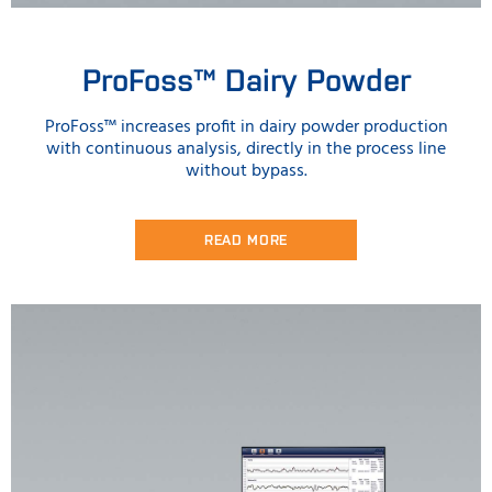
ProFoss™ Dairy Powder
ProFoss™ increases profit in dairy powder production
with continuous analysis, directly in the process line
without bypass.
READ MORE