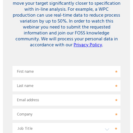
move your target significantly closer to specification
with in-line analysis. For example, a WPC
production can use real-time data to reduce process
variation by up to 50%. In order to watch this
webinar you need to submit the requested
information and join our FOSS knowledge
community. We will process your personal data in
accordance with our
Privacy Policy
.
First name
Last name
Email address
Company