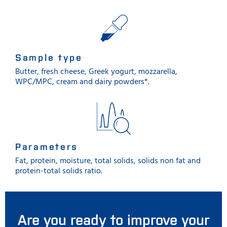
Sample type
Butter, fresh cheese, Greek yogurt, mozzarella,
WPC/MPC, cream and dairy powders*.
Parameters
Fat, protein, moisture, total solids, solids non fat and
protein-total solids ratio.
Are you ready to improve your