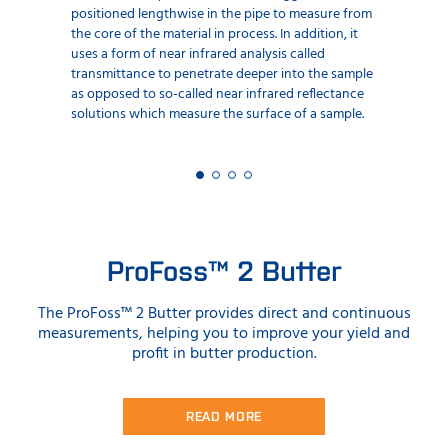
positioned lengthwise in the pipe to measure from
the core of the material in process. In addition, it
uses a form of near infrared analysis called
transmittance to penetrate deeper into the sample
as opposed to so-called near infrared reflectance
solutions which measure the surface of a sample.
ProFoss™ 2 Butter
The ProFoss™ 2 Butter provides direct and continuous
measurements, helping you to improve your yield and
profit in butter production.
READ MORE