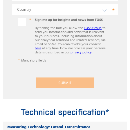
Sign me up for insights and news from FOSS
By ticking the box you allow the
FOSS Group
to
send you information and news that is relevant
to your business, including information about
our analytical solutions and related services, via
Email or SoMe. You can revoke your consent
here
at any time. How we process your personal
data is described in our
privacy policy
.
Mandatory fields
SUBMIT
Technical specification*
Measuring Technology: Lateral Transmittance