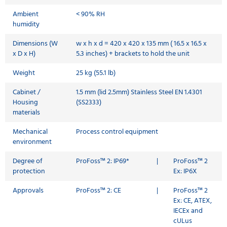
Ambient
< 90% RH
humidity
Dimensions (W
w x h x d = 420 x 420 x 135 mm ( 16.5 x 16.5 x
x D x H)
5.3 inches) + brackets to hold the unit
Weight
25 kg (55.1 lb)
Cabinet /
1.5 mm (lid 2.5mm) Stainless Steel EN 1.4301
Housing
(SS2333)
materials
Mechanical
Process control equipment
environment
Degree of
ProFoss™ 2: IP69*
|
ProFoss™ 2
protection
Ex: IP6X
Approvals
ProFoss™ 2: CE
|
ProFoss™ 2
Ex: CE, ATEX,
IECEx and
cULus