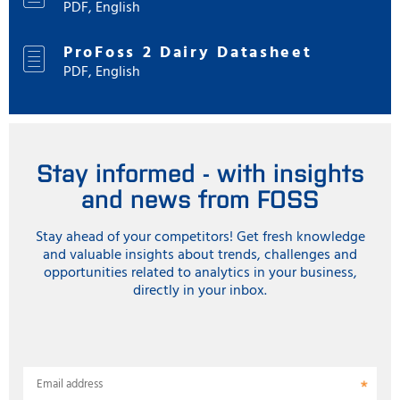
PDF, English
ProFoss 2 Dairy Datasheet
PDF, English
Stay informed - with insights
and news from FOSS
Stay ahead of your competitors! Get fresh knowledge
and valuable insights about trends, challenges and
opportunities related to analytics in your business,
directly in your inbox.
Email address