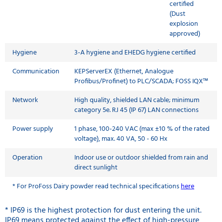
certified
(Dust
explosion
approved)
Hygiene
3-A hygiene and EHEDG hygiene certified
Communication
KEPServerEX (Ethernet, Analogue
Profibus/Profinet) to PLC/SCADA; FOSS IQX™
Network
High quality, shielded LAN cable; minimum
category 5e. RJ 45 (IP 67) LAN connections
Power supply
1 phase, 100-240 VAC (max ±10 % of the rated
voltage), max. 40 VA, 50 - 60 Hx
Operation
Indoor use or outdoor shielded from rain and
direct sunlight
* For
ProFoss Dairy powder read technical specifications
here
* IP69 is the highest protection for dust entering the unit.
IP69 means protected against the effect of high-pressure