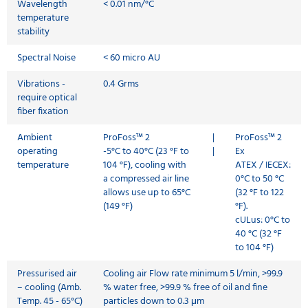
Wavelength
< 0.01 nm/°C
temperature
stability
Spectral Noise
< 60 micro AU
Vibrations -
0.4 Grms
require optical
fiber fixation
Ambient
ProFoss™ 2
|
ProFoss™ 2
operating
-5°C to 40°C (23 °F to
|
Ex
temperature
104 °F), cooling with
ATEX / IECEX:
a compressed air line
0°C to 50 °C
allows use up to 65°C
(32 °F to 122
(149 °F)
°F).
cULus: 0°C to
40 °C (32 °F
to 104 °F)
Pressurised air
Cooling air Flow rate minimum 5 l/min, >99.9
– cooling (Amb.
% water free, >99.9 % free of oil and fine
Temp. 45 - 65°C)
particles down to 0.3 μm