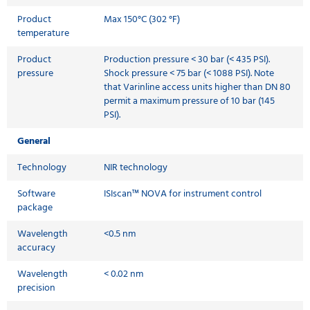
Product
Max 150°C (302 °F)
temperature
Product
Production pressure < 30 bar (< 435 PSI).
pressure
Shock pressure < 75 bar (< 1088 PSI). Note
that Varinline access units higher than DN 80
permit a maximum pressure of 10 bar (145
PSI).
General
Technology
NIR technology
Software
ISIscan™ NOVA for instrument control
package
Wavelength
<0.5 nm
accuracy
Wavelength
< 0.02 nm
precision