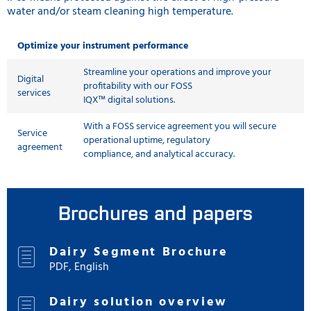
water and/or steam cleaning high temperature.
Optimize your instrument performance
Streamline your operations and improve your
Digital
profitability with our FOSS
services
IQX™ digital solutions.
With a FOSS service agreement you will secure
Service
operational uptime, regulatory
agreement
compliance, and analytical accuracy.
Brochures and papers
Dairy Segment Brochure
PDF, English
Dairy solution overview