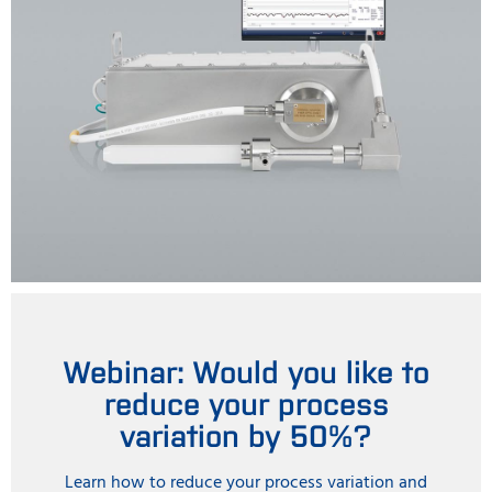
Webinar: Would you like to
reduce your process
variation by 50%?
Learn how to reduce your process variation and