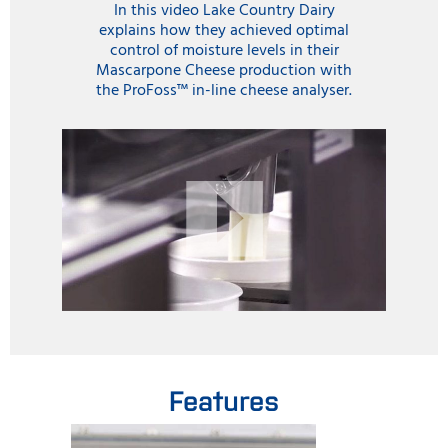
In this video Lake Country Dairy
explains how they achieved optimal
control of moisture levels in their
Mascarpone Cheese production with
the ProFoss™ in-line cheese analyser.
Features