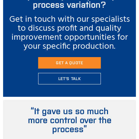
process variation?
Get in touch with our specialists
to discuss profit and quality
improvement opportunities for
your specific production.
GET A QUOTE
LET'S TALK
“It gave us so much
more control over the
process”