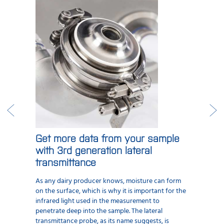
Get more data from your sample
with 3rd generation lateral
transmittance
As any dairy producer knows, moisture can form
on the surface, which is why it is important for the
infrared light used in the measurement to
penetrate deep into the sample. The lateral
transmittance probe, as its name suggests, is