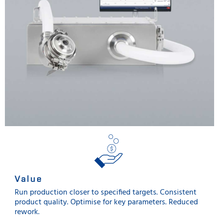
Value
Run production closer to specified targets. Consistent
product quality. Optimise for key parameters. Reduced
rework.