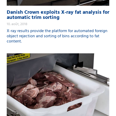
Danish Crown exploits X-ray fat analysis for
automatic trim sorting
10. août, 2018
X-ray results provide the platform for automated foreign
object rejection and sorting of bins according to fat
content.