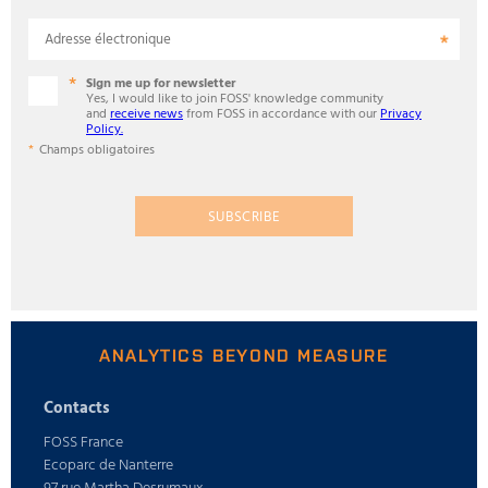
Adresse électronique
Sign me up for newsletter
Yes, I would like to join FOSS' knowledge community
and
receive news
from FOSS in accordance with our
Privacy
Policy.
Champs obligatoires
SUBSCRIBE
ANALYTICS BEYOND MEASURE
Contacts
FOSS France
Ecoparc de Nanterre