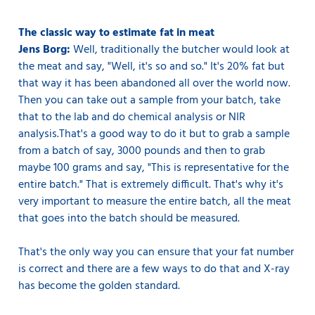
The classic way to estimate fat in meat
Jens Borg:
Well, traditionally the butcher would look at
the meat and say, "Well, it's so and so." It's 20% fat but
that way it has been abandoned all over the world now.
Then you can take out a sample from your batch, take
that to the lab and do chemical analysis or NIR
analysis.That's a good way to do it but to grab a sample
from a batch of say, 3000 pounds and then to grab
maybe 100 grams and say, "This is representative for the
entire batch." That is extremely difficult. That's why it's
very important to measure the entire batch, all the meat
that goes into the batch should be measured.
That's the only way you can ensure that your fat number
is correct and there are a few ways to do that and X-ray
has become the golden standard.