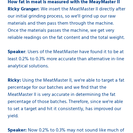
How fat in meat is measured with the MeayMaster II
Ricky Granger:
We insert the MeatMaster II directly after
our initial grinding process, so we'll grind up our raw
materials and then pass them through the machine.
Once the materials passes the machine, we get very
reliable readings on the fat content and the total weight.
Speaker
: Users of the MeatMaster have found it to be at
least 0.2% to 0.3% more accurate than alternative in-line
analytical solutions.
Ricky:
Using the MeatMaster II, we're able to target a fat
percentage for our batches and we find that the
MeatMaster II is very accurate in determining the fat
percentage of those batches. Therefore, since we're able
to set a target and hit it consistently, has improved our
yield.
Speaker:
Now 0.2% to 0.3% may not sound like much of