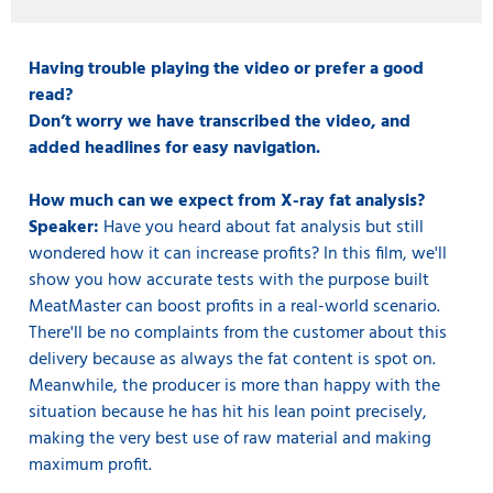
Having trouble playing the video or prefer a good
read?
Don’t worry we have transcribed the video, and
added headlines for easy navigation.
How much can we expect from X-ray fat analysis?
Speaker:
Have you heard about fat analysis but still
wondered how it can increase profits? In this film, we'll
show you how accurate tests with the purpose built
MeatMaster can boost profits in a real-world scenario.
There'll be no complaints from the customer about this
delivery because as always the fat content is spot on.
Meanwhile, the producer is more than happy with the
situation because he has hit his lean point precisely,
making the very best use of raw material and making
maximum profit.