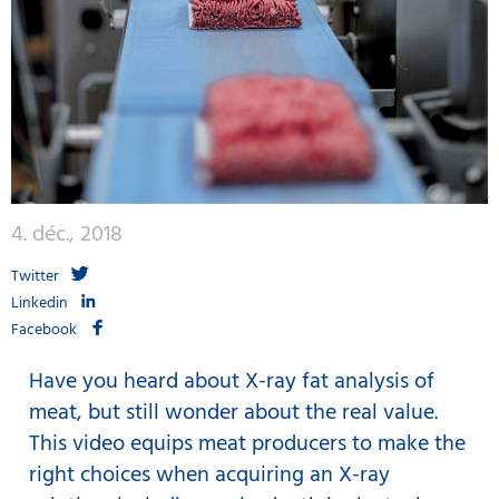
4. déc., 2018
Twitter
Linkedin
Facebook
Have you heard about X-ray fat analysis of
meat, but still wonder about the real value.
This video equips meat producers to make the
right choices when acquiring an X-ray