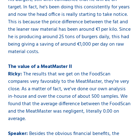
target. In fact, he's been doing this consistently for years
and now the head office is really starting to take notice.
This is because the price difference between the fat and
the leaner raw material has been around €1 per kilo. Since
he is producing around 25 tons of burgers daily, this had
being giving a saving of around €1,000 per day on raw
material costs.
The value of a MeatMaster II
Ricky:
The results that we get on the FoodScan
compares very favorably to the MeatMaster, they're very
close. As a matter of fact, we've done our own analysis
in-house and over the course of about 500 samples. We
found that the average difference between the FoodScan
and the MeatMaster was negligent, literally 0.00 on
average.
Speaker:
Besides the obvious financial benefits, the