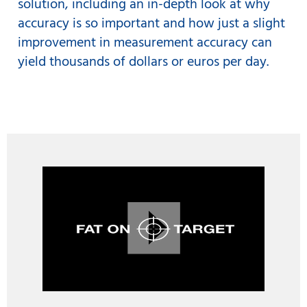
solution, including an in-depth look at why
accuracy is so important and how just a slight
improvement in measurement accuracy can
yield thousands of dollars or euros per day.