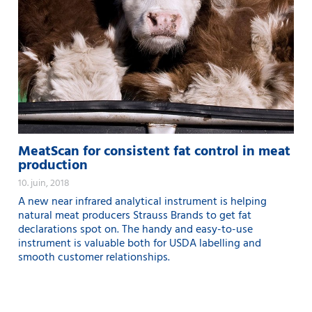
MeatScan for consistent fat control in meat
production
10. juin, 2018
A new near infrared analytical instrument is helping
natural meat producers Strauss Brands to get fat
declarations spot on. The handy and easy-to-use
instrument is valuable both for USDA labelling and
smooth customer relationships.