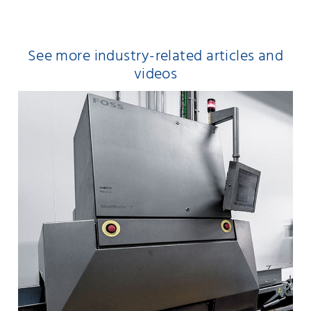
See more industry-related articles and
videos