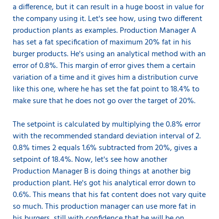
a difference, but it can result in a huge boost in value for
the company using it. Let's see how, using two different
production plants as examples. Production Manager A
has set a fat specification of maximum 20% fat in his
burger products. He's using an analytical method with an
error of 0.8%. This margin of error gives them a certain
variation of a time and it gives him a distribution curve
like this one, where he has set the fat point to 18.4% to
make sure that he does not go over the target of 20%.
The setpoint is calculated by multiplying the 0.8% error
with the recommended standard deviation interval of 2.
0.8% times 2 equals 1.6% subtracted from 20%, gives a
setpoint of 18.4%. Now, let's see how another
Production Manager B is doing things at another big
production plant. He's got his analytical error down to
0.6%. This means that his fat content does not vary quite
so much. This production manager can use more fat in
his burgers, still with confidence that he will be on