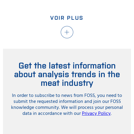
VOIR PLUS
Get the latest information
about analysis trends in the
meat industry
In order to subscribe to news from FOSS, you need to
submit the requested information and join our FOSS
knowledge community. We will process your personal
data in accordance with our
Privacy Policy
.