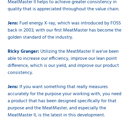
MeatMaster II helps to achieve greater consistency in
quality that is appreciated throughout the value chain.
Jens:
Fuel energy X-ray, which was introduced by FOSS
back in 2003, with our first MeatMaster has become the
golden standard of the industry.
Ricky Granger:
Utilizing the MeatMaster II we've been
able to increase our efficiency, improve our lean point
difference, which is our yield, and improve our product
consistency.
Jens:
If you want something that really measures
accurately for the purpose your working with, you need
a product that has been designed specifically for that
purpose and the MeatMaster, and especially the
MeatMaster II, is the latest in this development.