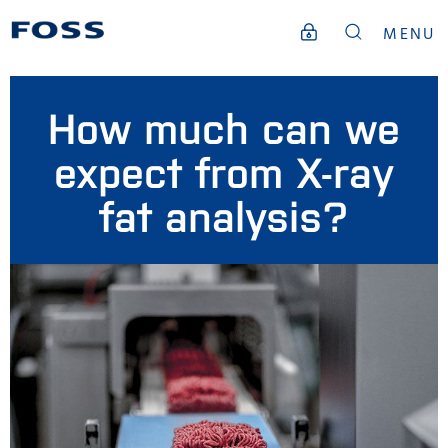
MENU
How much can we
expect from X-ray
fat analysis?