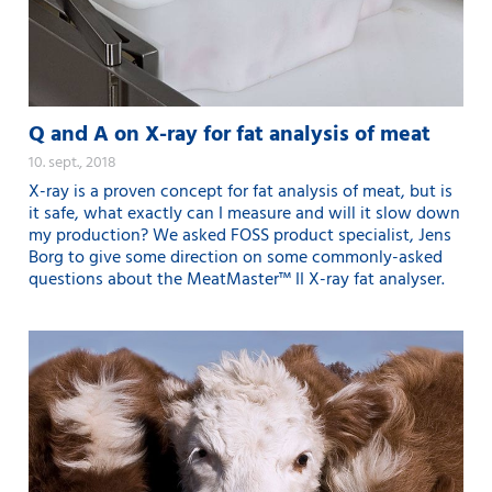
Q and A on X-ray for fat analysis of meat
10. sept., 2018
X-ray is a proven concept for fat analysis of meat, but is
it safe, what exactly can I measure and will it slow down
my production? We asked FOSS product specialist, Jens
Borg to give some direction on some commonly-asked
questions about the MeatMaster™ II X-ray fat analyser.