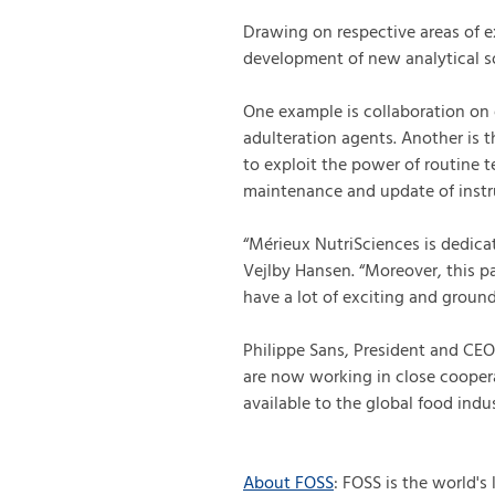
Drawing on respective areas of ex
development of new analytical so
One example is collaboration on 
adulteration agents. Another is t
to exploit the power of routine t
maintenance and update of instr
“Mérieux NutriSciences is dedi
Vejlby Hansen. “Moreover, this p
have a lot of exciting and ground
Philippe Sans, President and CE
are now working in close coopera
available to the global food indus
About FOSS
: FOSS is the world's 