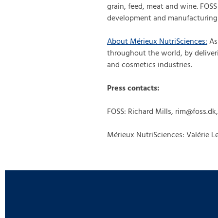
grain, feed, meat and wine. FOS
development and manufacturing 
About Mérieux NutriSciences
:
As 
throughout the world, by deliver
and cosmetics industries.
Press contacts:
FOSS: Richard Mills, rim@foss.dk
Mérieux NutriSciences: Valérie Le