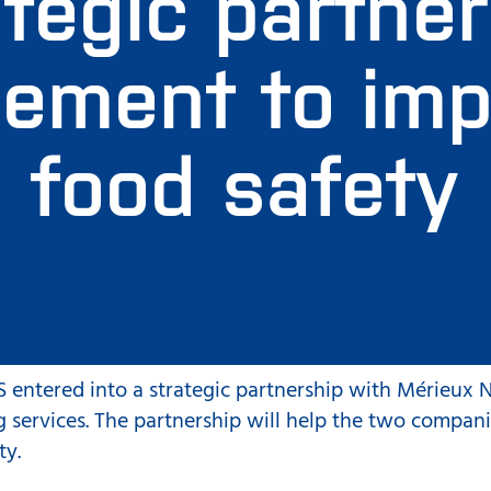
tegic partne
ement to im
food safety
 entered into a strategic partnership with Mérieux N
g services. The partnership will help the two compani
ty.