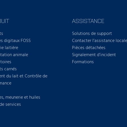
UIT
ASSISTANCE
ts
Solutions de support
es digitaux FOSS
Contacter l’assistance local
ie laitière
Pièces détachées
tation animale
Signalement d’incident
toires
Formations
ts carnés
nt du lait et Contrôle de
rmance
es, meunerie et huiles
 de services