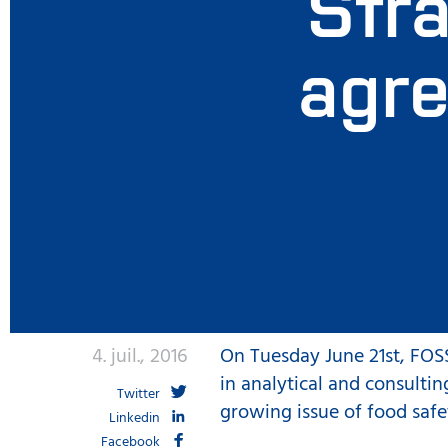
Stra
agre
4. juil., 2016
On Tuesday June 21st, FOSS
in analytical and consultin
Twitter
growing issue of food safe
Linkedin
Facebook