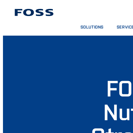
SOLUTIONS
SERVIC
TROUVER UN PRODUIT
CONTRATS
PARCOURIR LES SECTEURS
FORFAITS
FOSS IQX™
SESSIONS
SERVICE
CONSOMMA
FO
Nu