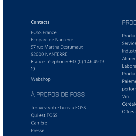
PROD
Contacts
FOSS France
Produi
Ecoparc de Nanterre
Servic
97 rue Martha Desrumaux
Industr
92000 NANTERRE
Alimen
France Téléphone: +33 (0) 1 46 49 19
Labora
19
Produi
Webshop
Paieme
perfo
À PROPOS DE FOSS
Vin
Céréal
Trouvez votre bureau FOSS
Offres
Qui est FOSS
Carrière
Presse