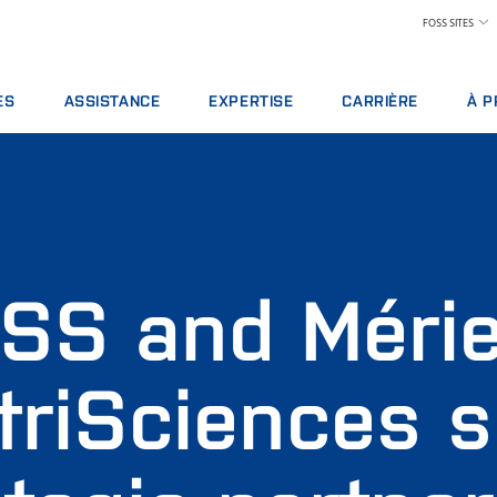
FOSS SITES
ES
ASSISTANCE
EXPERTISE
CARRIÈRE
À P
 DE SERVICE
OFFRES DE SERVICES
INDUSTRIE LAITIÈRE
LES AVANTAGES À TRAV
À P
 D’ANALYSE
SIGNALEMENT D'INCIDENT
ALIMENTATION ANIMALE
TROUVER UN EMPLOI
DÉV
 DE FORMATIONS
CONTACTER L'ASSISTANCE LOCALE
CÉRÉALES, MEUNERIE ET HUILES
RENCONTRER NOTRE ÉQ
PRIX
S NUMÉRIQUES
COMMENTAIRES ET PLAINTES
LABORATOIRES
SCIENCE ET TECHNOLOGI
SALO
BLES, RÉACTIFS ET PIÈCES DE RECHANGE
FORMATIONS FOSS
PRODUITS CARNÉS
ÉTUDIANTS
ACT
SS and Méri
CERTIFICATS
PAIEMENT DU LAIT ET CONTRÔLE DE PERFOR
PRE
VIN
POU
COND
triSciences s