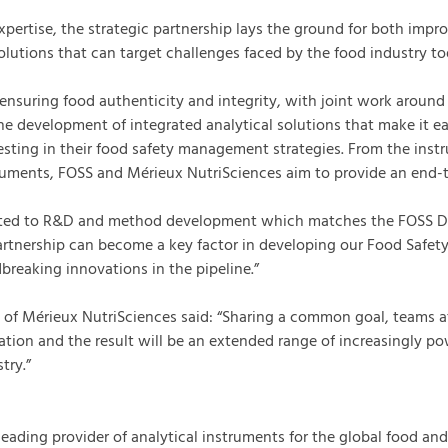
pertise, the strategic partnership lays the ground for both impro
lutions that can target challenges faced by the food industry to
ensuring food authenticity and integrity, with joint work around 
he development of integrated analytical solutions that make it ea
esting in their food safety management strategies. From the inst
uments, FOSS and Mérieux NutriSciences aim to provide an end-to
cated to R&D and method development which matches the FOSS D
artnership can become a key factor in developing our Food Safety
breaking innovations in the pipeline.”
O of Mérieux NutriSciences said: “Sharing a common goal, teams 
tion and the result will be an extended range of increasingly pow
try.”
leading provider of analytical instruments for the global food and 