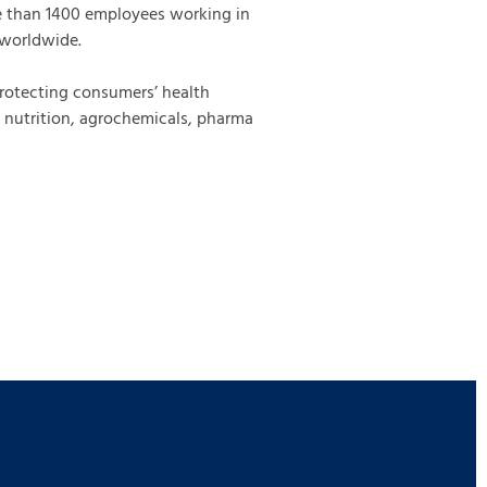
e than 1400 employees working in
 worldwide.
protecting consumers’ health
& nutrition, agrochemicals, pharma