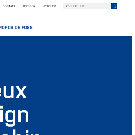
CONTACT
TOOLBOX
WEBSHOP
ROPOS DE FOSS
AILLER CHEZ FOSS
ROPOS DE NOUS
ELOPPEMENT DURABLE
UIPE
 NILS FOSS
E
NS ET SÉMINAIRES
UALITÉS
eux
MANCE
SSE
RQUOI FOSS
ITIONS GÉNÉRALES ET POLITIQUES
ign