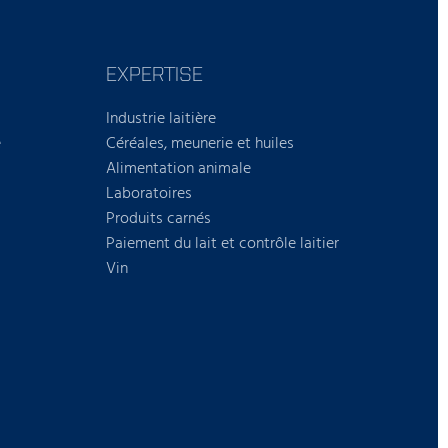
EXPERTISE
Industrie laitière
e
Céréales, meunerie et huiles
Alimentation animale
Laboratoires
Produits carnés
Paiement du lait et contrôle laitier
Vin