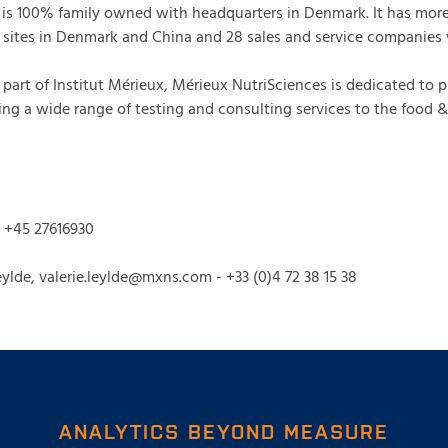
S is 100% family owned with headquarters in Denmark. It has mor
sites in Denmark and China and 28 sales and service companies
part of Institut Mérieux, Mérieux NutriSciences is dedicated to 
ing a wide range of testing and consulting services to the food 
, +45 27616930
ylde, valerie.leylde@mxns.com - +33 (0)4 72 38 15 38
ANALYTICS BEYOND MEASURE