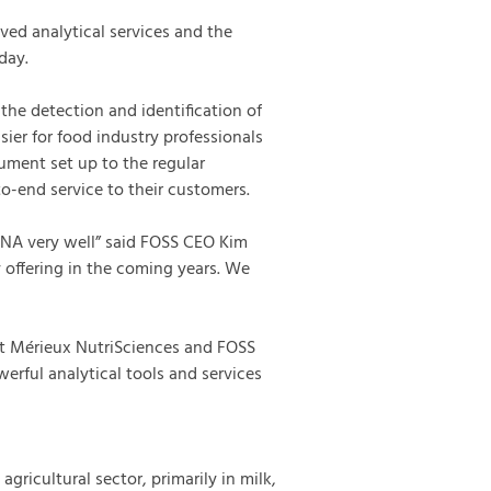
ved analytical services and the
day.
the detection and identification of
sier for food industry professionals
rument set up to the regular
-end service to their customers.
NA very well” said FOSS CEO Kim
 offering in the coming years. We
at Mérieux NutriSciences and FOSS
erful analytical tools and services
agricultural sector, primarily in milk,