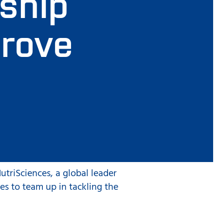
rship
prove
utriSciences, a global leader
es to team up in tackling the