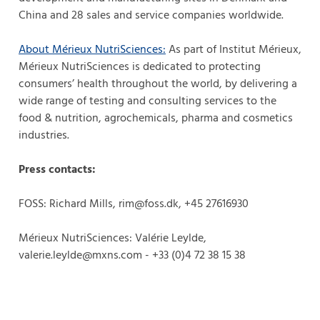
China and 28 sales and service companies worldwide.
About Mérieux NutriSciences
:
As part of Institut Mérieux,
Mérieux NutriSciences is dedicated to protecting
consumers’ health throughout the world, by delivering a
wide range of testing and consulting services to the
food & nutrition, agrochemicals, pharma and cosmetics
industries.
Press contacts:
FOSS: Richard Mills, rim@foss.dk, +45 27616930
Mérieux NutriSciences: Valérie Leylde,
valerie.leylde@mxns.com - +33 (0)4 72 38 15 38