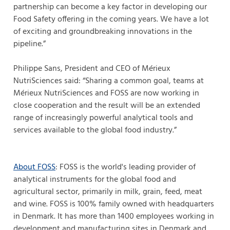
partnership can become a key factor in developing our
Food Safety offering in the coming years. We have a lot
of exciting and groundbreaking innovations in the
pipeline.”
Philippe Sans, President and CEO of Mérieux
NutriSciences said: “Sharing a common goal, teams at
Mérieux NutriSciences and FOSS are now working in
close cooperation and the result will be an extended
range of increasingly powerful analytical tools and
services available to the global food industry.”
About FOSS
: FOSS is the world's leading provider of
analytical instruments for the global food and
agricultural sector, primarily in milk, grain, feed, meat
and wine. FOSS is 100% family owned with headquarters
in Denmark. It has more than 1400 employees working in
development and manufacturing sites in Denmark and