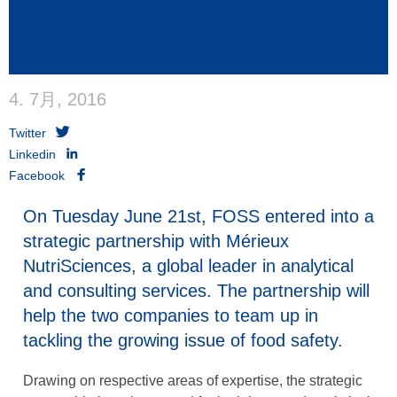
4. 7月, 2016
Twitter
Linkedin
Facebook
On Tuesday June 21st, FOSS entered into a
strategic partnership with Mérieux
NutriSciences, a global leader in analytical
and consulting services. The partnership will
help the two companies to team up in
tackling the growing issue of food safety.
Drawing on respective areas of expertise, the strategic