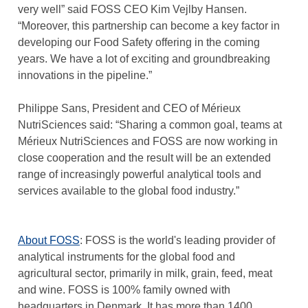
very well” said FOSS CEO Kim Vejlby Hansen.
“Moreover, this partnership can become a key factor in
developing our Food Safety offering in the coming
years. We have a lot of exciting and groundbreaking
innovations in the pipeline.”
Philippe Sans, President and CEO of Mérieux
NutriSciences said: “Sharing a common goal, teams at
Mérieux NutriSciences and FOSS are now working in
close cooperation and the result will be an extended
range of increasingly powerful analytical tools and
services available to the global food industry.”
About FOSS
: FOSS is the world's leading provider of
analytical instruments for the global food and
agricultural sector, primarily in milk, grain, feed, meat
and wine. FOSS is 100% family owned with
headquarters in Denmark. It has more than 1400