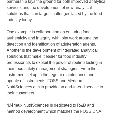
partnership lays the ground for both improved analytical
services and the development of new analytical
solutions that can target challenges faced by the food
industry today.
One example is collaboration on ensuring food
authenticity and integrity, with joint work around the
detection and identification of adulteration agents.
Another is the development of integrated analytical
solutions that make it easier for food industry
professionals to exploit the power of routine testing in
their food safety management strategies. From the
instrument set up to the regular maintenance and
update of instruments, FOSS and Mérieux
NutriSciences aim to provide an end-to-end service to
their customers.
“Mérieux NutriSciences is dedicated to R&D and
method development which matches the FOSS DNA