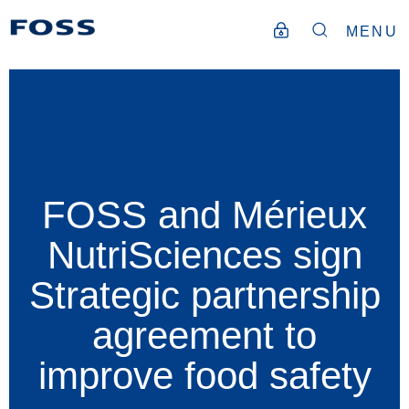
MENU
FOSS and Mérieux
NutriSciences sign
Strategic partnership
agreement to
improve food safety