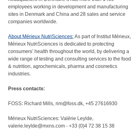
employees working in development and manufacturing
sites in Denmark and China and 28 sales and service
companies worldwide.
About Mérieux NutriSciences
:
As part of Institut Mérieux,
Mérieux NutriSciences is dedicated to protecting
consumers’ health throughout the world, by delivering a
wide range of testing and consulting services to the food
& nutrition, agrochemicals, pharma and cosmetics
industries.
Press contacts:
FOSS: Richard Mills, rim@foss.dk, +45 27616930
Mérieux NutriSciences: Valérie Leylde,
valerie.leylde@mxns.com - +33 (0)4 72 38 15 38