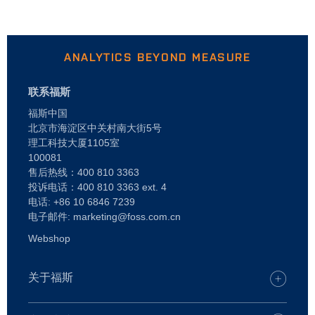
ANALYTICS BEYOND MEASURE
联系福斯
福斯中国
北京市海淀区中关村南大街5号
理工科技大厦1105室
100081
售后热线：400 810 3363
投诉电话：400 810 3363 ext. 4
电话: +86 10 6846 7239
电子邮件: marketing@foss.com.cn
Webshop
关于福斯
谁是 FOSS