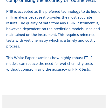
compromising the accuracy of routine tests.
FTIR is accepted as the preferred technology to do liquid
milk analysis because it provides the most accurate
results. The quality of data from any FT-IR instrument is,
however, dependent on the prediction models used and
maintained on the instrument. This requires reference
tests with wet chemistry which is a timely and costly
process.
This White Paper examines how highly-robust FT-IR
models can reduce the need for wet chemistry tests
without compromising the accuracy of FT-IR tests.