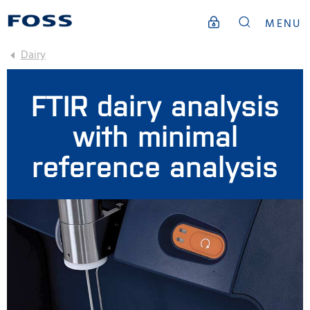
MENU
Dairy
FTIR dairy analysis
with minimal
reference analysis