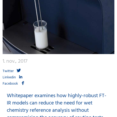
1. nov., 2017
Twitter
Linkedin
Facebook
Whitepaper examines how highly-robust FT-
IR models can reduce the need for wet
chemistry reference analysis without