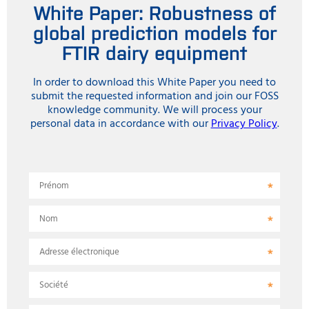
White Paper: Robustness of
global prediction models for
FTIR dairy equipment
In order to download this White Paper you need to
submit the requested information and join our FOSS
knowledge community. We will process your
personal data in accordance with our
Privacy Policy
.
Prénom
Nom
Adresse électronique
Société