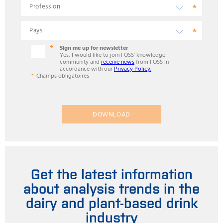
Sign me up for newsletter
Yes, I would like to join FOSS' knowledge
community and
receive news
from FOSS in
accordance with our
Privacy Policy.
Champs obligatoires
DOWNLOAD
Get the latest information
about analysis trends in the
dairy and plant-based drink
industry