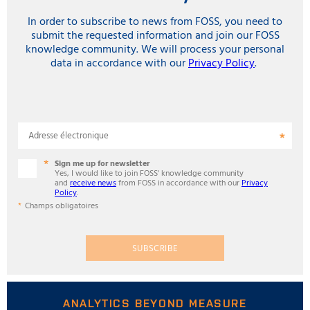
In order to subscribe to news from FOSS, you need to
submit the requested information and join our FOSS
knowledge community. We will process your personal
data in accordance with our
Privacy Policy
.
Adresse électronique
Sign me up for newsletter
Yes, I would like to join FOSS' knowledge community
and
receive news
from FOSS in accordance with our
Privacy
Policy
.
Champs obligatoires
SUBSCRIBE
ANALYTICS BEYOND MEASURE