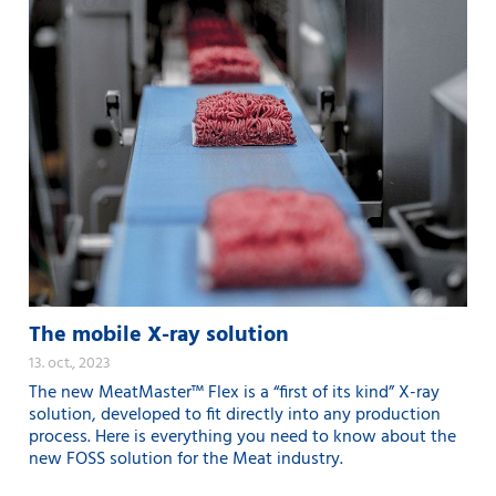
The mobile X-ray solution
13. oct., 2023
The new MeatMaster™ Flex is a “first of its kind” X-ray
solution, developed to fit directly into any production
process. Here is everything you need to know about the
new FOSS solution for the Meat industry.