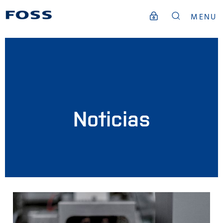
MENU
Noticias