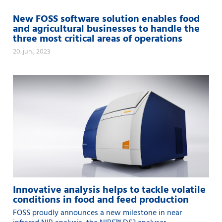
New FOSS software solution enables food
and agricultural businesses to handle the
three most critical areas of operations
20. jun., 2023
Innovative analysis helps to tackle volatile
conditions in food and feed production
FOSS proudly announces a new milestone in near