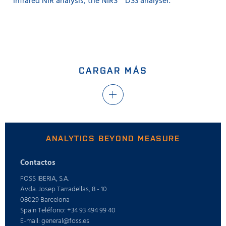
infrared NIR analysis, the NIRS™ DS3 analyser.
CARGAR MÁS
ANALYTICS BEYOND MEASURE
Contactos
FOSS IBERIA, S.A.
Avda. Josep Tarradellas, 8 - 10
08029 Barcelona
Spain Teléfono: +34 93 494 99 40
E-mail: general@foss.es