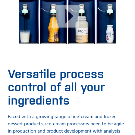
Versatile process
control of all your
ingredients
Faced with a growing range of ice-cream and frozen
dessert products, ice-cream processors need to be agile
in production and product development with analysis