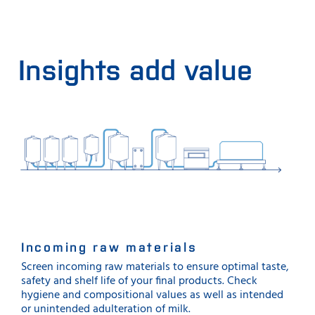
Insights add value
Incoming raw materials
Screen incoming raw materials to ensure optimal taste,
safety and shelf life of your final products. Check
hygiene and compositional values as well as intended
or unintended adulteration of milk.