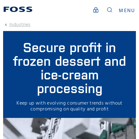
MENU
Industries
Secure profit in
frozen dessert and
ice-cream
processing
Keep up with evolving consumer trends without
compromising on quality and profit