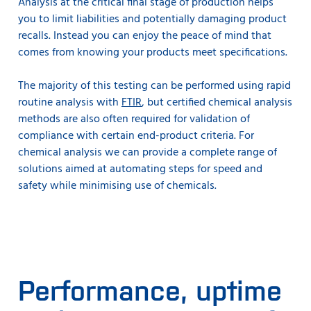
Analysis at the critical final stage of production helps
you to limit liabilities and potentially damaging product
recalls. Instead you can enjoy the peace of mind that
comes from knowing your products meet specifications.
The majority of this testing can be performed using rapid
routine analysis with
FTIR
, but certified chemical analysis
methods are also often required for validation of
compliance with certain end-product criteria. For
chemical analysis we can provide a complete range of
solutions aimed at automating steps for speed and
safety while minimising use of chemicals.
Performance, uptime