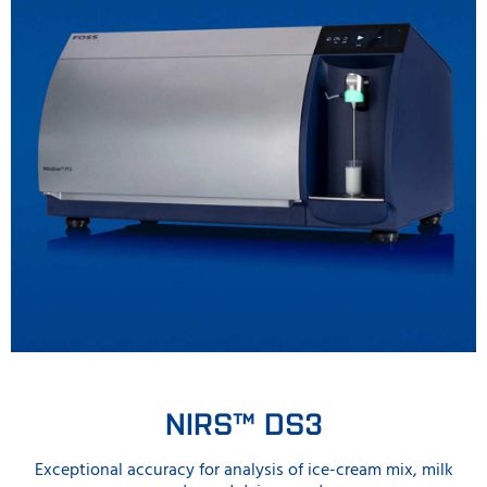
NIRS™ DS3
Exceptional accuracy for analysis of ice-cream mix, milk