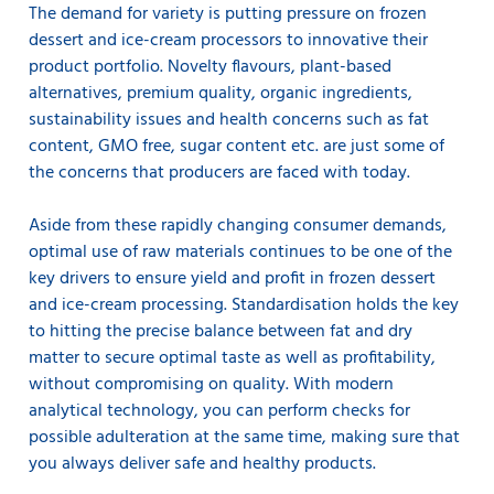
The demand for variety is putting pressure on frozen
dessert and ice-cream processors to innovative their
product portfolio. Novelty flavours, plant-based
alternatives, premium quality, organic ingredients,
sustainability issues and health concerns such as fat
content, GMO free, sugar content etc. are just some of
the concerns that producers are faced with today.
Aside from these rapidly changing consumer demands,
optimal use of raw materials continues to be one of the
key drivers to ensure yield and profit in frozen dessert
and ice-cream processing. Standardisation holds the key
to hitting the precise balance between fat and dry
matter to secure optimal taste as well as profitability,
without compromising on quality. With modern
analytical technology, you can perform checks for
possible adulteration at the same time, making sure that
you always deliver safe and healthy products.