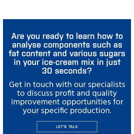
Are you ready to learn how to
analyse components such as
fat content and various sugars
in your ice-cream mix in just
30 seconds?
Get in touch with our specialists
to discuss profit and quality
improvement opportunities for
your specific production.
LET'S TALK