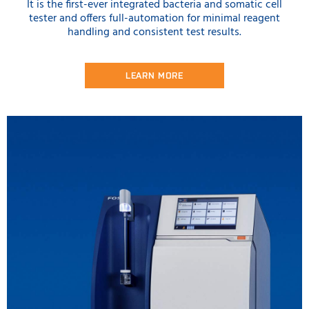
It is the first-ever integrated bacteria and somatic cell
tester and offers full-automation for minimal reagent
handling and consistent test results.
LEARN MORE