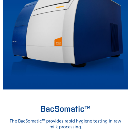
BacSomatic™
The BacSomatic™ provides rapid hygiene testing in raw
milk processing.