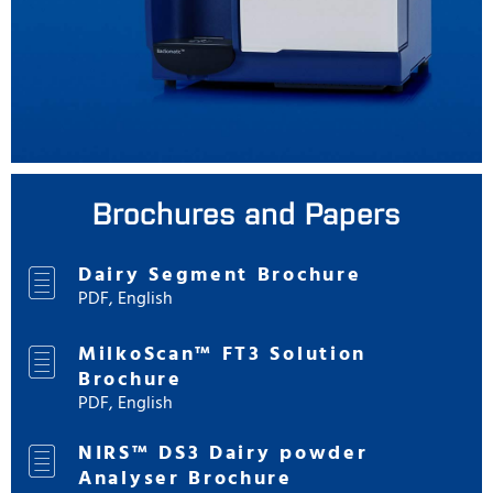
Brochures and Papers
Dairy Segment Brochure
PDF, English
MilkoScan™ FT3 Solution
Brochure
PDF, English
NIRS™ DS3 Dairy powder
Analyser Brochure