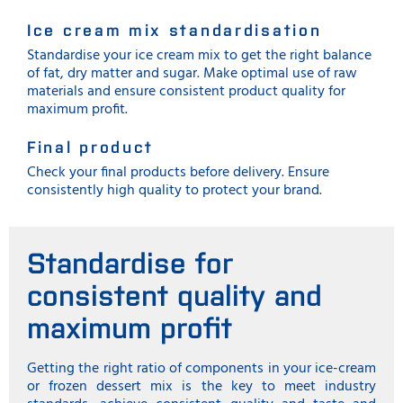
Ice cream mix standardisation
Standardise your ice cream mix to get the right balance
of fat, dry matter and sugar. Make optimal use of raw
materials and ensure consistent product quality for
maximum profit.
Final product
Check your final products before delivery. Ensure
consistently high quality to protect your brand.
Standardise for
consistent quality and
maximum profit
Getting the right ratio of components in your ice-cream
or frozen dessert mix is the key to meet industry