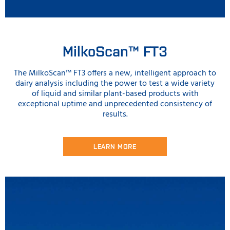
MilkoScan™ FT3
The MilkoScan™ FT3 offers a new, intelligent approach to
dairy analysis including the power to test a wide variety
of liquid and similar plant-based products with
exceptional uptime and unprecedented consistency of
results.
LEARN MORE