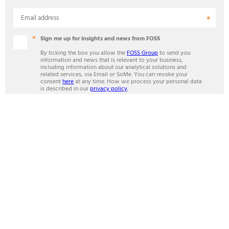
Email address
Sign me up for insights and news from FOSS
By ticking the box you allow the
FOSS Group
to send you
information and news that is relevant to your business,
including information about our analytical solutions and
related services, via Email or SoMe. You can revoke your
consent
here
at any time. How we process your personal data
is described in our
privacy policy
.
Mandatory fields
SUBSCRIBE
ANALYTICS BEYOND MEASURE
Contact