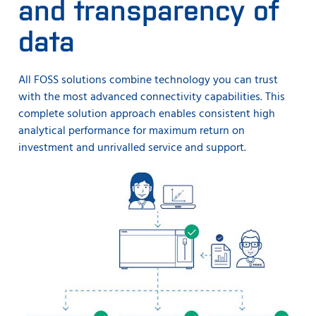
and transparency of
data
All FOSS solutions combine technology you can trust
with the most advanced connectivity capabilities. This
complete solution approach enables consistent high
analytical performance for maximum return on
investment and unrivalled service and support.