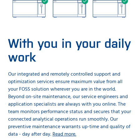
With you in your daily
work
Our integrated and remotely controlled support and
optimization services ensure maximum value from all
your FOSS solution wherever you are in the world.
Beyond on-site maintenance, our service engineers and
application specialists are always with you online. The
team monitors performance status and secures that your
connected analytical operations run smoothly. Our
preventive maintenance warrants up-time and quality of
data - day after day.
Read more.