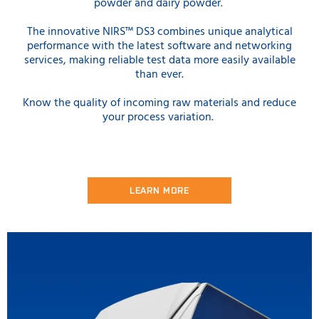
powder and dairy powder.
The innovative NIRS™ DS3 combines unique analytical
performance with the latest software and networking
services, making reliable test data more easily available
than ever.
Know the quality of incoming raw materials and reduce
your process variation.
LEARN MORE