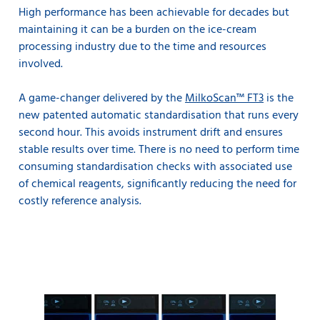
High performance has been achievable for decades but
maintaining it can be a burden on the ice-cream
processing industry due to the time and resources
involved.
A game-changer delivered by the
MilkoScan™ FT3
is the
new patented automatic standardisation that runs every
second hour. This avoids instrument drift and ensures
stable results over time. There is no need to perform time
consuming standardisation checks with associated use
of chemical reagents, significantly reducing the need for
costly reference analysis.