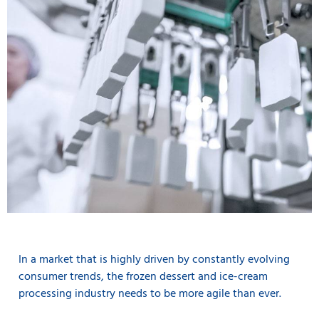
In a market that is highly driven by constantly evolving
consumer trends, the frozen dessert and ice-cream
processing industry needs to be more agile than ever.