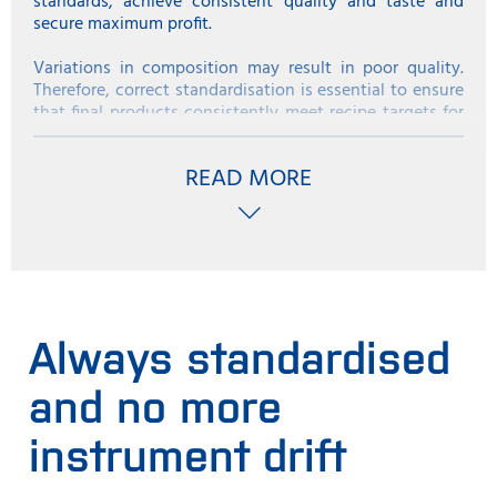
standards, achieve consistent quality and taste and
secure maximum profit.
Variations in composition may result in poor quality.
Therefore, correct standardisation is essential to ensure
that final products consistently meet recipe targets for
fat, sugar and dry matter, regardless of the scale of your
ice-cream processing operation or variations in your
READ MORE
raw material.
Bring your composition in line with specified legal limits
for fat and dry matter without giving away valuable
components such as milk fat and cream, which could
have otherwise been sold at a much higher price.
Always standardised
and no more
instrument drift