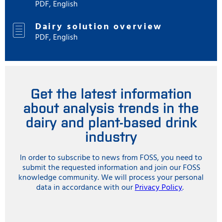
PDF, English
Dairy solution overview
PDF, English
Get the latest information
about analysis trends in the
dairy and plant-based drink
industry
In order to subscribe to news from FOSS, you need to
submit the requested information and join our FOSS
knowledge community. We will process your personal
data in accordance with our
Privacy Policy
.