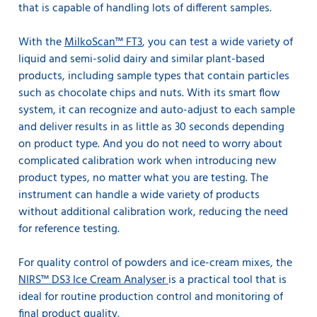
that is capable of handling lots of different samples.
With the
MilkoScan™ FT3
, you can test a wide variety of
liquid and semi-solid dairy and similar plant-based
products, including sample types that contain particles
such as chocolate chips and nuts. With its smart flow
system, it can recognize and auto-adjust to each sample
and deliver results in as little as 30 seconds depending
on product type. And you do not need to worry about
complicated calibration work when introducing new
product types, no matter what you are testing. The
instrument can handle a wide variety of products
without additional calibration work, reducing the need
for reference testing.
For quality control of powders and ice-cream mixes, the
NIRS™ DS3 Ice Cream Analyser
is a practical tool that is
ideal for routine production control and monitoring of
final product quality.