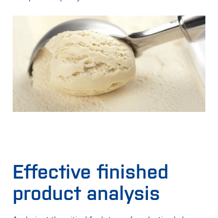
Effective finished
product analysis