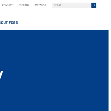
CONTACT
TOOLBOX
WEBSHOP
BOUT FOSS
S
COMPANY ON A MISSION
HO WE ARE
SING
EWSROOM
NOLOGY
STAINABILITY
NOVATION
y
Y WE GO DIGITAL
RMS AND POLICIES