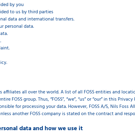
vided by you
ided to us by third parties
al data and international transfers.
ur personal data.
ata.
.
aint.
icy.
affiliates all over the world. A list of all FOSS entities and loca
ntire FOSS group. Thus, “FOSS”, “we”, “us” or “our” in this Privacy 
sible for processing your data. However, FOSS A/S, Nils Foss Allé
unless another FOSS company is stated on the contract and respons
ersonal data and how we use it