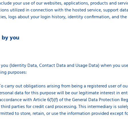
clude your use of our websites, applications, products and servi
ions utilized in connection with the hosted service, support data,
ties, logs about your login history, identity confirmation, and th
d by you
s
 you (Identity Data, Contact Data and Usage Data) when you use 
owing purposes:
o carry out obligations arising from being a registered user of ou
ersonal data for this purpose will be our legitimate interest in en
cordance with Article 6(1)(f) of the General Data Protection Regu
hird parties for credit card processing. This intermediary is solel
rmitted to store, retain, or use the information provided except f