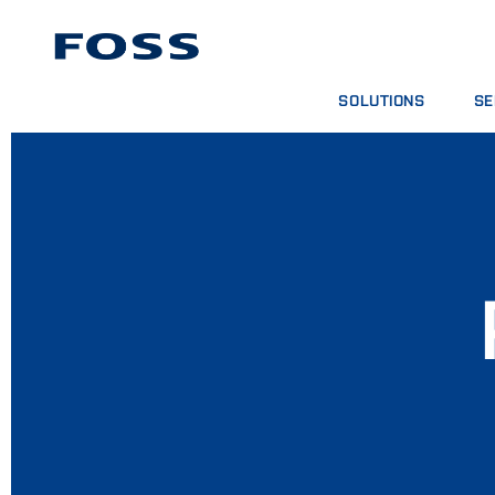
SOLUTIONS
SE
PRODUCT FINDER
SE
BROWSE INDUSTRIES
AN
FOSS IQX™
TR
DIG
CO