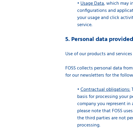
•
Usage Data
, which may in
configurations and applicat
your usage and click activi
service.
5. Personal data provide
Use of our products and service
FOSS collects personal data from
for our newsletters for the foll
•
Contractual obligations:
T
basis for processing your p
company you represent in ac
please note that FOSS uses t
the third parties are not pe
processing.