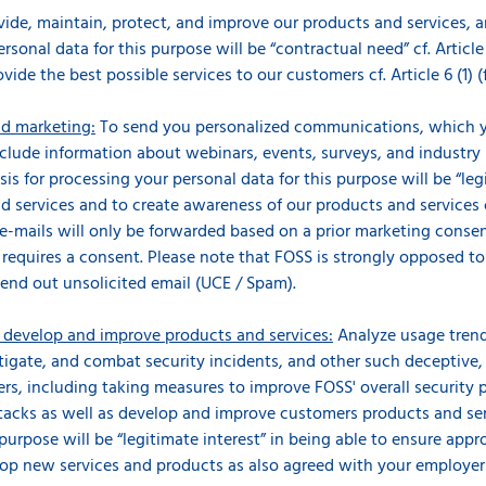
ovide, maintain, protect, and improve our products and services, 
rsonal data for this purpose will be “contractual need” cf. Article
ovide the best possible services to our customers cf. Article 6 (1) 
d marketing:
To send you personalized communications, which y
nclude information about webinars, events, surveys, and industry
is for processing your personal data for this purpose will be “legi
 services and to create awareness of our products and services cf.
e-mails will only be forwarded based on a prior marketing conse
d requires a consent. Please note that FOSS is strongly opposed t
end out unsolicited email (UCE / Spam).
s develop and improve products and services:
Analyze usage trend
stigate, and combat security incidents, and other such deceptive,
rs, including taking measures to improve FOSS' overall security p
acks as well as develop and improve customers products and servi
purpose will be “legitimate interest” in being able to ensure appr
lop new services and products as also agreed with your employer i