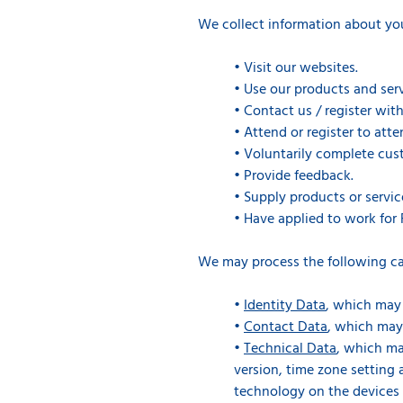
We collect information about yo
•
Visit our websites.
•
Use our products and serv
•
Contact us / register with
•
Attend or register to att
•
Voluntarily complete cust
•
Provide feedback.
•
Supply products or servic
•
Have applied to work for 
We may process the following ca
•
Identity Data
, which may 
•
Contact Data
, which may
•
Technical Data
, which ma
version, time zone setting
technology on the devices 