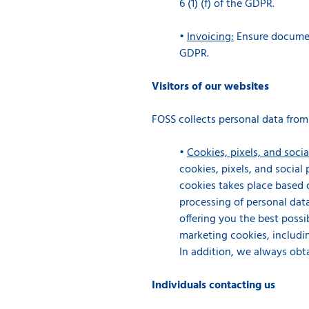
6 (1) (f) of the GDPR.
•
Invoicing:
Ensure document
GDPR.
Visitors of our websites
FOSS collects personal data from
•
Cookies, pixels, and socia
cookies, pixels, and social
cookies takes place based o
processing of personal data
offering you the best possib
marketing cookies, includin
In addition, we always obt
Individuals contacting us