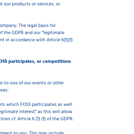
 our products or services, or
company. The legal basis for
) of the GDPR and our “legitimate
t in accordance with Article 6(1)(f)
OSS participates, or competitions
r to one of our events or other
oses:
ents which FOSS participates as well
gitimate interest” as this will allow
on cf. Article 6 (1) (f) of the GDPR.
erest to you. This may include