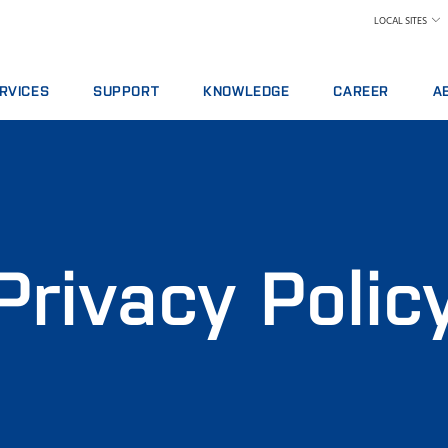
LOCAL SITES
RVICES
SUPPORT
KNOWLEDGE
CAREER
A
RVICE AGREEMENTS
REPORT INCIDENT
DAIRY
WHY WORK AT FOS
A 
ALYTICS PACKAGES
CONTACT LOCAL SUPPORT
FEED AND FORAGE
FIND A JOB
W
AINING
FEEDBACK AND COMPLAINTS
GRAIN, FLOUR MILLING & OILSEED PROCES
MEET OUR PEOPLE
N
ITAL SERVICES
CERTIFICATES
LABORATORIES
SCIENCE AND TECH
SU
NSUMABLES, REAGENTS AND SPARE PARTS
MEAT
STUDENTS
IN
Privacy Polic
RAW MILK TESTING
WH
WINE AND BEER
TE
MORE INDUSTRIES