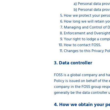
a) Personal data pro
b) Personal data prov
How we protect your person
How long we will retain yo
Managing and Control of D
Enforcement and Oversight
Your right to lodge a compl
How to contact FOSS.
Changes to this Privacy Pol
3. Data controller
FOSS is a global company and has 
Policy is issued on behalf of the e
company in the FOSS group respon
generally be the data controller 
4. How we obtain your p