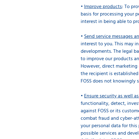
•
Improve products
: To pr
basis for processing your pe
interest in being able to pr
•
Send service messages an
interest to you. This may i
developments. The legal bas
to improve our products and
However, direct marketing 
the recipient is establishe
FOSS does not knowingly s
•
Ensure security as well a
functionality, detect, inve
against FOSS or its custome
combat fraud and cyber-att
your personal data for this 
possible services and deve