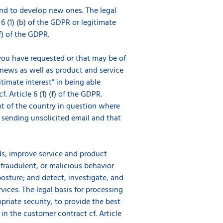
and to develop new ones. The legal
 6 (1) (b) of the GDPR or legitimate
(f) of the GDPR.
ou have requested or that may be of
 news as well as product and service
timate interest” in being able
 Article 6 (1) (f) of the GDPR.
nt of the country in question where
o sending unsolicited email and that
s, improve service and product
 fraudulent, or malicious behavior
osture; and detect, investigate, and
ces. The legal basis for processing
opriate security, to provide the best
n the customer contract cf. Article