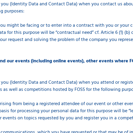
 you (Identity Data and Contact Data) when you contact us about
ng purposes:
you might be facing or to enter into a contract with you or your 
a for this purpose will be “contractual need” cf. Article 6 (1) (b
your request and solving the problem of the company you represen
end our events (including online events), other events where F
 you (Identity Data and Contact Data) when you attend or registe
s as well as competitions hosted by FOSS for the following purp
arising from being a registered attendee of our event or other ev
asis for processing your personal data for this purpose will be “le
events on topics requested by you and register you in a competiti
 communications, which you have requested or that may be of int