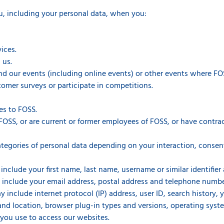
u, including your personal data, when you:
ices.
 us.
end our events (including online events) or other events where FOS
omer surveys or participate in competitions.
es to FOSS.
FOSS, or are current or former employees of FOSS, or have contrac
tegories of personal data depending on your interaction, consen
include your first name, last name, username or similar identifier a
 include your email address, postal address and telephone numbe
y include internet protocol (IP) address, user ID, search history,
 and location, browser plug-in types and versions, operating sys
you use to access our websites.