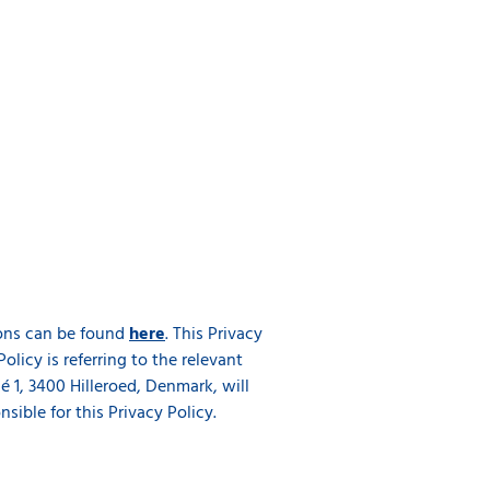
tions can be found
here
. This Privacy
Policy is referring to the relevant
 1, 3400 Hilleroed, Denmark, will
ible for this Privacy Policy.