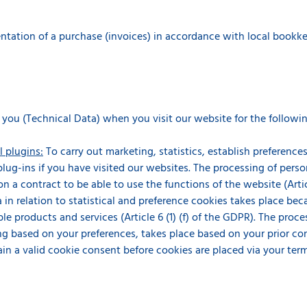
ation of a purchase (invoices) in accordance with local bookkeepin
 you (Technical Data) when you visit our website for the followi
l plugins:
To carry out marketing, statistics, establish preferenc
 plug-ins if you have visited our websites. The processing of perso
n a contract to be able to use the functions of the website (Articl
 in relation to statistical and preference cookies takes place beca
le products and services (Article 6 (1) (f) of the GDPR). The proce
g based on your preferences, takes place based on your prior conse
ain a valid cookie consent before cookies are placed via your ter