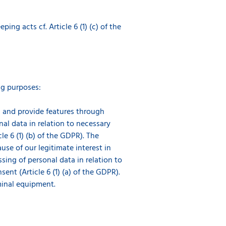
g acts cf. Article 6 (1) (c) of the
ng purposes:
es and provide features through
nal data in relation to necessary
e 6 (1) (b) of the GDPR). The
use of our legitimate interest in
ssing of personal data in relation to
nt (Article 6 (1) (a) of the GDPR).
minal equipment.