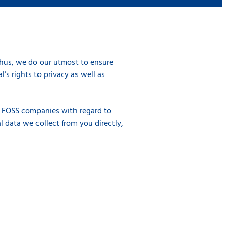
Thus, we do our utmost to ensure
’s rights to privacy as well as
of FOSS companies with regard to
l data we collect from you directly,