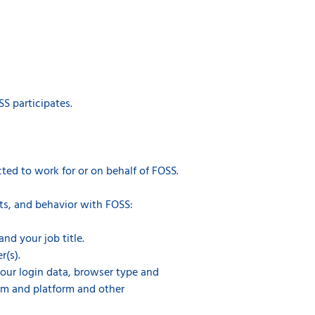
S participates.
ted to work for or on behalf of FOSS.
ts, and behavior with FOSS:
nd your job title.
r(s).
 your login data, browser type and
tem and platform and other