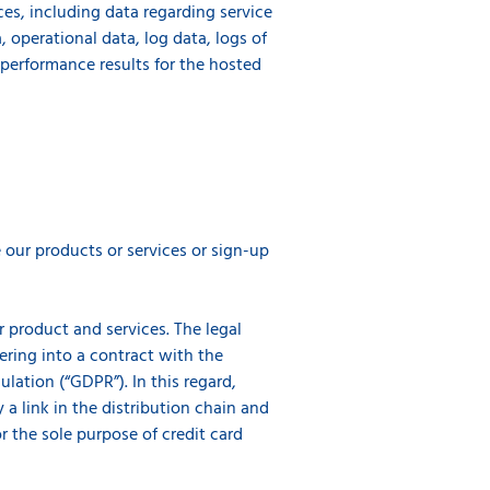
ces, including data regarding service
 operational data, log data, logs of
e performance results for the hosted
our products or services or sign-up
r product and services. The legal
tering into a contract with the
lation (“GDPR”). In this regard,
y a link in the distribution chain and
or the sole purpose of credit card