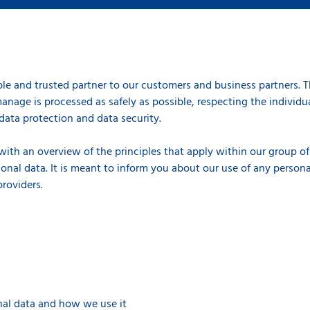
le and trusted partner to our customers and business partners. 
anage is processed as safely as possible, respecting the individual
data protection and data security.
 with an overview of the principles that apply within our group 
onal data. It is meant to inform you about our use of any persona
 providers.
al data and how we use it