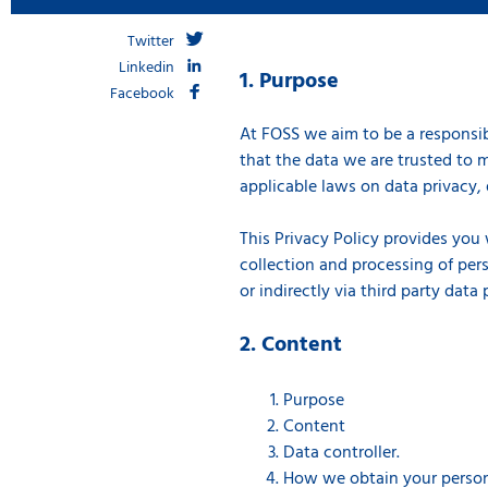
Twitter
Linkedin
1. Purpose
Facebook
At FOSS we aim to be a responsib
that the data we are trusted to m
applicable laws on data privacy, 
This Privacy Policy provides you
collection and processing of pers
or indirectly via third party data
2. Content
Purpose
Content
Data controller.
How we obtain your person