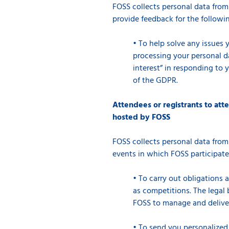
FOSS collects personal data from
provide feedback for the followi
•
To help solve any issues 
processing your personal dat
interest” in responding to 
of the GDPR.
Attendees or registrants to att
hosted by FOSS
FOSS collects personal data from
events in which FOSS participate
•
To carry out obligations 
as competitions. The legal b
FOSS to manage and deliver 
•
To send you personalized