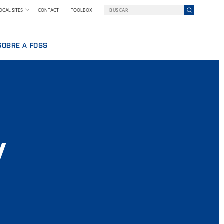
OCAL SITES
CONTACT
TOOLBOX
SOBRE A FOSS
BALHAR NA FOSS
UMA EMPRESA EM UMA MISSÃO
QUEM SOMOS
SSOAL
NOTÍCIAS E IMPRENSA
IA
SUSTENTABILIDADE
INOVAÇÃO
y
POR QUE NOS TORNAMOS DIGITAIS
TERMOS & POLÍTICAS