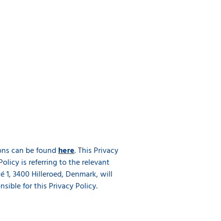
tions can be found
here
. This Privacy
Policy is referring to the relevant
 1, 3400 Hilleroed, Denmark, will
ible for this Privacy Policy.