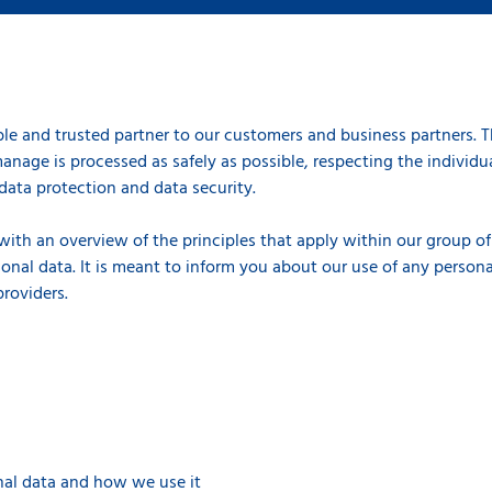
le and trusted partner to our customers and business partners. 
anage is processed as safely as possible, respecting the individual
data protection and data security.
 with an overview of the principles that apply within our group 
onal data. It is meant to inform you about our use of any persona
 providers.
al data and how we use it