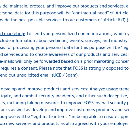
ovide, maintain, protect, and improve our products and services, 
rsonal data for this purpose will be “contractual need” cf. Article
ovide the best possible services to our customers cf. Article 6 (1) 
d marketing:
To send you personalized communications, which y
nclude information about webinars, events, surveys, and industry
is for processing your personal data for this purpose will be “legi
 services and to create awareness of our products and services cf.
e-mails will only be forwarded based on a prior marketing conse
d requires a consent. Please note that FOSS is strongly opposed t
end out unsolicited email (UCE / Spam).
s develop and improve products and services:
Analyze usage trend
stigate, and combat security incidents, and other such deceptive,
rs, including taking measures to improve FOSS' overall security p
acks as well as develop and improve customers products and servi
purpose will be “legitimate interest” in being able to ensure appr
lop new services and products as also agreed with your employer i