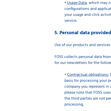
•
Usage Data
, which may in
configurations and applicat
your usage and click activi
service.
5. Personal data provide
Use of our products and service
FOSS collects personal data from
for our newsletters for the foll
•
Contractual obligations:
T
basis for processing your p
company you represent in ac
please note that FOSS uses t
the third parties are not pe
processing.