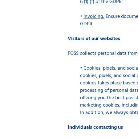
6 (1) (f) of the GDPR.
•
Invoicing:
Ensure document
GDPR.
Visitors of our websites
FOSS collects personal data from
•
Cookies, pixels, and socia
cookies, pixels, and social
cookies takes place based o
processing of personal data
offering you the best possib
marketing cookies, includin
In addition, we always obt
Individuals contacting us