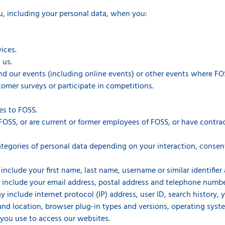
u, including your personal data, when you:
ices.
 us.
end our events (including online events) or other events where FOS
omer surveys or participate in competitions.
es to FOSS.
FOSS, or are current or former employees of FOSS, or have contrac
tegories of personal data depending on your interaction, consen
include your first name, last name, username or similar identifier a
 include your email address, postal address and telephone numbe
y include internet protocol (IP) address, user ID, search history,
 and location, browser plug-in types and versions, operating sys
you use to access our websites.