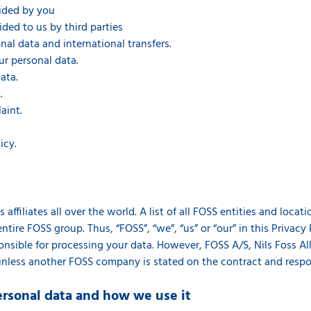
vided by you
ided to us by third parties
al data and international transfers.
ur personal data.
ata.
.
aint.
icy.
affiliates all over the world. A list of all FOSS entities and loca
ntire FOSS group. Thus, “FOSS”, “we”, “us” or “our” in this Privacy 
sible for processing your data. However, FOSS A/S, Nils Foss Allé
unless another FOSS company is stated on the contract and respons
ersonal data and how we use it