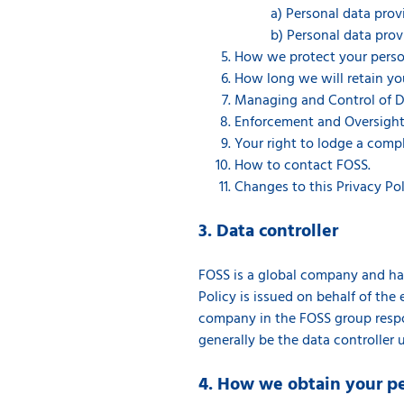
a) Personal data pro
b) Personal data prov
How we protect your person
How long we will retain yo
Managing and Control of D
Enforcement and Oversight
Your right to lodge a compl
How to contact FOSS.
Changes to this Privacy Pol
3. Data controller
FOSS is a global company and has 
Policy is issued on behalf of the e
company in the FOSS group respon
generally be the data controller 
4. How we obtain your p