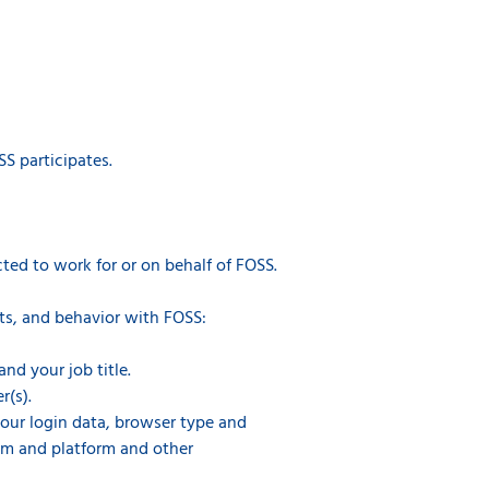
S participates.
ted to work for or on behalf of FOSS.
ts, and behavior with FOSS:
nd your job title.
r(s).
 your login data, browser type and
tem and platform and other