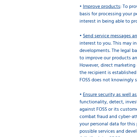
•
Improve products
: To pr
basis for processing your pe
interest in being able to pr
•
Send service messages an
interest to you. This may i
developments. The legal bas
to improve our products and
However, direct marketing 
the recipient is establishe
FOSS does not knowingly s
•
Ensure security as well a
functionality, detect, inve
against FOSS or its custome
combat fraud and cyber-att
your personal data for this 
possible services and deve