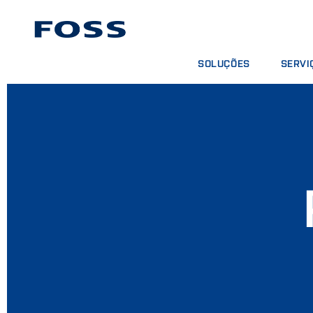
SOLUÇÕES
SERVI
ENCONTRAR PRODUTOS
CONTRA
BUSCAR INDÚSTRIAS
PACOTE
FOSS IQX™
CURSOS
SERVIÇO
CONSUM