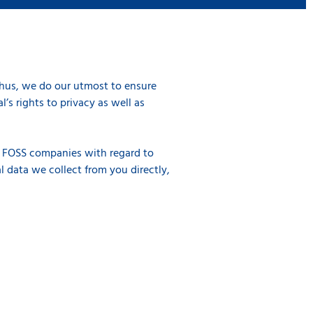
Thus, we do our utmost to ensure
’s rights to privacy as well as
of FOSS companies with regard to
l data we collect from you directly,