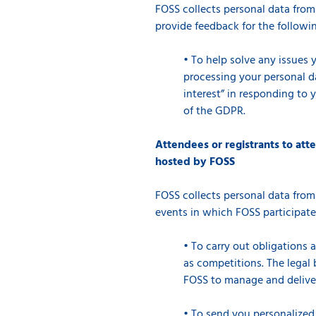
FOSS collects personal data from
provide feedback for the followi
•
To help solve any issues 
processing your personal dat
interest” in responding to 
of the GDPR.
Attendees or registrants to att
hosted by FOSS
FOSS collects personal data from
events in which FOSS participate
•
To carry out obligations 
as competitions. The legal b
FOSS to manage and deliver 
•
To send you personalized