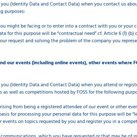
 you (Identity Data and Contact Data) when you contact us about
ng purposes:
you might be facing or to enter into a contract with you or your 
a for this purpose will be “contractual need” cf. Article 6 (1) (b
your request and solving the problem of the company you represen
end our events (including online events), other events where F
 you (Identity Data and Contact Data) when you attend or registe
s as well as competitions hosted by FOSS for the following purp
arising from being a registered attendee of our event or other ev
asis for processing your personal data for this purpose will be “le
events on topics requested by you and register you in a competiti
 communications, which you have requested or that may be of int