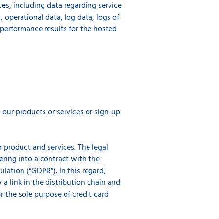
ces, including data regarding service
 operational data, log data, logs of
e performance results for the hosted
our products or services or sign-up
r product and services. The legal
tering into a contract with the
lation (“GDPR”). In this regard,
y a link in the distribution chain and
or the sole purpose of credit card