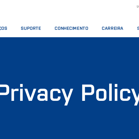
L
ÇOS
SUPORTE
CONHECIMENTO
CARREIRA
TOS DE SERVIÇO
OFERTAS DE SERVIÇOS
LEITE E DERIVADOS
MOTIVOS PARA TRA
S ANALÍTICOS
COMUNICAR INCIDENTE
NUTRIÇÃO ANIMAL
VAGAS DE EMPREGO
 DE TREINAMENTO
CONTATAR O SUPORTE LOCAL
GRÃOS E ÓLEOS
CONHEÇA NOSSO PE
S DIGITAIS
OPINIÃO E RECLAMAÇÕES
ANÁLISES QUÍMICAS
CIÊNCIA E TECNOLOG
OS, REAGENTES E PEÇAS SOBRESSALENTES
CURSOS DE TREINAMENTO
CARNES
ESTUDANTES
Privacy Polic
CERTIFICADOS
RMT
VINHOS