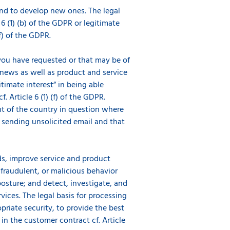
and to develop new ones. The legal
 6 (1) (b) of the GDPR or legitimate
(f) of the GDPR.
ou have requested or that may be of
 news as well as product and service
timate interest” in being able
 Article 6 (1) (f) of the GDPR.
nt of the country in question where
o sending unsolicited email and that
s, improve service and product
 fraudulent, or malicious behavior
osture; and detect, investigate, and
ces. The legal basis for processing
opriate security, to provide the best
n the customer contract cf. Article