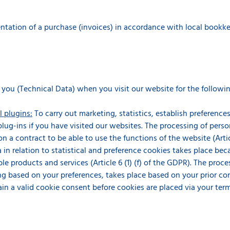
ation of a purchase (invoices) in accordance with local bookkeepin
 you (Technical Data) when you visit our website for the followi
l plugins:
To carry out marketing, statistics, establish preferenc
 plug-ins if you have visited our websites. The processing of perso
n a contract to be able to use the functions of the website (Articl
 in relation to statistical and preference cookies takes place beca
le products and services (Article 6 (1) (f) of the GDPR). The proce
g based on your preferences, takes place based on your prior conse
ain a valid cookie consent before cookies are placed via your ter