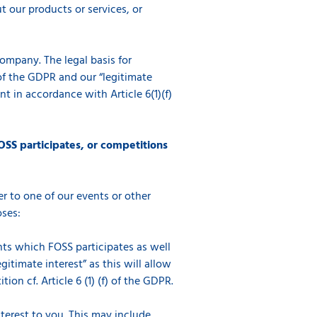
 our products or services, or
company. The legal basis for
) of the GDPR and our “legitimate
t in accordance with Article 6(1)(f)
OSS participates, or competitions
r to one of our events or other
oses:
ents which FOSS participates as well
gitimate interest” as this will allow
on cf. Article 6 (1) (f) of the GDPR.
erest to you. This may include