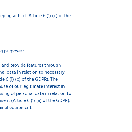
g acts cf. Article 6 (1) (c) of the
ng purposes:
es and provide features through
nal data in relation to necessary
e 6 (1) (b) of the GDPR). The
use of our legitimate interest in
ssing of personal data in relation to
nt (Article 6 (1) (a) of the GDPR).
minal equipment.