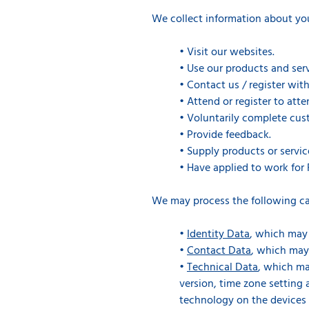
We collect information about yo
•
Visit our websites.
•
Use our products and serv
•
Contact us / register with
•
Attend or register to att
•
Voluntarily complete cust
•
Provide feedback.
•
Supply products or servic
•
Have applied to work for 
We may process the following ca
•
Identity Data
, which may 
•
Contact Data
, which may
•
Technical Data
, which ma
version, time zone setting
technology on the devices 