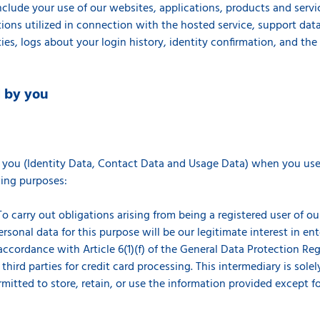
clude your use of our websites, applications, products and servi
ions utilized in connection with the hosted service, support data,
ties, logs about your login history, identity confirmation, and th
d by you
s
 you (Identity Data, Contact Data and Usage Data) when you use 
owing purposes:
o carry out obligations arising from being a registered user of ou
ersonal data for this purpose will be our legitimate interest in en
cordance with Article 6(1)(f) of the General Data Protection Regu
hird parties for credit card processing. This intermediary is solel
rmitted to store, retain, or use the information provided except f