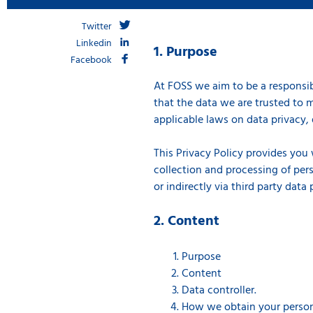
Twitter
Linkedin
1. Purpose
Facebook
At FOSS we aim to be a responsib
that the data we are trusted to m
applicable laws on data privacy, 
This Privacy Policy provides you
collection and processing of pers
or indirectly via third party data
2. Content
Purpose
Content
Data controller.
How we obtain your person