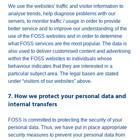
We use the websites’ traffic and visitor information to
analyse trends, help diagnose problems with our
servers, to monitor traffic / usage in order to provide
better service and to improve our understanding of the
use of the FOSS websites and in order to determine
what FOSS services are the most popular. The data is
also used to deliver customised content and advertising
within the FOSS websites to individuals whose
behaviour indicates that they are interested in a
particular subject area. The legal bases are stated
under “visitors of our websites” above.
7. How we protect your personal data and
internal transfers
FOSS is committed to protecting the security of your
personal data. Thus, we have put in place appropriate
security measures to prevent your personal data from