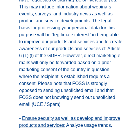
This may include information about webinars,
events, surveys, and industry news as well as
product and service developments. The legal
basis for processing your personal data for this
purpose will be “legitimate interest” in being able
to improve our products and services and to create
awareness of our products and services cf. Article
6 (1) (f) of the GDPR. However, direct marketing e-
mails will only be forwarded based on a prior
marketing consent of the country in question
where the recipient is established requires a
consent. Please note that FOSS is strongly
opposed to sending unsolicited email and that
FOSS does not knowingly send out unsolicited
email (UCE / Spam).
•
Ensure security as well as develop and improve
products and services:
Analyze usage trends,