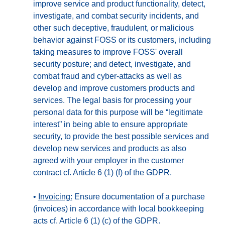
improve service and product functionality, detect,
investigate, and combat security incidents, and
other such deceptive, fraudulent, or malicious
behavior against FOSS or its customers, including
taking measures to improve FOSS' overall
security posture; and detect, investigate, and
combat fraud and cyber-attacks as well as
develop and improve customers products and
services. The legal basis for processing your
personal data for this purpose will be “legitimate
interest” in being able to ensure appropriate
security, to provide the best possible services and
develop new services and products as also
agreed with your employer in the customer
contract cf. Article 6 (1) (f) of the GDPR.
•
Invoicing:
Ensure documentation of a purchase
(invoices) in accordance with local bookkeeping
acts cf. Article 6 (1) (c) of the GDPR.