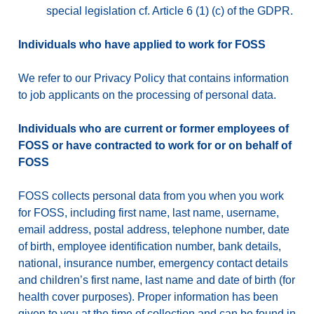
special legislation cf. Article 6 (1) (c) of the GDPR.
Individuals who have applied to work for FOSS
We refer to our Privacy Policy that contains information
to job applicants on the processing of personal data.
Individuals who are current or former employees of
FOSS or have contracted to work for or on behalf of
FOSS
FOSS collects personal data from you when you work
for FOSS, including first name, last name, username,
email address, postal address, telephone number, date
of birth, employee identification number, bank details,
national, insurance number, emergency contact details
and children’s first name, last name and date of birth (for
health cover purposes). Proper information has been
given to you at the time of collection and can be found in