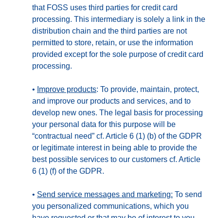
that FOSS uses third parties for credit card
processing. This intermediary is solely a link in the
distribution chain and the third parties are not
permitted to store, retain, or use the information
provided except for the sole purpose of credit card
processing.
•
Improve products
: To provide, maintain, protect,
and improve our products and services, and to
develop new ones. The legal basis for processing
your personal data for this purpose will be
“contractual need” cf. Article 6 (1) (b) of the GDPR
or legitimate interest in being able to provide the
best possible services to our customers cf. Article
6 (1) (f) of the GDPR.
•
Send service messages and marketing:
To send
you personalized communications, which you
have requested or that may be of interest to you.