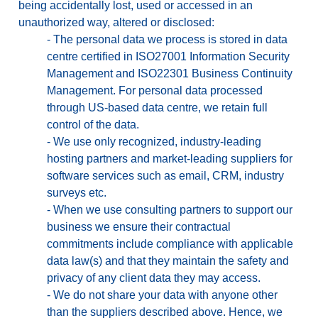
being accidentally lost, used or accessed in an
unauthorized way, altered or disclosed:
-
The personal data we process is stored in data
centre certified in ISO27001 Information Security
Management and ISO22301 Business Continuity
Management. For personal data processed
through US-based data centre, we retain full
control of the data.
-
We use only recognized, industry-leading
hosting partners and market-leading suppliers for
software services such as email, CRM, industry
surveys etc.
-
When we use consulting partners to support our
business we ensure their contractual
commitments include compliance with applicable
data law(s) and that they maintain the safety and
privacy of any client data they may access.
-
We do not share your data with anyone other
than the suppliers described above. Hence, we