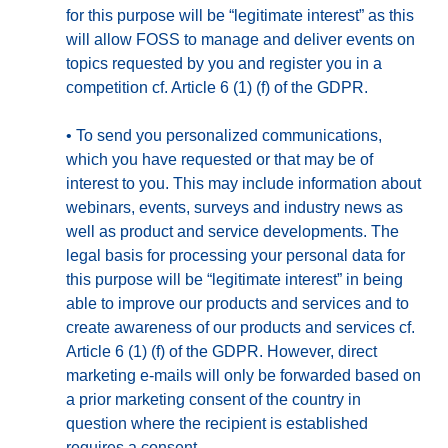
for this purpose will be “legitimate interest” as this
will allow FOSS to manage and deliver events on
topics requested by you and register you in a
competition cf. Article 6 (1) (f) of the GDPR.
•
To send you personalized communications,
which you have requested or that may be of
interest to you. This may include information about
webinars, events, surveys and industry news as
well as product and service developments. The
legal basis for processing your personal data for
this purpose will be “legitimate interest” in being
able to improve our products and services and to
create awareness of our products and services cf.
Article 6 (1) (f) of the GDPR. However, direct
marketing e-mails will only be forwarded based on
a prior marketing consent of the country in
question where the recipient is established
requires a consent.