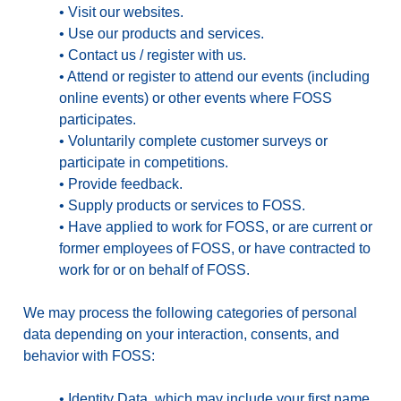
•
Visit our websites.
•
Use our products and services.
•
Contact us / register with us.
•
Attend or register to attend our events (including
online events) or other events where FOSS
participates.
•
Voluntarily complete customer surveys or
participate in competitions.
•
Provide feedback.
•
Supply products or services to FOSS.
•
Have applied to work for FOSS, or are current or
former employees of FOSS, or have contracted to
work for or on behalf of FOSS.
We may process the following categories of personal
data depending on your interaction, consents, and
behavior with FOSS:
•
Identity Data
, which may include your first name,