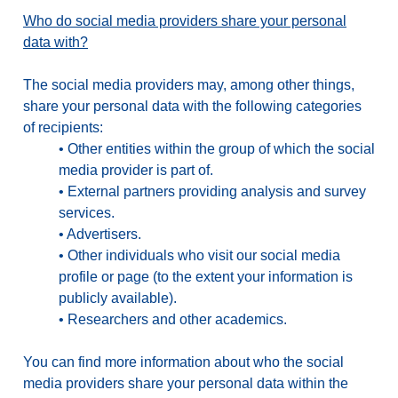
Who do social media providers share your personal
data with?
The social media providers may, among other things,
share your personal data with the following categories
of recipients:
•
Other entities within the group of which the social
media provider is part of.
•
External partners providing analysis and survey
services.
•
Advertisers.
•
Other individuals who visit our social media
profile or page (to the extent your information is
publicly available).
•
Researchers and other academics.
You can find more information about who the social
media providers share your personal data within the