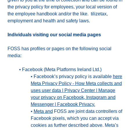
the privacy policy for employees, your local version of
the employee handbook and/or the like. tilizetax,
employment and health and safety laws.
Individuals visiting our social media pages
FOSS has profiles or pages on the following social
media:
•
Facebook (Meta Platforms Ireland Ltd.)
•
Facebook’s privacy policy is available
here
Meta Privacy Policy - How Meta collects and
uses user data | Privacy Center | Manage
your privacy on Facebook, Instagram and
Messenger | Facebook Privacy.
•
Meta and
FOSS are joint data controllers of
Facebook pixels, which you can accept via
cookies as further described above. Meta’s