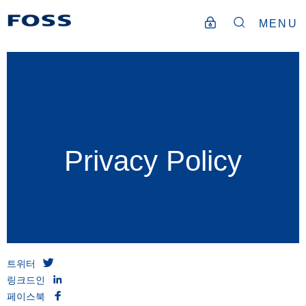
MENU
Privacy Policy
트위터
링크드인
페이스북