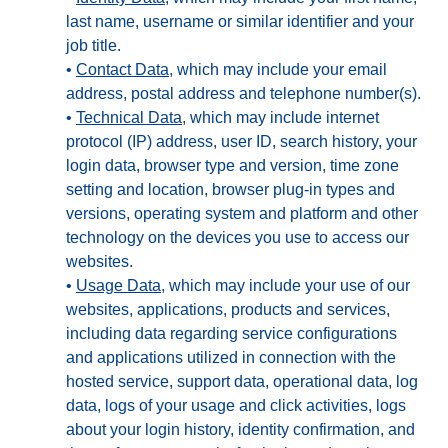
last name, username or similar identifier and your
job title.
•
Contact Data
, which may include your email
address, postal address and telephone number(s).
•
Technical Data
, which may include internet
protocol (IP) address, user ID, search history, your
login data, browser type and version, time zone
setting and location, browser plug-in types and
versions, operating system and platform and other
technology on the devices you use to access our
websites.
•
Usage Data
, which may include your use of our
websites, applications, products and services,
including data regarding service configurations
and applications utilized in connection with the
hosted service, support data, operational data, log
data, logs of your usage and click activities, logs
about your login history, identity confirmation, and