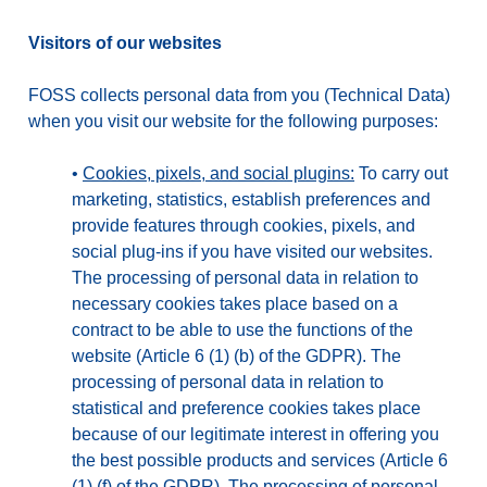
Visitors of our websites
FOSS collects personal data from you (Technical Data)
when you visit our website for the following purposes:
•
Cookies, pixels, and social plugins:
To carry out
marketing, statistics, establish preferences and
provide features through cookies, pixels, and
social plug-ins if you have visited our websites.
The processing of personal data in relation to
necessary cookies takes place based on a
contract to be able to use the functions of the
website (Article 6 (1) (b) of the GDPR). The
processing of personal data in relation to
statistical and preference cookies takes place
because of our legitimate interest in offering you
the best possible products and services (Article 6
(1) (f) of the GDPR). The processing of personal