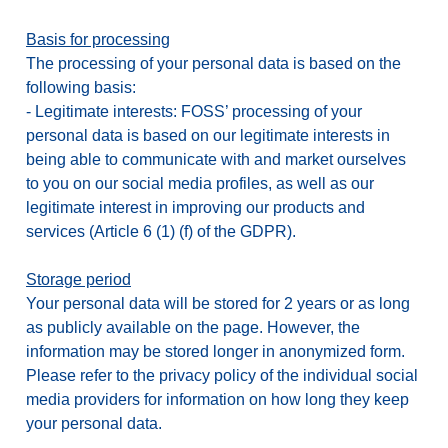
Basis for processing
The processing of your personal data is based on the
following basis:
-
Legitimate interests: FOSS’ processing of your
personal data is based on our legitimate interests in
being able to communicate with and market ourselves
to you on our social media profiles, as well as our
legitimate interest in improving our products and
services (Article 6 (1) (f) of the GDPR).
Storage period
Your personal data will be stored for 2 years or as long
as publicly available on the page. However, the
information may be stored longer in anonymized form.
Please refer to the privacy policy of the individual social
media providers for information on how long they keep
your personal data.