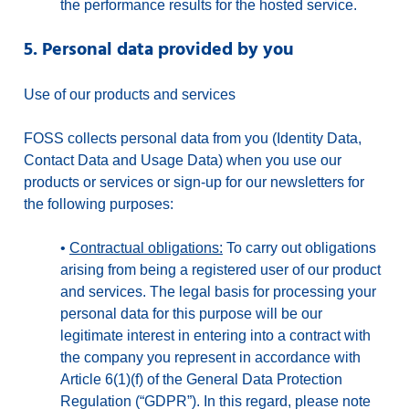
the performance results for the hosted service.
5. Personal data provided by you
Use of our products and services
FOSS collects personal data from you (Identity Data,
Contact Data and Usage Data) when you use our
products or services or sign-up for our newsletters for
the following purposes:
•
Contractual obligations:
To carry out obligations
arising from being a registered user of our product
and services. The legal basis for processing your
personal data for this purpose will be our
legitimate interest in entering into a contract with
the company you represent in accordance with
Article 6(1)(f) of the General Data Protection
Regulation (“GDPR”). In this regard, please note