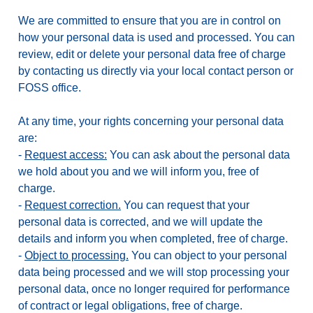
We are committed to ensure that you are in control on
how your personal data is used and processed. You can
review, edit or delete your personal data free of charge
by contacting us directly via your local contact person or
FOSS office.
At any time, your rights concerning your personal data
are:
-
Request access:
You can ask about the personal data
we hold about you and we will inform you, free of
charge.
-
Request correction.
You can request that your
personal data is corrected, and we will update the
details and inform you when completed, free of charge.
-
Object to processing.
You can object to your personal
data being processed and we will stop processing your
personal data, once no longer required for performance
of contract or legal obligations, free of charge.