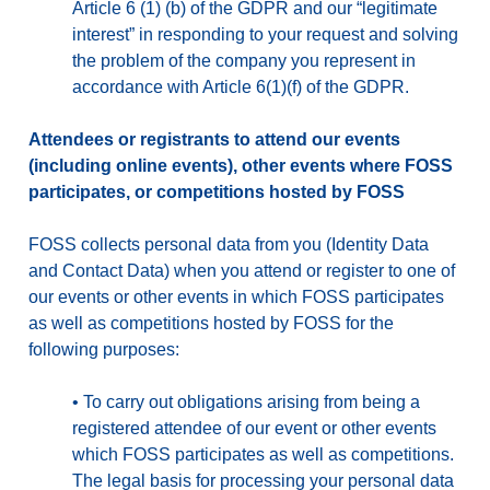
Article 6 (1) (b) of the GDPR and our “legitimate
interest” in responding to your request and solving
the problem of the company you represent in
accordance with Article 6(1)(f) of the GDPR.
Attendees or registrants to attend our events
(including online events), other events where FOSS
participates, or competitions hosted by FOSS
FOSS collects personal data from you (Identity Data
and Contact Data) when you attend or register to one of
our events or other events in which FOSS participates
as well as competitions hosted by FOSS for the
following purposes:
•
To carry out obligations arising from being a
registered attendee of our event or other events
which FOSS participates as well as competitions.
The legal basis for processing your personal data