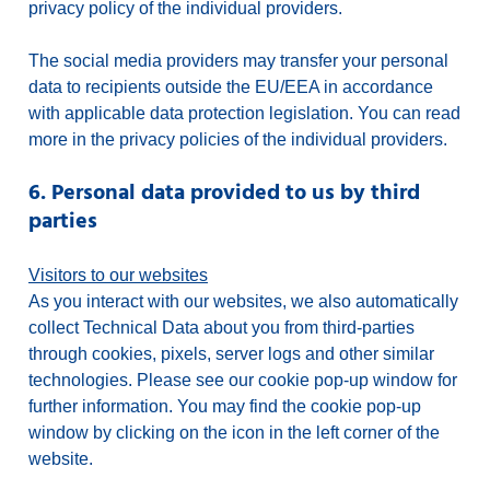
privacy policy of the individual providers.
The social media providers may transfer your personal
data to recipients outside the EU/EEA in accordance
with applicable data protection legislation. You can read
more in the privacy policies of the individual providers.
6. Personal data provided to us by third
parties
Visitors to our websites
As you interact with our websites, we also automatically
collect Technical Data about you from third-parties
through cookies, pixels, server logs and other similar
technologies. Please see our cookie pop-up window for
further information. You may find the cookie pop-up
window by clicking on the icon in the left corner of the
website.