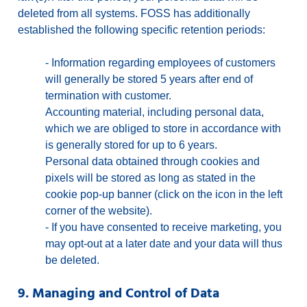
deleted from all systems. FOSS has additionally
established the following specific retention periods:
-
Information regarding employees of customers
will generally be stored 5 years after end of
termination with customer.
Accounting material, including personal data,
which we are obliged to store in accordance with
is generally stored for up to 6 years.
Personal data obtained through cookies and
pixels will be stored as long as stated in the
cookie pop-up banner (click on the icon in the left
corner of the website).
-
If you have consented to receive marketing, you
may opt-out at a later date and your data will thus
be deleted.
9. Managing and Control of Data