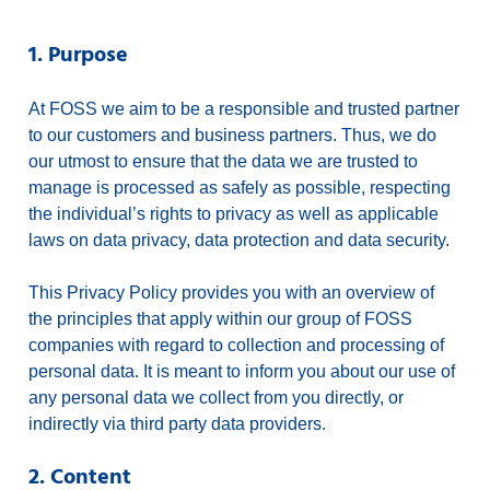
1. Purpose
At FOSS we aim to be a responsible and trusted partner
to our customers and business partners. Thus, we do
our utmost to ensure that the data we are trusted to
manage is processed as safely as possible, respecting
the individual’s rights to privacy as well as applicable
laws on data privacy, data protection and data security.
This Privacy Policy provides you with an overview of
the principles that apply within our group of FOSS
companies with regard to collection and processing of
personal data. It is meant to inform you about our use of
any personal data we collect from you directly, or
indirectly via third party data providers.
2. Content