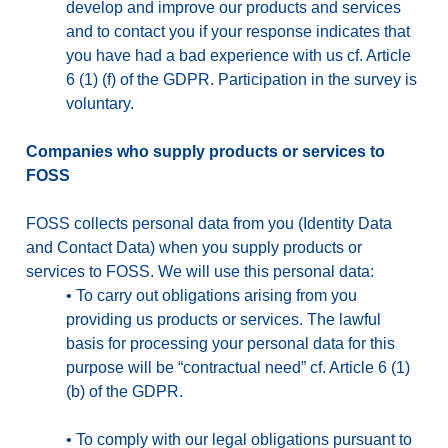
develop and improve our products and services
and to contact you if your response indicates that
you have had a bad experience with us cf. Article
6 (1) (f) of the GDPR. Participation in the survey is
voluntary.
Companies who supply products or services to
FOSS
FOSS collects personal data from you (Identity Data
and Contact Data) when you supply products or
services to FOSS. We will use this personal data:
•
To carry out obligations arising from you
providing us products or services. The lawful
basis for processing your personal data for this
purpose will be “contractual need” cf. Article 6 (1)
(b) of the GDPR.
•
To comply with our legal obligations pursuant to