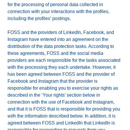
for the processing of personal data collected in
connection with your interactions with the profiles,
including the profiles’ postings.
FOSS and the providers of LinkedIn, Facebook, and
Instagram have entered into an agreement on the
distribution of the data protection tasks. According to
these agreements, FOSS and the social media
providers are each responsible for the tasks associated
with the processing they each undertake. However, it
has been agreed between FOSS and the provider of
Facebook and Instagram that the provider is
responsible for enabling you to exercise your rights as
described in the ‘Your rights’ section below in
connection with the use of Facebook and Instagram,
and that it is FOSS that is responsible for providing you
with the information described below. In addition, it is
agreed between FOSS and LinkedIn that LinkedIn is
responsible for responding to requests from you