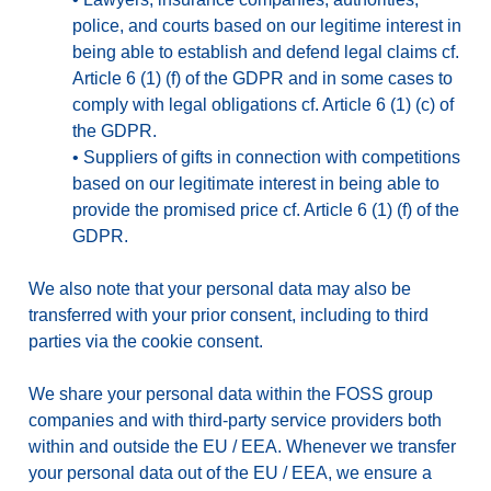
police, and courts based on our legitime interest in
being able to establish and defend legal claims cf.
Article 6 (1) (f) of the GDPR and in some cases to
comply with legal obligations cf. Article 6 (1) (c) of
the GDPR.
•
Suppliers of gifts in connection with competitions
based on our legitimate interest in being able to
provide the promised price cf. Article 6 (1) (f) of the
GDPR.
We also note that your personal data may also be
transferred with your prior consent, including to third
parties via the cookie consent.
We share your personal data within the FOSS group
companies and with third-party service providers both
within and outside the EU / EEA. Whenever we transfer
your personal data out of the EU / EEA, we ensure a