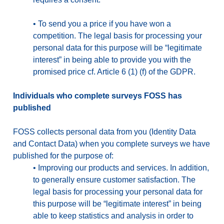
•
To send you a price if you have won a
competition. The legal basis for processing your
personal data for this purpose will be “legitimate
interest” in being able to provide you with the
promised price cf. Article 6 (1) (f) of the GDPR.
Individuals who complete surveys FOSS has
published
FOSS collects personal data from you (Identity Data
and Contact Data) when you complete surveys we have
published for the purpose of:
•
Improving our products and services. In addition,
to generally ensure customer satisfaction. The
legal basis for processing your personal data for
this purpose will be “legitimate interest” in being
able to keep statistics and analysis in order to