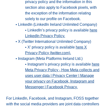
privacy policy and the information in this
section also apply to Facebook pixels, with
the exception of the information relating
solely to our profile on Facebook.
•
LinkedIn (LinkedIn Ireland Unlimited Company)
•
LinkedIn’s privacy policy is available
here
LinkedIn Privacy Policy.
•
X (Twitter International Unlimited Company)
•
X’ privacy policy is available
here X
Privacy Policy (twitter.com).
•
Instagram (Meta Platforms Ireland Ltd.)
•
Instagram’s privacy policy is available
here
Meta Privacy Policy - How Meta collects and
uses user data | Privacy Center | Manage
your privacy on Facebook, Instagram and
Messenger | Facebook Privacy.
For LinkedIn, Facebook, and Instagram, FOSS together
with the social media providers are joint data controllers