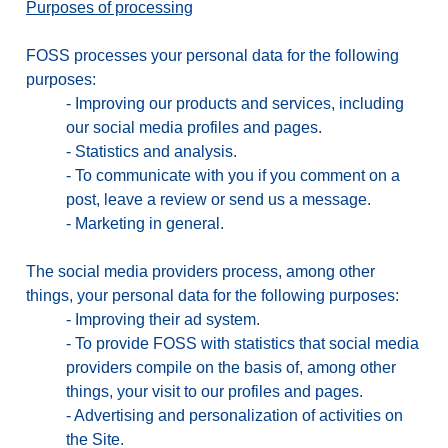
Purposes of processing
FOSS processes your personal data for the following
purposes:
-
Improving our products and services, including
our social media profiles and pages.
-
Statistics and analysis.
-
To communicate with you if you comment on a
post, leave a review or send us a message.
-
Marketing in general.
The social media providers process, among other
things, your personal data for the following purposes:
-
Improving their ad system.
-
To provide FOSS with statistics that social media
providers compile on the basis of, among other
things, your visit to our profiles and pages.
-
Advertising and personalization of activities on
the Site.