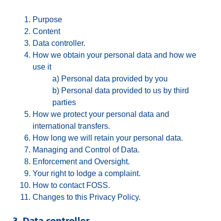
Purpose
Content
Data controller.
How we obtain your personal data and how we
use it
a) Personal data provided by you
b) Personal data provided to us by third
parties
How we protect your personal data and
international transfers.
How long we will retain your personal data.
Managing and Control of Data.
Enforcement and Oversight.
Your right to lodge a complaint.
How to contact FOSS.
Changes to this Privacy Policy.