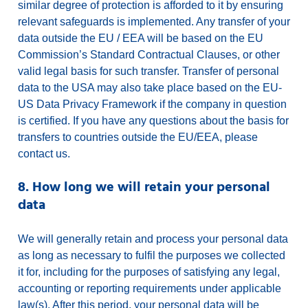
similar degree of protection is afforded to it by ensuring
relevant safeguards is implemented. Any transfer of your
data outside the EU / EEA will be based on the EU
Commission’s Standard Contractual Clauses, or other
valid legal basis for such transfer. Transfer of personal
data to the USA may also take place based on the EU-
US Data Privacy Framework if the company in question
is certified. If you have any questions about the basis for
transfers to countries outside the EU/EEA, please
contact us.
8. How long we will retain your personal
data
We will generally retain and process your personal data
as long as necessary to fulfil the purposes we collected
it for, including for the purposes of satisfying any legal,
accounting or reporting requirements under applicable
law(s). After this period, your personal data will be