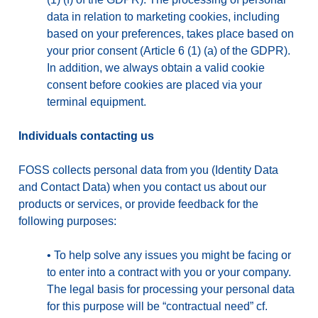
data in relation to marketing cookies, including
based on your preferences, takes place based on
your prior consent (Article 6 (1) (a) of the GDPR).
In addition, we always obtain a valid cookie
consent before cookies are placed via your
terminal equipment.
Individuals contacting us
FOSS collects personal data from you (Identity Data
and Contact Data) when you contact us about our
products or services, or provide feedback for the
following purposes:
•
To help solve any issues you might be facing or
to enter into a contract with you or your company.
The legal basis for processing your personal data
for this purpose will be “contractual need” cf.