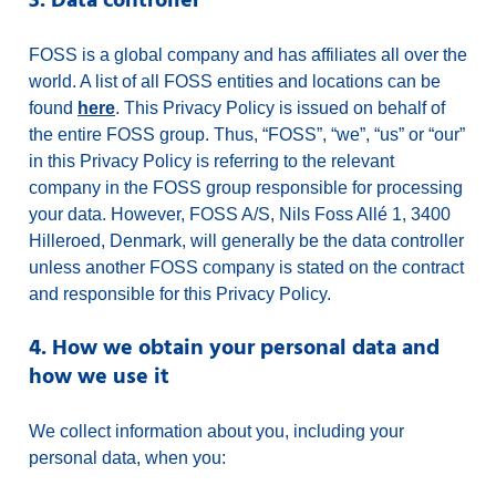
3. Data controller
FOSS is a global company and has affiliates all over the
world. A list of all FOSS entities and locations can be
found
here
. This Privacy Policy is issued on behalf of
the entire FOSS group. Thus, “FOSS”, “we”, “us” or “our”
in this Privacy Policy is referring to the relevant
company in the FOSS group responsible for processing
your data. However, FOSS A/S, Nils Foss Allé 1, 3400
Hilleroed, Denmark, will generally be the data controller
unless another FOSS company is stated on the contract
and responsible for this Privacy Policy.
4. How we obtain your personal data and
how we use it
We collect information about you, including your
personal data, when you: