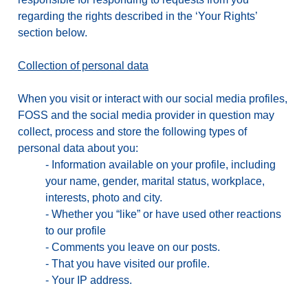
regarding the rights described in the ‘Your Rights’
section below.
Collection of personal data
When you visit or interact with our social media profiles,
FOSS and the social media provider in question may
collect, process and store the following types of
personal data about you:
-
Information available on your profile, including
your name, gender, marital status, workplace,
interests, photo and city.
-
Whether you “like” or have used other reactions
to our profile
-
Comments you leave on our posts.
-
That you have visited our profile.
-
Your IP address.