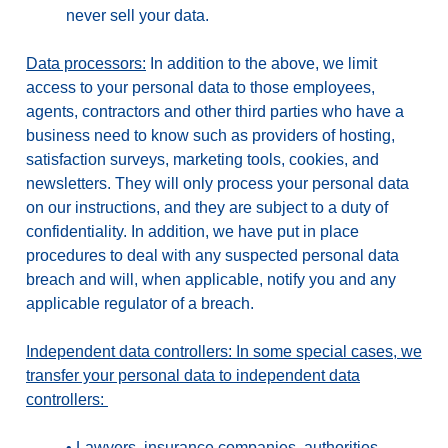
never sell your data.
Data processors:
In addition to the above, we limit
access to your personal data to those employees,
agents, contractors and other third parties who have a
business need to know such as providers of hosting,
satisfaction surveys, marketing tools, cookies, and
newsletters. They will only process your personal data
on our instructions, and they are subject to a duty of
confidentiality. In addition, we have put in place
procedures to deal with any suspected personal data
breach and will, when applicable, notify you and any
applicable regulator of a breach.
Independent data controllers: In some special cases, we
transfer your personal data to independent data
controllers:
•
Lawyers, insurance companies, authorities,