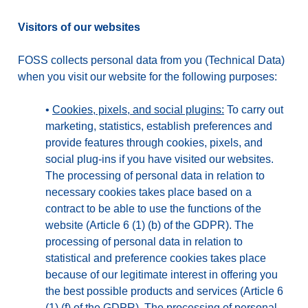
Visitors of our websites
FOSS collects personal data from you (Technical Data)
when you visit our website for the following purposes:
•
Cookies, pixels, and social plugins:
To carry out
marketing, statistics, establish preferences and
provide features through cookies, pixels, and
social plug-ins if you have visited our websites.
The processing of personal data in relation to
necessary cookies takes place based on a
contract to be able to use the functions of the
website (Article 6 (1) (b) of the GDPR). The
processing of personal data in relation to
statistical and preference cookies takes place
because of our legitimate interest in offering you
the best possible products and services (Article 6
(1) (f) of the GDPR). The processing of personal