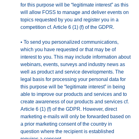
for this purpose will be “legitimate interest” as this
will allow FOSS to manage and deliver events on
topics requested by you and register you in a
competition cf. Article 6 (1) (f) of the GDPR.
•
To send you personalized communications,
which you have requested or that may be of
interest to you. This may include information about
webinars, events, surveys and industry news as
well as product and service developments. The
legal basis for processing your personal data for
this purpose will be “legitimate interest” in being
able to improve our products and services and to
create awareness of our products and services cf.
Article 6 (1) (f) of the GDPR. However, direct
marketing e-mails will only be forwarded based on
a prior marketing consent of the country in
question where the recipient is established
requires a consent.