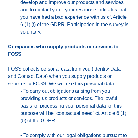
develop and improve our products and services
and to contact you if your response indicates that
you have had a bad experience with us cf. Article
6 (1) (f) of the GDPR. Participation in the survey is
voluntary.
Companies who supply products or services to
FOSS
FOSS collects personal data from you (Identity Data
and Contact Data) when you supply products or
services to FOSS. We will use this personal data:
•
To carry out obligations arising from you
providing us products or services. The lawful
basis for processing your personal data for this
purpose will be “contractual need” cf. Article 6 (1)
(b) of the GDPR.
•
To comply with our legal obligations pursuant to