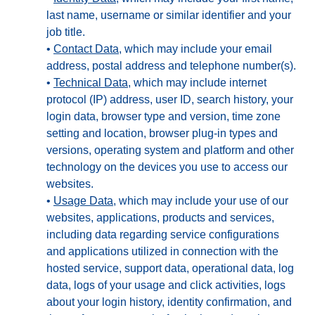
last name, username or similar identifier and your
job title.
•
Contact Data
, which may include your email
address, postal address and telephone number(s).
•
Technical Data
, which may include internet
protocol (IP) address, user ID, search history, your
login data, browser type and version, time zone
setting and location, browser plug-in types and
versions, operating system and platform and other
technology on the devices you use to access our
websites.
•
Usage Data
, which may include your use of our
websites, applications, products and services,
including data regarding service configurations
and applications utilized in connection with the
hosted service, support data, operational data, log
data, logs of your usage and click activities, logs
about your login history, identity confirmation, and