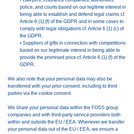
police, and courts based on our legitime interest in
being able to establish and defend legal claims cf.
Article 6 (1) (f) of the GDPR and in some cases to
comply with legal obligations cf. Article 6 (1) (c) of
the GDPR.
•
Suppliers of gifts in connection with competitions
based on our legitimate interest in being able to
provide the promised price cf. Article 6 (1) (f) of the
GDPR.
We also note that your personal data may also be
transferred with your prior consent, including to third
parties via the cookie consent.
We share your personal data within the FOSS group
companies and with third-party service providers both
within and outside the EU / EEA. Whenever we transfer
your personal data out of the EU / EEA, we ensure a