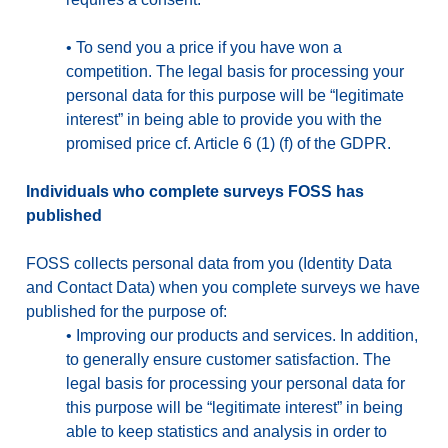
•
To send you a price if you have won a
competition. The legal basis for processing your
personal data for this purpose will be “legitimate
interest” in being able to provide you with the
promised price cf. Article 6 (1) (f) of the GDPR.
Individuals who complete surveys FOSS has
published
FOSS collects personal data from you (Identity Data
and Contact Data) when you complete surveys we have
published for the purpose of:
•
Improving our products and services. In addition,
to generally ensure customer satisfaction. The
legal basis for processing your personal data for
this purpose will be “legitimate interest” in being
able to keep statistics and analysis in order to