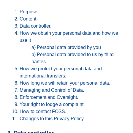
Purpose
Content
Data controller.
How we obtain your personal data and how we
use it
a) Personal data provided by you
b) Personal data provided to us by third
parties
How we protect your personal data and
international transfers.
How long we will retain your personal data.
Managing and Control of Data.
Enforcement and Oversight.
Your right to lodge a complaint.
How to contact FOSS.
Changes to this Privacy Policy.