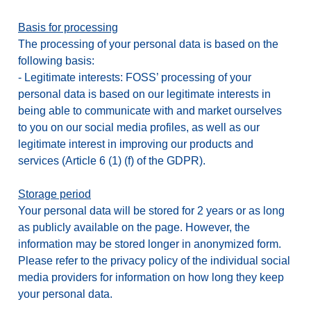
Basis for processing
The processing of your personal data is based on the
following basis:
-
Legitimate interests: FOSS’ processing of your
personal data is based on our legitimate interests in
being able to communicate with and market ourselves
to you on our social media profiles, as well as our
legitimate interest in improving our products and
services (Article 6 (1) (f) of the GDPR).
Storage period
Your personal data will be stored for 2 years or as long
as publicly available on the page. However, the
information may be stored longer in anonymized form.
Please refer to the privacy policy of the individual social
media providers for information on how long they keep
your personal data.