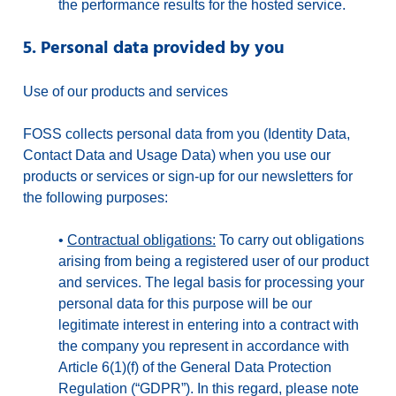
the performance results for the hosted service.
5. Personal data provided by you
Use of our products and services
FOSS collects personal data from you (Identity Data,
Contact Data and Usage Data) when you use our
products or services or sign-up for our newsletters for
the following purposes:
•
Contractual obligations:
To carry out obligations
arising from being a registered user of our product
and services. The legal basis for processing your
personal data for this purpose will be our
legitimate interest in entering into a contract with
the company you represent in accordance with
Article 6(1)(f) of the General Data Protection
Regulation (“GDPR”). In this regard, please note