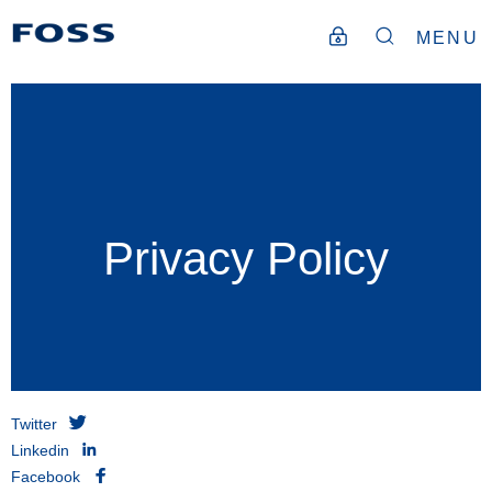
MENU
Privacy Policy
Twitter
Linkedin
Facebook