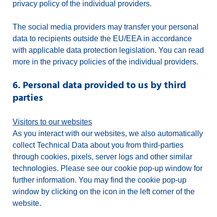
privacy policy of the individual providers.
The social media providers may transfer your personal
data to recipients outside the EU/EEA in accordance
with applicable data protection legislation. You can read
more in the privacy policies of the individual providers.
6. Personal data provided to us by third
parties
Visitors to our websites
As you interact with our websites, we also automatically
collect Technical Data about you from third-parties
through cookies, pixels, server logs and other similar
technologies. Please see our cookie pop-up window for
further information. You may find the cookie pop-up
window by clicking on the icon in the left corner of the
website.