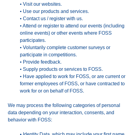
•
Visit our websites.
•
Use our products and services.
•
Contact us / register with us.
•
Attend or register to attend our events (including
online events) or other events where FOSS
participates.
•
Voluntarily complete customer surveys or
participate in competitions.
•
Provide feedback.
•
Supply products or services to FOSS.
•
Have applied to work for FOSS, or are current or
former employees of FOSS, or have contracted to
work for or on behalf of FOSS.
We may process the following categories of personal
data depending on your interaction, consents, and
behavior with FOSS:
•
Identity Data
, which may include your first name,