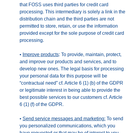
that FOSS uses third parties for credit card
processing. This intermediary is solely a link in the
distribution chain and the third parties are not
permitted to store, retain, or use the information
provided except for the sole purpose of credit card
processing.
•
Improve products
: To provide, maintain, protect,
and improve our products and services, and to
develop new ones. The legal basis for processing
your personal data for this purpose will be
“contractual need” cf. Article 6 (1) (b) of the GDPR
or legitimate interest in being able to provide the
best possible services to our customers cf. Article
6 (1) (f) of the GDPR.
•
Send service messages and marketing:
To send
you personalized communications, which you
have requested or that may be of interest to you.