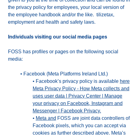
the privacy policy for employees, your local version of
the employee handbook and/or the like. tilizetax,
employment and health and safety laws.
Individuals visiting our social media pages
FOSS has profiles or pages on the following social
media:
•
Facebook (Meta Platforms Ireland Ltd.)
•
Facebook’s privacy policy is available
here
Meta Privacy Policy - How Meta collects and
uses user data | Privacy Center | Manage
your privacy on Facebook, Instagram and
Messenger | Facebook Privacy.
•
Meta and
FOSS are joint data controllers of
Facebook pixels, which you can accept via
cookies as further described above. Meta’s