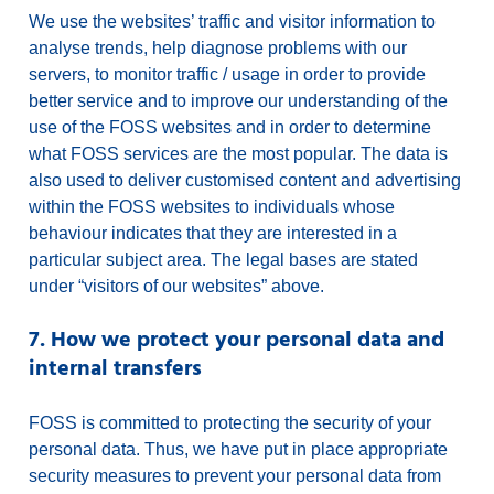
We use the websites’ traffic and visitor information to
analyse trends, help diagnose problems with our
servers, to monitor traffic / usage in order to provide
better service and to improve our understanding of the
use of the FOSS websites and in order to determine
what FOSS services are the most popular. The data is
also used to deliver customised content and advertising
within the FOSS websites to individuals whose
behaviour indicates that they are interested in a
particular subject area. The legal bases are stated
under “visitors of our websites” above.
7. How we protect your personal data and
internal transfers
FOSS is committed to protecting the security of your
personal data. Thus, we have put in place appropriate
security measures to prevent your personal data from