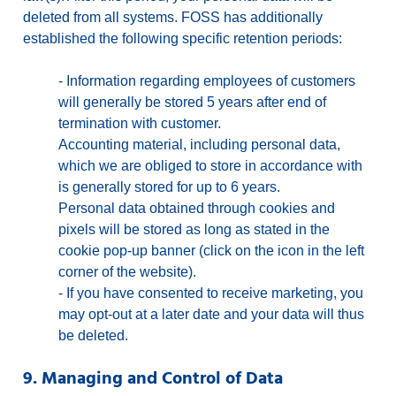
deleted from all systems. FOSS has additionally
established the following specific retention periods:
-
Information regarding employees of customers
will generally be stored 5 years after end of
termination with customer.
Accounting material, including personal data,
which we are obliged to store in accordance with
is generally stored for up to 6 years.
Personal data obtained through cookies and
pixels will be stored as long as stated in the
cookie pop-up banner (click on the icon in the left
corner of the website).
-
If you have consented to receive marketing, you
may opt-out at a later date and your data will thus
be deleted.
9. Managing and Control of Data