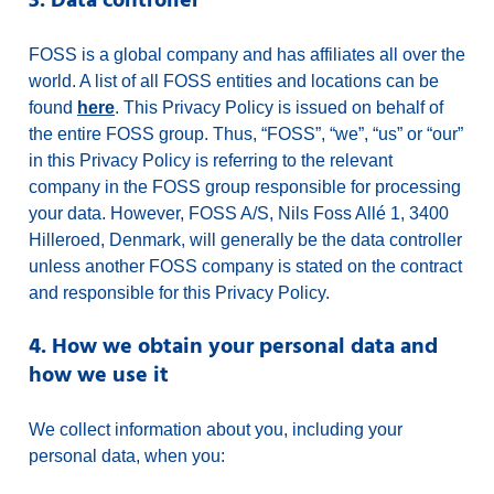
3. Data controller
FOSS is a global company and has affiliates all over the
world. A list of all FOSS entities and locations can be
found
here
. This Privacy Policy is issued on behalf of
the entire FOSS group. Thus, “FOSS”, “we”, “us” or “our”
in this Privacy Policy is referring to the relevant
company in the FOSS group responsible for processing
your data. However, FOSS A/S, Nils Foss Allé 1, 3400
Hilleroed, Denmark, will generally be the data controller
unless another FOSS company is stated on the contract
and responsible for this Privacy Policy.
4. How we obtain your personal data and
how we use it
We collect information about you, including your
personal data, when you: