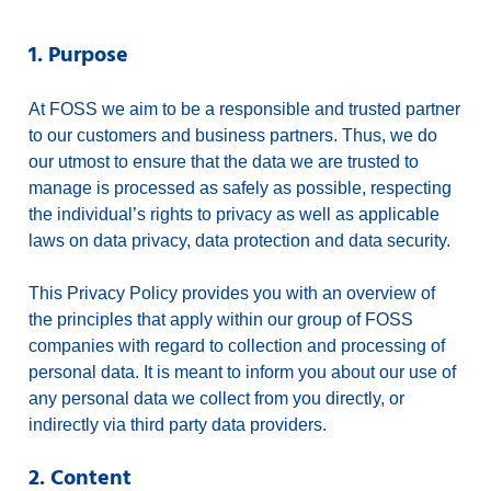
1. Purpose
At FOSS we aim to be a responsible and trusted partner
to our customers and business partners. Thus, we do
our utmost to ensure that the data we are trusted to
manage is processed as safely as possible, respecting
the individual’s rights to privacy as well as applicable
laws on data privacy, data protection and data security.
This Privacy Policy provides you with an overview of
the principles that apply within our group of FOSS
companies with regard to collection and processing of
personal data. It is meant to inform you about our use of
any personal data we collect from you directly, or
indirectly via third party data providers.
2. Content