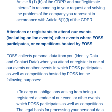
Article 6 (1) (b) of the GDPR and our “legitimate
interest” in responding to your request and solving
the problem of the company you represent in
accordance with Article 6(1)(f) of the GDPR.
Attendees or registrants to attend our events
(including online events), other events where FOSS
participates, or competitions hosted by FOSS
FOSS collects personal data from you (Identity Data
and Contact Data) when you attend or register to one of
our events or other events in which FOSS participates
as well as competitions hosted by FOSS for the
following purposes:
•
To carry out obligations arising from being a
registered attendee of our event or other events
which FOSS participates as well as competitions.
The legal basis for processing your personal data