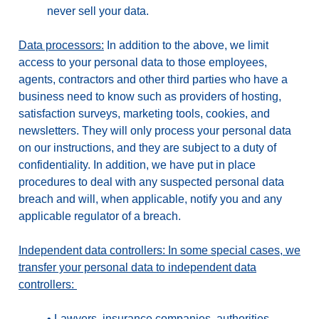
never sell your data.
Data processors:
In addition to the above, we limit
access to your personal data to those employees,
agents, contractors and other third parties who have a
business need to know such as providers of hosting,
satisfaction surveys, marketing tools, cookies, and
newsletters. They will only process your personal data
on our instructions, and they are subject to a duty of
confidentiality. In addition, we have put in place
procedures to deal with any suspected personal data
breach and will, when applicable, notify you and any
applicable regulator of a breach.
Independent data controllers: In some special cases, we
transfer your personal data to independent data
controllers:
•
Lawyers, insurance companies, authorities,