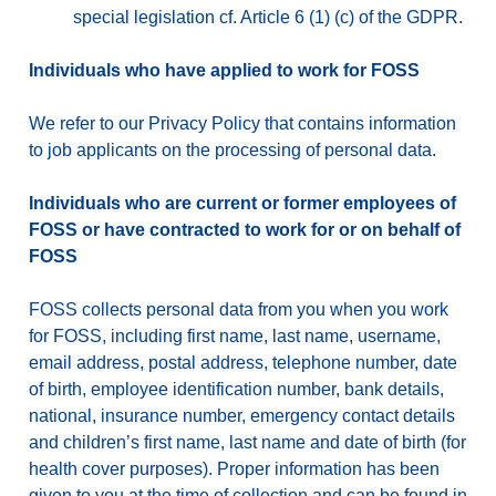
special legislation cf. Article 6 (1) (c) of the GDPR.
Individuals who have applied to work for FOSS
We refer to our Privacy Policy that contains information
to job applicants on the processing of personal data.
Individuals who are current or former employees of
FOSS or have contracted to work for or on behalf of
FOSS
FOSS collects personal data from you when you work
for FOSS, including first name, last name, username,
email address, postal address, telephone number, date
of birth, employee identification number, bank details,
national, insurance number, emergency contact details
and children’s first name, last name and date of birth (for
health cover purposes). Proper information has been
given to you at the time of collection and can be found in