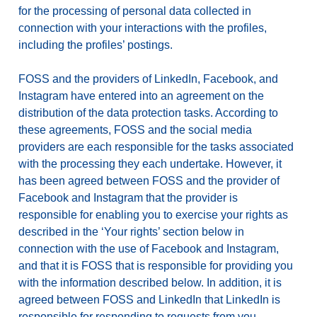
for the processing of personal data collected in
connection with your interactions with the profiles,
including the profiles’ postings.
FOSS and the providers of LinkedIn, Facebook, and
Instagram have entered into an agreement on the
distribution of the data protection tasks. According to
these agreements, FOSS and the social media
providers are each responsible for the tasks associated
with the processing they each undertake. However, it
has been agreed between FOSS and the provider of
Facebook and Instagram that the provider is
responsible for enabling you to exercise your rights as
described in the ‘Your rights’ section below in
connection with the use of Facebook and Instagram,
and that it is FOSS that is responsible for providing you
with the information described below. In addition, it is
agreed between FOSS and LinkedIn that LinkedIn is
responsible for responding to requests from you