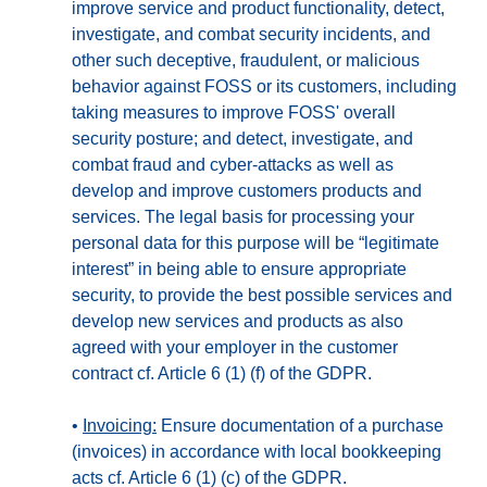
improve service and product functionality, detect,
investigate, and combat security incidents, and
other such deceptive, fraudulent, or malicious
behavior against FOSS or its customers, including
taking measures to improve FOSS' overall
security posture; and detect, investigate, and
combat fraud and cyber-attacks as well as
develop and improve customers products and
services. The legal basis for processing your
personal data for this purpose will be “legitimate
interest” in being able to ensure appropriate
security, to provide the best possible services and
develop new services and products as also
agreed with your employer in the customer
contract cf. Article 6 (1) (f) of the GDPR.
•
Invoicing:
Ensure documentation of a purchase
(invoices) in accordance with local bookkeeping
acts cf. Article 6 (1) (c) of the GDPR.