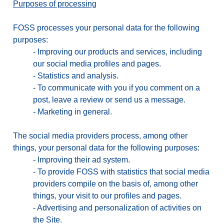
Purposes of processing
FOSS processes your personal data for the following
purposes:
-
Improving our products and services, including
our social media profiles and pages.
-
Statistics and analysis.
-
To communicate with you if you comment on a
post, leave a review or send us a message.
-
Marketing in general.
The social media providers process, among other
things, your personal data for the following purposes:
-
Improving their ad system.
-
To provide FOSS with statistics that social media
providers compile on the basis of, among other
things, your visit to our profiles and pages.
-
Advertising and personalization of activities on
the Site.