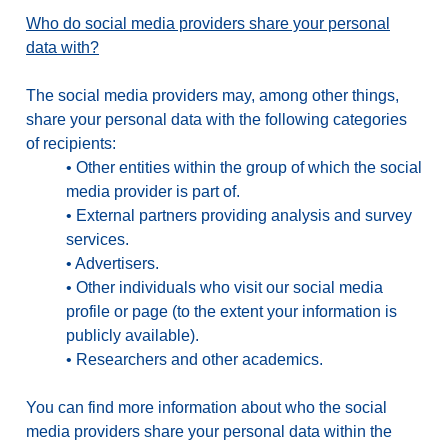
Who do social media providers share your personal
data with?
The social media providers may, among other things,
share your personal data with the following categories
of recipients:
•
Other entities within the group of which the social
media provider is part of.
•
External partners providing analysis and survey
services.
•
Advertisers.
•
Other individuals who visit our social media
profile or page (to the extent your information is
publicly available).
•
Researchers and other academics.
You can find more information about who the social
media providers share your personal data within the