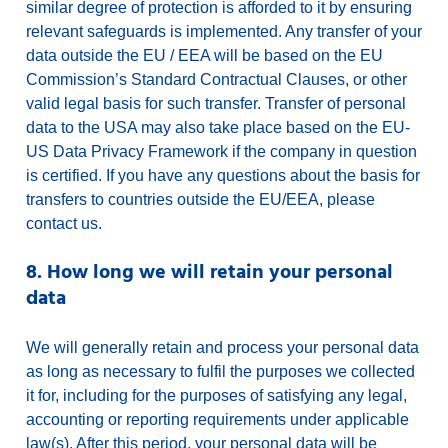
similar degree of protection is afforded to it by ensuring
relevant safeguards is implemented. Any transfer of your
data outside the EU / EEA will be based on the EU
Commission’s Standard Contractual Clauses, or other
valid legal basis for such transfer. Transfer of personal
data to the USA may also take place based on the EU-
US Data Privacy Framework if the company in question
is certified. If you have any questions about the basis for
transfers to countries outside the EU/EEA, please
contact us.
8. How long we will retain your personal
data
We will generally retain and process your personal data
as long as necessary to fulfil the purposes we collected
it for, including for the purposes of satisfying any legal,
accounting or reporting requirements under applicable
law(s). After this period, your personal data will be