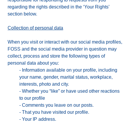
regarding the rights described in the ‘Your Rights’
section below.
Collection of personal data
When you visit or interact with our social media profiles,
FOSS and the social media provider in question may
collect, process and store the following types of
personal data about you:
-
Information available on your profile, including
your name, gender, marital status, workplace,
interests, photo and city.
-
Whether you “like” or have used other reactions
to our profile
-
Comments you leave on our posts.
-
That you have visited our profile.
-
Your IP address.