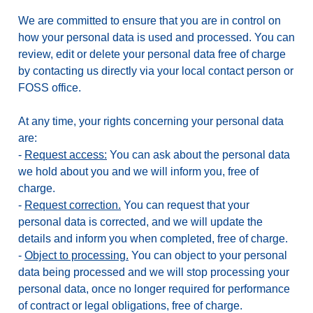
We are committed to ensure that you are in control on
how your personal data is used and processed. You can
review, edit or delete your personal data free of charge
by contacting us directly via your local contact person or
FOSS office.
At any time, your rights concerning your personal data
are:
-
Request access:
You can ask about the personal data
we hold about you and we will inform you, free of
charge.
-
Request correction.
You can request that your
personal data is corrected, and we will update the
details and inform you when completed, free of charge.
-
Object to processing.
You can object to your personal
data being processed and we will stop processing your
personal data, once no longer required for performance
of contract or legal obligations, free of charge.