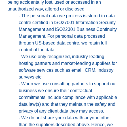
being accidentally lost, used or accessed in an
unauthorized way, altered or disclosed:
-
The personal data we process is stored in data
centre certified in ISO27001 Information Security
Management and ISO22301 Business Continuity
Management. For personal data processed
through US-based data centre, we retain full
control of the data.
-
We use only recognized, industry-leading
hosting partners and market-leading suppliers for
software services such as email, CRM, industry
surveys etc.
-
When we use consulting partners to support our
business we ensure their contractual
commitments include compliance with applicable
data law(s) and that they maintain the safety and
privacy of any client data they may access.
-
We do not share your data with anyone other
than the suppliers described above. Hence, we