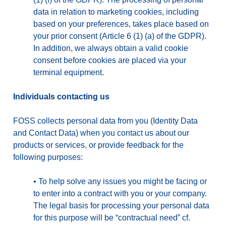
data in relation to marketing cookies, including
based on your preferences, takes place based on
your prior consent (Article 6 (1) (a) of the GDPR).
In addition, we always obtain a valid cookie
consent before cookies are placed via your
terminal equipment.
Individuals contacting us
FOSS collects personal data from you (Identity Data
and Contact Data) when you contact us about our
products or services, or provide feedback for the
following purposes:
•
To help solve any issues you might be facing or
to enter into a contract with you or your company.
The legal basis for processing your personal data
for this purpose will be “contractual need” cf.