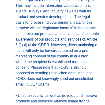
This may include information about webinars,
events, surveys, and industry news as well as
product and service developments. The legal
basis for processing your personal data for this
purpose will be “legitimate interest” in being able
to improve our products and services and to create
awareness of our products and services cf. Article
6 (1) (f) of the GDPR. However, direct marketing e-
mails will only be forwarded based on a prior
marketing consent of the country in question
where the recipient is established requires a
consent. Please note that FOSS is strongly
opposed to sending unsolicited email and that
FOSS does not knowingly send out unsolicited
email (UCE / Spam).
•
Ensure security as well as develop and improve
products and services:
Analyze usage trends,