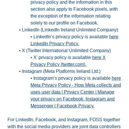
privacy policy and the information in this
section also apply to Facebook pixels, with
the exception of the information relating
solely to our profile on Facebook.
•
LinkedIn (LinkedIn Ireland Unlimited Company)
•
LinkedIn’s privacy policy is available
here
LinkedIn Privacy Policy.
•
X (Twitter International Unlimited Company)
•
X’ privacy policy is available
here X
Privacy Policy (twitter.com).
•
Instagram (Meta Platforms Ireland Ltd.)
•
Instagram’s privacy policy is available
here
Meta Privacy Policy - How Meta collects and
uses user data | Privacy Center | Manage
your privacy on Facebook, Instagram and
Messenger | Facebook Privacy.
For LinkedIn, Facebook, and Instagram, FOSS together
with the social media providers are joint data controllers