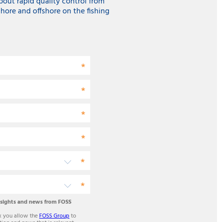
about rapid quality control from
hore and offshore on the fishing
nsights and news from FOSS
x you allow the
FOSS Group
to