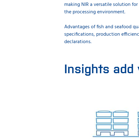
making NIR a versatile solution for 
the processing environment.
Advantages of fish and seafood qua
specifications, production efficie
declarations.
Insights add 