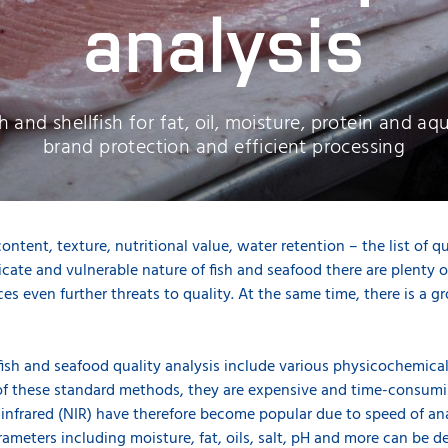
analysis
h and shellfish for fat, oil, moisture, protein and a
brand protection and efficient processing
content, texture, nutritional value, water retention – the list of q
cate and vulnerable nature of fish and seafood there are plenty of 
ces even further threats to quality. At the same time, there is a 
fish and seafood quality analysis include various physicochemical,
f these standard methods, they are expensive and time-consumin
 infrared (NIR) have therefore become popular due to speed of an
rameters including moisture, fat, oils, salt, pH and more can be de