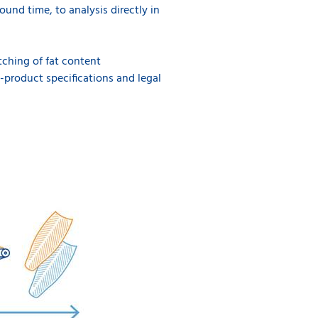
ound time, to analysis directly in
tching of fat content
-product specifications and legal