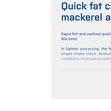
Quick fat c
mackerel 
Rapid fish and seafood quali
Mackerel.
In Salmon processing, the f
simple intake check. Assessi
conditions to ensure an opti
Similarly, fat content is cr
consequently, the price is hi
to sell the mackerel at a hig
high fat percentage to match
Ensuring fat content in Herr
The fat content in Herring 
fish. Herring with a high fat
herring will be sold classifi