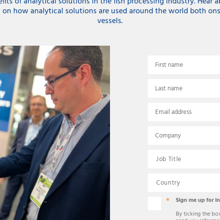
its of analytical solutions in the fish processing industry. Hear 
 on how analytical solutions are used around the world both ons
vessels.
First name
Last name
Email address
Company
Sign me up for i
By ticking the bo