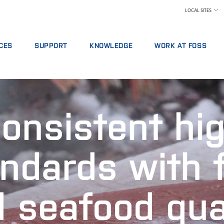
LOCAL SITES
CES
SUPPORT
KNOWLEDGE
WORK AT FOSS
E AGREEMENTS
SERVICE OFFERINGS
DAIRY
WHY WORK AT FOSS
ICS PACKAGES
REPORT INCIDENT
FEED AND FORAGE
FIND A JOB
NG
CONTACT LOCAL SUPPORT
GRAIN, FLOUR MILLING & OILSEED PROCESSING
SCIENCE AND TECHNOLO
onsistent hi
L SERVICES
FEEDBACK AND COMPLAINTS
LABORATORIES
ABLES, REAGENTS AND SPARE PARTS
TRAINING COURSES
MEAT
CERTIFICATES
RAW MILK TESTING
ndards with 
WINE AND BEER
 seafood qua