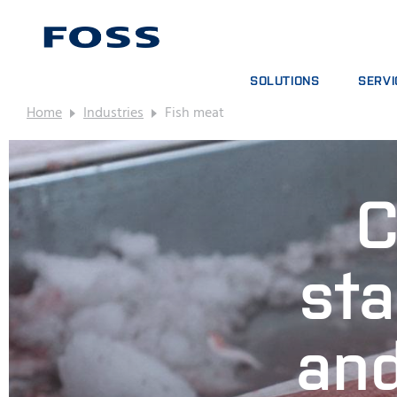
SOLUTIONS
SERVI
Home
Industries
Fish meat
PRODUCT FINDER
SERVIC
BROWSE INDUSTRIES
ANALYT
FOSS IQX™
TRAINI
C
DIGITA
CONSUM
sta
and