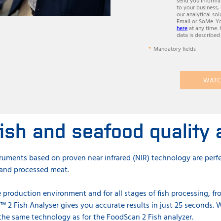
send you informat
to your business,
our analytical sol
Email or SoMe. Y
here
at any time.
data is described
Mandatory fields
WATC
ish and seafood quality 
truments based on proven near infrared (NIR) technology are perfe
w and processed meat.
 production environment and for all stages of fish processing, fr
™ 2 Fish Analyser gives you accurate results in just 25 seconds.
W
the same technology as for the FoodScan 2 Fish analyzer.