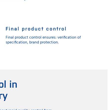
Final product control
Final product control ensures: verification of
specification, brand protection.
l in
ry