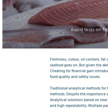
Rapid tests on fis
Freshness, colour, oil content, fat 
seafood goes on. But given the deli
Cheating for financial gain introdu
food quality and safety issues.
Traditional analytical methods for 
methods. Despite the importance o
Analytical solutions based on near
and high repeatability. Multiple pa