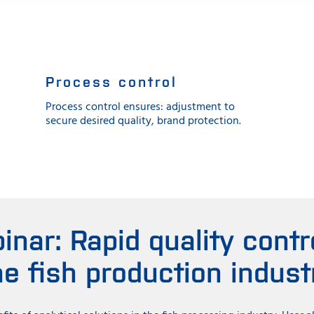
Process control
Process control ensures: adjustment to
secure desired quality, brand protection.
inar: Rapid quality contro
he fish production indust