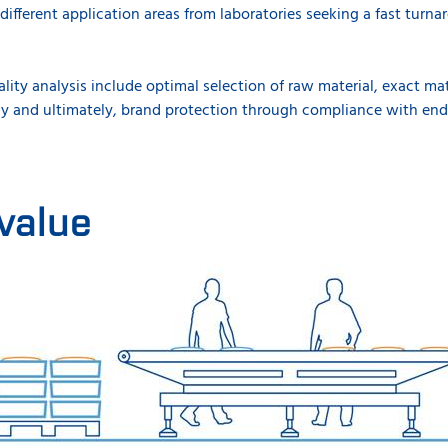
different application areas from laboratories seeking a fast turnar
lity analysis include optimal selection of raw material, exact ma
ncy and ultimately, brand protection through compliance with end
value