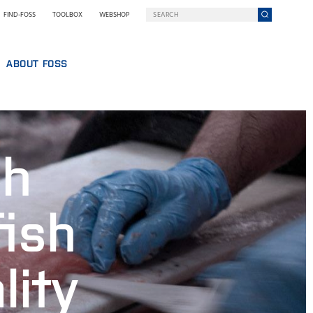
FIND-FOSS
TOOLBOX
WEBSHOP
ABOUT FOSS
WHO WE ARE
SUSTAINABILITY
GY AT FOSS
NILS FOSS EXCELLENCE PRIZE
gh
EXHIBITIONS AND SEMINARS
NEWS
PRESS
fish
WHY FOSS
TERMS AND POLICIES
lity