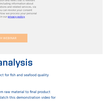
ion and news that is relevant
 including information about
utions and related services, via
ou can revoke your consent
 How we process your personal
 in our
privacy policy
.
H WEBINAR
analysis
ct for fish and seafood quality
om raw material to final product
atch this demonstration video for