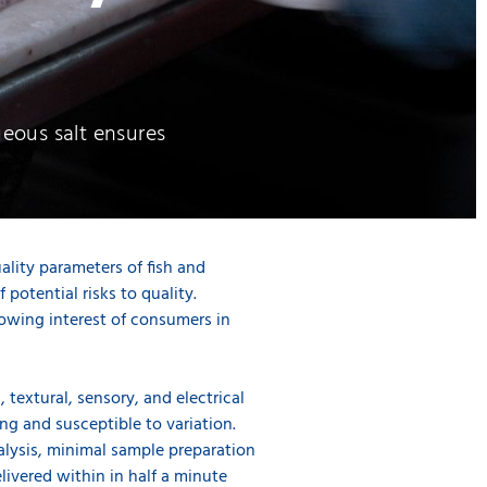
queous salt ensures
uality parameters of fish and
potential risks to quality.
growing interest of consumers in
 textural, sensory, and electrical
g and susceptible to variation.
alysis, minimal sample preparation
livered within in half a minute