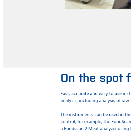
On the spot f
Fast, accurate and easy to use ins
analysis, including analysis of ra
The instruments can be used in the
control, for example, the FoodScan
a Foodscan 2 Meat analyzer using 