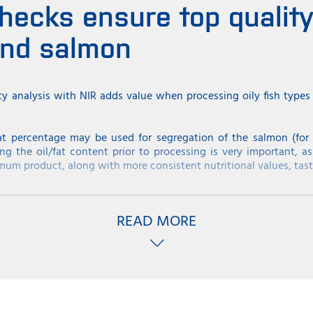
hecks ensure top quality 
and salmon
ty analysis with NIR adds value when processing oily fish type
at percentage may be used for segregation of the salmon (for d
ng the oil/fat content prior to processing is very important, as
mum product, along with more consistent nutritional values, tast
itical for quality of Mackerel. The fish has the highest fat cont
gher at this time of the year. Some fishermen will store the macke
READ MORE
her price. Therefore a test for fat percentage of the load will sh
 the high price.
ings with rapid NIR analysis
varies from approximately 10-12% up to 22-24% depending on th
 percentage (22-24%) is in high demand in certain countries such
ed as Matjes Herring, which obtains a significantly higher price