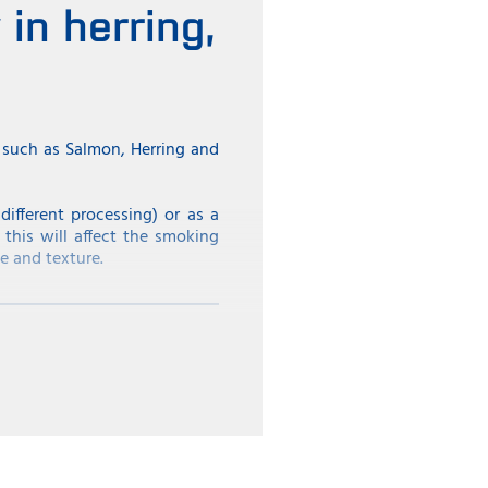
in herring,
s such as Salmon, Herring and
ifferent processing) or as a
 this will affect the smoking
e and texture.
ent in spring and pre-summer;
rel until this season in order
ow if the load has the desired
e season and the size of the
 as the Netherlands, where the
 than herring with a lower fat