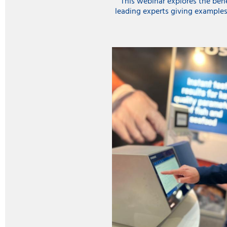
This webinar explores the benef
leading experts giving examples