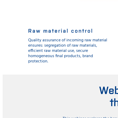
Raw material control
Quality assurance of incoming raw material
ensures: segregation of raw materials,
efficient raw material use, secure
homogeneous final products, brand
protection.
Web
t