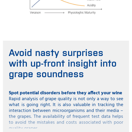
Avoid nasty surprises
with up-front insight into
grape soundness
Spot potential disorders before they affect your wine
Rapid analysis of grape quality is not only a way to see
what is going right. It is also valuable in tracking the
interaction between microorganisms and their media –
the grapes. The availability of frequent test data helps
to avoid the mistakes and costs associated with poor
quality grapes.