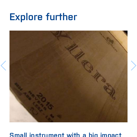
Explore further
Small instrument with a big impact