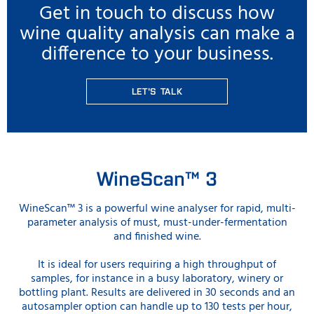
Get in touch to discuss how
wine quality analysis can make a
difference to your business.
LET'S TALK
WineScan™ 3
WineScan™ 3 is a powerful wine analyser for rapid, multi-
parameter analysis of must, must-under-fermentation
and finished wine.
It is ideal for users requiring a high throughput of
samples, for instance in a busy laboratory, winery or
bottling plant. Results are delivered in 30 seconds and an
autosampler option can handle up to 130 tests per hour,