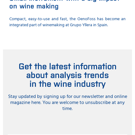
on wine making
Compact, easy-to-use and fast, the OenoFoss has become an
integrated part of winemaking at Grupo Yllera in Spain.
Get the latest information
about analysis trends
in the wine industry
Stay updated by signing up for our newsletter and online
magazine here. You are welcome to unsubscribe at any
time.