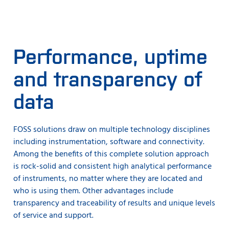
Performance, uptime
and transparency of
data
FOSS solutions draw on multiple technology disciplines
including instrumentation, software and connectivity.
Among the benefits of this complete solution approach
is rock-solid and consistent high analytical performance
of instruments, no matter where they are located and
who is using them. Other advantages include
transparency and traceability of results and unique levels
of service and support.