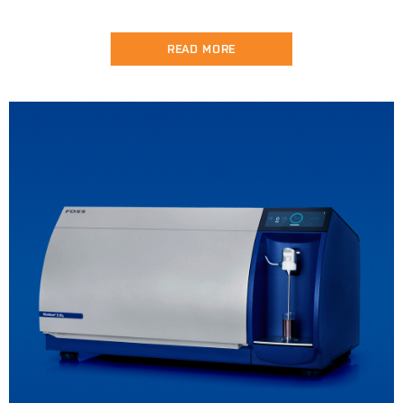
READ MORE