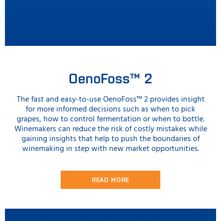
OenoFoss™ 2
The fast and easy-to-use OenoFoss™ 2 provides insight
for more informed decisions such as when to pick
grapes, how to control fermentation or when to bottle.
Winemakers can reduce the risk of costly mistakes while
gaining insights that help to push the boundaries of
winemaking in step with new market opportunities.
READ MORE