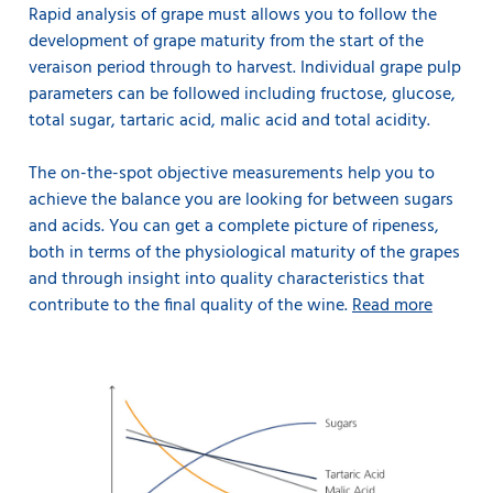
Rapid analysis of grape must allows you to follow the
development of grape maturity from the start of the
veraison period through to harvest. Individual grape pulp
parameters can be followed including fructose, glucose,
total sugar, tartaric acid, malic acid and total acidity.
The on-the-spot objective measurements help you to
achieve the balance you are looking for between sugars
and acids. You can get a complete picture of ripeness,
both in terms of the physiological maturity of the grapes
and through insight into quality characteristics that
contribute to the final quality of the wine.
Read more