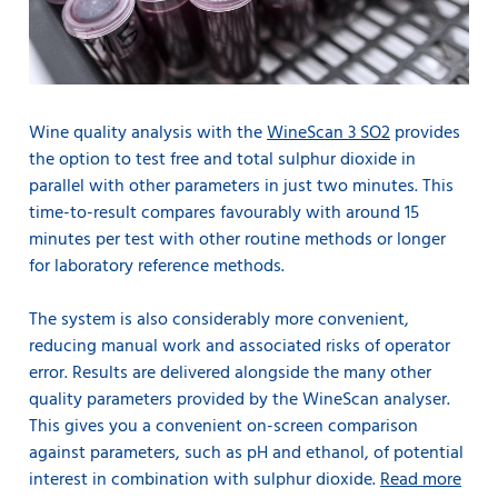
Wine quality analysis with the
WineScan 3 SO2
provides
the option to test free and total sulphur dioxide in
parallel with other parameters in just two minutes. This
time-to-result compares favourably with around 15
minutes per test with other routine methods or longer
for laboratory reference methods.
The system is also considerably more convenient,
reducing manual work and associated risks of operator
error. Results are delivered alongside the many other
quality parameters provided by the WineScan analyser.
This gives you a convenient on-screen comparison
against parameters, such as pH and ethanol, of potential
interest in combination with sulphur dioxide.
Read more