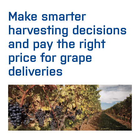
Make smarter
harvesting decisions
and pay the right
price for grape
deliveries