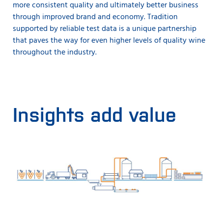
more consistent quality and ultimately better business
through improved brand and economy. Tradition
supported by reliable test data is a unique partnership
that paves the way for even higher levels of quality wine
throughout the industry.
Insights add value