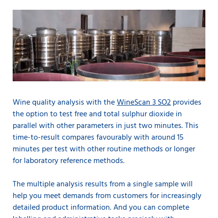
Wine quality analysis with the
WineScan 3 SO2
provides
the option to test free and total sulphur dioxide in
parallel with other parameters in just two minutes. This
time-to-result compares favourably with around 15
minutes per test with other routine methods or longer
for laboratory reference methods.
The multiple analysis results from a single sample will
help you meet demands from customers for increasingly
detailed product information. And you can complete