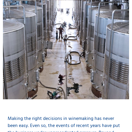
Making the right decisions in winemaking has never
been easy. Even so, the events of recent years have put