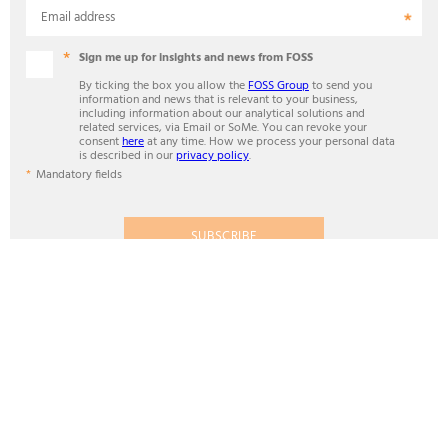
Email address
Sign me up for insights and news from FOSS
By ticking the box you allow the
FOSS Group
to send you
information and news that is relevant to your business,
including information about our analytical solutions and
related services, via Email or SoMe. You can revoke your
consent
here
at any time. How we process your personal data
is described in our
privacy policy
.
Mandatory fields
SUBSCRIBE
ANALYTICS BEYOND MEASURE
Contact
FOSS in Pacific Region