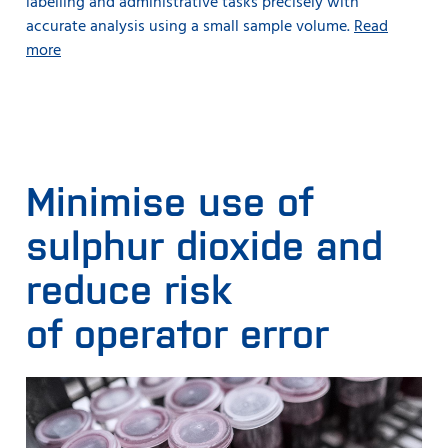
labelling and administrative tasks precisely with
accurate analysis using a small sample volume.
Read
more
Minimise use of
sulphur dioxide and
reduce risk
of operator error