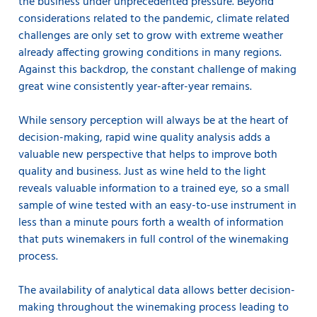
the business under unprecedented pressure. Beyond
considerations related to the pandemic, climate related
challenges are only set to grow with extreme weather
already affecting growing conditions in many regions.
Against this backdrop, the constant challenge of making
great wine consistently year-after-year remains.
While sensory perception will always be at the heart of
decision-making, rapid wine quality analysis adds a
valuable new perspective that helps to improve both
quality and business. Just as wine held to the light
reveals valuable information to a trained eye, so a small
sample of wine tested with an easy-to-use instrument in
less than a minute pours forth a wealth of information
that puts winemakers in full control of the winemaking
process.
The availability of analytical data allows better decision-
making throughout the winemaking process leading to