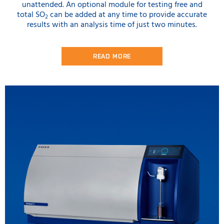
unattended. An optional module for testing free and
total SO
can be added at any time to provide accurate
2
results with an analysis time of just two minutes.
READ MORE