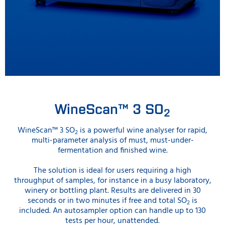
WineScan™ 3 SO
2
WineScan™ 3 SO
is a powerful wine analyser for rapid,
2
multi-parameter analysis of must, must-under-
fermentation and finished wine.
The solution is ideal for users requiring a high
throughput of samples, for instance in a busy laboratory,
winery or bottling plant. Results are delivered in 30
seconds or in two minutes if free and total SO
is
2
included. An autosampler option can handle up to 130
tests per hour, unattended.