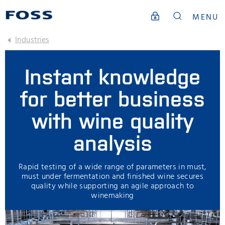
MENU
Industries
Instant knowledge
for better business
with wine quality
analysis
Rapid testing of a wide range of parameters in must,
must under fermentation and finished wine secures
quality while supporting an agile approach to
winemaking