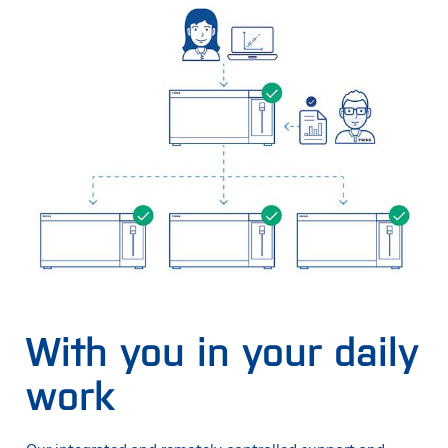
With you in your daily
work