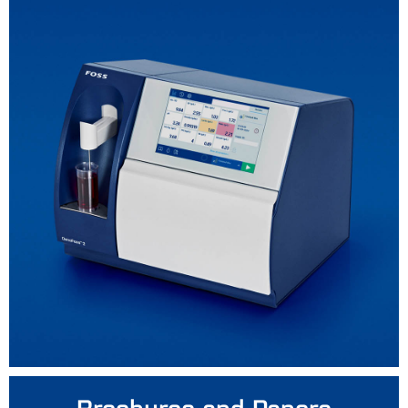
Brochures and Papers