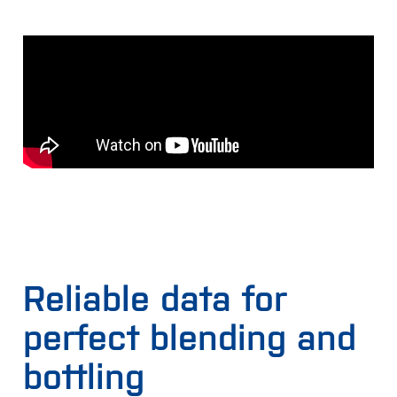
Reliable data for
perfect blending and
bottling