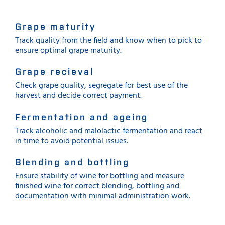
Grape maturity
Track quality from the field and know when to pick to
ensure optimal grape maturity.
Grape recieval
Check grape quality, segregate for best use of the
harvest and decide correct payment.
Fermentation and ageing
Track alcoholic and malolactic fermentation and react
in time to avoid potential issues.
Blending and bottling
Ensure stability of wine for bottling and measure
finished wine for correct blending, bottling and
documentation with minimal administration work.