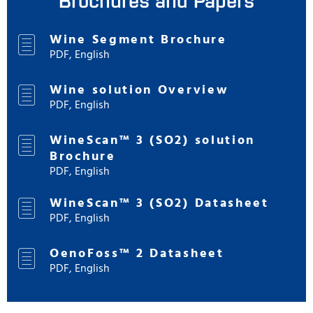
Wine Segment Brochure
PDF, English
Wine solution Overview
PDF, English
WineScan™ 3 (SO2) solution
Brochure
PDF, English
WineScan™ 3 (SO2) Datasheet
PDF, English
OenoFoss™ 2 Datasheet
PDF, English