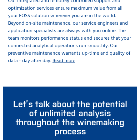
Our integrated and remotely controlled support and
optimization services ensure maximum value from all
your FOSS solution wherever you are in the world.
Beyond on-site maintenance, our service engineers and
application specialists are always with you online. The
team monitors performance status and secures that your
connected analytical operations run smoothly. Our
preventive maintenance warrants up-time and quality of
data - day after day.
Read more
Let’s talk about the potential
of unlimited analysis
throughout the winemaking
process