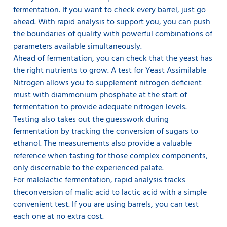
fermentation. If you want to check every barrel, just go
ahead. With rapid analysis to support you, you can push
the boundaries of quality with powerful combinations of
parameters available simultaneously.
Ahead of fermentation, you can check that the yeast has
the right nutrients to grow. A test for Yeast Assimilable
Nitrogen allows you to supplement nitrogen deficient
must with diammonium phosphate at the start of
fermentation to provide adequate nitrogen levels.
Testing also takes out the guesswork during
fermentation by tracking the conversion of sugars to
ethanol. The measurements also provide a valuable
reference when tasting for those complex components,
only discernable to the experienced palate.
For malolactic fermentation, rapid analysis tracks
the
conversion of malic acid to lactic acid with a simple
convenient test. If you are using barrels, you can test
each one at no extra cost.