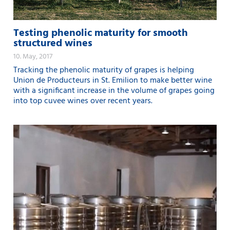
Testing phenolic maturity for smooth
structured wines
10. May, 2017
Tracking the phenolic maturity of grapes is helping
Union de Producteurs in St. Emilion to make better wine
with a significant increase in the volume of grapes going
into top cuvee wines over recent years.