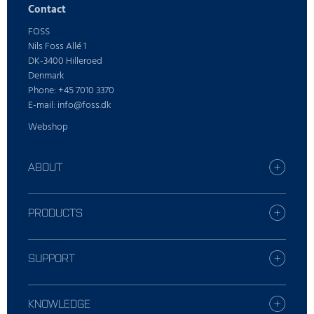
Contact
FOSS
Nils Foss Allé 1
DK-3400 Hilleroed
Denmark
Phone: +45 7010 3370
E-mail: info@foss.dk
Webshop
ABOUT
Find your FOSS office
Who is FOSS
PRODUCTS
Careers
All industries
Press
Dairy solutions
SUPPORT
Sustainability
Grain solutions
Report incident
Feed and forage solutions
Contact Local Support
KNOWLEDGE
Meat solutions