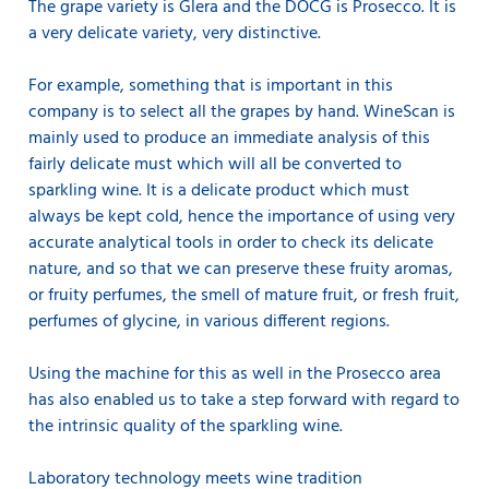
The grape variety is Glera and the DOCG is Prosecco. It is
a very delicate variety, very distinctive.
For example, something that is important in this
company is to select all the grapes by hand. WineScan is
mainly used to produce an immediate analysis of this
fairly delicate must which will all be converted to
sparkling wine. It is a delicate product which must
always be kept cold, hence the importance of using very
accurate analytical tools in order to check its delicate
nature, and so that we can preserve these fruity aromas,
or fruity perfumes, the smell of mature fruit, or fresh fruit,
perfumes of glycine, in various different regions.
Using the machine for this as well in the Prosecco area
has also enabled us to take a step forward with regard to
the intrinsic quality of the sparkling wine.
Laboratory technology meets wine tradition