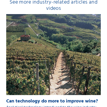
See more industry-related articles and
videos
Can technology do more to improve wine?