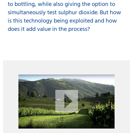
to bottling, while also giving the option to
simultaneously test sulphur dioxide. But how
is this technology being exploited and how
does it add value in the process?