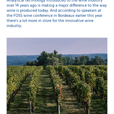
Analytical technology introduced to the wine industry
over 14 years ago is making a major difference to the way
wine is produced today. And according to speakers at
the FOSS wine conference in Bordeaux earlier this year
there's a lot more in store for the innovative wine
industry.