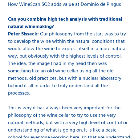
How WineScan SO2 adds value at Dominio de Pingus
Can you combine high tech analysis with traditional
natural winemaking?
Peter Sisseck:
Our philosophy from the start was to try
to develop the wine within the natural conditions that
would allow the wine to express itself in a more natural
way, but obviously with the highest levels of control.
The idea, the image I had in my head then was
something like an old wine cellar using all the old
methods, old practices, but with a nuclear laboratory
behind it all in order to truly understand all the
processes.
This is why it has always been very important for the
philosophy of the wine cellar to try to use the very
natural methods, but with a very high level of control or
understanding of what is going on. It is like a basic
school for everyone working here, so that we understand