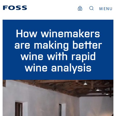
MENU
How winemakers
are making better
wine with rapid
wine analysis