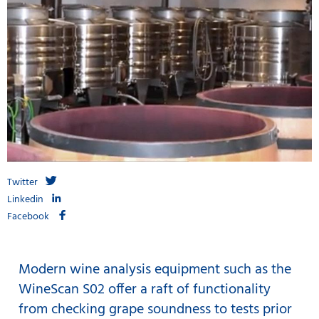
Twitter
Linkedin
Facebook
Modern wine analysis equipment such as the
WineScan S02 offer a raft of functionality
from checking grape soundness to tests prior