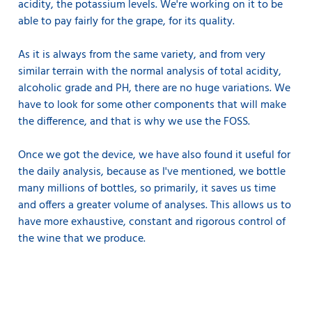
acidity, the potassium levels. We're working on it to be
able to pay fairly for the grape, for its quality.
As it is always from the same variety, and from very
similar terrain with the normal analysis of total acidity,
alcoholic grade and PH, there are no huge variations. We
have to look for some other components that will make
the difference, and that is why we use the FOSS.
Once we got the device, we have also found it useful for
the daily analysis, because as I've mentioned, we bottle
many millions of bottles, so primarily, it saves us time
and offers a greater volume of analyses. This allows us to
have more exhaustive, constant and rigorous control of
the wine that we produce.