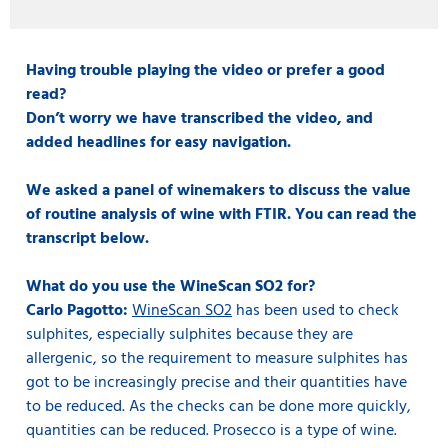
Having trouble playing the video or prefer a good
read?
Don’t worry we have transcribed the video, and
added headlines for easy navigation.
We asked a panel of winemakers to discuss the value
of routine analysis of wine with FTIR. You can read the
transcript below.
What do you use the WineScan SO2 for?
Carlo Pagotto:
WineScan SO2
has been used to check
sulphites, especially sulphites because they are
allergenic, so the requirement to measure sulphites has
got to be increasingly precise and their quantities have
to be reduced. As the checks can be done more quickly,
quantities can be reduced. Prosecco is a type of wine.