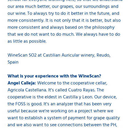
our area much better, our grapes, our surroundings and
our wine. To always try to do it better in the future, and
more consistently. It is not only that it is better, but also
more consistent and always based on the philosophy
that we do not want to do much. We always have to do
as little as possible.
WineScan SO2 at Castilian Auricular winery, Reudo,
Spain
What is your experience with the WineScan?
Angel Calleja:
Welcome to the cooperative cellar,
Agricola Castellana. It's called Cuatro Rayas. The
cooperative is the eldest in Castilla y Leon. Our device,
the FOSS is good. It's an analyzer that has been very
useful because we're working on a project where we
want to establish a system of payment for grape quality
and we also want to see connections between the PH,