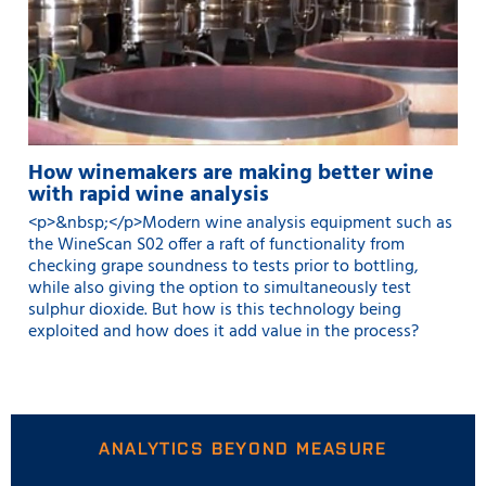
How winemakers are making better wine
with rapid wine analysis
<p>&nbsp;</p>Modern wine analysis equipment such as
the WineScan S02 offer a raft of functionality from
checking grape soundness to tests prior to bottling,
while also giving the option to simultaneously test
sulphur dioxide. But how is this technology being
exploited and how does it add value in the process?
ANALYTICS BEYOND MEASURE