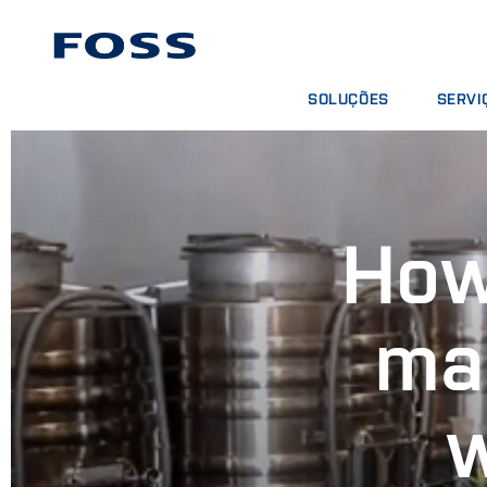
SOLUÇÕES
SERVI
ENCONTRAR PRODUTOS
CONTRA
BUSCAR INDÚSTRIAS
PACOTE
FOSS IQX™
CURSOS
How
SERVIÇO
CONSUM
ma
w