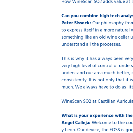
How WineScan SO2 adds value at 
Can you combine high tech analys
Peter Sisseck:
Our philosophy from
to express itself in a more natural
something like an old wine cellar us
understand all the processes.
This is why it has always been very
very high level of control or under
understand our area much better, o
consistently. It is not only that i
much. We always have to do as littl
WineScan SO2 at Castilian Auricul
What is your experience with th
Angel Calleja:
Welcome to the coope
y Leon. Our device, the FOSS is go