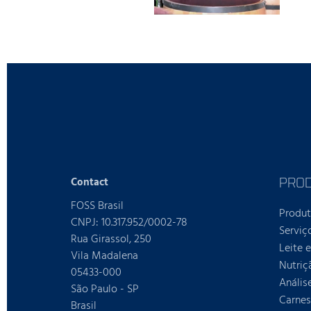
PRO
Contact
FOSS Brasil
Produ
CNPJ: 10.317.952/0002-78
Serviç
Rua Girassol, 250
Leite 
Vila Madalena
Nutriç
05433-000
Anális
São Paulo - SP
Carnes
Brasil