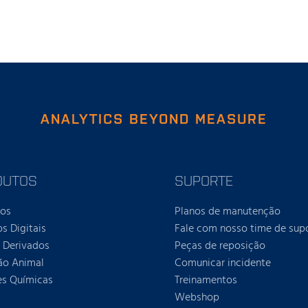
ANALYTICS BEYOND MEASURE
DUTOS
SUPORTE
tos
Planos de manutenção
os Digitais
Fale com nosso time de sup
e Derivados
Peças de reposição
ão Animal
Comunicar incidente
es Químicas
Treinamentos
Webshop