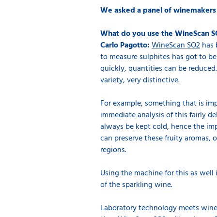
We asked a panel of winemakers to
What do you use the WineScan S
Carlo Pagotto:
WineScan SO2
has b
to measure sulphites has got to be
quickly, quantities can be reduced.
variety, very distinctive.
For example, something that is imp
immediate analysis of this fairly d
always be kept cold, hence the impo
can preserve these fruity aromas, or
regions.
Using the machine for this as well 
of the sparkling wine.
Laboratory technology meets wine 