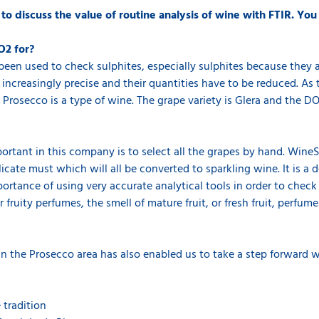
 discuss the value of routine analysis of wine with FTIR. You
O2 for?
een used to check sulphites, especially sulphites because they a
 increasingly precise and their quantities have to be reduced. A
 Prosecco is a type of wine. The grape variety is Glera and the DOC
ortant in this company is to select all the grapes by hand. Wine
elicate must which will all be converted to sparkling wine. It is 
rtance of using very accurate analytical tools in order to check 
 fruity perfumes, the smell of mature fruit, or fresh fruit, perfumes
in the Prosecco area has also enabled us to take a step forward wi
tradition