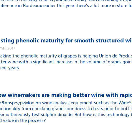
fference to the way wine is produced today. And according to sp
ference in Bordeaux earlier this year there's a lot more in store f
sting phenolic maturity for smooth structured w
 mai, 2017
acking the phenolic maturity of grapes is helping Union de Produc
tter wine with a significant increase in the volume of grapes goi
ent years.
w winemakers are making better wine with rapid
>&nbsp;</p>Modern wine analysis equipment such as the WineScan
nctionality from checking grape soundness to tests prior to bottli
 simultaneously test sulphur dioxide. But how is this technology
d value in the process?