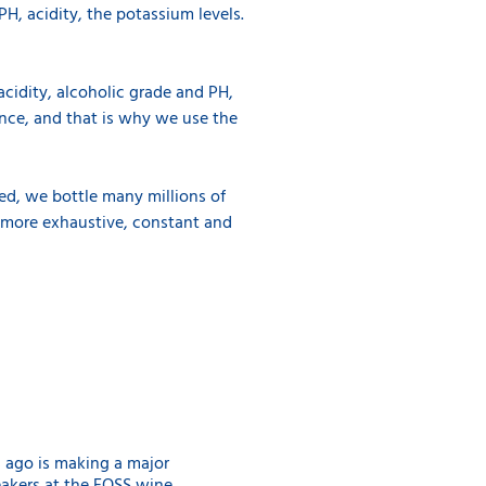
H, acidity, the potassium levels.
 acidity, alcoholic grade and PH,
ence, and that is why we use the
ned, we bottle many millions of
ve more exhaustive, constant and
s ago is making a major