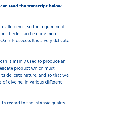
 can read the transcript below.
re allergenic, so the requirement
s the checks can be done more
G is Prosecco. It is a very delicate
Scan is mainly used to produce an
a delicate product which must
its delicate nature, and so that we
 of glycine, in various different
th regard to the intrinsic quality