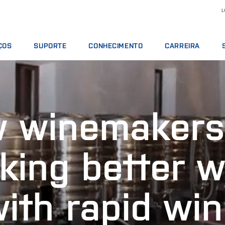
L
ÇOS
SUPORTE
CONHECIMENTO
CARREIRA
TOS DE SERVIÇO
OFERTAS DE SERVIÇOS
LEITE E DERIVADOS
MOTIVOS PARA TRA
S ANALÍTICOS
COMUNICAR INCIDENTE
NUTRIÇÃO ANIMAL
VAGAS DE EMPREGO
 DE TREINAMENTO
CONTATAR O SUPORTE LOCAL
GRÃOS E ÓLEOS
CONHEÇA NOSSO PE
 winemakers
S DIGITAIS
OPINIÃO E RECLAMAÇÕES
ANÁLISES QUÍMICAS
CIÊNCIA E TECNOLOG
OS, REAGENTES E PEÇAS SOBRESSALENTES
CURSOS DE TREINAMENTO
CARNES
ESTUDANTES
CERTIFICADOS
RMT
king better w
VINHOS
ith rapid wi