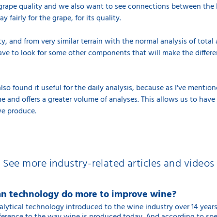
grape quality and we also want to see connections between the P
 fairly for the grape, for its quality.
ty, and from very similar terrain with the normal analysis of total
ave to look for some other components that will make the differ
so found it useful for the daily analysis, because as I've mentio
time and offers a greater volume of analyses. This allows us to ha
we produce.
See more industry-related articles and videos
n technology do more to improve wine?
alytical technology introduced to the wine industry over 14 year