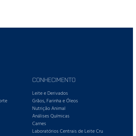
CONHECIMENTO
Leite e Derivados
orte
Grãos, Farinha e Óleos
Nutrição Animal
Análises Químicas
Carnes
Laboratórios Centrais de Leite Cru