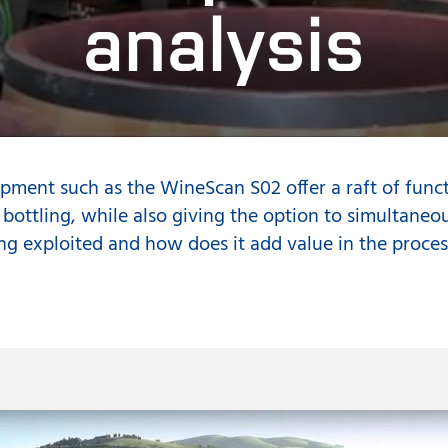
analysis
pment such as the WineScan S02 offer a raft of func
 bottling, while also giving the option to simultaneou
ng exploited and how does it add value in the proces