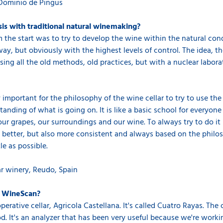
Dominio de Pingus
is with traditional natural winemaking?
 the start was to try to develop the wine within the natural con
 way, but obviously with the highest levels of control. The idea,
ing all the old methods, old practices, but with a nuclear laborato
 important for the philosophy of the wine cellar to try to use th
standing of what is going on. It is like a basic school for everyon
ur grapes, our surroundings and our wine. To always try to do it 
t is better, but also more consistent and always based on the phi
e as possible.
ar winery, Reudo, Spain
e WineScan?
rative cellar, Agricola Castellana. It's called Cuatro Rayas. The c
od. It's an analyzer that has been very useful because we're wor