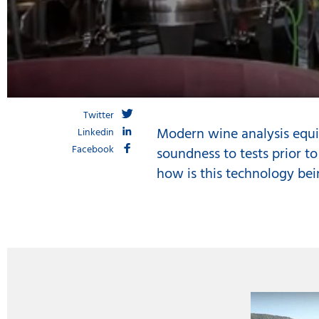
Twitter
Modern wine analysis equi
Linkedin
Facebook
soundness to tests prior to
how is this technology bei