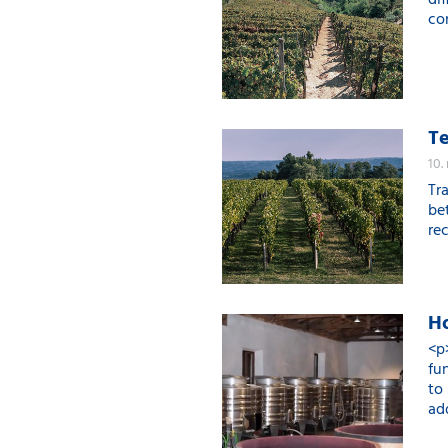
di
con
Te
10.
Tr
be
rec
Ho
<p
fu
to
ad