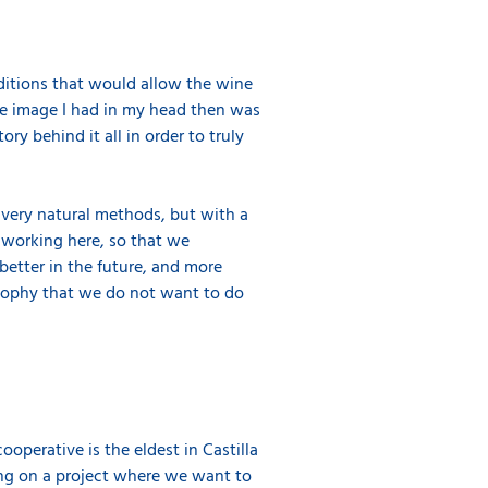
ditions that would allow the wine
 the image I had in my head then was
ry behind it all in order to truly
e very natural methods, but with a
e working here, so that we
better in the future, and more
losophy that we do not want to do
ooperative is the eldest in Castilla
king on a project where we want to