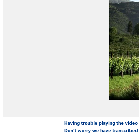
Having trouble playing the video
Don’t worry we have transcribed 