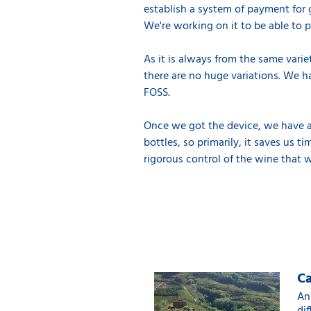
establish a system of payment for 
We're working on it to be able to pay
As it is always from the same varie
there are no huge variations. We h
FOSS.
Once we got the device, we have al
bottles, so primarily, it saves us 
rigorous control of the wine that 
Ca
An