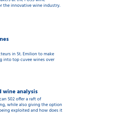
eakers at the FOSS wine
or the innovative wine industry.
ines
teurs in St. Emilion to make
ng into top cuvee wines over
 wine analysis
 S02 offer a raft of
ng, while also giving the option
 being exploited and how does it