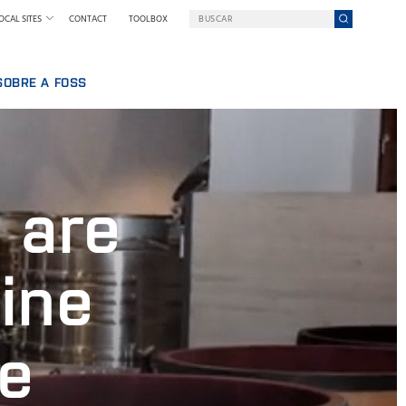
OCAL SITES
CONTACT
TOOLBOX
SOBRE A FOSS
BALHAR NA FOSS
UMA EMPRESA EM UMA MISSÃO
QUEM SOMOS
SSOAL
NOTÍCIAS E IMPRENSA
 are
IA
SUSTENTABILIDADE
INOVAÇÃO
POR QUE NOS TORNAMOS DIGITAIS
ine
TERMOS & POLÍTICAS
ne