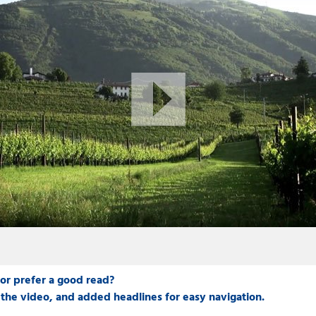
 or prefer a good read?
the video, and added headlines for easy navigation.