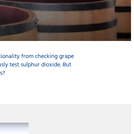
tionality from checking grape
sly test sulphur dioxide. But
s?