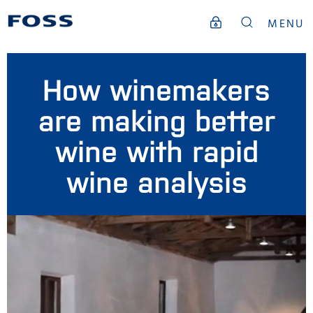
MENU
How winemakers
are making better
wine with rapid
wine analysis