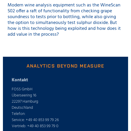
Modern wine analysis equipment such as the WineScan
S02 offer a raft of functionality from checking grape
soundness to tests prior to bottling, while also giving
the option to simultaneously test sulphur dioxide. But
how is this technology being exploited and how does it
add value in the process?
ANALYTICS BEYOND MEASURE
Kontakt
FOSS GmbH
Überseering 16
22297 Hamburg
Deutschland
Telefon:
Service: +49 40 853 99 79 26
Vertrieb: +49 40 853 99 79 0