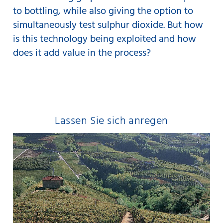
to bottling, while also giving the option to
simultaneously test sulphur dioxide. But how
is this technology being exploited and how
does it add value in the process?
Lassen Sie sich anregen