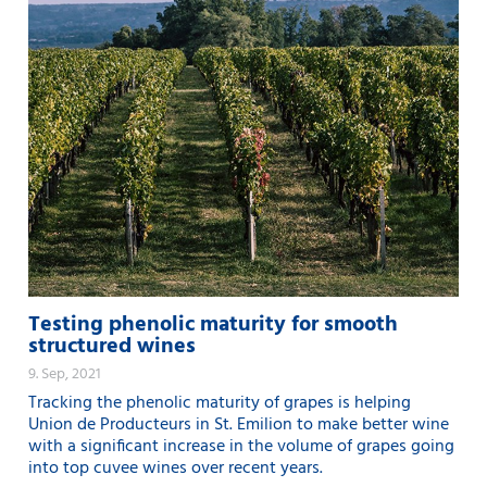
Testing phenolic maturity for smooth
structured wines
9. Sep, 2021
Tracking the phenolic maturity of grapes is helping
Union de Producteurs in St. Emilion to make better wine
with a significant increase in the volume of grapes going
into top cuvee wines over recent years.