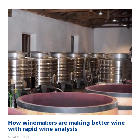
How winemakers are making better wine
with rapid wine analysis
9. Sep, 2021