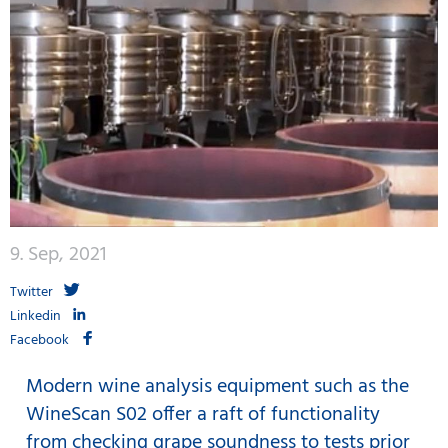
9. Sep, 2021
Twitter
Linkedin
Facebook
Modern wine analysis equipment such as the
WineScan S02 offer a raft of functionality
from checking grape soundness to tests prior