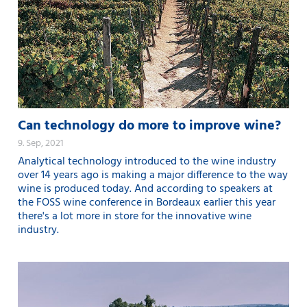
Can technology do more to improve wine?
9. Sep, 2021
Analytical technology introduced to the wine industry
over 14 years ago is making a major difference to the way
wine is produced today. And according to speakers at
the FOSS wine conference in Bordeaux earlier this year
there's a lot more in store for the innovative wine
industry.