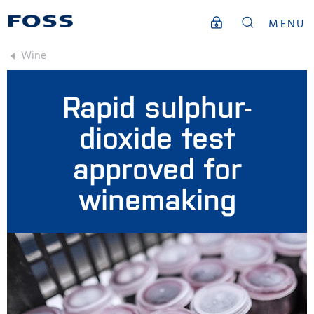
MENU
Wine
Rapid sulphur-
dioxide test
approved for
winemaking