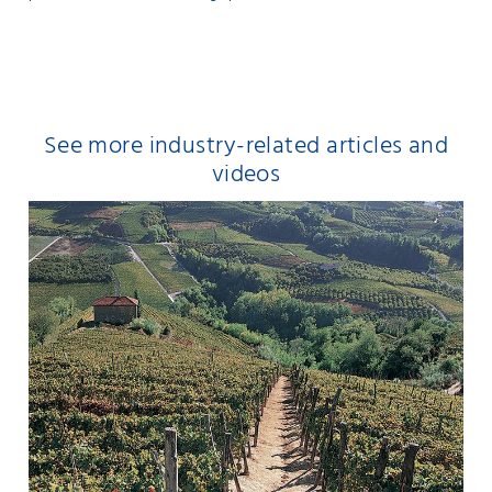
See more industry-related articles and
videos