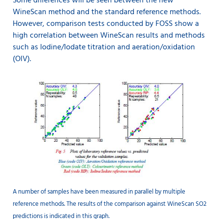
Some differences will be seen between the new
WineScan method and the standard reference methods.
However, comparison tests conducted by FOSS show a
high correlation between WineScan results and methods
such as Iodine/Iodate titration and aeration/oxidation
(OIV).
A number of samples have been measured in parallel by multiple
reference methods. The results of the comparison against WineScan SO2
predictions is indicated in this graph.