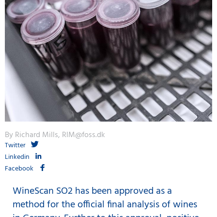
By Richard Mills, RIM@foss.dk
Twitter
Linkedin
Facebook
WineScan SO2 has been approved as a
method for the official final analysis of wines