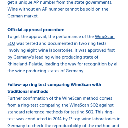
get a unique AP number from the state governments.
Wine without an AP number cannot be sold on the
German market.
Official approval procedure
To get the approval, the performance of the
WineScan
SO2
was tested and documented in two ring tests
involving eight wine laboratories. It was approved first
by Germany’s leading wine producing state of
Rhineland-Palatia, leading the way for recognition by all
the wine producing states of Germany.
Follow-up ring test comparing WineScan with
traditional methods
Further confirmation of the WineScan method comes
from a ring-test comparing the WineScan SO2 against
standard reference methods for testing SO2. This ring-
test was conducted in 2014 by 13 top wine laboratories in
Germany to check the reproducibility of the method and