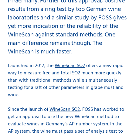
in Germany. Further to this approval, positive
results from a ring test by top German wine
laboratories and a similar study by FOSS gives
yet more indication of the reliability of the
WineScan against standard methods. One
main difference remains though. The
WineScan is much faster.
Launched in 2012, the
WineScan SO2
offers a new rapid
way to measure free and total SO2 much more quickly
than with traditional methods while simultaneously
testing for a raft of other parameters in grape must and
wine.
Since the launch of
WineScan SO2
, FOSS has worked to
get an approval to use the new WineScan method to
evaluate wines in Germany’s AP number system. In the
AP system, the wine must pass a set of analysis test to