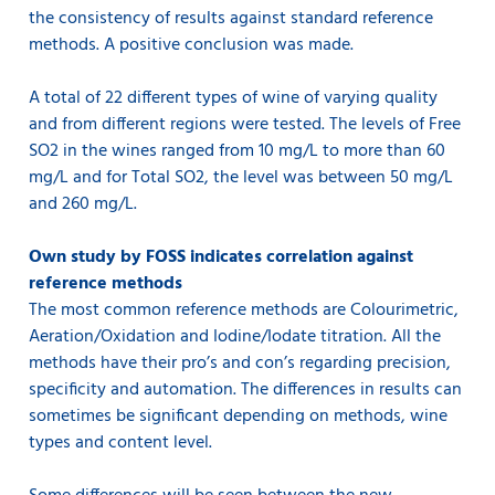
the consistency of results against standard reference
methods. A positive conclusion was made.
A total of 22 different types of wine of varying quality
and from different regions were tested. The levels of Free
SO2 in the wines ranged from 10 mg/L to more than 60
mg/L and for Total SO2, the level was between 50 mg/L
and 260 mg/L.
Own study by FOSS indicates correlation against
reference methods
The most common reference methods are Colourimetric,
Aeration/Oxidation and Iodine/Iodate titration. All the
methods have their pro’s and con’s regarding precision,
specificity and automation. The differences in results can
sometimes be significant depending on methods, wine
types and content level.