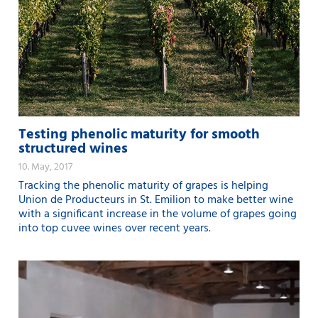
Testing phenolic maturity for smooth
structured wines
10. May, 2017
Tracking the phenolic maturity of grapes is helping
Union de Producteurs in St. Emilion to make better wine
with a significant increase in the volume of grapes going
into top cuvee wines over recent years.