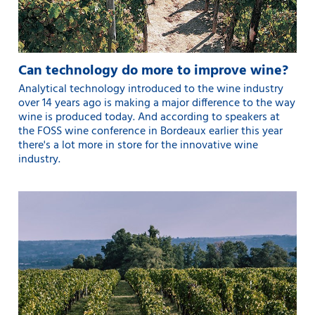
Can technology do more to improve wine?
Analytical technology introduced to the wine industry
over 14 years ago is making a major difference to the way
wine is produced today. And according to speakers at
the FOSS wine conference in Bordeaux earlier this year
there's a lot more in store for the innovative wine
industry.