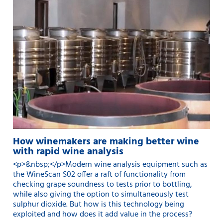
How winemakers are making better wine
with rapid wine analysis
<p>&nbsp;</p>Modern wine analysis equipment such as
the WineScan S02 offer a raft of functionality from
checking grape soundness to tests prior to bottling,
while also giving the option to simultaneously test
sulphur dioxide. But how is this technology being
exploited and how does it add value in the process?