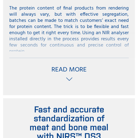
The protein content of final products from rendering
will always vary, but with effective segregation,
batches can be made to match customers’ exact need
for protein content. The trick is to be flexible and fast
enough to get it right every time. Using an NIR analyser
installed directly in the process provides results every
few seconds for continuous and precise control of
protein.
From benchtop to in-line
READ MORE
A near infrared instrument in the plant’s laboratory can
give a good indication of protein in rendered products,
but naturally the amount of tests is limited to the
number of samples taken. In addition, the rendering
process is conducted at high temperatures and the
samples taken for the laboratory instrument are often
about 90 -100 Centigrade. These needed to be cooled
Fast and accurate
down slowly to at least 37 Centigrade for testing in the
standardization of
laboratory NIR instrument.
meat and bone meal
With In-line NIR analysis with a solution such as the
with NIRS™ DS3
ProFoss system , analysis is now integrated into the