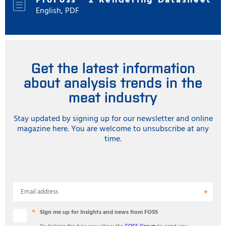
ProFoss™ 2 Rendering Datasheet
English, PDF
Get the latest information
about analysis trends in the
meat industry
Stay updated by signing up for our newsletter and online
magazine here. You are welcome to unsubscribe at any
time.
Email address
Sign me up for insights and news from FOSS