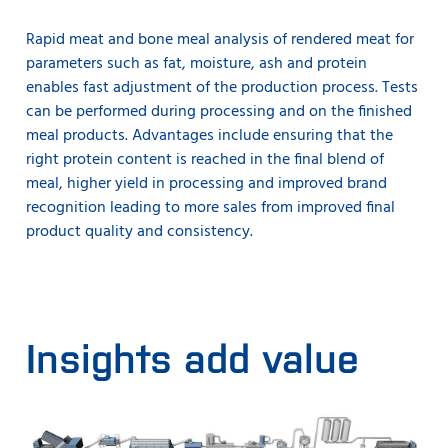
Rapid meat and bone meal analysis of rendered meat for
parameters such as fat, moisture, ash and protein
enables fast adjustment of the production process. Tests
can be performed during processing and on the finished
meal products. Advantages include ensuring that the
right protein content is reached in the final blend of
meal, higher yield in processing and improved brand
recognition leading to more sales from improved final
product quality and consistency.
Insights add value