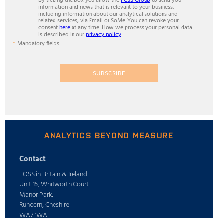
By ticking the box you allow the
FOSS Group
to send you
information and news that is relevant to your business,
including information about our analytical solutions and
related services, via Email or SoMe. You can revoke your
consent
here
at any time. How we process your personal data
is described in our
privacy policy
.
Mandatory fields
SUBSCRIBE
ANALYTICS BEYOND MEASURE
Contact
FOSS in Britain & Ireland
Unit 15, Whitworth Court
Manor Park,
Runcorn, Cheshire
WA7 1WA