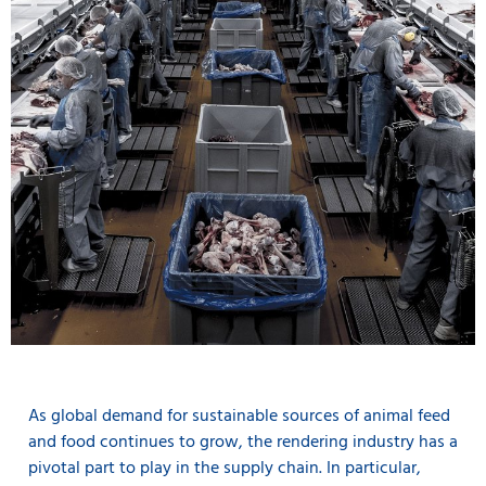
As global demand for sustainable sources of animal feed
and food continues to grow, the rendering industry has a
pivotal part to play in the supply chain. In particular,