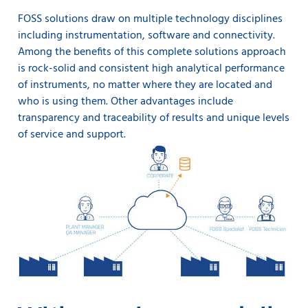
FOSS solutions draw on multiple technology disciplines
including instrumentation, software and connectivity.
Among the benefits of this complete solutions approach
is rock-solid and consistent high analytical performance
of instruments, no matter where they are located and
who is using them. Other advantages include
transparency and traceability of results and unique levels
of service and support.