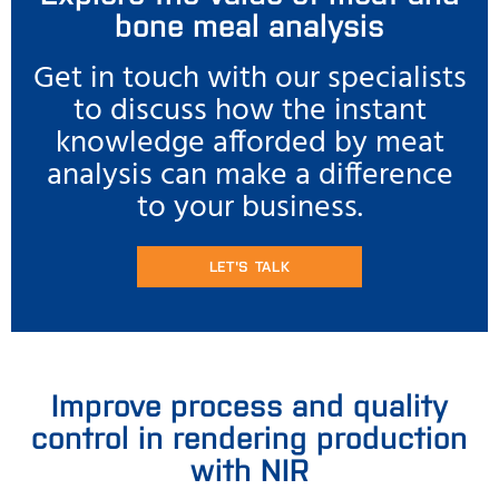
bone meal analysis
Get in touch with our specialists
to discuss how the instant
knowledge afforded by meat
analysis can make a difference
to your business.
LET'S TALK
Improve process and quality
control in rendering production
with NIR