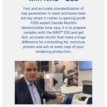
process. For instance an NIR sensor can be positioned
Fast and accurate standardization of
to measure final products just before storage. The
key parameters in meat and bone meal
sensor is positioned in a pipe with a specially designed
are key when it comes to gaining profit.
glass plate interface that allows the infrared light to
FOSS expert Davide Manfrin
measure product material as it passes by. Scanning is
demonstrates how easy it is to prepare
made continuously and the results are conveniently
samples with the NIRS™ DS3 and get
displayed on a computer screen.
fast, accurate results that make a huge
difference for controlling fat, moisture,
The continuous flow of results allows operators to
protein and ash at every step of your
decide how to store the products in different silos
rendering production.
according to customer orders. In addition to protein,
the ProFoss also measures, fat, moisture and ash which
gives the operators extra information to help control
machinery to get the best protein result.
The NIR instrument in the laboratory is still used for
final checks on products and also to check on the
results from the ProFoss for a good correlation of
laboratory and in-line test results over the lifetime of
the ProFoss solution.