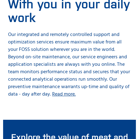
With you in your daily
work
Our integrated and remotely controlled support and
optimization services ensure maximum value from all
your FOSS solution wherever you are in the world.
Beyond on-site maintenance, our service engineers and
application specialists are always with you online. The
team monitors performance status and secures that your
connected analytical operations run smoothly. Our
preventive maintenance warrants up-time and quality of
data - day after day.
Read more.
Explore the value of meat and