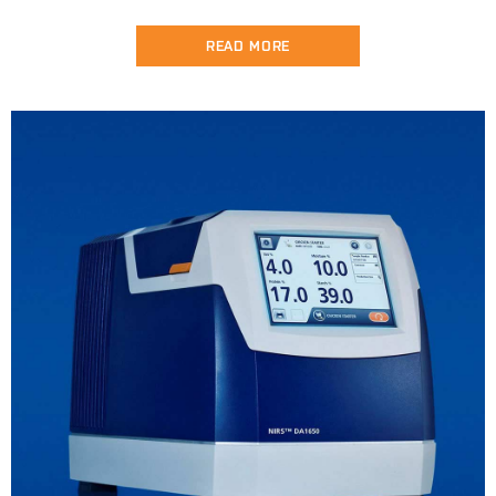
READ MORE