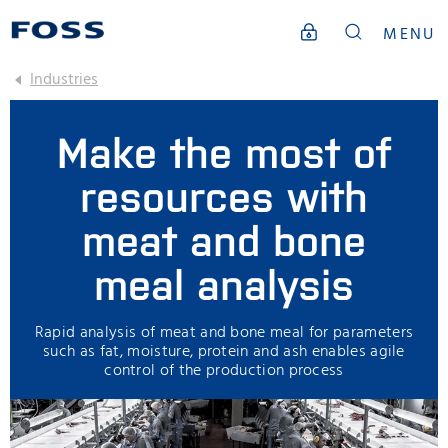
MENU
Industries
Make the most of
resources with
meat and bone
meal analysis
Rapid analysis of meat and bone meal for parameters
such as fat, moisture, protein and ash enables agile
control of the production process