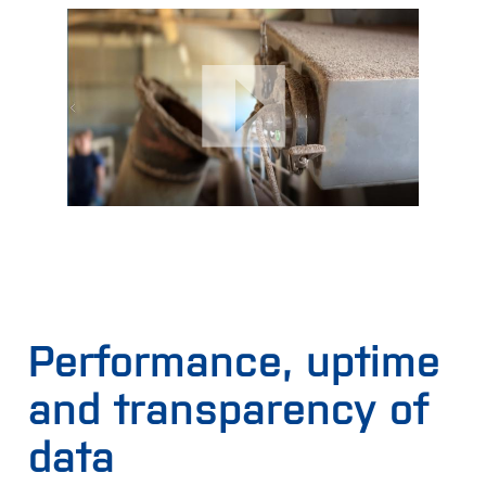
Performance, uptime
and transparency of
data