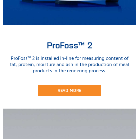
ProFoss™ 2
ProFoss™ 2 is installed in-line for measuring content of
fat, protein, moisture and ash in the production of meal
products in the rendering process.
READ MORE