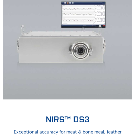
NIRS™ DS3
Exceptional accuracy for meat & bone meal, feather