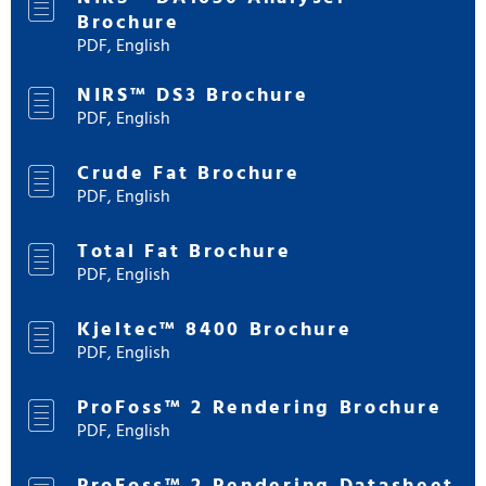
Brochure
PDF, English
NIRS™ DS3 Brochure
PDF, English
Crude Fat Brochure
PDF, English
Total Fat Brochure
PDF, English
Kjeltec™ 8400 Brochure
PDF, English
ProFoss™ 2 Rendering Brochure
PDF, English