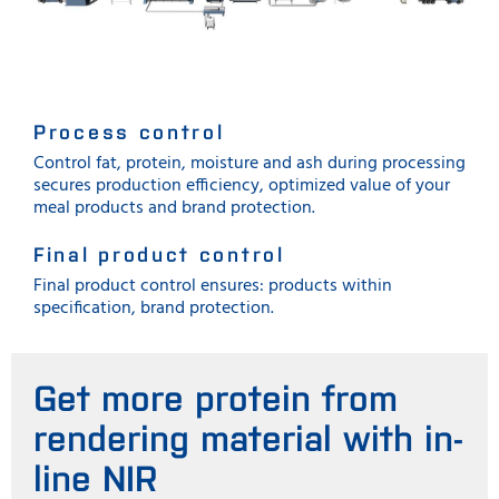
Process control
Control fat, protein, moisture and ash during processing
secures production efficiency, optimized value of your
meal products and brand protection.
Final product control
Final product control ensures: products within
specification, brand protection.
Get more protein from
rendering material with in-
line NIR