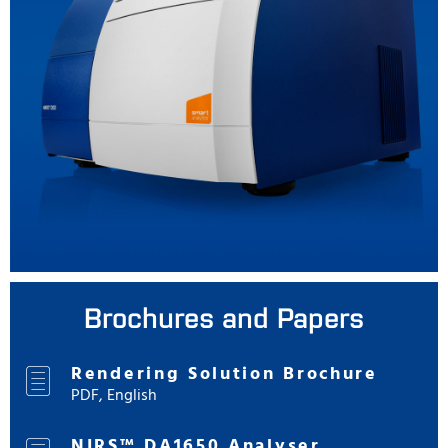
Brochures and Papers
Rendering Solution Brochure
PDF, English
NIRS™ DA1650 Analyser