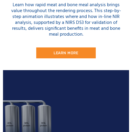
Learn how rapid meat and bone meal analysis brings
value throughout the rendering process. This step-by-
step animation illustrates where and how in-line NIR
analysis, supported by a NIRS DS3 for validation of
results, delivers significant benefits in meat and bone
meal production.
LEARN MORE