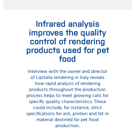
Infrared analysis
improves the quality
control of rendering
products used for pet
food
Interview with the owner and director
of Lipitalia rendering in Italy reveals
how rapid analysis of rendering
products throughout the production
process helps to meet growing calls for
specific quality characteristics. These
could include, for instance, strict
specifications for ash, protein and fat in
material destined for pet food
production.