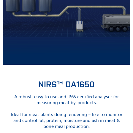
NIRS™ DA1650
A robust, easy to use and IP65 certified analyser for
measuring meat by-products.
Ideal for meat plants doing rendering – like to monitor
and control fat, protein, moisture and ash in meat &
bone meal production.