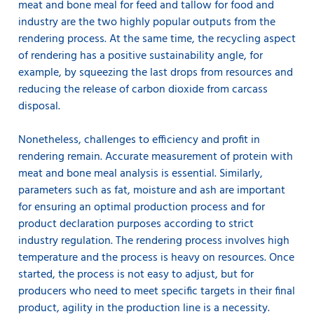
meat and bone meal for feed and tallow for food and
industry are the two highly popular outputs from the
rendering process. At the same time, the recycling aspect
of rendering has a positive sustainability angle, for
example, by squeezing the last drops from resources and
reducing the release of carbon dioxide from carcass
disposal.
Nonetheless, challenges to efficiency and profit in
rendering remain. Accurate measurement of protein with
meat and bone meal analysis is essential. Similarly,
parameters such as fat, moisture and ash are important
for ensuring an optimal production process and for
product declaration purposes according to strict
industry regulation. The rendering process involves high
temperature and the process is heavy on resources. Once
started, the process is not easy to adjust, but for
producers who need to meet specific targets in their final
product, agility in the production line is a necessity.