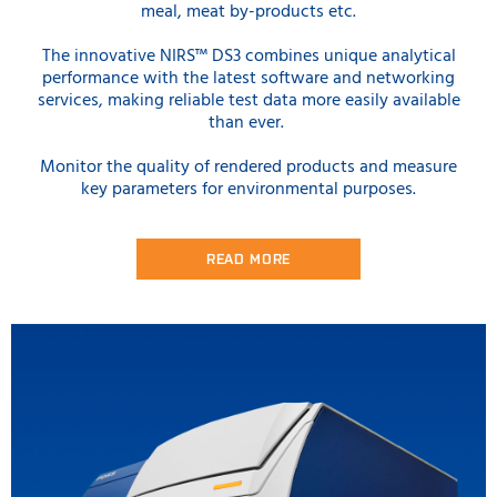
meal, meat by-products etc.
The innovative NIRS™ DS3 combines unique analytical
performance with the latest software and networking
services, making reliable test data more easily available
than ever.
Monitor the quality of rendered products and measure
key parameters for environmental purposes.
READ MORE