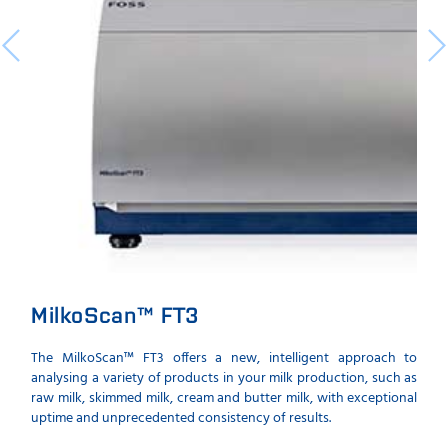
MilkoScan™ FT3
The MilkoScan™ FT3 offers a new, intelligent approach to
analysing a variety of products in your milk production, such as
raw milk, skimmed milk, cream and butter milk, with exceptional
uptime and unprecedented consistency of results.