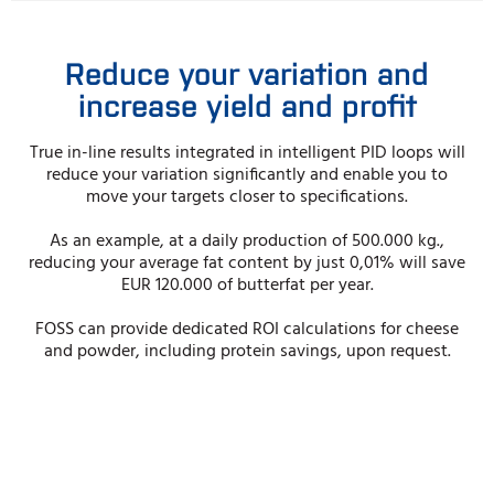
Reduce your variation and
increase yield and profit
True in-line results integrated in intelligent PID loops will
reduce your variation significantly and enable you to
move your targets closer to specifi­cations.
As an example, at a daily production of 500.000 kg.,
reducing your average fat content by just 0,01% will save
EUR 120.000 of butterfat per year.
FOSS can provide dedicated ROI calculations for cheese
and powder, including protein savings, upon request.