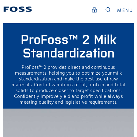
MENU
ProFoss™ 2 Milk
Standardization
ProFoss™ 2 provides direct and continuous
measurements, helping you to optimize your milk
standardization and make the best use of raw
materials. Control variations of fat, protein and total
solids to produce closer to target specifications.
Confidently improve yield and profit while always
meeting quality and legislative requirements.