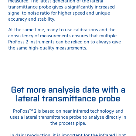
measured. The latest generation of the lateral
transmittance probe gives a significantly increased
signal to noise ratio for higher speed and unique
accuracy and stability.
At the same time, ready to use calibrations and the
consistency of measurements ensures that multiple
ProFoss 2 instruments can be relied on to always give
the same high-quality measurements.
Get more analysis data with a
lateral transmittance probe
ProFoss™ 2 is based on near infrared technology and
uses a lateral transmittance probe to analyse directly in
the process pipe.
In dairy production, it is important for the infrared light