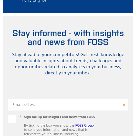
PDF, English
Stay informed - with insights
and news from FOSS
Stay ahead of your competitors! Get fresh knowledge
and valuable insights about trends, challenges and
opportunities related to analytics in your business,
directly in your inbox.
Email address
Sign me up for insights and news from FOSS
By ticking the box you allow the
FOSS Group
to send you information and news that is
relevant to your business, including