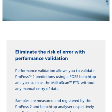
Eliminate the risk of error with
performance validation
Performance validation allows you to validate
ProFoss™ 2 predictions using a FOSS benchtop
analyser such as the MilkoScan™ FT3, without
any manual entry of data.
Samples are measured and registered by the
ProFoss 2 and benchtop analyser respectively