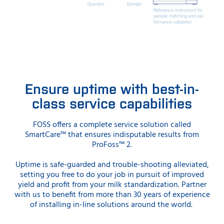
Ensure uptime with best-in-
class service capabilities
FOSS offers a complete service solution called
SmartCare™ that ensures indisputable results from
ProFoss™ 2.
Uptime is safe-guarded and trouble-shooting alleviated,
setting you free to do your job in pursuit of improved
yield and profit from your milk standardization. Partner
with us to benefit from more than 30 years of experience
of installing in-line solutions around the world.