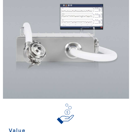
Value