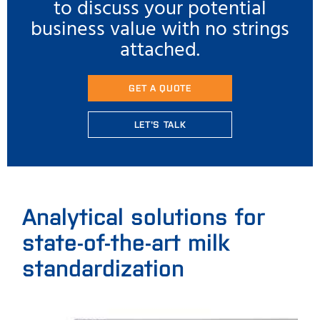
to discuss your potential
business value with no strings
attached.
GET A QUOTE
LET'S TALK
Analytical solutions for
state-of-the-art milk
standardization