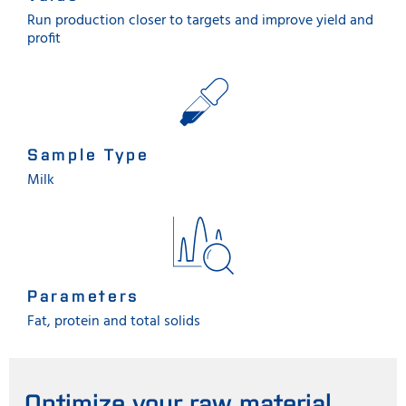
Run production closer to targets and improve yield and
profit
Sample Type
Milk
Parameters
Fat, protein and total solids
Optimize your raw material