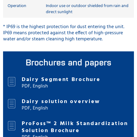
Operation
Indoor use or outdoor shielded from rain and
direct sunlight
* IP69 is the highest protection for dust entering the unit.
IP69 means protected against the effect of high-pressure
water and/or steam cleaning high temperature.
Brochures and papers
Dairy Segment Brochure
PDF, English
Dairy solution overview
PDF, English
ProFoss™ 2 Milk Standardization
Solution Brochure