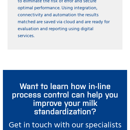
to eliminate the risk of error and secure
optimal performance. Using integration,
connectivity and automation the results
matched are saved via cloud and are ready for
evaluation and reporting using digital
services.
Want to learn how in-line
process control can help you
improve your milk
standardization?
Get in touch with our specialists