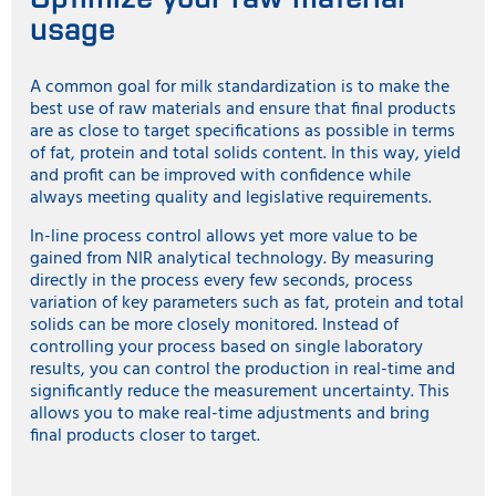
usage
A common goal for milk standardization is to make the
best use of raw materials and ensure that final products
are as close to target specifications as possible in terms
of fat, protein and total solids content. In this way, yield
and profit can be improved with confidence while
always meeting quality and legislative requirements.
In-line process control allows yet more value to be
gained from NIR analytical technology. By measuring
directly in the process every few seconds, process
variation of key parameters such as fat, protein and total
solids can be more closely monitored. Instead of
controlling your process based on single laboratory
results, you can control the production in real-time and
significantly reduce the measurement uncertainty. This
allows you to make real-time adjustments and bring
final products closer to target.