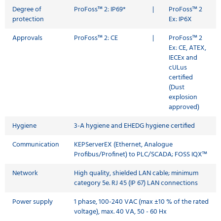
Degree of
ProFoss™ 2: IP69*
|
ProFoss™ 2
protection
Ex: IP6X
Approvals
ProFoss™ 2: CE
|
ProFoss™ 2
Ex: CE, ATEX,
IECEx and
cULus
certified
(Dust
explosion
approved)
Hygiene
3-A hygiene and EHEDG hygiene certified
Communication
KEPServerEX (Ethernet, Analogue
Profibus/Profinet) to PLC/SCADA; FOSS IQX™
Network
High quality, shielded LAN cable; minimum
category 5e. RJ 45 (IP 67) LAN connections
Power supply
1 phase, 100-240 VAC (max ±10 % of the rated
voltage), max. 40 VA, 50 - 60 Hx