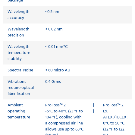
package
Wavelength
<0.5 nm
accuracy
Wavelength
< 0.02 nm
precision
Wavelength
< 0.01 nm/°C
temperature
stability
Spectral Noise
< 60 micro AU
Vibrations -
0.4 Grms
require optical
fiber fixation
Ambient
ProFoss™ 2
|
ProFoss™ 2
operating
-5°C to 40°C (23 °F to
|
Ex.
temperature
104 °F), cooling with
ATEX / IECEX:
a compressed air line
0°C to 50 °C
allows use up to 65°C
(32 °F to 122