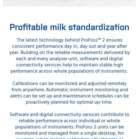
Profitable milk standardization
The latest technology behind ProFoss™ 2 ensures
consistent performance day in, day out and year after
year. Building on the reliable measurements delivered by
each and every analyser unit, software and digital
connectivity services help to maintain stable high
performance across whole populations of instruments.
Calibrations can be monitored and adjusted remotely
from anywhere. Automatic instrument monitoring and
alerts can be set up and maintenance schedules can be
proactively planned for optimal up-time.
Software and digital connectivity services contribute to
reliable performance across individual or whole
populations of instruments. ProFoss 2 units can be
monitored and managed from a single desktop, for