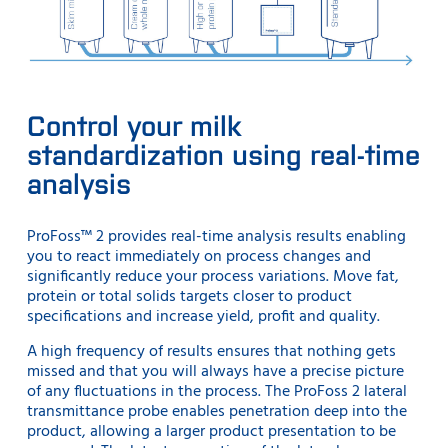
Control your milk
standardization using real-time
analysis
ProFoss™ 2 provides real-time analysis results enabling
you to react immediately on process changes and
significantly reduce your process variations. Move fat,
protein or total solids targets closer to product
specifications and increase yield, profit and quality.
A high frequency of results ensures that nothing gets
missed and that you will always have a precise picture
of any fluctuations in the process. The ProFoss 2 lateral
transmittance probe enables penetration deep into the
product, allowing a larger product presentation to be