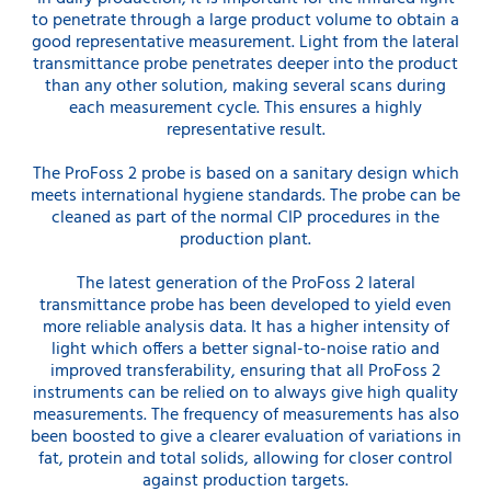
to penetrate through a large product volume to obtain a
good representative measurement. Light from the lateral
transmittance probe penetrates deeper into the product
than any other solution, making several scans during
each measurement cycle. This ensures a highly
representative result.
The ProFoss 2 probe is based on a sanitary design which
meets international hygiene standards. The probe can be
cleaned as part of the normal CIP procedures in the
production plant.
The latest generation of the ProFoss 2 lateral
transmittance probe has been developed to yield even
more reliable analysis data. It has a higher intensity of
light which offers a better signal-to-noise ratio and
improved transferability, ensuring that all ProFoss 2
instruments can be relied on to always give high quality
measurements. The frequency of measurements has also
been boosted to give a clearer evaluation of variations in
fat, protein and total solids, allowing for closer control
against production targets.