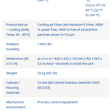
(149 °F)
°F).
cULus: 0°C to
40 °C (32 °F
to 104 °F)
Pressurised air
Cooling air Flow rate minimum 5 l/min, >99.9
– cooling (Amb.
% water free, >99.9 % free of oil and fine
Temp. 45 - 65°C)
particles down to 0.3 μm
Ambient
< 90% RH
humidity
Dimensions (W
w x h x d = 420 x 420 x 135 mm ( 16.5 x 16.5 x
x D x H)
5.3 inches) + brackets to hold the unit
Weight
25 kg (55.1 lb)
Cabinet /
1.5 mm (lid 2.5mm) Stainless Steel EN 1.4301
Housing
(SS2333)
materials
Mechanical
Process control equipment
environment