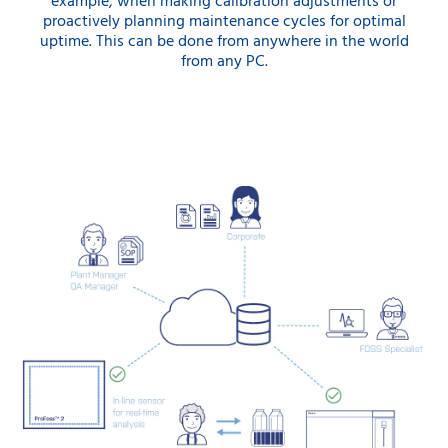
example, when making calibration adjustments or
proactively planning maintenance cycles for optimal
uptime. This can be done from anywhere in the world
from any PC.