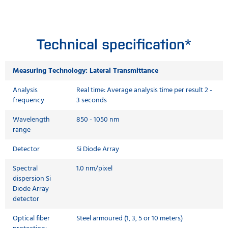
Technical specification*
Measuring Technology: Lateral Transmittance
Analysis
Real time: Average analysis time per result 2 -
frequency
3 seconds
Wavelength
850 - 1050 nm
range
Detector
Si Diode Array
Spectral
1.0 nm/pixel
dispersion Si
Diode Array
detector
Optical fiber
Steel armoured (1, 3, 5 or 10 meters)