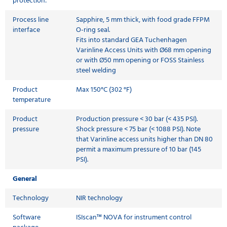
protection:
Process line
Sapphire, 5 mm thick, with food grade FFPM
interface
O-ring seal.
Fits into standard GEA Tuchenhagen
Varinline Access Units with Ø68 mm opening
or with Ø50 mm opening or FOSS Stainless
steel welding
Product
Max 150°C (302 °F)
temperature
Product
Production pressure < 30 bar (< 435 PSI).
pressure
Shock pressure < 75 bar (< 1088 PSI). Note
that Varinline access units higher than DN 80
permit a maximum pressure of 10 bar (145
PSI).
General
Technology
NIR technology
Software
ISIscan™ NOVA for instrument control