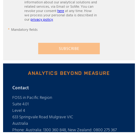
information about our analytical solutions and
related services, via Email or SoMe. You can
revoke your consent
here
at any time. How
we process your personal data is described in
our
privacy policy
.
Mandatory fields
SUBSCRIBE
ANALYTICS BEYOND MEASURE
Contact
FOSS in Pacific Region
Suite 4.01
Level 4
633 Springvale Road Mulgrave VIC
Australia
Phone: Australia: 1300 360 848, New Zealand: 0800 275 367
E-mail: info@foss.com.au