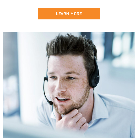
LEARN MORE