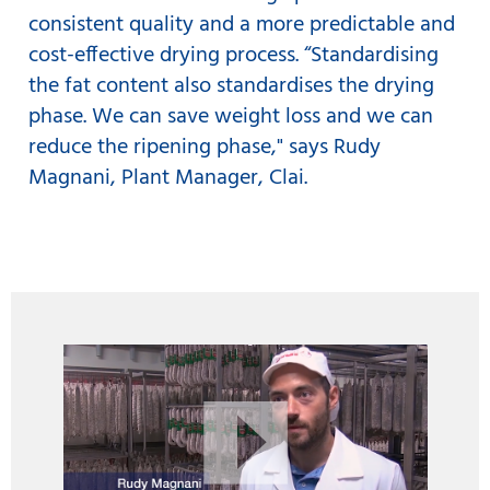
consistent quality and a more predictable and
cost-effective drying process. “Standardising
the fat content also standardises the drying
phase. We can save weight loss and we can
reduce the ripening phase," says Rudy
Magnani, Plant Manager, Clai.