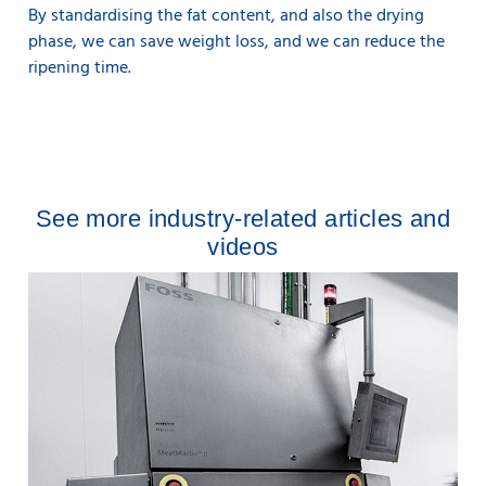
By standardising the fat content, and also the drying
phase, we can save weight loss, and we can reduce the
ripening time.
See more industry-related articles and
videos