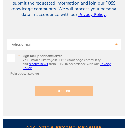
submit the requested information and join our FOSS
knowledge community. We will process your personal
data in accordance with our
Privacy Policy
.
Adres e-mail
Sign me up for newsletter
Yes, I would like to join FOSS' knowledge community
and
receive news
from FOSS in accordance with our
Privacy
Policy.
Pola obowiązkowe
SUBSCRIBE
ANALYTICS BEYOND MEASURE