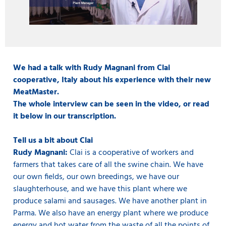
We had a talk with Rudy Magnani from Clai
cooperative, Italy about his experience with their new
MeatMaster.
The whole interview can be seen in the video, or read
it below in our transcription.
Tell us a bit about Clai
Rudy Magnani:
Clai is a cooperative of workers and
farmers that takes care of all the swine chain. We have
our own fields, our own breedings, we have our
slaughterhouse, and we have this plant where we
produce salami and sausages. We have another plant in
Parma. We also have an energy plant where we produce
energy and hot water from the waste of all the points of