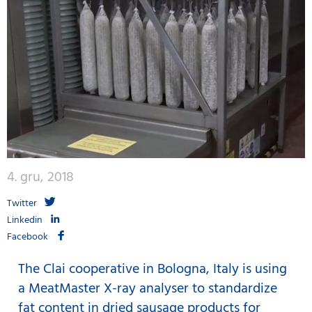
4. gru, 2018
Twitter
Linkedin
Facebook
The Clai cooperative in Bologna, Italy is using
a MeatMaster X-ray analyser to standardize
fat content in dried sausage products for