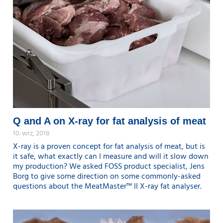
Q and A on X-ray for fat analysis of meat
10. wrz, 2018
X-ray is a proven concept for fat analysis of meat, but is
it safe, what exactly can I measure and will it slow down
my production? We asked FOSS product specialist, Jens
Borg to give some direction on some commonly-asked
questions about the MeatMaster™ II X-ray fat analyser.