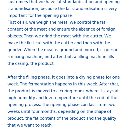
customers that we have fat standardisation and ripening
standardisation, because the fat standardisation is very
important for the ripening phase.
First of all, we weigh the meat, we control the fat
content of the meat and ensure the absence of foreign
objects. Then we grind the meat with the cutter. We
make the first cut with the cutter and then with the
grinder. When the meat is ground and minced, it goes in
a mixing machine, and after that, a filling machine fills
the casing, the product.
After the filling phase, it goes into a drying phase for one
week. The fermentation happens in this week. After that,
the product is moved to a curing room, where it stays at
high humidity and low temperature until the end of the
ripening process. The ripening phase can last from two
weeks until four months, depending on the shape of
product, the fat content of the product and the quality
that we want to reach.