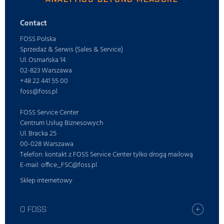
Contact
FOSS Polska
Sprzedaż & Serwis (Sales & Service)
Ul. Osmańska 14
02-823 Warszawa
+48 22 441 55 00
foss@foss.pl
FOSS Service Center
Centrum Usług Biznesowych
Ul. Bracka 25
00-028 Warszawa
Telefon: kontakt z FOSS Service Center tylko drogą mailową
E-mail: office_FSC@foss.pl
Sklep internetowy
O FOSS