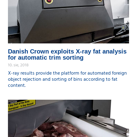
Danish Crown exploits X-ray fat analysis
for automatic trim sorting
10. sie, 2018
X-ray results provide the platform for automated foreign
object rejection and sorting of bins according to fat
content.