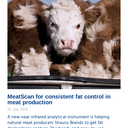
MeatScan for consistent fat control in
meat production
10. cze, 2018
A new near infrared analytical instrument is helping
natural meat producers Strauss Brands to get fat