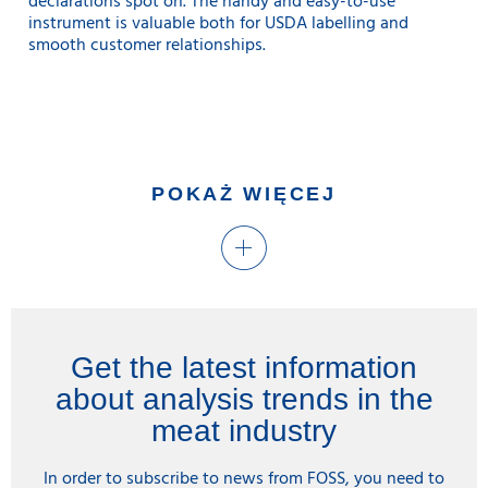
declarations spot on. The handy and easy-to-use
instrument is valuable both for USDA labelling and
smooth customer relationships.
POKAŻ WIĘCEJ
Get the latest information
about analysis trends in the
meat industry
In order to subscribe to news from FOSS, you need to