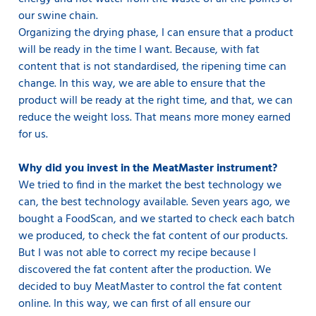
our swine chain.
Organizing the drying phase, I can ensure that a product
will be ready in the time I want. Because, with fat
content that is not standardised, the ripening time can
change. In this way, we are able to ensure that the
product will be ready at the right time, and that, we can
reduce the weight loss. That means more money earned
for us.
Why did you invest in the MeatMaster instrument?
We tried to find in the market the best technology we
can, the best technology available. Seven years ago, we
bought a FoodScan, and we started to check each batch
we produced, to check the fat content of our products.
But I was not able to correct my recipe because I
discovered the fat content after the production. We
decided to buy MeatMaster to control the fat content
online. In this way, we can first of all ensure our