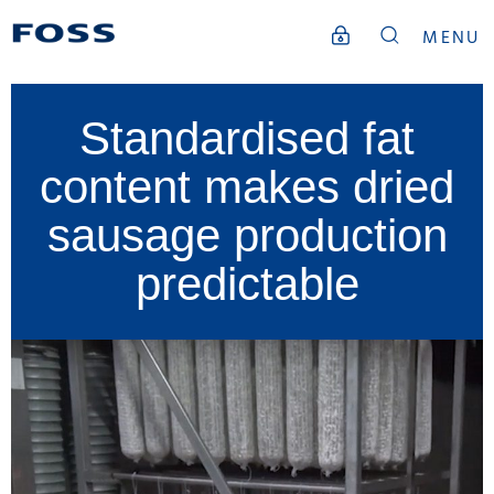
MENU
Standardised fat
content makes dried
sausage production
predictable