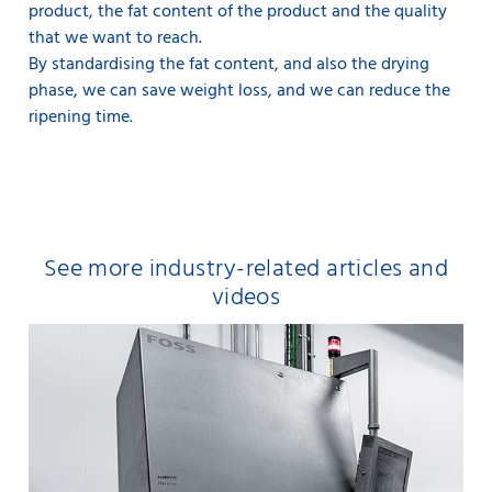
product, the fat content of the product and the quality
that we want to reach.
By standardising the fat content, and also the drying
phase, we can save weight loss, and we can reduce the
ripening time.
See more industry-related articles and
videos