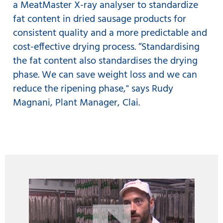
a MeatMaster X-ray analyser to standardize
fat content in dried sausage products for
consistent quality and a more predictable and
cost-effective drying process. “Standardising
the fat content also standardises the drying
phase. We can save weight loss and we can
reduce the ripening phase," says Rudy
Magnani, Plant Manager, Clai.