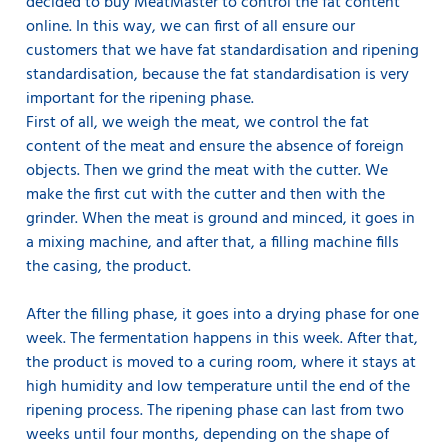
decided to buy MeatMaster to control the fat content
online. In this way, we can first of all ensure our
customers that we have fat standardisation and ripening
standardisation, because the fat standardisation is very
important for the ripening phase.
First of all, we weigh the meat, we control the fat
content of the meat and ensure the absence of foreign
objects. Then we grind the meat with the cutter. We
make the first cut with the cutter and then with the
grinder. When the meat is ground and minced, it goes in
a mixing machine, and after that, a filling machine fills
the casing, the product.
After the filling phase, it goes into a drying phase for one
week. The fermentation happens in this week. After that,
the product is moved to a curing room, where it stays at
high humidity and low temperature until the end of the
ripening process. The ripening phase can last from two
weeks until four months, depending on the shape of