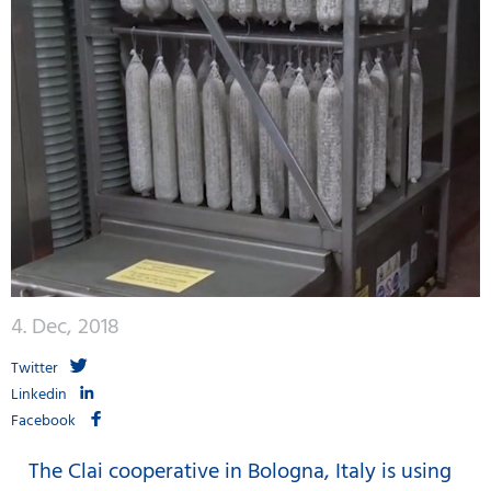
4. Dec, 2018
Twitter
Linkedin
Facebook
The Clai cooperative in Bologna, Italy is using