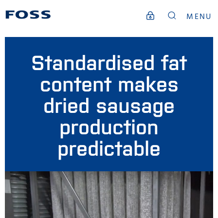
MENU
Standardised fat
content makes
dried sausage
production
predictable