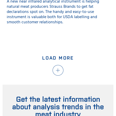
A new near infrared analytical instrument is helping
natural meat producers Strauss Brands to get fat
declarations spot on. The handy and easy-to-use
instrument is valuable both for USDA labelling and
smooth customer relationships.
LOAD MORE
Get the latest information
about analysis trends in the
meat industry