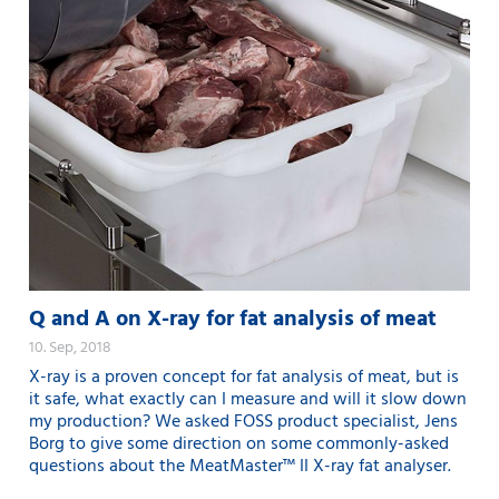
Q and A on X-ray for fat analysis of meat
10. Sep, 2018
X-ray is a proven concept for fat analysis of meat, but is
it safe, what exactly can I measure and will it slow down
my production? We asked FOSS product specialist, Jens
Borg to give some direction on some commonly-asked
questions about the MeatMaster™ II X-ray fat analyser.