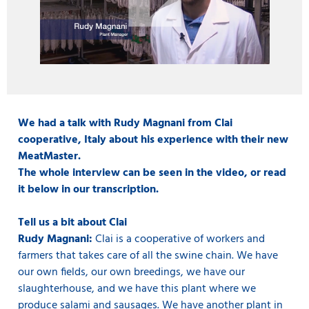
We had a talk with Rudy Magnani from Clai
cooperative, Italy about his experience with their new
MeatMaster.
The whole interview can be seen in the video, or read
it below in our transcription.
Tell us a bit about Clai
Rudy Magnani:
Clai is a cooperative of workers and
farmers that takes care of all the swine chain. We have
our own fields, our own breedings, we have our
slaughterhouse, and we have this plant where we
produce salami and sausages. We have another plant in