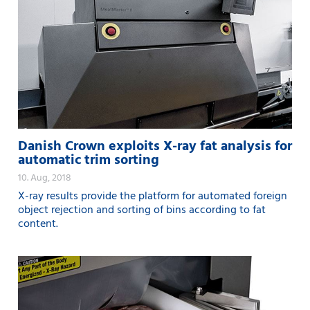
Danish Crown exploits X-ray fat analysis for
automatic trim sorting
10. Aug, 2018
X-ray results provide the platform for automated foreign
object rejection and sorting of bins according to fat
content.