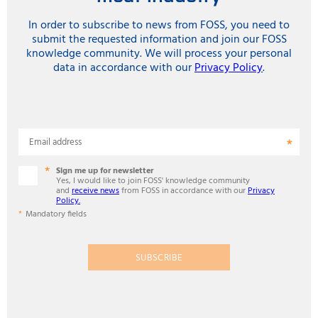
In order to subscribe to news from FOSS, you need to
submit the requested information and join our FOSS
knowledge community. We will process your personal
data in accordance with our
Privacy Policy
.
Email address
Sign me up for newsletter
Yes, I would like to join FOSS' knowledge community
and
receive news
from FOSS in accordance with our
Privacy
Policy.
Mandatory fields
SUBSCRIBE