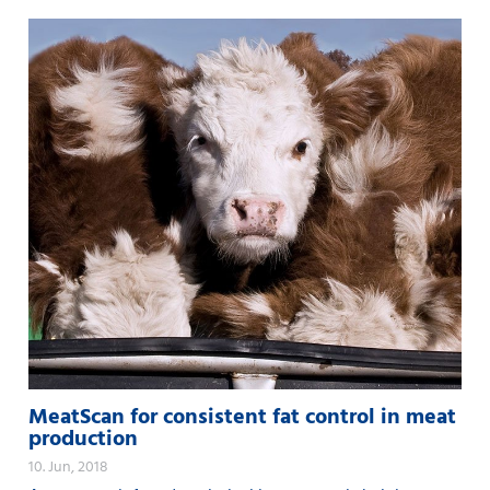
MeatScan for consistent fat control in meat
production
10. Jun, 2018