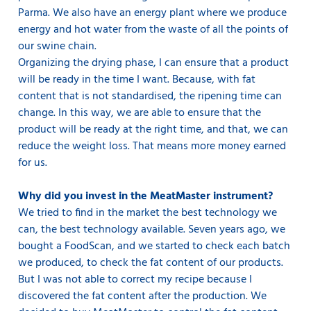
Parma. We also have an energy plant where we produce
energy and hot water from the waste of all the points of
our swine chain.
Organizing the drying phase, I can ensure that a product
will be ready in the time I want. Because, with fat
content that is not standardised, the ripening time can
change. In this way, we are able to ensure that the
product will be ready at the right time, and that, we can
reduce the weight loss. That means more money earned
for us.
Why did you invest in the MeatMaster instrument?
We tried to find in the market the best technology we
can, the best technology available. Seven years ago, we
bought a FoodScan, and we started to check each batch
we produced, to check the fat content of our products.
But I was not able to correct my recipe because I
discovered the fat content after the production. We