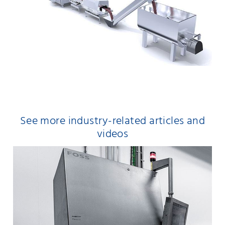
See more industry-related articles and
videos