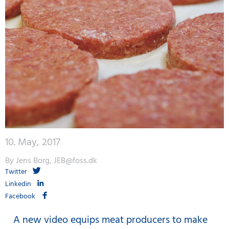
10. May, 2017
By Jens Borg, JEB@foss.dk
Twitter
Linkedin
Facebook
A new video equips meat producers to make