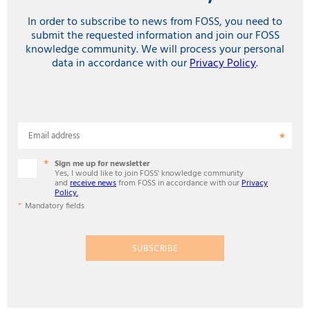
In order to subscribe to news from FOSS, you need to
submit the requested information and join our FOSS
knowledge community. We will process your personal
data in accordance with our
Privacy Policy
.
Email address
Sign me up for newsletter
Yes, I would like to join FOSS' knowledge community
and
receive news
from FOSS in accordance with our
Privacy
Policy.
Mandatory fields
SUBSCRIBE