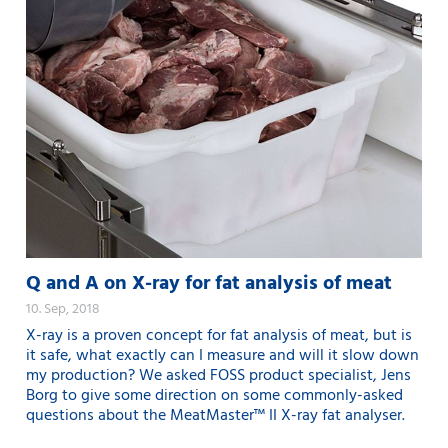
Q and A on X-ray for fat analysis of meat
10. Sep, 2018
X-ray is a proven concept for fat analysis of meat, but is
it safe, what exactly can I measure and will it slow down
my production? We asked FOSS product specialist, Jens
Borg to give some direction on some commonly-asked
questions about the MeatMaster™ II X-ray fat analyser.