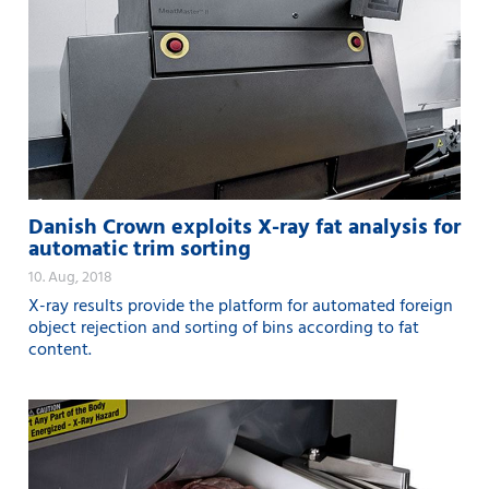
Danish Crown exploits X-ray fat analysis for
automatic trim sorting
10. Aug, 2018
X-ray results provide the platform for automated foreign
object rejection and sorting of bins according to fat
content.