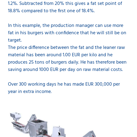
1.2%. Subtracted from 20% this gives a fat set point of
18.8% compared to the first one of 18.4%.
In this example, the production manager can use more
fat in his burgers with confidence that he will still be on
target.
The price difference between the fat and the leaner raw
material has been around 1.00 EUR per kilo and he
produces 25 tons of burgers daily. He has therefore been
saving around 1000 EUR per day on raw material costs.
Over 300 working days he has made EUR 300,000 per
year in extra income.