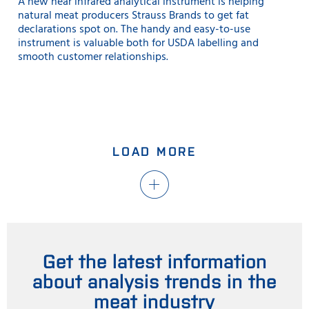
A new near infrared analytical instrument is helping
natural meat producers Strauss Brands to get fat
declarations spot on. The handy and easy-to-use
instrument is valuable both for USDA labelling and
smooth customer relationships.
LOAD MORE
Get the latest information
about analysis trends in the
meat industry