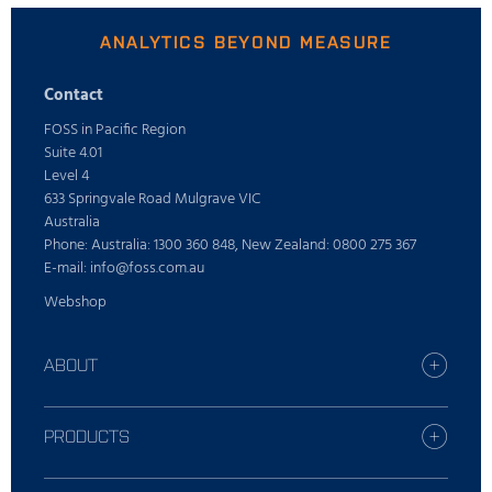
ANALYTICS BEYOND MEASURE
Contact
FOSS in Pacific Region
Suite 4.01
Level 4
633 Springvale Road Mulgrave VIC
Australia
Phone: Australia: 1300 360 848, New Zealand: 0800 275 367
E-mail: info@foss.com.au
Webshop
ABOUT
Careers
Find your FOSS office
PRODUCTS
Press
All industries
Sustainability