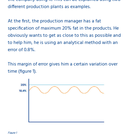
different production plants as examples.
At the first, the production manager has a fat
specification of maximum 20% fat in the products. He
obviously wants to get as close to this as possible and
to help him, he is using an analytical method with an
error of 0.8%.
This margin of error gives him a certain variation over
time (figure 1).
Figure 1