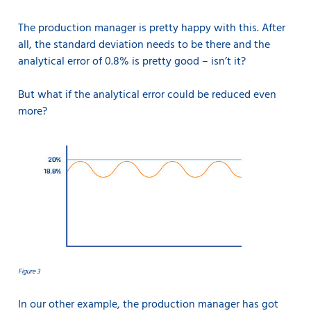
The production manager is pretty happy with this. After
all, the standard deviation needs to be there and the
analytical error of 0.8% is pretty good – isn’t it?
But what if the analytical error could be reduced even
more?
Figure 3
In our other example, the production manager has got