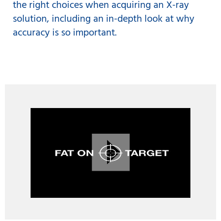
the right choices when acquiring an X-ray
solution, including an in-depth look at why
accuracy is so important.