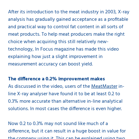
After its introduction to the meat industry in 2003, X-ray
analysis has gradually gained acceptance as a profitable
and practical way to control fat content in all sorts of
meat products. To help meat producers make the right
choice when acquiring this still relatively new-
technology, In Focus magazine has made this video
explaining how just a slight improvement in
measurement accuracy can boost yield.
The difference a 0.2% improvement makes
As discussed in the video, users of the
MeatMaster
in-
line X-ray analyser have found it to be at least 0.2 to
0.3% more accurate than alternative in-line analytical
solutions. In most cases the difference is even higher.
Now 0.2 to 0.3% may not sound like much of a
difference, but it can result in a huge boost in value for
the company using it. This can be explained using two