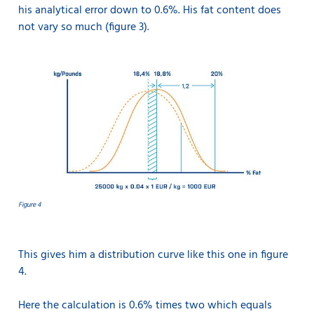
his analytical error down to 0.6%. His fat content does
not vary so much (figure 3).
Figure 4
This gives him a distribution curve like this one in figure
4.
Here the calculation is 0.6% times two which equals