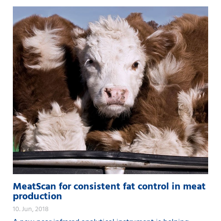
MeatScan for consistent fat control in meat
production
10. Jun, 2018