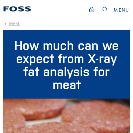
MENU
Meat
How much can we
expect from X-ray
fat analysis for
meat