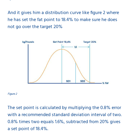
And it gives him a distribution curve like figure 2 where
he has set the fat point to 18.4% to make sure he does
not go over the target 20%
Figure 2
The set point is calculated by multiplying the 0.8% error
with a recommended standard deviation interval of two.
0.8% times two equals 1.6%, subtracted from 20% gives
a set point of 18.4%.