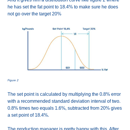
he has set the fat point to 18.4% to make sure he does
not go over the target 20%
Figure 2
The set point is calculated by multiplying the 0.8% error
with a recommended standard deviation interval of two.
0.8% times two equals 1.6%, subtracted from 20% gives
a set point of 18.4%.
The production manager is pretty happy with this. After