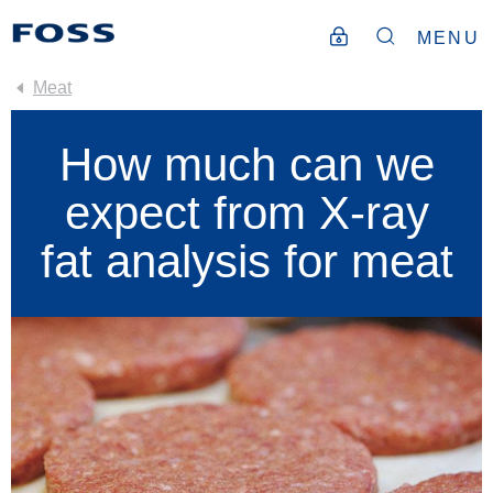
MENU
Meat
How much can we
expect from X-ray
fat analysis for meat