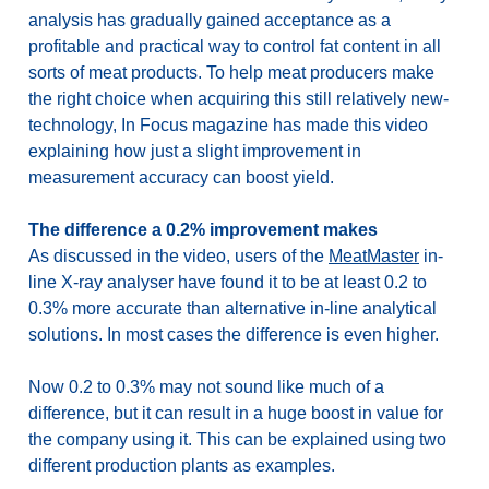
analysis has gradually gained acceptance as a
profitable and practical way to control fat content in all
sorts of meat products. To help meat producers make
the right choice when acquiring this still relatively new-
technology, In Focus magazine has made this video
explaining how just a slight improvement in
measurement accuracy can boost yield.
The difference a 0.2% improvement makes
As discussed in the video, users of the
MeatMaster
in-
line X-ray analyser have found it to be at least 0.2 to
0.3% more accurate than alternative in-line analytical
solutions. In most cases the difference is even higher.
Now 0.2 to 0.3% may not sound like much of a
difference, but it can result in a huge boost in value for
the company using it. This can be explained using two
different production plants as examples.