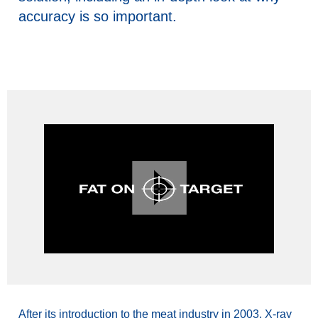
accuracy is so important.
After its introduction to the meat industry in 2003, X-ray