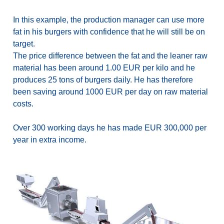
In this example, the production manager can use more
fat in his burgers with confidence that he will still be on
target.
The price difference between the fat and the leaner raw
material has been around 1.00 EUR per kilo and he
produces 25 tons of burgers daily. He has therefore
been saving around 1000 EUR per day on raw material
costs.
Over 300 working days he has made EUR 300,000 per
year in extra income.