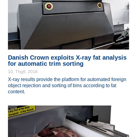
Danish Crown exploits X-ray fat analysis
for automatic trim sorting
10. Thg8, 2018
X-ray results provide the platform for automated foreign
object rejection and sorting of bins according to fat
content.