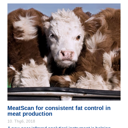
MeatScan for consistent fat control in
meat production
10. Thg6, 2018