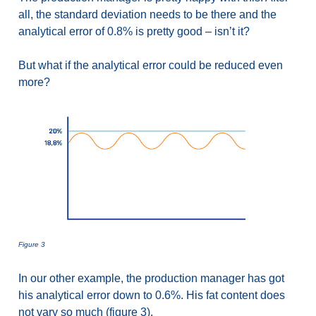
all, the standard deviation needs to be there and the
analytical error of 0.8% is pretty good – isn’t it?
But what if the analytical error could be reduced even
more?
Figure 3
In our other example, the production manager has got
his analytical error down to 0.6%. His fat content does
not vary so much (figure 3).