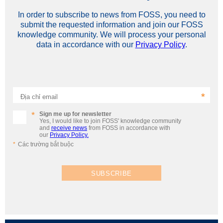
In order to subscribe to news from FOSS, you need to
submit the requested information and join our FOSS
knowledge community. We will process your personal
data in accordance with our
Privacy Policy
.
Địa chỉ email
Sign me up for newsletter
Yes, I would like to join FOSS' knowledge community
and
receive news
from FOSS in accordance with
our
Privacy Policy.
Các trường bắt buộc
SUBSCRIBE