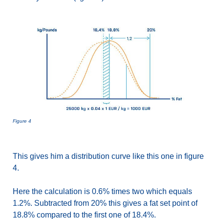
Figure 4
This gives him a distribution curve like this one in figure
4.
Here the calculation is 0.6% times two which equals
1.2%. Subtracted from 20% this gives a fat set point of
18.8% compared to the first one of 18.4%.