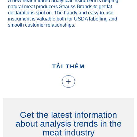
A new near infrared analytical instrument is helping
natural meat producers Strauss Brands to get fat
declarations spot on. The handy and easy-to-use
instrument is valuable both for USDA labelling and
smooth customer relationships.
TẢI THÊM
Get the latest information
about analysis trends in the
meat industry