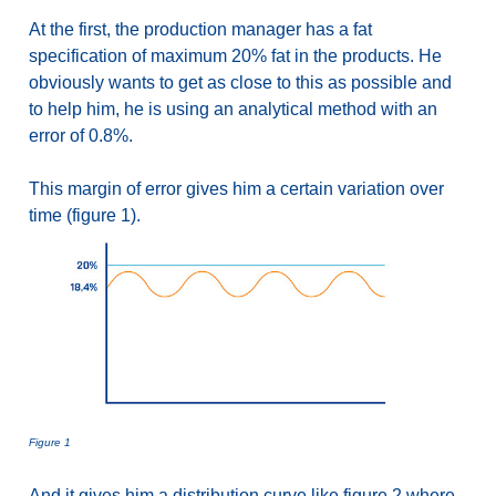
At the first, the production manager has a fat
specification of maximum 20% fat in the products. He
obviously wants to get as close to this as possible and
to help him, he is using an analytical method with an
error of 0.8%.
This margin of error gives him a certain variation over
time (figure 1).
Figure 1
And it gives him a distribution curve like figure 2 where