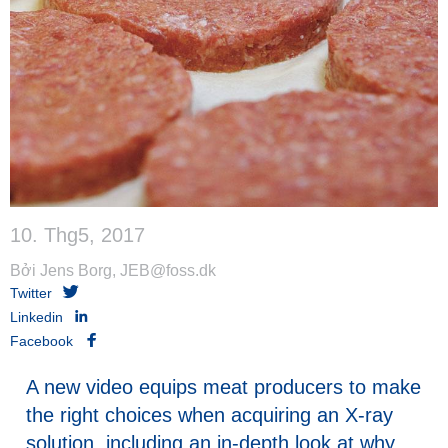
10. Thg5, 2017
Bởi Jens Borg, JEB@foss.dk
Twitter
Linkedin
Facebook
A new video equips meat producers to make
the right choices when acquiring an X-ray
solution, including an in-depth look at why