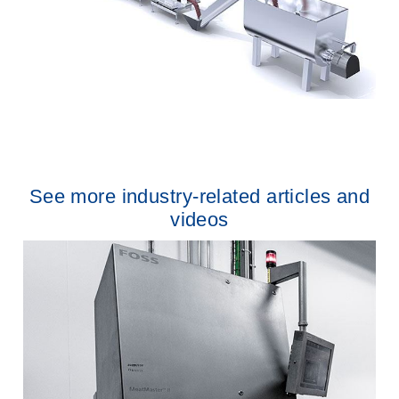
See more industry-related articles and
videos