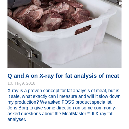
Q and A on X-ray for fat analysis of meat
10. Thg9, 2018
X-ray is a proven concept for fat analysis of meat, but is
it safe, what exactly can I measure and will it slow down
my production? We asked FOSS product specialist,
Jens Borg to give some direction on some commonly-
asked questions about the MeatMaster™ II X-ray fat
analyser.