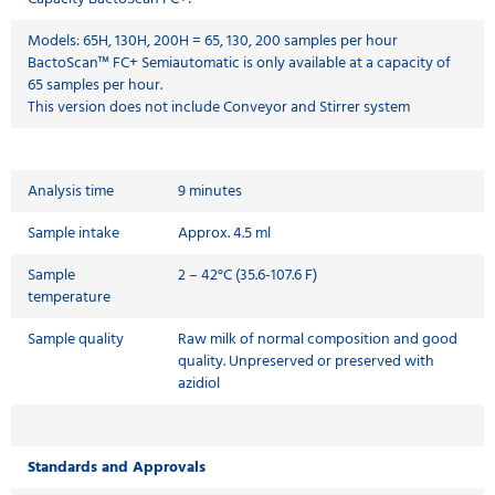
Models: 65H, 130H, 200H = 65, 130, 200 samples per hour
BactoScan™ FC+ Semiautomatic is only available at a capacity of
65 samples per hour.
This version does not include Conveyor and Stirrer system
Analysis time
9 minutes
Sample intake
Approx. 4.5 ml
Sample
2 – 42°C (35.6-107.6 F)
temperature
Sample quality
Raw milk of normal composition and good
quality. Unpreserved or preserved with
azidiol
Standards and Approvals