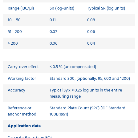
Range (IBC/μl)
SR (log-units)
Typical SR (log units)
10 – 50
0.11
0.08
51 - 200
0.07
0.06
> 200
0.06
0.04
Carry-over effect
< 0.5 % (uncompensated)
Working factor
Standard 300, (optionally: 95, 600 and 1200)
Accuracy
Typical Sy.x < 0.25 log units in the entire
measuring range
Reference or
Standard Plate Count (SPC) (IDF Standard
anchor method
100B:1991)
Application data
Capacity BactoScan FC+: