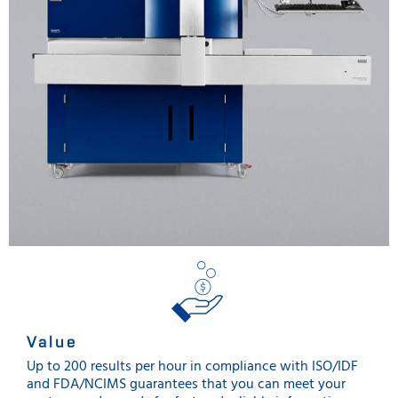
Value
Up to 200 results per hour in compliance with ISO/IDF
and FDA/NCIMS guarantees that you can meet your