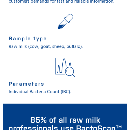
customers demands for fast and reliable information.
Sample type
Raw milk (cow, goat, sheep, buffalo).
Parameters
Individual Bacteria Count (IBC).
85% of all raw milk
professionals use BactoScan™