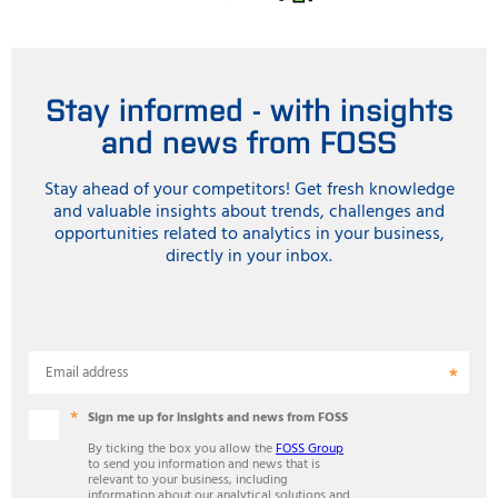
Stay informed - with insights
and news from FOSS
Stay ahead of your competitors! Get fresh knowledge
and valuable insights about trends, challenges and
opportunities related to analytics in your business,
directly in your inbox.
Email address
Sign me up for insights and news from FOSS
By ticking the box you allow the
FOSS Group
to send you information and news that is
relevant to your business, including
information about our analytical solutions and