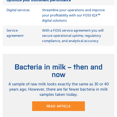
Optimize your instrument performance
Digital services
Streamline your operations and improve
your profitability with our FOSS IQX™
digital solutions
Service
With a FOSS service agreement you will
agreement
secure operational uptime, regulatory
compliance, and analytical accuracy
Bacteria in milk – then and
now
A sample of raw milk looks exactly the same as 30 or 40
years ago. However, there are far fewer bacteria in milk
samples taken today.
READ ARTICLE