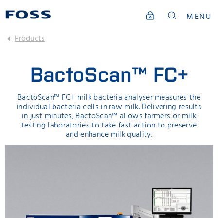
MENU
Products
BactoScan™ FC+
BactoScan™ FC+ milk bacteria analyser measures the
individual bacteria cells in raw milk. Delivering results
in just minutes, BactoScan™ allows farmers or milk
testing laboratories to take fast action to preserve
and enhance milk quality.