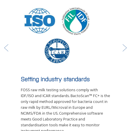
Setting industry standards
FOSS raw milk testing solutions comply with
IDF/ISO and ICAR standards. BactoScan™ FC+ is the
only rapid method approved for bacteria count in
raw milk by EURL/Microval in Europe and
NCIMS/FDA in the US.
Comprehensive software
meets Good Laboratory Practice and
standardisation tools make it easy to monitor