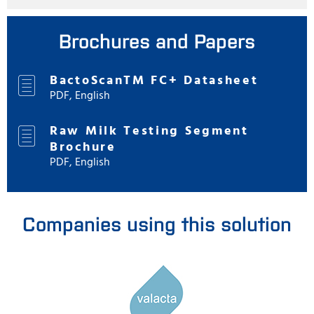
Brochures and Papers
BactoScanTM FC+ Datasheet
PDF, English
Raw Milk Testing Segment
Brochure
PDF, English
Companies using this solution