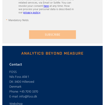
related services, via Email or SoMe. You can
revoke your consent
here
at any time. How
we process your personal data is described in
our
privacy policy
.
Mandatory fields
SUBSCRIBE
ANALYTICS BEYOND MEASURE
Contact
FOSS
Nils Foss Allé 1
DK-3400 Hilleroed
Denmark
Phone: +45 7010 3370
E-mail: info@foss.dk
Webshop