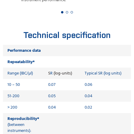
instrument performance.
Technical specification
Performance data
Repeatability*
Range (IBC/μl)
S
R
(log-units)
Typical SR (log units)
10 – 50
0.07
0.06
51-200
0.05
0.04
> 200
0.04
0.02
Reproducibility*
(between
instruments):