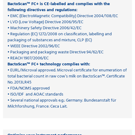
BactoScan™ FC+ is CE-labelled and complies with the
following directives and regulations:
• EMC (ElectroMagnetic Compatibility) Directive 2004/108/EC
• LVD (Low Voltage) Directive 2006/95/EC
• Machinery Safety Directive 2006/42/EC
• Regulation (EC) 1272/2008 on classification, labelling and
packaging of substances and mixture, CLP (EC)
• WEEE Directive 2002/96/EC
• Packaging and packaging waste Directive 94/62/EC
• REACH 1907/2006/EC
BactoScan™ FC+ technology complies with:
• EURL/Microval approved. Microval certificate for enumeration of
total bacterial count in raw cow’s milk on BactoScan™. Certificate
No. 2013LR45
• FDA/NCIMS approved
• ISO/IDF and AOAC standards
• Several national approvals e.g.: Germany: Bundesanstalt für
Milchforshung, France: Ceca Lait.