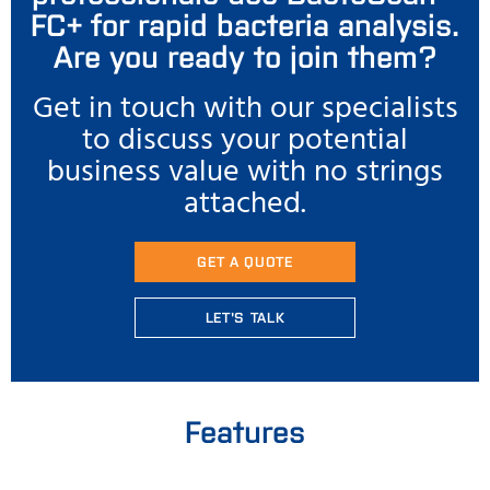
FC+ for rapid bacteria analysis.
Are you ready to join them?
Get in touch with our specialists
to discuss your potential
business value with no strings
attached.
GET A QUOTE
LET'S TALK
Features