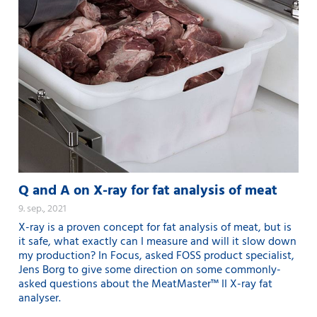
Q and A on X-ray for fat analysis of meat
9. sep., 2021
X-ray is a proven concept for fat analysis of meat, but is
it safe, what exactly can I measure and will it slow down
my production? In Focus, asked FOSS product specialist,
Jens Borg to give some direction on some commonly-
asked questions about the MeatMaster™ II X-ray fat
analyser.