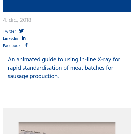
4. dic., 2018
Twitter
Linkedin
Facebook
An animated guide to using in-line X-ray for
rapid standardisation of meat batches for
sausage production.