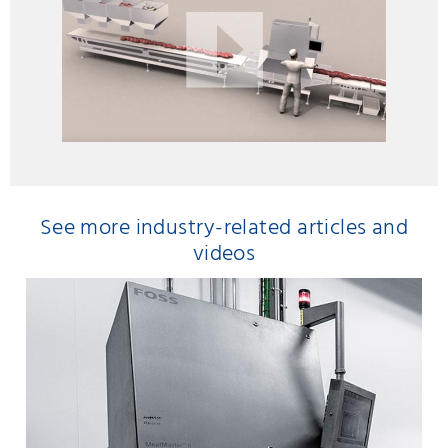
See more industry-related articles and
videos