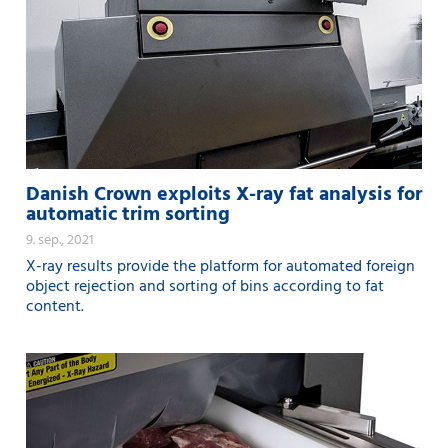
Danish Crown exploits X-ray fat analysis for
automatic trim sorting
9. sep., 2021
X-ray results provide the platform for automated foreign
object rejection and sorting of bins according to fat
content.