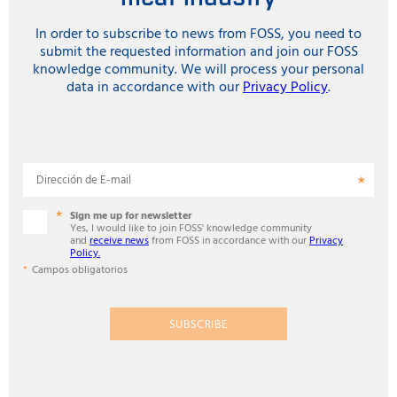
In order to subscribe to news from FOSS, you need to
submit the requested information and join our FOSS
knowledge community. We will process your personal
data in accordance with our
Privacy Policy
.
Dirección de E-mail
Sign me up for newsletter
Yes, I would like to join FOSS' knowledge community
and
receive news
from FOSS in accordance with our
Privacy
Policy.
Campos obligatorios
SUBSCRIBE