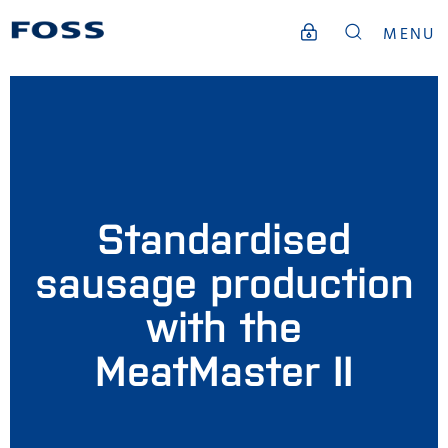
MENU
Standardised
sausage production
with the
MeatMaster II