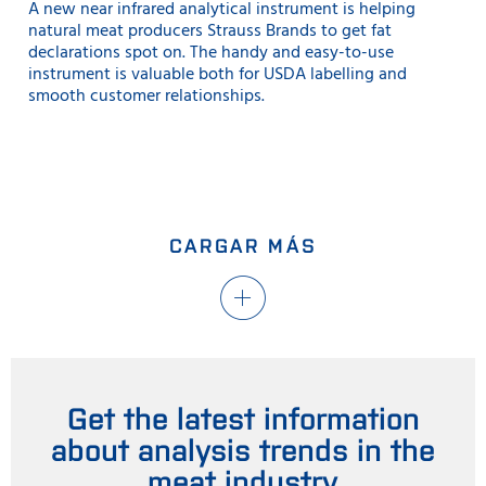
A new near infrared analytical instrument is helping
natural meat producers Strauss Brands to get fat
declarations spot on. The handy and easy-to-use
instrument is valuable both for USDA labelling and
smooth customer relationships.
CARGAR MÁS
Get the latest information
about analysis trends in the
meat industry