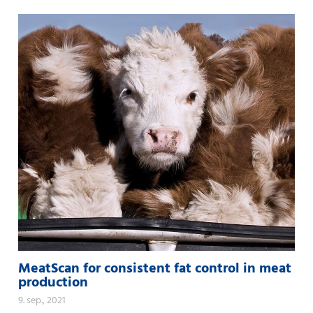
MeatScan for consistent fat control in meat
production
9. sep., 2021