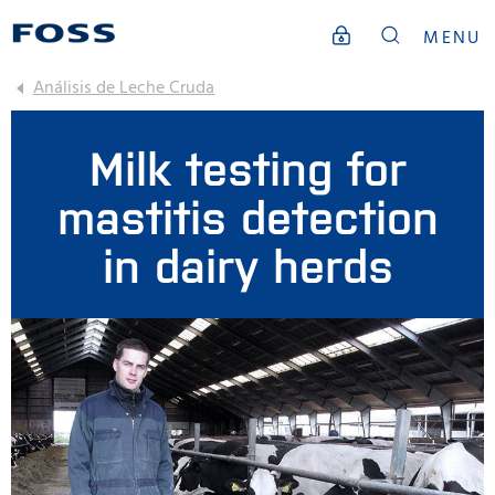
MENU
Análisis de Leche Cruda
Milk testing for
mastitis detection
in dairy herds