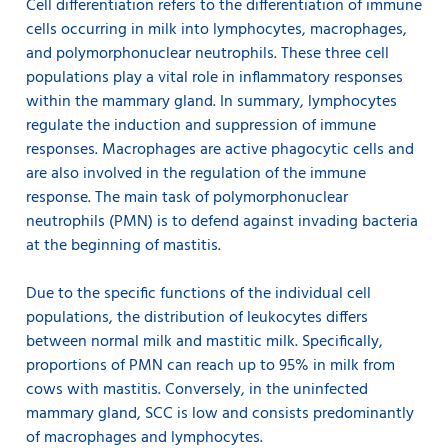
Cell differentiation refers to the differentiation of immune
cells occurring in milk into lymphocytes, macrophages,
and polymorphonuclear neutrophils. These three cell
populations play a vital role in inflammatory responses
within the mammary gland. In summary, lymphocytes
regulate the induction and suppression of immune
responses. Macrophages are active phagocytic cells and
are also involved in the regulation of the immune
response. The main task of polymorphonuclear
neutrophils (PMN) is to defend against invading bacteria
at the beginning of mastitis.
Due to the specific functions of the individual cell
populations, the distribution of leukocytes differs
between normal milk and mastitic milk. Specifically,
proportions of PMN can reach up to 95% in milk from
cows with mastitis. Conversely, in the uninfected
mammary gland, SCC is low and consists predominantly
of macrophages and lymphocytes.