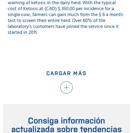
warning of ketosis in the dairy herd. With the typical
cost of Ketosis at (CAD) $ 350.00 per incidence for a
single cow, farmers can gain much from the $ 6 a month
test to screen their entire herd. Over 60% of the
laboratory’s customers have joined the service since it
started in 2011.
CARGAR MÁS
Consiga información
actualizada sobre tendencias