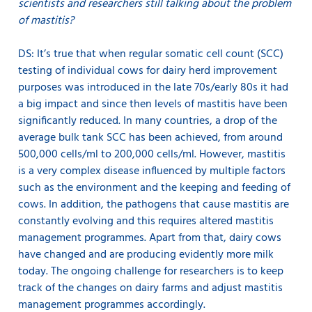
scientists and researchers still talking about the problem
of mastitis?
DS: It’s true that when regular somatic cell count (SCC)
testing of individual cows for dairy herd improvement
purposes was introduced in the late 70s/early 80s it had
a big impact and since then levels of mastitis have been
significantly reduced. In many countries, a drop of the
average bulk tank SCC has been achieved, from around
500,000 cells/ml to 200,000 cells/ml. However, mastitis
is a very complex disease influenced by multiple factors
such as the environment and the keeping and feeding of
cows. In addition, the pathogens that cause mastitis are
constantly evolving and this requires altered mastitis
management programmes. Apart from that, dairy cows
have changed and are producing evidently more milk
today. The ongoing challenge for researchers is to keep
track of the changes on dairy farms and adjust mastitis
management programmes accordingly.