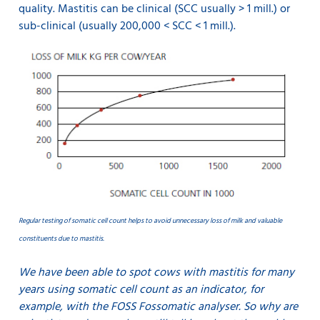
quality. Mastitis can be clinical (SCC usually > 1 mill.) or
sub-clinical (usually 200,000 < SCC < 1 mill.).
Regular testing of somatic cell count helps to avoid unnecessary loss of milk and valuable
constituents due to mastitis.
We have been able to spot cows with mastitis for many
years using somatic cell count as an indicator, for
example, with the FOSS Fossomatic analyser. So why are