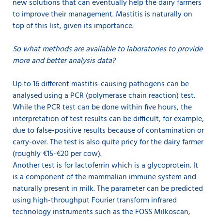
new solutions that can eventually help the dairy farmers
to improve their management. Mastitis is naturally on
top of this list, given its importance.
So what methods are available to laboratories to provide
more and better analysis data?
Up to 16 different mastitis-causing pathogens can be
analysed using a PCR (polymerase chain reaction) test.
While the PCR test can be done within five hours, the
interpretation of test results can be difficult, for example,
due to false-positive results because of contamination or
carry-over. The test is also quite pricy for the dairy farmer
(roughly €15-€20 per cow).
Another test is for lactoferrin which is a glycoprotein. It
is a component of the mammalian immune system and
naturally present in milk. The parameter can be predicted
using high-throughput Fourier transform infrared
technology instruments such as the FOSS Milkoscan,