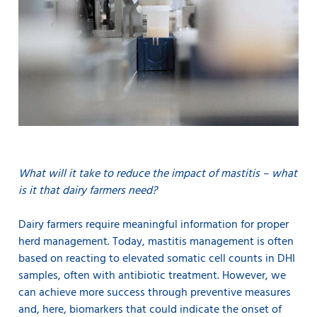
What will it take to reduce the impact of mastitis – what
is it that dairy farmers need?
Dairy farmers require meaningful information for proper
herd management. Today, mastitis management is often
based on reacting to elevated somatic cell counts in DHI
samples, often with antibiotic treatment. However, we
can achieve more success through preventive measures
and, here, biomarkers that could indicate the onset of