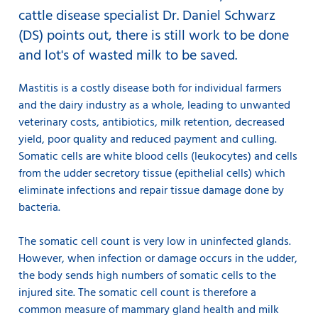
cattle disease specialist Dr. Daniel Schwarz
(DS) points out, there is still work to be done
and lot's of wasted milk to be saved.
Mastitis is a costly disease both for individual farmers
and the dairy industry as a whole, leading to unwanted
veterinary costs, antibiotics, milk retention, decreased
yield, poor quality and reduced payment and culling.
Somatic cells are white blood cells (leukocytes) and cells
from the udder secretory tissue (epithelial cells) which
eliminate infections and repair tissue damage done by
bacteria.
The somatic cell count is very low in uninfected glands.
However, when infection or damage occurs in the udder,
the body sends high numbers of somatic cells to the
injured site. The somatic cell count is therefore a
common measure of mammary gland health and milk