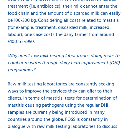
treatment (i.e. antibiotics), their milk cannot enter the
food chain and the amount of discarded milk can easily
be 100-300 kg. Considering all costs related to mastitis
(for example, treatment, discarded milk, increased
labour), one case costs the dairy farmer from around
€100 to €950.
Why aren’t raw milk testing laboratories doing more to
combat mastitis through dairy herd improvement (DHI)
programmes?
Raw milk testing laboratories are constantly seeking
ways to improve the services they can offer to their
clients. In terms of mastitis, tests for determination of
mastitis causing pathogens using the regular DHI
samples are currently being introduced in many
countries around the globe. FOSS is constantly in
dialogue with raw milk testing laboratories to discuss