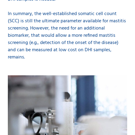
In summary, the well-established somatic cell count
(SCC) is still the ultimate parameter available for mastitis
screening. However, the need for an additional
biomarker, that would allow a more refined mastitis
screening (e.g., detection of the onset of the disease)
and can be measured at low cost on DHI samples,
remains.