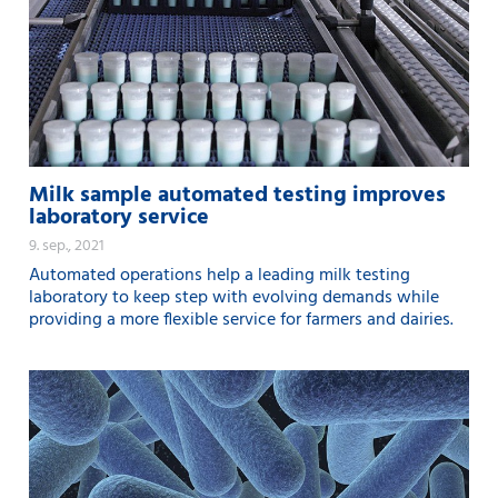
Milk sample automated testing improves
laboratory service
9. sep., 2021
Automated operations help a leading milk testing
laboratory to keep step with evolving demands while
providing a more flexible service for farmers and dairies.