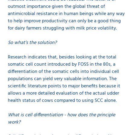
outmost importance given the global threat of
antimicrobial resistance in human beings while any way
to help improve productivity can only be a good thing
for dairy farmers struggling with milk price volatility.
So what’s the solution?
Research indicates that, besides looking at the total
somatic cell count introduced by FOSS in the 80s, a
differentiation of the somatic cells into individual cell
populations can yield very valuable information. The
scientific literature points to major benefits because it
allows a more detailed evaluation of the actual udder
health status of cows compared to using SCC alone.
What is cell differentiation - how does the principle
work?