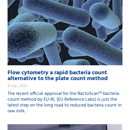
Flow cytometry a rapid bacteria count
alternative to the plate count method
9. sep., 2021
The recent official approval for the BactoScan™ bacteria
count method by EU-RL (EU Reference Labs) is just the
latest step on the long road to reduced bacteria count in
raw milk.