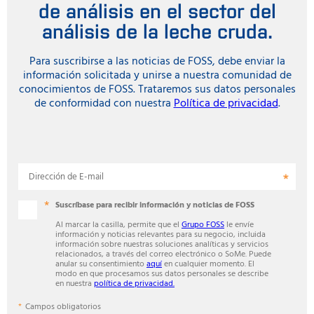
de análisis en el sector del
análisis de la leche cruda.
Para suscribirse a las noticias de FOSS, debe enviar la
información solicitada y unirse a nuestra comunidad de
conocimientos de FOSS. Trataremos sus datos personales
de conformidad con nuestra
Política de privacidad
.
Dirección de E-mail
Suscríbase para recibir información y noticias de FOSS
Al marcar la casilla, permite que el
Grupo FOSS
le envíe
información y noticias relevantes para su negocio, incluida
información sobre nuestras soluciones analíticas y servicios
relacionados, a través del correo electrónico o SoMe. Puede
anular su consentimiento
aquí
en cualquier momento. El
modo en que procesamos sus datos personales se describe
en nuestra
política de privacidad.
Campos obligatorios