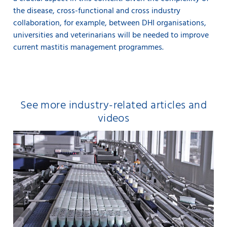
the disease, cross-functional and cross industry
collaboration, for example, between DHI organisations,
universities and veterinarians will be needed to improve
current mastitis management programmes.
See more industry-related articles and
videos