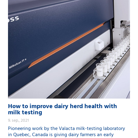
How to improve dairy herd health with
milk testing
9. sep., 2021
Pioneering work by the Valacta milk-testing laboratory
in Quebec, Canada is giving dairy farmers an early