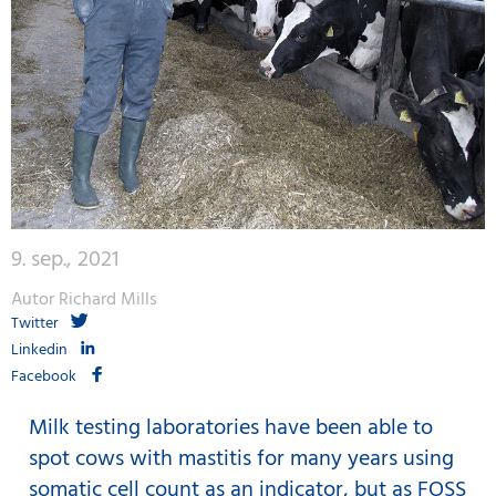
9. sep., 2021
Autor Richard Mills
Twitter
Linkedin
Facebook
Milk testing laboratories have been able to
spot cows with mastitis for many years using
somatic cell count as an indicator, but as FOSS