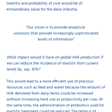
mastitis and probability of cure would be of
extraordinary value for the dairy industry.
"Our vision is to provide
analytical
solutions that provide increasingly sophisticated
levels of information"
What impact would it have on global milk production if
we can reduce the incidence of mastitis from current
levels by, say, 10%?
This would lead to a more efficient use of precious
resources such as feed and water because the amount of
milk delivered from dairy farms could be increased
without increasing herd size or productivity per cow. At
the same time, the administration of antibiotics used for
mastitis treatment could be reduced. The latter is of