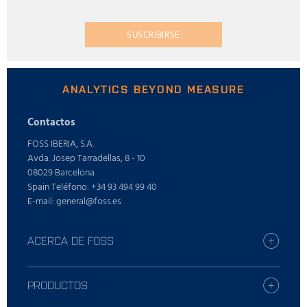
SUSCRIBIRSE
ANALYTICS BEYOND MEASURE
Contactos
FOSS IBERIA, S.A.
Avda. Josep Tarradellas, 8 - 10
08029 Barcelona
Spain Teléfono: +34 93 494 99 40
E-mail: general@foss.es
ACERCA DE FOSS
Busque la oficina de FOSS más cercana
Who is FOSS
PRODUCTOS
Carreras profesionales