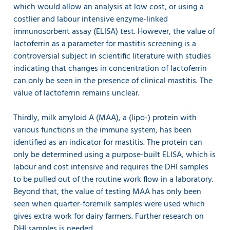
which would allow an analysis at low cost, or using a
costlier and labour intensive enzyme-linked
immunosorbent assay (ELISA) test. However, the value of
lactoferrin as a parameter for mastitis screening is a
controversial subject in scientific literature with studies
indicating that changes in concentration of lactoferrin
can only be seen in the presence of clinical mastitis. The
value of lactoferrin remains unclear.
Thirdly, milk amyloid A (MAA), a (lipo-) protein with
various functions in the immune system, has been
identified as an indicator for mastitis. The protein can
only be determined using a purpose-built ELISA, which is
labour and cost intensive and requires the DHI samples
to be pulled out of the routine work flow in a laboratory.
Beyond that, the value of testing MAA has only been
seen when quarter-foremilk samples were used which
gives extra work for dairy farmers. Further research on
DHI samples is needed.