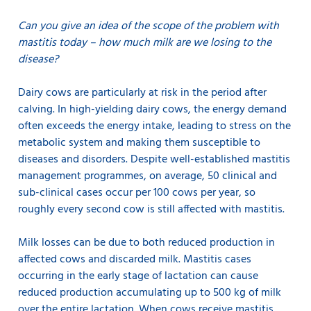
Can you give an idea of the scope of the problem with
mastitis today – how much milk are we losing to the
disease?
Dairy cows are particularly at risk in the period after
calving. In high-yielding dairy cows, the energy demand
often exceeds the energy intake, leading to stress on the
metabolic system and making them susceptible to
diseases and disorders. Despite well-established mastitis
management programmes, on average, 50 clinical and
sub-clinical cases occur per 100 cows per year, so
roughly every second cow is still affected with mastitis.
Milk losses can be due to both reduced production in
affected cows and discarded milk. Mastitis cases
occurring in the early stage of lactation can cause
reduced production accumulating up to 500 kg of milk
over the entire lactation. When cows receive mastitis