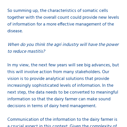
So summing up, the characteristics of somatic cells
together with the overall count could provide new levels
of information for a more effective management of the
disease.
When do you think the agri industry will have the power
to reduce mastitis?
In my view, the next few years will see big advances, but
this will involve action from many stakeholders. Our
vision is to provide analytical solutions that provide
increasingly sophisticated levels of information. In the
next step, the data needs to be converted to meaningful
information so that the dairy farmer can make sound
decisions in terms of dairy herd management.
Communication of the information to the dairy farmer is
a crucial aspect in this context. Given the complexity of