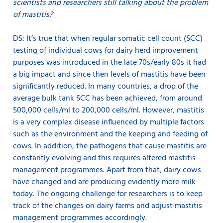
scientists and researchers still talking about the problem
of mastitis?
DS: It’s true that when regular somatic cell count (SCC)
testing of individual cows for dairy herd improvement
purposes was introduced in the late 70s/early 80s it had
a big impact and since then levels of mastitis have been
significantly reduced. In many countries, a drop of the
average bulk tank SCC has been achieved, from around
500,000 cells/ml to 200,000 cells/ml. However, mastitis
is a very complex disease influenced by multiple factors
such as the environment and the keeping and feeding of
cows. In addition, the pathogens that cause mastitis are
constantly evolving and this requires altered mastitis
management programmes. Apart from that, dairy cows
have changed and are producing evidently more milk
today. The ongoing challenge for researchers is to keep
track of the changes on dairy farms and adjust mastitis
management programmes accordingly.