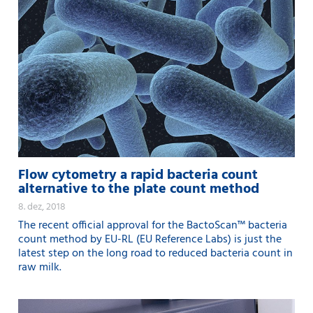
Flow cytometry a rapid bacteria count
alternative to the plate count method
8. dez, 2018
The recent official approval for the BactoScan™ bacteria
count method by EU-RL (EU Reference Labs) is just the
latest step on the long road to reduced bacteria count in
raw milk.