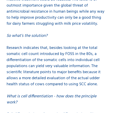
outmost importance given the global threat of
antimicrobial resistance in human beings while any way
to help improve productivity can only be a good thing
for dairy farmers struggling with milk price volatility.
So what’s the solution?
Research indicates that, besides looking at the total
somatic cell count introduced by FOSS in the 80s, a
differentiation of the somatic cells into individual cell
populations can yield very valuable information. The
scientific literature points to major benefits because it
allows a more detailed evaluation of the actual udder
health status of cows compared to using SCC alone.
What is cell differentiation - how does the principle
work?