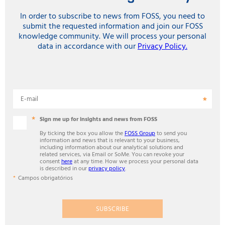
In order to subscribe to news from FOSS, you need to
submit the requested information and join our FOSS
knowledge community. We will process your personal
data in accordance with our
Privacy Policy.
E-mail
Sign me up for insights and news from FOSS
By ticking the box you allow the
FOSS Group
to send you
information and news that is relevant to your business,
including information about our analytical solutions and
related services, via Email or SoMe. You can revoke your
consent
here
at any time. How we process your personal data
is described in our
privacy policy
.
Campos obrigatórios
SUBSCRIBE