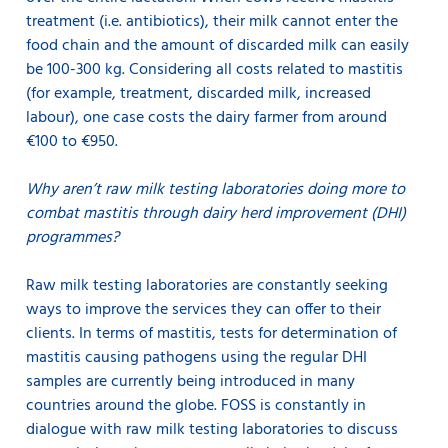
treatment (i.e. antibiotics), their milk cannot enter the
food chain and the amount of discarded milk can easily
be 100-300 kg. Considering all costs related to mastitis
(for example, treatment, discarded milk, increased
labour), one case costs the dairy farmer from around
€100 to €950.
Why aren’t raw milk testing laboratories doing more to
combat mastitis through dairy herd improvement (DHI)
programmes?
Raw milk testing laboratories are constantly seeking
ways to improve the services they can offer to their
clients. In terms of mastitis, tests for determination of
mastitis causing pathogens using the regular DHI
samples are currently being introduced in many
countries around the globe. FOSS is constantly in
dialogue with raw milk testing laboratories to discuss