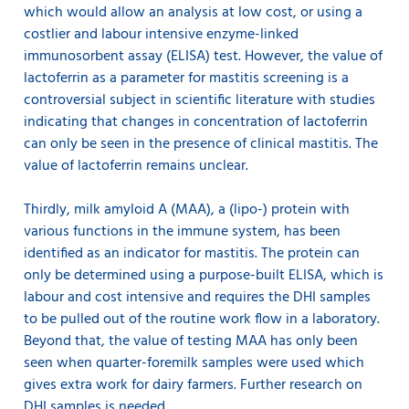
which would allow an analysis at low cost, or using a
costlier and labour intensive enzyme-linked
immunosorbent assay (ELISA) test. However, the value of
lactoferrin as a parameter for mastitis screening is a
controversial subject in scientific literature with studies
indicating that changes in concentration of lactoferrin
can only be seen in the presence of clinical mastitis. The
value of lactoferrin remains unclear.
Thirdly, milk amyloid A (MAA), a (lipo-) protein with
various functions in the immune system, has been
identified as an indicator for mastitis. The protein can
only be determined using a purpose-built ELISA, which is
labour and cost intensive and requires the DHI samples
to be pulled out of the routine work flow in a laboratory.
Beyond that, the value of testing MAA has only been
seen when quarter-foremilk samples were used which
gives extra work for dairy farmers. Further research on
DHI samples is needed.