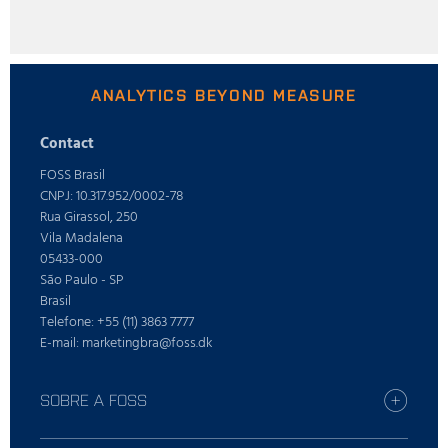
ANALYTICS BEYOND MEASURE
Contact
FOSS Brasil
CNPJ: 10.317.952/0002-78
Rua Girassol, 250
Vila Madalena
05433-000
São Paulo - SP
Brasil
Telefone: +55 (11) 3863 7777
E-mail: marketingbra@foss.dk
SOBRE A FOSS
Trabalhe conosco