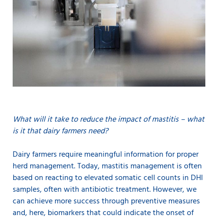
What will it take to reduce the impact of mastitis – what
is it that dairy farmers need?
Dairy farmers require meaningful information for proper
herd management. Today, mastitis management is often
based on reacting to elevated somatic cell counts in DHI
samples, often with antibiotic treatment. However, we
can achieve more success through preventive measures
and, here, biomarkers that could indicate the onset of