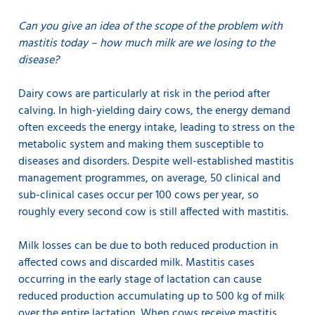
Can you give an idea of the scope of the problem with
mastitis today – how much milk are we losing to the
disease?
Dairy cows are particularly at risk in the period after
calving. In high-yielding dairy cows, the energy demand
often exceeds the energy intake, leading to stress on the
metabolic system and making them susceptible to
diseases and disorders. Despite well-established mastitis
management programmes, on average, 50 clinical and
sub-clinical cases occur per 100 cows per year, so
roughly every second cow is still affected with mastitis.
Milk losses can be due to both reduced production in
affected cows and discarded milk. Mastitis cases
occurring in the early stage of lactation can cause
reduced production accumulating up to 500 kg of milk
over the entire lactation. When cows receive mastitis