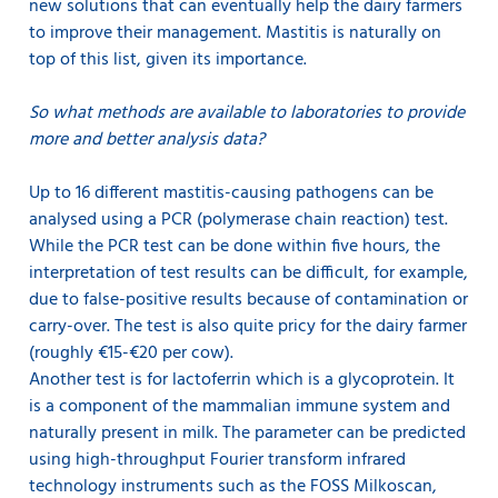
new solutions that can eventually help the dairy farmers
to improve their management. Mastitis is naturally on
top of this list, given its importance.
So what methods are available to laboratories to provide
more and better analysis data?
Up to 16 different mastitis-causing pathogens can be
analysed using a PCR (polymerase chain reaction) test.
While the PCR test can be done within five hours, the
interpretation of test results can be difficult, for example,
due to false-positive results because of contamination or
carry-over. The test is also quite pricy for the dairy farmer
(roughly €15-€20 per cow).
Another test is for lactoferrin which is a glycoprotein. It
is a component of the mammalian immune system and
naturally present in milk. The parameter can be predicted
using high-throughput Fourier transform infrared
technology instruments such as the FOSS Milkoscan,