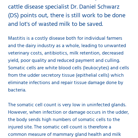
cattle disease specialist Dr. Daniel Schwarz
(DS) points out, there is still work to be done
and lot's of wasted milk to be saved.
Mastitis is a costly disease both for individual farmers
and the dairy industry as a whole, leading to unwanted
veterinary costs, antibiotics, milk retention, decreased
yield, poor quality and reduced payment and culling.
Somatic cells are white blood cells (leukocytes) and cells
from the udder secretory tissue (epithelial cells) which
eliminate infections and repair tissue damage done by
bacteria.
The somatic cell count is very low in uninfected glands.
However, when infection or damage occurs in the udder,
the body sends high numbers of somatic cells to the
injured site. The somatic cell count is therefore a
common measure of mammary gland health and milk