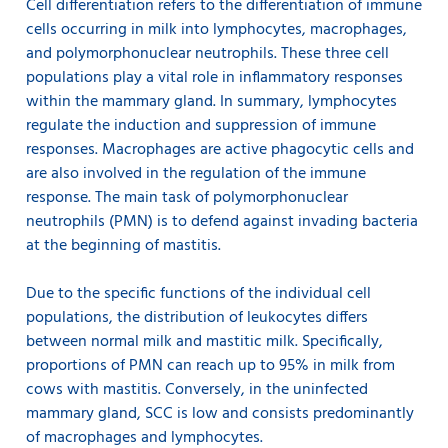
Cell differentiation refers to the differentiation of immune
cells occurring in milk into lymphocytes, macrophages,
and polymorphonuclear neutrophils. These three cell
populations play a vital role in inflammatory responses
within the mammary gland. In summary, lymphocytes
regulate the induction and suppression of immune
responses. Macrophages are active phagocytic cells and
are also involved in the regulation of the immune
response. The main task of polymorphonuclear
neutrophils (PMN) is to defend against invading bacteria
at the beginning of mastitis.
Due to the specific functions of the individual cell
populations, the distribution of leukocytes differs
between normal milk and mastitic milk. Specifically,
proportions of PMN can reach up to 95% in milk from
cows with mastitis. Conversely, in the uninfected
mammary gland, SCC is low and consists predominantly
of macrophages and lymphocytes.