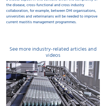
the disease, cross-functional and cross industry
collaboration, for example, between DHI organisations,
universities and veterinarians will be needed to improve
current mastitis management programmes.
See more industry-related articles and
videos