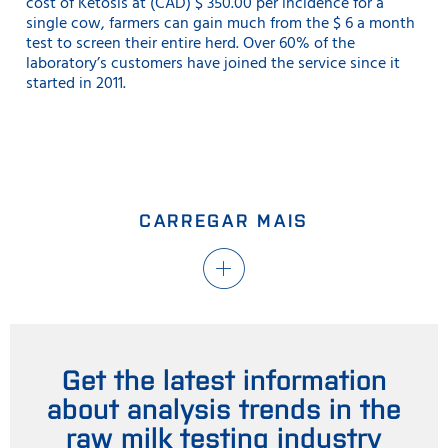
cost of Ketosis at (CAD) $ 350.00 per incidence for a
single cow, farmers can gain much from the $ 6 a month
test to screen their entire herd. Over 60% of the
laboratory’s customers have joined the service since it
started in 2011.
CARREGAR MAIS
Get the latest information
about analysis trends in the
raw milk testing industry