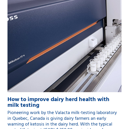
How to improve dairy herd health with
milk testing
Pioneering work by the Valacta milk-testing laboratory
in Quebec, Canada is giving dairy farmers an early
warning of ketosis in the dairy herd. With the typical