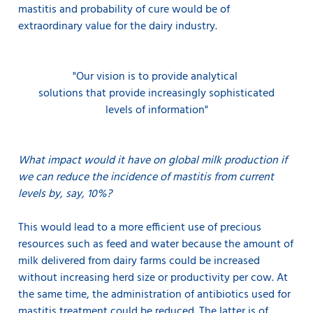
mastitis and probability of cure would be of
extraordinary value for the dairy industry.
"Our vision is to provide
analytical
solutions that provide increasingly sophisticated
levels of information"
What impact would it have on global milk production if
we can reduce the incidence of mastitis from current
levels by, say, 10%?
This would lead to a more efficient use of precious
resources such as feed and water because the amount of
milk delivered from dairy farms could be increased
without increasing herd size or productivity per cow. At
the same time, the administration of antibiotics used for
mastitis treatment could be reduced. The latter is of