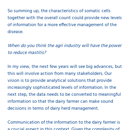
So summing up, the characteristics of somatic cells
together with the overall count could provide new levels
of information for a more effective management of the
disease.
When do you think the agri industry will have the power
to reduce mastitis?
In my view, the next few years will see big advances, but
this will involve action from many stakeholders. Our
vision is to provide analytical solutions that provide
increasingly sophisticated levels of information. In the
next step, the data needs to be converted to meaningful
information so that the dairy farmer can make sound
decisions in terms of dairy herd management.
Communication of the information to the dairy farmer is
a crucial aspect in this context. Given the complexity of