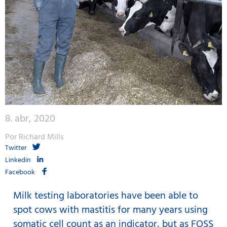
8. abr, 2020
Por Richard Mills
Twitter
Linkedin
Facebook
Milk testing laboratories have been able to
spot cows with mastitis for many years using
somatic cell count as an indicator, but as FOSS