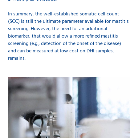
In summary, the well-established somatic cell count
(SCC) is still the ultimate parameter available for mastitis
screening. However, the need for an additional
biomarker, that would allow a more refined mastitis
screening (e.g., detection of the onset of the disease)
and can be measured at low cost on DHI samples,
remains.