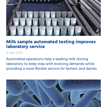
Milk sample automated testing improves
laboratory service
8. dez, 2016
Automated operations help a leading milk testing
laboratory to keep step with evolving demands while
providing a more flexible service for farmers and dairies.