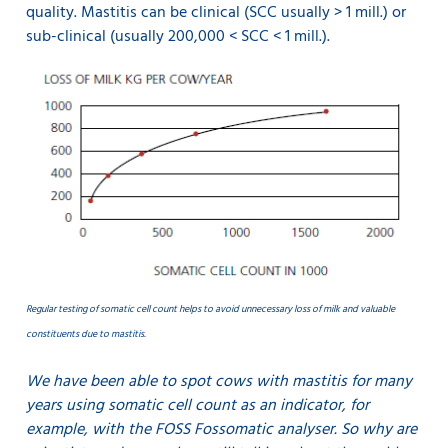
quality. Mastitis can be clinical (SCC usually > 1 mill.) or
sub-clinical (usually 200,000 < SCC < 1 mill.).
Regular testing of somatic cell count helps to avoid unnecessary loss of milk and valuable
constituents due to mastitis.
We have been able to spot cows with mastitis for many
years using somatic cell count as an indicator, for
example, with the FOSS Fossomatic analyser. So why are