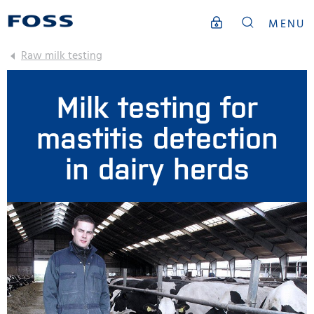
MENU
Raw milk testing
Milk testing for
mastitis detection
in dairy herds