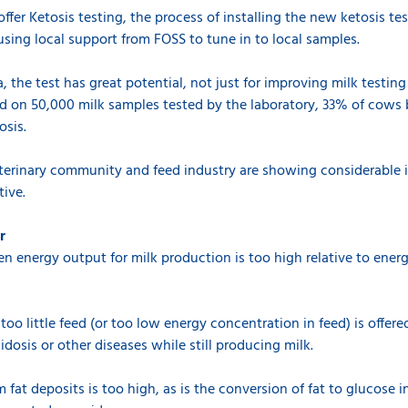
ffer Ketosis testing, the process of installing the new ketosis test 
using local support from FOSS to tune in to local samples.
, the test has great potential, not just for improving milk testing
ed on 50,000 milk samples tested by the laboratory, 33% of cows
osis.
terinary community and feed industry are showing considerable i
ive.
r
hen energy output for milk production is too high relative to ene
too little feed (or too low energy concentration in feed) is offere
idosis or other diseases while still producing milk.
fat deposits is too high, as is the conversion of fat to glucose in