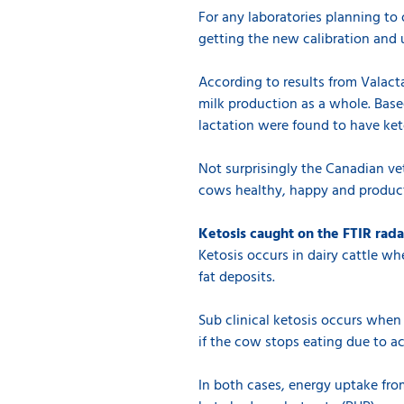
For any laboratories planning to o
getting the new calibration and 
According to results from Valacta
milk production as a whole. Bas
lactation were found to have ket
Not surprisingly the Canadian ve
cows healthy, happy and product
Ketosis caught on the FTIR rada
Ketosis occurs in dairy cattle w
fat deposits.
Sub clinical ketosis occurs when 
if the cow stops eating due to ac
In both cases, energy uptake from 