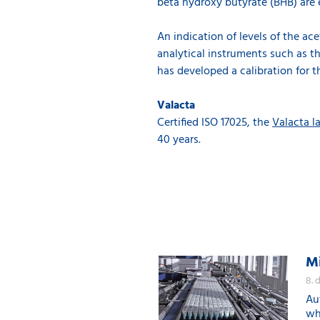
beta hydroxy butyrate (BHB) are 
An indication of levels of the a
analytical instruments such as t
has developed a calibration for t
Valacta
Certified ISO 17025, the
Valacta l
40 years.
Mi
8. 
Au
whi