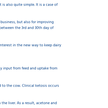
is also quite simple. It is a case of
 business, but also for improving
 between the 3rd and 30th day of
nterest in the new way to keep dairy
rgy input from feed and uptake from
d to the cow. Clinical ketosis occurs
 the liver. As a result, acetone and