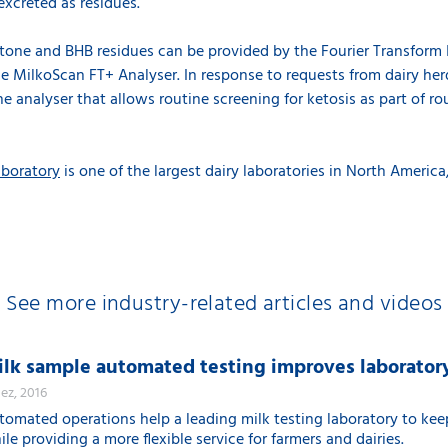
excreted as residues.
cetone and BHB residues can be provided by the Fourier Transform 
he MilkoScan FT+ Analyser. In response to requests from dairy h
he analyser that allows routine screening for ketosis as part of ro
aboratory
is one of the largest dairy laboratories in North America,
See more industry-related articles and videos
lk sample automated testing improves laboratory
dez, 2016
tomated operations help a leading milk testing laboratory to ke
le providing a more flexible service for farmers and dairies.