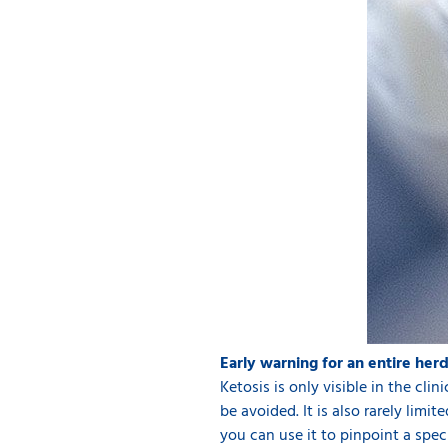
Early warning for an entire her
Ketosis is only visible in the cli
be avoided. It is also rarely limi
you can use it to pinpoint a speci