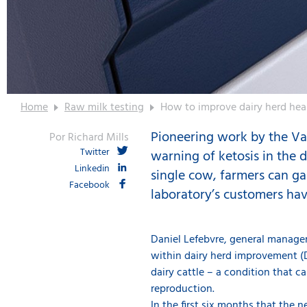
Home
Raw milk testing
How to improve dairy herd hea
Pioneering work by the Val
Por Richard Mills
Twitter
warning of ketosis in the d
Linkedin
single cow, farmers can ga
Facebook
laboratory’s customers have 
Daniel Lefebvre, general manage
within dairy herd improvement (DH
dairy cattle – a condition that c
reproduction.
In the first six months that the