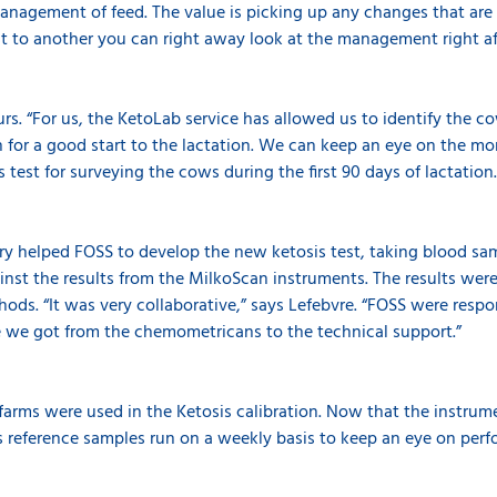
agement of feed. The value is picking up any changes that are i
t to another you can right away look at the management right aft
rs. “For us, the KetoLab service has allowed us to identify the c
n for a good start to the lactation. We can keep an eye on the mon
s test for surveying the cows during the first 90 days of lactation
ry helped FOSS to develop the new ketosis test, taking blood sam
nst the results from the MilkoScan instruments. The results wer
hods. “It was very collaborative,” says Lefebvre. “FOSS were resp
e we got from the chemometricans to the technical support.”
 farms were used in the Ketosis calibration. Now that the instrum
s reference samples run on a weekly basis to keep an eye on per