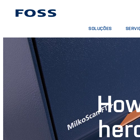
SOLUÇÕES
SERVI
ENCONTRAR PRODUTOS
CONTRA
BUSCAR INDÚSTRIAS
PACOTE
FOSS IQX™
CURSOS
SERVIÇO
CONSUM
How
her