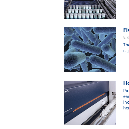
Fl
8. 
Th
is 
Ho
Pi
ear
in
her