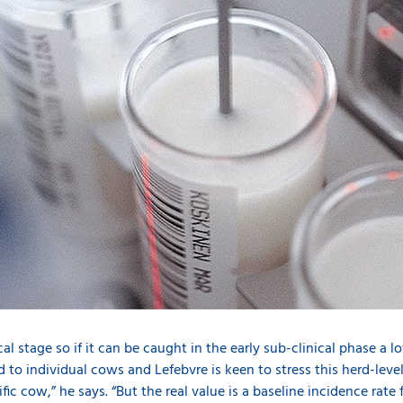
d
nical stage so if it can be caught in the early sub-clinical phase a
ted to individual cows and Lefebvre is keen to stress this herd-leve
fic cow,” he says. “But the real value is a baseline incidence rate 