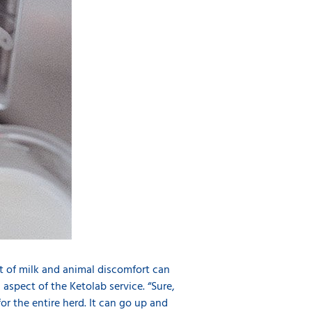
 lot of milk and animal discomfort can
l aspect of the Ketolab service. “Sure,
for the entire herd. It can go up and