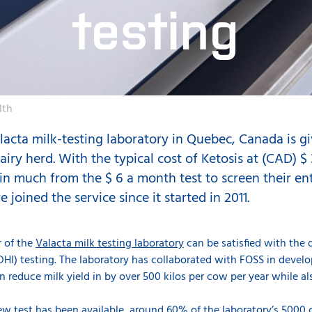
testing
lth
acta milk-testing laboratory in Quebec, Canada is gi
airy herd. With the typical cost of Ketosis at (CAD) $
in much from the $ 6 a month test to screen their en
joined the service since it started in 2011.
r of the
Valacta milk testing laboratory
can be satisfied with the 
I) testing. The laboratory has collaborated with FOSS in develop
an reduce milk yield in by over 500 kilos per cow per year while a
 new test has been available, around 60% of the laboratory’s 5000