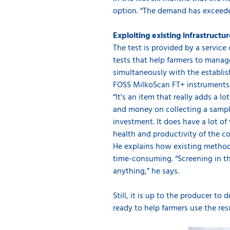
option. “The demand has exceede
Exploiting existing infrastructu
The test is provided by a servic
tests that help farmers to manage
simultaneously with the establis
FOSS MilkoScan FT+ instruments 
“It’s an item that really adds a l
and money on collecting a sample
investment. It does have a lot o
health and productivity of the co
He explains how existing methods
time-consuming. “Screening in t
anything,” he says.
Still, it is up to the producer t
ready to help farmers use the res