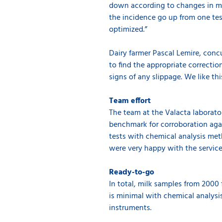
down according to changes in man
the incidence go up from one tes
optimized.”
Dairy farmer Pascal Lemire, concu
to find the appropriate correctio
signs of any slippage. We like thi
Team effort
The team at the Valacta laborato
benchmark for corroboration agai
tests with chemical analysis met
were very happy with the servic
Ready-to-go
In total, milk samples from 2000
is minimal with chemical analysi
instruments.