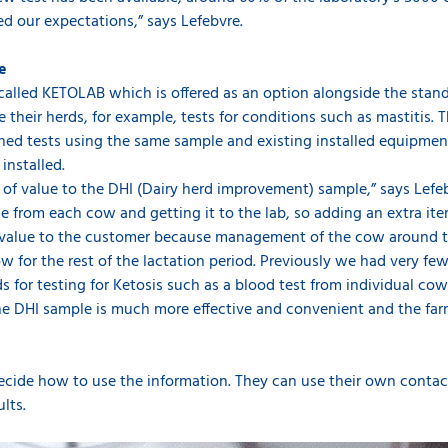
d our expectations,” says Lefebvre.
re
e called KETOLAB which is offered as an option alongside the sta
 their herds, for example, tests for conditions such as mastitis. T
hed tests using the same sample and existing installed equipment
installed.
ot of value to the DHI (Dairy herd improvement) sample,” says Lefeb
 from each cow and getting it to the lab, so adding an extra ite
f value to the customer because management of the cow around the 
w for the rest of the lactation period. Previously we had very few
 for testing for Ketosis such as a blood test from individual cow
he DHI sample is much more effective and convenient and the far
o decide how to use the information. They can use their own conta
ults.