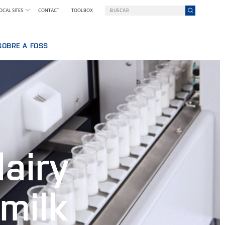
OCAL SITES
CONTACT
TOOLBOX
SOBRE A FOSS
BALHAR NA FOSS
UMA EMPRESA EM UMA MISSÃO
QUEM SOMOS
SSOAL
NOTÍCIAS E IMPRENSA
IA
SUSTENTABILIDADE
INOVAÇÃO
POR QUE NOS TORNAMOS DIGITAIS
airy
TERMOS & POLÍTICAS
milk