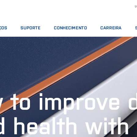
L
ÇOS
SUPORTE
CONHECIMENTO
CARREIRA
TOS DE SERVIÇO
OFERTAS DE SERVIÇOS
LEITE E DERIVADOS
MOTIVOS PARA TRA
S ANALÍTICOS
COMUNICAR INCIDENTE
NUTRIÇÃO ANIMAL
VAGAS DE EMPREGO
 DE TREINAMENTO
CONTATAR O SUPORTE LOCAL
GRÃOS E ÓLEOS
CONHEÇA NOSSO PE
S DIGITAIS
OPINIÃO E RECLAMAÇÕES
ANÁLISES QUÍMICAS
CIÊNCIA E TECNOLOG
OS, REAGENTES E PEÇAS SOBRESSALENTES
CURSOS DE TREINAMENTO
CARNES
ESTUDANTES
CERTIFICADOS
RMT
 to improve d
VINHOS
d health with 