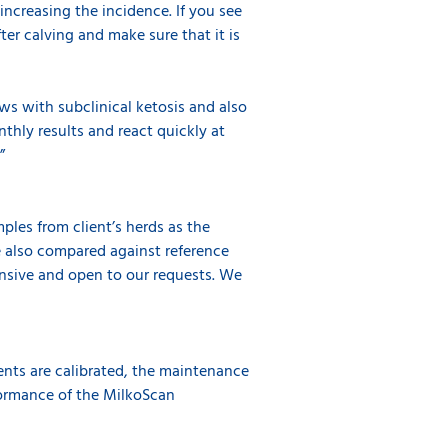
ncreasing the incidence. If you see
er calving and make sure that it is
ows with subclinical ketosis and also
thly results and react quickly at
.”
ples from client’s herds as the
e also compared against reference
onsive and open to our requests. We
ents are calibrated, the maintenance
formance of the MilkoScan