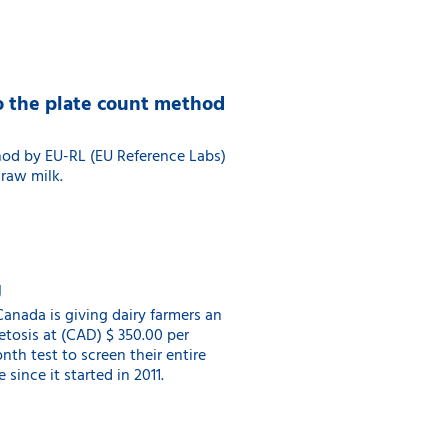
to the plate count method
hod by EU-RL (EU Reference Labs)
 raw milk.
g
anada is giving dairy farmers an
Ketosis at (CAD) $ 350.00 per
th test to screen their entire
since it started in 2011.