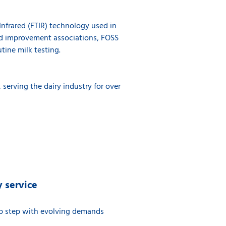
Infrared (FTIR) technology used in
erd improvement associations, FOSS
utine milk testing.
 serving the dairy industry for over
 service
ep step with evolving demands