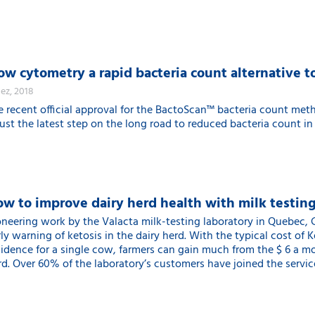
ow cytometry a rapid bacteria count alternative 
dez, 2018
e recent official approval for the BactoScan™ bacteria count met
just the latest step on the long road to reduced bacteria count in
w to improve dairy herd health with milk testin
oneering work by the Valacta milk-testing laboratory in Quebec, C
ly warning of ketosis in the dairy herd. With the typical cost of 
cidence for a single cow, farmers can gain much from the $ 6 a mon
d. Over 60% of the laboratory’s customers have joined the service 