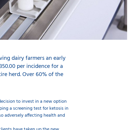
ving dairy farmers an early
 350.00 per incidence for a
tire herd. Over 60% of the
decision to invest in a new option
ing a screening test for ketosis in
lso adversely affecting health and
 clients have taken up the new