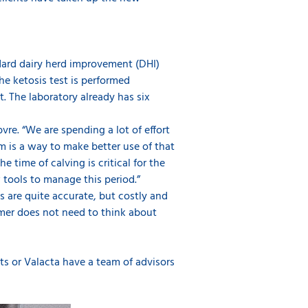
ndard dairy herd improvement (DHI)
he ketosis test is performed
. The laboratory already has six
vre. “We are spending a lot of effort
m is a way to make better use of that
time of calving is critical for the
 tools to manage this period.”
s are quite accurate, but costly and
mer does not need to think about
cts or Valacta have a team of advisors