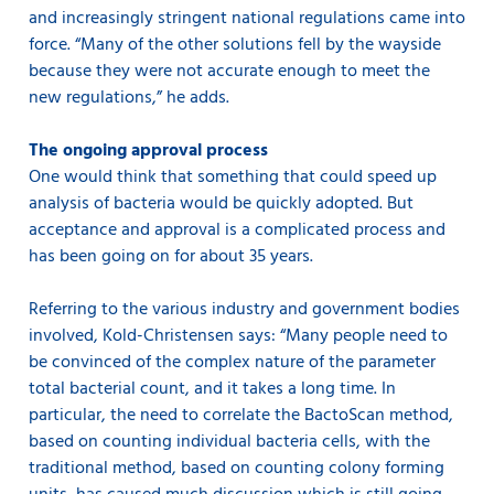
and increasingly stringent national regulations came into
force. “Many of the other solutions fell by the wayside
because they were not accurate enough to meet the
new regulations,” he adds.
The ongoing approval process
One would think that something that could speed up
analysis of bacteria would be quickly adopted. But
acceptance and approval is a complicated process and
has been going on for about 35 years.
Referring to the various industry and government bodies
involved, Kold-Christensen says: “Many people need to
be convinced of the complex nature of the parameter
total bacterial count, and it takes a long time. In
particular, the need to correlate the BactoScan method,
based on counting individual bacteria cells, with the
traditional method, based on counting colony forming