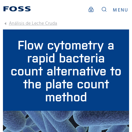
MENU
Análisis de Leche Cruda
Flow cytometry a
rapid bacteria
count alternative to
the plate count
method