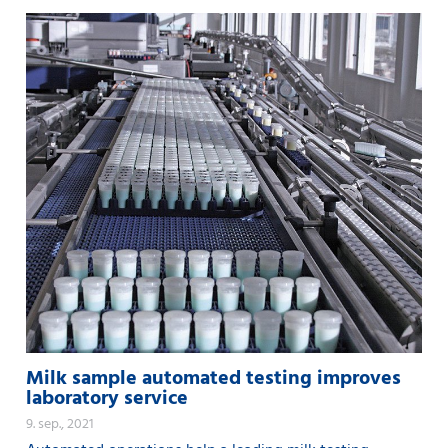
Milk sample automated testing improves
laboratory service
9. sep., 2021