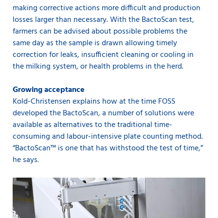
making corrective actions more difficult and production
losses larger than necessary. With the BactoScan test,
farmers can be advised about possible problems the
same day as the sample is drawn allowing timely
correction for leaks, insufficient cleaning or cooling in
the milking system, or health problems in the herd.
Growing acceptance
Kold-Christensen explains how at the time FOSS
developed the BactoScan, a number of solutions were
available as alternatives to the traditional time-
consuming and labour-intensive plate counting method.
“BactoScan™ is one that has withstood the test of time,”
he says.