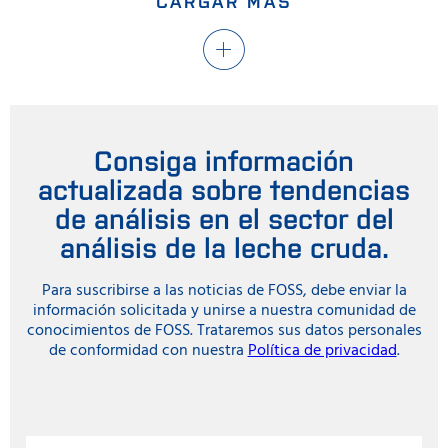
CARGAR MÁS
Consiga información
actualizada sobre tendencias
de análisis en el sector del
análisis de la leche cruda.
Para suscribirse a las noticias de FOSS, debe enviar la
información solicitada y unirse a nuestra comunidad de
conocimientos de FOSS. Trataremos sus datos personales
de conformidad con nuestra
Política de privacidad
.