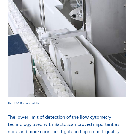
The FOSS BactoScan FC+
The lower limit of detection of the ﬂow cytometry
technology used with BactoScan proved important as
more and more countries tightened up on milk quality