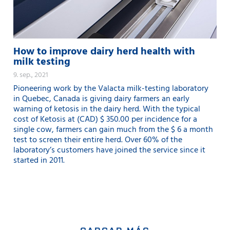
How to improve dairy herd health with
milk testing
9. sep., 2021
Pioneering work by the Valacta milk-testing laboratory
in Quebec, Canada is giving dairy farmers an early
warning of ketosis in the dairy herd. With the typical
cost of Ketosis at (CAD) $ 350.00 per incidence for a
single cow, farmers can gain much from the $ 6 a month
test to screen their entire herd. Over 60% of the
laboratory’s customers have joined the service since it
started in 2011.