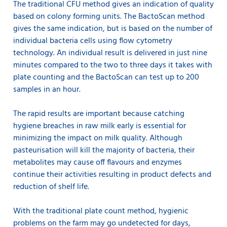
The traditional CFU method gives an indication of quality
based on colony forming units. The BactoScan method
gives the same indication, but is based on the number of
individual bacteria cells using flow cytometry
technology. An individual result is delivered in just nine
minutes compared to the two to three days it takes with
plate counting and the BactoScan can test up to 200
samples in an hour.
The rapid results are important because catching
hygiene breaches in raw milk early is essential for
minimizing the impact on milk quality. Although
pasteurisation will kill the majority of bacteria, their
metabolites may cause off flavours and enzymes
continue their activities resulting in product defects and
reduction of shelf life.
With the traditional plate count method, hygienic
problems on the farm may go undetected for days,