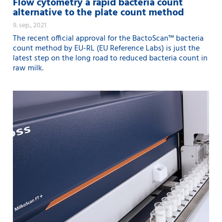
Flow cytometry a rapid bacteria count
alternative to the plate count method
9. sep., 2021
The recent official approval for the BactoScan™ bacteria
count method by EU-RL (EU Reference Labs) is just the
latest step on the long road to reduced bacteria count in
raw milk.