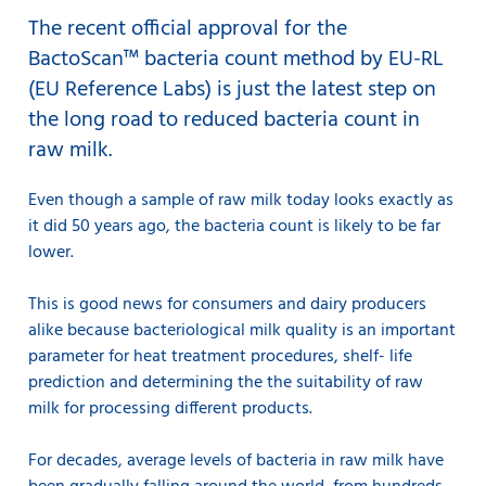
The recent official approval for the
BactoScan™ bacteria count method by EU-RL
(EU Reference Labs) is just the latest step on
the long road to reduced bacteria count in
raw milk.
Even though a sample of raw milk today looks exactly as
it did 50 years ago, the bacteria count is likely to be far
lower.
This is good news for consumers and dairy producers
alike because bacteriological milk quality is an important
parameter for heat treatment procedures, shelf- life
prediction and determining the the suitability of raw
milk for processing different products.
For decades, average levels of bacteria in raw milk have