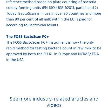
reference method based on plate counting of bacteria
colony forming units (EN-ISO 4833-1:2013, parts 1 and 2).
Today, BactoScan is in use in over 50 countries and more
than 90 per cent of all milk within the EU is paid for
according to BactoScan results.
The FOSS BactoScan FC+
The FOSS BactoScan FC+ instrument is now the only
rapid method for testing bacteria count in raw milk to be
approved by both the EU-RL in Europe and NCIMS/ FDA
in the USA.
See more industry-related articles and
videos