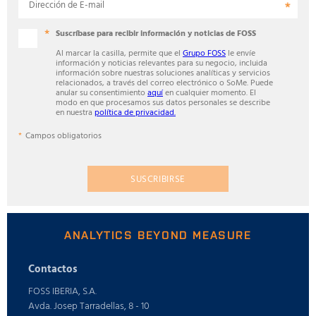
Dirección de E-mail
Suscríbase para recibir información y noticias de FOSS
Al marcar la casilla, permite que el
Grupo FOSS
le envíe
información y noticias relevantes para su negocio, incluida
información sobre nuestras soluciones analíticas y servicios
relacionados, a través del correo electrónico o SoMe. Puede
anular su consentimiento
aquí
en cualquier momento. El
modo en que procesamos sus datos personales se describe
en nuestra
política de privacidad.
Campos obligatorios
SUSCRIBIRSE
ANALYTICS BEYOND MEASURE
Contactos
FOSS IBERIA, S.A.
Avda. Josep Tarradellas, 8 - 10