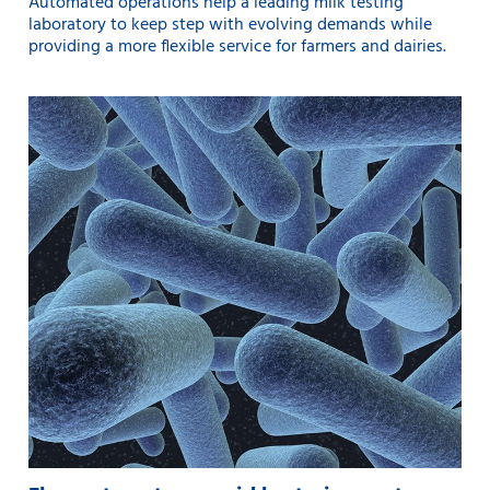
Automated operations help a leading milk testing
laboratory to keep step with evolving demands while
providing a more flexible service for farmers and dairies.