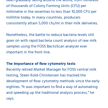
been gradually falling around the world, from hundreds
of thousands of Colony Forming Units (CFU) per
millimetre in the seventies to less than 10,000 CFU per
millilitre today. In many countries, producers
consistently attain 5,000 cfu/ml in their milk deliveries.
Nonetheless, the battle to reduce bacteria levels still
goes on with rapid bacteria count analysis of raw milk
samples using the FOSS BactoScan analyser ever
important in the front line.
The importance of flow cytometry tests
Recently retired Market Manager for FOSS central milk
testing, Steen Kold-Christensen has tracked the
development of flow cytometry methods since the early
eighties. “It was important to ﬁnd a way of automating
and speeding up the traditional analysis process,” he
says.