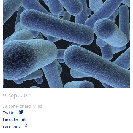
9. sep., 2021
Autor Richard Mills
Twitter
Linkedin
Facebook