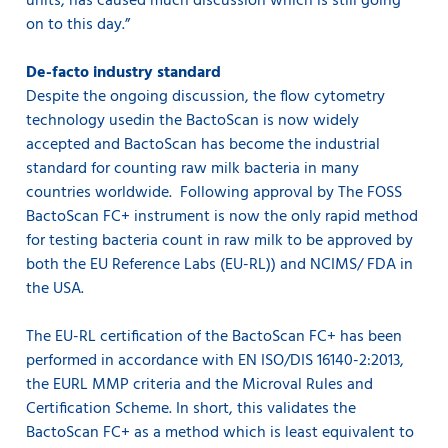
units, has caused much discussion which is still going
on to this day.”
De-facto industry standard
Despite the ongoing discussion, the flow cytometry
technology usedin the BactoScan is now widely
accepted and BactoScan has become the industrial
standard for counting raw milk bacteria in many
countries worldwide. Following approval by The FOSS
BactoScan FC+ instrument is now the only rapid method
for testing bacteria count in raw milk to be approved by
both the EU Reference Labs (EU-RL)) and NCIMS/ FDA in
the USA.
The EU-RL certification of the BactoScan FC+ has been
performed in accordance with EN ISO/DIS 16140-2:2013,
the EURL MMP criteria and the Microval Rules and
Certification Scheme. In short, this validates the
BactoScan FC+ as a method which is least equivalent to