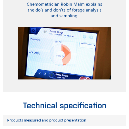
Chemometrician Robin Malm explains
the do’s and don’ts of forage analysis
and sampling.
Technical specification
Products measured and product presentation