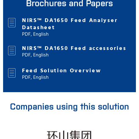
Brochures and Papers
NIRS™ DA1650 Feed Analyser
Datasheet
PDF, English
NIRS™ DA1650 Feed accessories
PDF, English
Feed Solution Overview
PDF, English
Companies using this solution