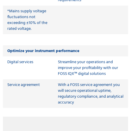
requirements
*Mains supply voltage
fluctuations not
exceeding ±10% of the
rated voltage.
Optimize your instrument performance
Digital services
Streamline your operations and
improve your profitability with our
FOSS IQX™ digital solutions
Service agreement
With a FOSS service agreement you
will secure operational uptime,
regulatory compliance, and analytical
accuracy