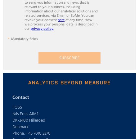
to send you information and news that is
relevant to your business, including
information about our analytical solutions and
related services, via Email or SoMe. You can
revoke your consent
here
at any time. How
we process your personal data is described in
our
privacy policy
.
Mandatory fields
SUBSCRIBE
ANALYTICS BEYOND MEASURE
Contact
FOSS
Nils Foss Allé 1
DK-3400 Hilleroed
Denmark
Phone: +45 7010 3370