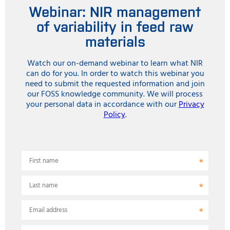
Webinar: NIR management
of variability in feed raw
materials
Watch our on-demand webinar to learn what NIR
can do for you. In order to watch this webinar you
need to submit the requested information and join
our FOSS knowledge community. We will process
your personal data in accordance with our
Privacy
Policy
.
First name
Last name
Email address