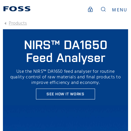
MENU
Products
NIRS™ DA1650
Feed Analyser
Use the NIRS™ DA1650 feed analyser for routine
quality control of raw materials and final products to
improve efficiency and economy.
SEE HOW IT WORKS