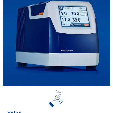
Value