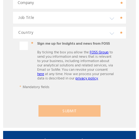
Company
Sign me up for insights and news from FOSS
By ticking the box you allow the
FOSS Group
to
send you information and news that is relevant
to your business, including information about
our analytical solutions and related services, via
Email or SoMe. You can revoke your consent
here
at any time. How we process your personal
data is described in our
privacy policy
.
Mandatory fields
SUBMIT