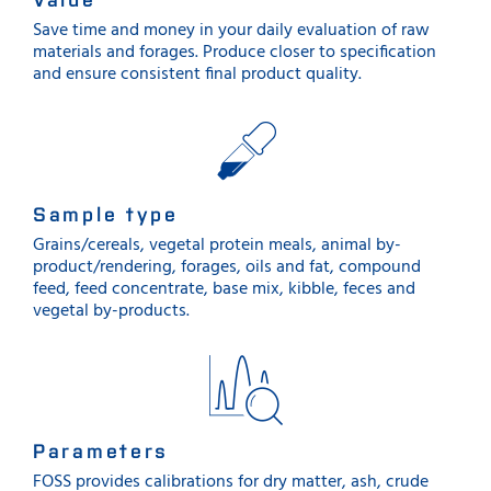
Save time and money in your daily evaluation of raw
materials and forages. Produce closer to specification
and ensure consistent final product quality.
Sample type
Grains/cereals, vegetal protein meals, animal by-
product/rendering, forages, oils and fat, compound
feed, feed concentrate, base mix, kibble, feces and
vegetal by-products.
Parameters
FOSS provides calibrations for dry matter, ash, crude