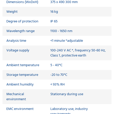
Dimensions (WxDxH)
375 x 490 300 mm
Weight
16 kg
Degree of protection
IP 65
Wavelength range
1100 - 1650 nm
Analysis time
<1 minute *adjustable
Voltage supply
100-240 V AC *, frequency 50-60 Hz,
Class 1, protective earth
Ambient temperature
5 - 40°C
Storage temperature
-20 to 70°C
Ambient humidity
< 93% RH
Mechanical
Stationary during use
environment
EMC environment
Laboratory use, industry