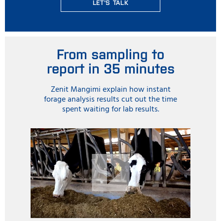
LET'S TALK
From sampling to
report in 35 minutes
Zenit Mangimi explain how instant
forage analysis results cut out the time
spent waiting for lab results.