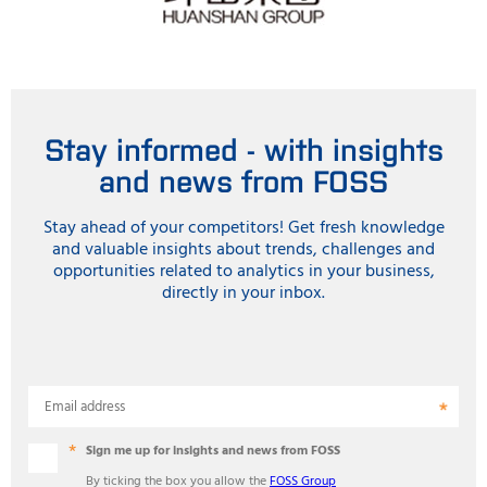
Stay informed - with insights
and news from FOSS
Stay ahead of your competitors! Get fresh knowledge
and valuable insights about trends, challenges and
opportunities related to analytics in your business,
directly in your inbox.
Email address
Sign me up for insights and news from FOSS
By ticking the box you allow the
FOSS Group