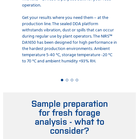
operation.
Get your results where you need them – at the
production line. The sealed DDA platform
withstands vibration, dust or spills that can occur
during regular use by plant operators. The NIRS™
DA1650 has been designed for high performance in
the hardest production environments: Ambient
temperature 5-40 °C, storage temperature -20 °C
to 70 °C and ambient humidity <93% RH.
Sample preparation
for fresh forage
analysis - what to
consider?