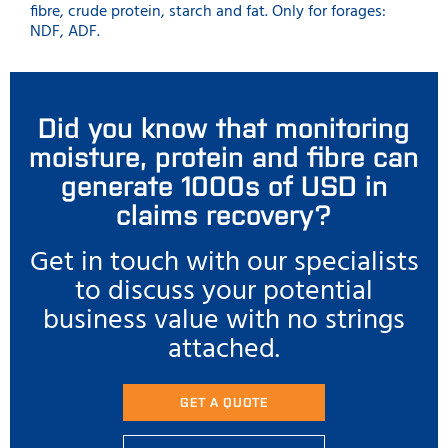
fibre, crude protein, starch and fat. Only for forages:
NDF, ADF.
Did you know that monitoring
moisture, protein and fibre can
generate 1000s of USD in
claims recovery?
Get in touch with our specialists
to discuss your potential
business value with no strings
attached.
GET A QUOTE