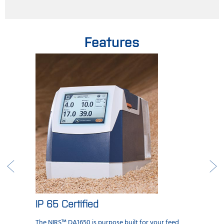
Features
IP 65 Certified
The NIRS™ DA1650 is purpose built for your feed