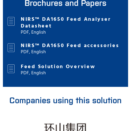
Brochures and Papers
NIRS™ DA1650 Feed Analyser
Datasheet
PDF, English
NIRS™ DA1650 Feed accessories
PDF, English
Feed Solution Overview
PDF, English
Companies using this solution