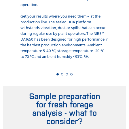
operation.
Get your results where you need them – at the
production line. The sealed DDA platform
withstands vibration, dust or spills that can occur
during regular use by plant operators. The NIRS™
DA1650 has been designed for high performance in
the hardest production environments: Ambient
temperature 5-40 °C, storage temperature -20 °C
to 70 °C and ambient humidity <93% RH.
Sample preparation
for fresh forage
analysis - what to
consider?