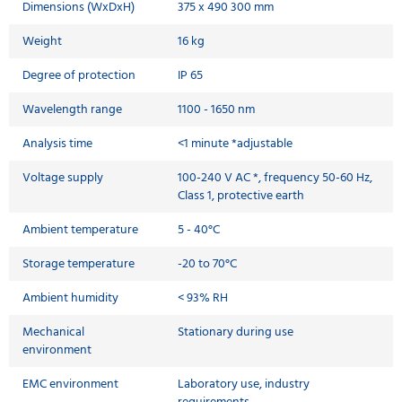
Dimensions (WxDxH)
375 x 490 300 mm
Weight
16 kg
Degree of protection
IP 65
Wavelength range
1100 - 1650 nm
Analysis time
<1 minute *adjustable
Voltage supply
100-240 V AC *, frequency 50-60 Hz,
Class 1, protective earth
Ambient temperature
5 - 40°C
Storage temperature
-20 to 70°C
Ambient humidity
< 93% RH
Mechanical
Stationary during use
environment
EMC environment
Laboratory use, industry