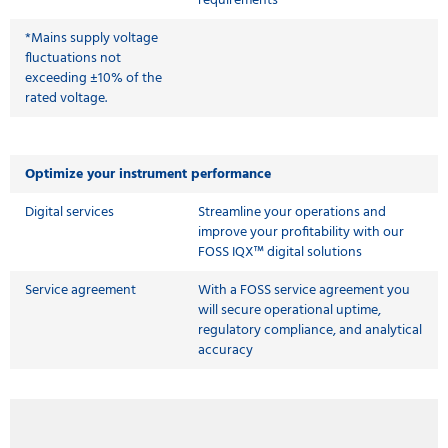
requirements
*Mains supply voltage
fluctuations not
exceeding ±10% of the
rated voltage.
Optimize your instrument performance
Digital services
Streamline your operations and
improve your profitability with our
FOSS IQX™ digital solutions
Service agreement
With a FOSS service agreement you
will secure operational uptime,
regulatory compliance, and analytical
accuracy