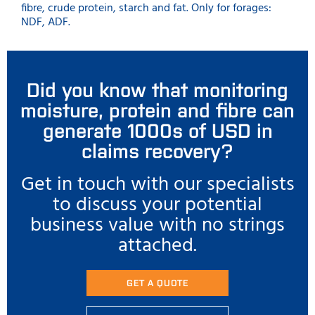
fibre, crude protein, starch and fat. Only for forages:
NDF, ADF.
Did you know that monitoring
moisture, protein and fibre can
generate 1000s of USD in
claims recovery?
Get in touch with our specialists
to discuss your potential
business value with no strings
attached.
GET A QUOTE