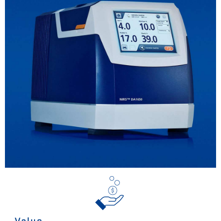
Value