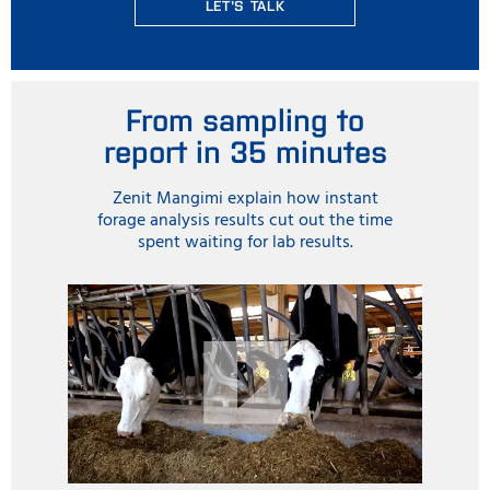
LET'S TALK
From sampling to
report in 35 minutes
Zenit Mangimi explain how instant
forage analysis results cut out the time
spent waiting for lab results.