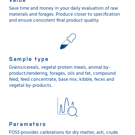
Save time and money in your daily evaluation of raw
materials and forages. Produce closer to specification
and ensure consistent final product quality.
Sample type
Grains/cereals, vegetal protein meals, animal by-
product/rendering, forages, oils and fat, compound
feed, feed concentrate, base mix, kibble, feces and
vegetal by-products.
Parameters
FOSS provides calibrations for dry matter, ash, crude