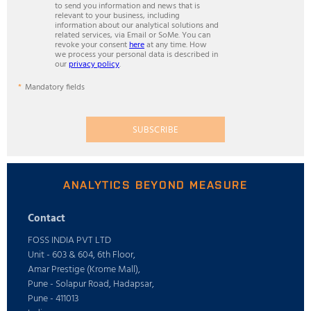
to send you information and news that is
relevant to your business, including
information about our analytical solutions and
related services, via Email or SoMe. You can
revoke your consent
here
at any time. How
we process your personal data is described in
our
privacy policy
.
Mandatory fields
SUBSCRIBE
ANALYTICS BEYOND MEASURE
Contact
FOSS INDIA PVT LTD
Unit - 603 & 604, 6th Floor,
Amar Prestige (Krome Mall),
Pune - Solapur Road, Hadapsar,
Pune - 411013