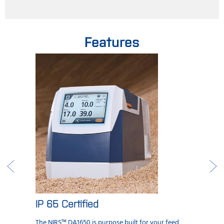
Features
IP 65 Certified
The NIRS™ DA1650 is purpose built for your feed