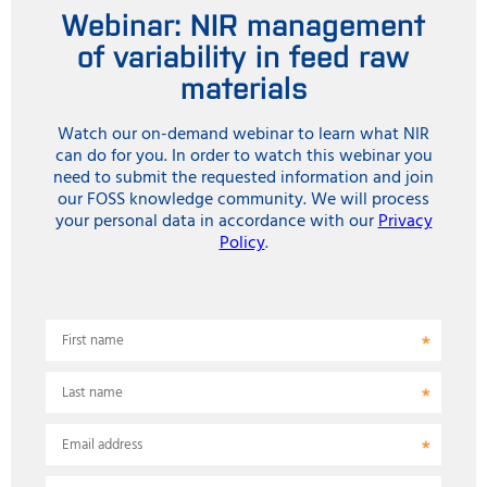
Webinar: NIR management
of variability in feed raw
materials
Watch our on-demand webinar to learn what NIR
can do for you. In order to watch this webinar you
need to submit the requested information and join
our FOSS knowledge community. We will process
your personal data in accordance with our
Privacy
Policy
.
First name
Last name
Email address