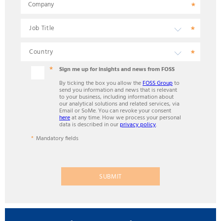
Company
Sign me up for insights and news from FOSS
By ticking the box you allow the
FOSS Group
to
send you information and news that is relevant
to your business, including information about
our analytical solutions and related services, via
Email or SoMe. You can revoke your consent
here
at any time. How we process your personal
data is described in our
privacy policy
.
Mandatory fields
SUBMIT