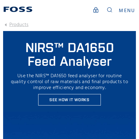
MENU
Products
NIRS™ DA1650
Feed Analyser
Use the NIRS™ DA1650 feed analyser for routine
quality control of raw materials and final products to
improve efficiency and economy.
SEE HOW IT WORKS