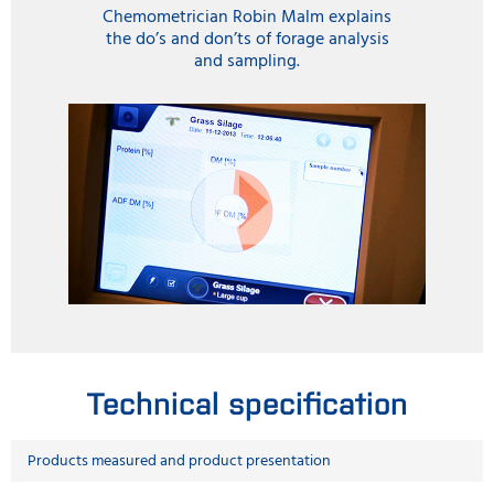
Chemometrician Robin Malm explains
the do’s and don’ts of forage analysis
and sampling.
Technical specification
Products measured and product presentation