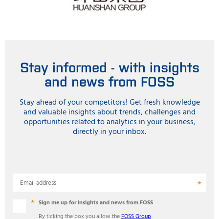
Stay informed - with insights
and news from FOSS
Stay ahead of your competitors! Get fresh knowledge
and valuable insights about trends, challenges and
opportunities related to analytics in your business,
directly in your inbox.
Email address
Sign me up for insights and news from FOSS
By ticking the box you allow the
FOSS Group