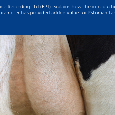
ce Recording Ltd (EPJ) explains how the introductio
arameter has provided added value for Estonian fa