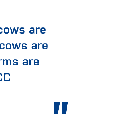
cows are
 cows are
arms are
CC