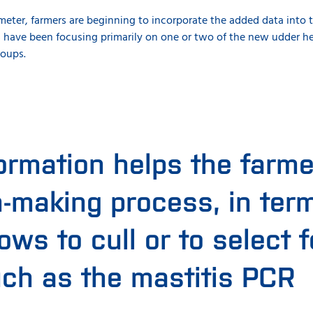
ter, farmers are beginning to incorporate the added data into the
 have been focusing primarily on one or two of the new udder 
roups.
ormation helps the farmer
n-making process, in ter
ws to cull or to select f
uch as the mastitis PCR