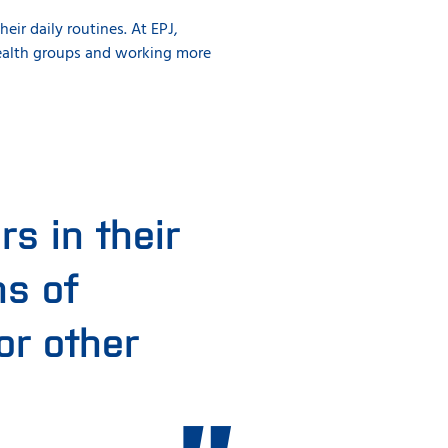
ir daily routines. At EPJ,
health groups and working more
s in their
ms of
or other