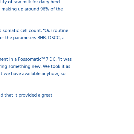
ity of raw milk for dairy herd
, making up around 96% of the
 somatic cell count. “Our routine
rder the parameters BHB, DSCC, a
ment in a
Fossomatic™ 7 DC
. “It was
ering something new. We took it as
hat we have available anyhow, so
d that it provided a great