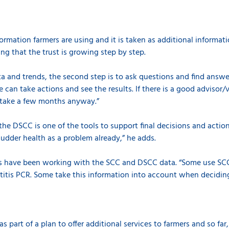
formation farmers are using and it is taken as additional informa
ing that the trust is growing step by step.
data and trends, the second step is to ask questions and find answe
 can take actions and see the results. If there is a good advisor/
l take a few months anyway.”
 the DSCC is one of the tools to support final decisions and actions
g udder health as a problem already,” he adds.
ans have been working with the SCC and DSCC data. “Some use S
titis PCR. Some take this information into account when decidi
 part of a plan to offer additional services to farmers and so far