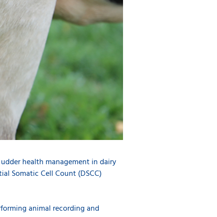
h udder health management in dairy
ntial Somatic Cell Count (DSCC)
rforming animal recording and