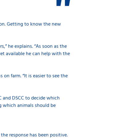
tion. Getting to know the new
rs,” he explains. “As soon as the
vet available he can help with the
 on farm. “It is easier to see the
CC and DSCC to decide which
ng which animals should be
, the response has been positive.