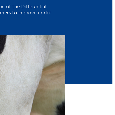
n of the Differential
rmers to improve udder