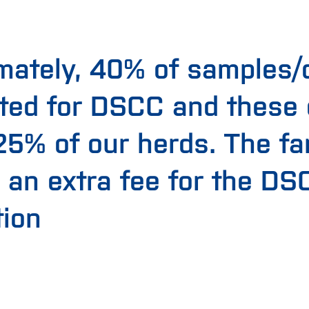
mately, 40% of samples/
ted for DSCC and these
 25% of our herds. The f
 an extra fee for the DS
tion