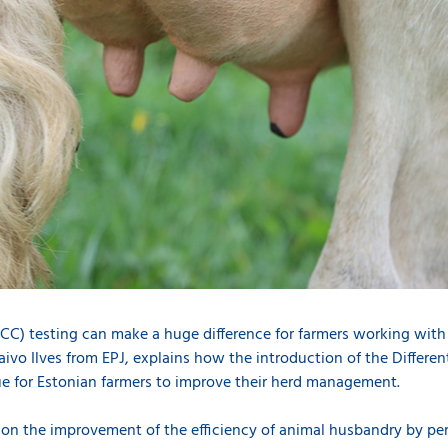
DSCC) testing can make a huge difference for farmers working wit
aivo Ilves from EPJ, explains how the introduction of the Differe
e for Estonian farmers to improve their herd management.
 on the improvement of the efficiency of animal husbandry by pe