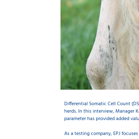
Differential Somatic Cell Count (
herds. In this interview, Manager K
parameter has provided added valu
As a testing company, EPJ focuses