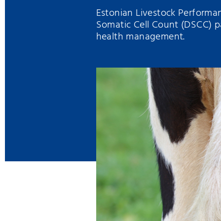
Estonian Livestock Performan
Somatic Cell Count (DSCC) p
health management.