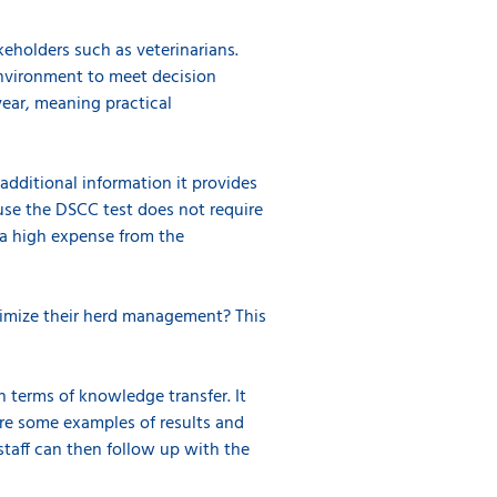
holders such as veterinarians.
environment to meet decision
year, meaning practical
additional information it provides
ause the DSCC test does not require
r a high expense from the
ptimize their herd management? This
n terms of knowledge transfer. It
are some examples of results and
staff can then follow up with the