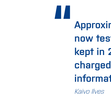
Approxi
now tes
kept in
charged
informa
Kaivo Ilves