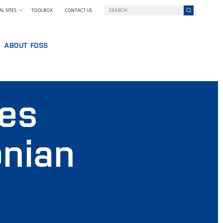
L SITES
TOOLBOX
CONTACT US
ABOUT FOSS
WELCOME TO FOSS INDIA
GY AT FOSS
SUSTAINABILITY
des
NILS FOSS EXCELLENCE PRIZE
EXHIBITIONS AND SEMINARS
NEWS
onian
PRESS
WHY FOSS
TERMS AND POLICIES