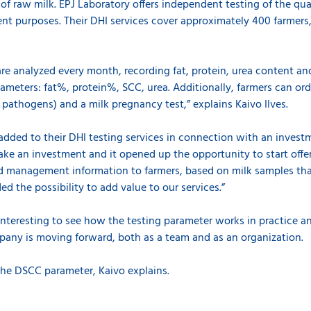
of raw milk. EPJ Laboratory offers independent testing of the qual
t purposes. Their DHI services cover approximately 400 farmers
e analyzed every month, recording fat, protein, urea content and
rameters: fat%, protein%, SCC, urea. Additionally, farmers can o
s pathogens) and a milk pregnancy test,” explains Kaivo Ilves.
dded to their DHI testing services in connection with an invest
ake an investment and it opened up the opportunity to start off
herd management information to farmers, based on milk samples t
ded the possibility to add value to our services.”
 interesting to see how the testing parameter works in practice an
ny is moving forward, both as a team and as an organization.
 the DSCC parameter, Kaivo explains.