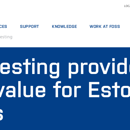
LOCA
CES
SUPPORT
KNOWLEDGE
WORK AT FOSS
esting
E AGREEMENTS
SERVICE OFFERINGS
DAIRY
WHY WORK AT FOSS
ICS PACKAGES
REPORT INCIDENT
FEED AND FORAGE
SCIENCE AND TECHNOLO
esting provi
NG
CONTACT LOCAL SUPPORT
GRAIN, FLOUR MILLING & OILSEED PROCESSING
L SERVICES
FEEDBACK AND COMPLAINTS
LABORATORIES
ABLES, REAGENTS AND SPARE PARTS
TRAINING COURSES
MEAT
alue for Est
CERTIFICATES
RAW MILK TESTING
WINE
s