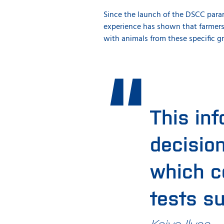
Since the launch of the DSCC parame
experience has shown that farmers
with animals from these specific g
This inf
decisio
which co
tests s
Kaivo Ilves