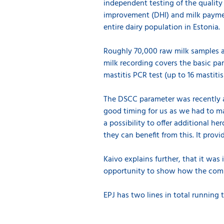
independent testing of the quality 
improvement (DHI) and milk paymen
entire dairy population in Estonia.
Roughly 70,000 raw milk samples ar
milk recording covers the basic pa
mastitis PCR test (up to 16 mastiti
The DSCC parameter was recently a
good timing for us as we had to m
a possibility to offer additional 
they can benefit from this. It provi
Kaivo explains further, that it was
opportunity to show how the compa
EPJ has two lines in total running