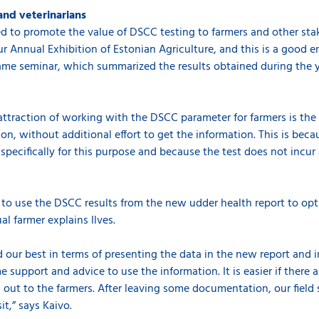
and veterinarians
to promote the value of DSCC testing to farmers and other stake
r Annual Exhibition of Estonian Agriculture, and this is a good 
same seminar, which summarized the results obtained during the 
attraction of working with the DSCC parameter for farmers is the 
on, without additional effort to get the information. This is bec
 specifically for this purpose and because the test does not incu
rs to use the DSCC results from the new udder health report to o
l farmer explains Ilves.
d our best in terms of presenting the data in the new report and i
support and advice to use the information. It is easier if there 
 out to the farmers. After leaving some documentation, our field 
it,” says Kaivo.