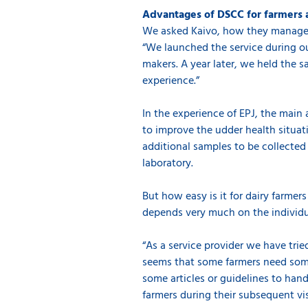
Advantages of DSCC for farmers 
We asked Kaivo, how they managed 
“We launched the service during ou
makers. A year later, we held the 
experience.”
In the experience of EPJ, the main 
to improve the udder health situati
additional samples to be collected
laboratory.
But how easy is it for dairy farme
depends very much on the individua
“As a service provider we have trie
seems that some farmers need some 
some articles or guidelines to hand
farmers during their subsequent vis