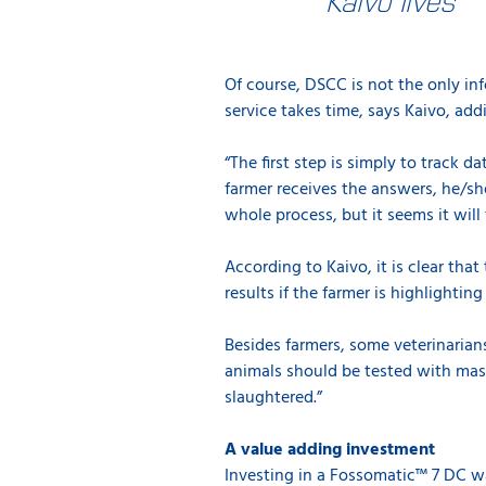
Of course, DSCC is not the only in
service takes time, says Kaivo, add
“The first step is simply to track 
farmer receives the answers, he/she
whole process, but it seems it wil
According to Kaivo, it is clear that
results if the farmer is highlightin
Besides farmers, some veterinari
animals should be tested with mas
slaughtered.”
A value adding investment
Investing in a Fossomatic™ 7 DC was