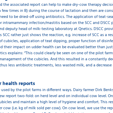
nd the associated report can help to make dry-cow therapy decis
a few times in B) during the course of lactation and then are con
eed to be dried-off using antibiotics. The application of teat-seal
for intramammary infection/mastitis based on the SCC and DSCC p
nd deputy head of milk-testing laboratory at Qnetics. DSCC prov
s SCC rather just shows the reaction, e.g. increase of SCC as a res
 cubicles, application of teat dipping, proper function of disinf
and their impact on udder health can be evaluated better than jus
ics explains: “This could clearly be seen on one of the pilot far
nagement of the cubicles. And this resulted in a constantly dec
thus less antibiotic treatments, less wasted milk, and a decreas
 health reports
used by the pilot farms in different ways. Dairy farmer Dirk Ben
 report two-fold: on herd level and on individual cow level. On 
icles and maintain a high level of hygiene and comfort. This res
 cow (i.e. kg of milk sold per cow). On cow level, we use the rep