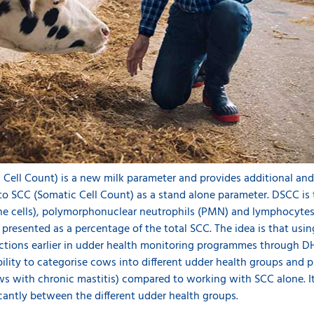
c Cell Count) is a new milk parameter and provides additional an
o SCC (Somatic Cell Count) as a stand alone parameter. DSCC is
ne cells), polymorphonuclear neutrophils (PMN) and lymphocyte
presented as a percentage of the total SCC. The idea is that us
fections earlier in udder health monitoring programmes through D
ity to categorise cows into different udder health groups and pr
ows with chronic mastitis) compared to working with SCC alone. I
icantly between the different udder health groups.