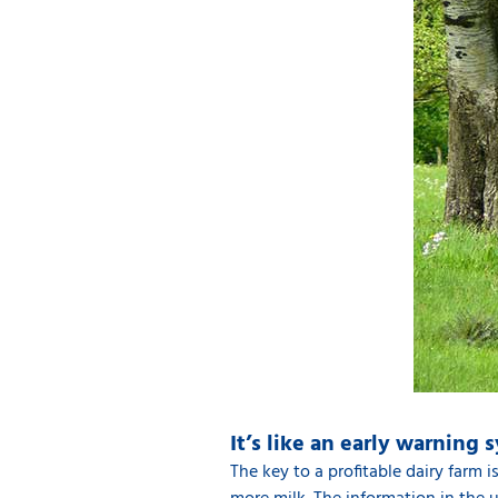
It’s like an early warning 
The key to a profitable dairy farm 