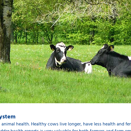
system
is animal health. Healthy cows live longer, have less health and fe