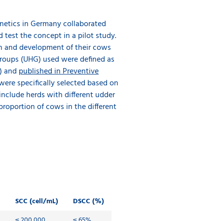
Qnetics in Germany collaborated
test the concept in a pilot study.
ion and development of their cows
groups (UHG) used were defined as
0) and
published in Preventive
 were specifically selected based on
 include herds with different udder
proportion of cows in the different
SCC (cell/mL)
DSCC (%)
≤ 200,000
≤ 65%