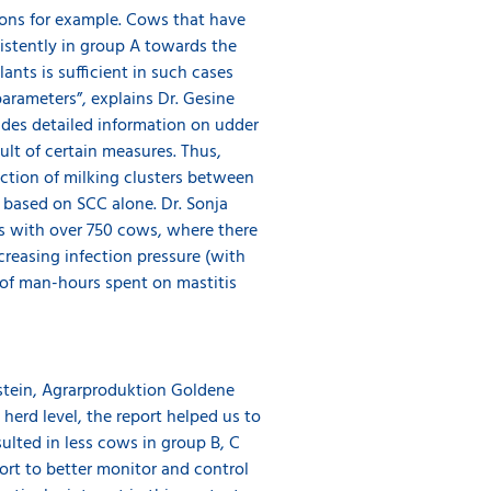
ions for example. Cows that have
sistently in group A towards the
ants is sufficient in such cases
arameters”, explains Dr. Gesine
ides detailed information on udder
ult of certain measures. Thus,
ection of milking clusters between
t based on SCC alone. Dr. Sonja
ms with over 750 cows, where there
reasing infection pressure (with
e of man-hours spent on mastitis
kstein, Agrarproduktion Goldene
herd level, the report helped us to
ulted in less cows in group B, C
ort to better monitor and control