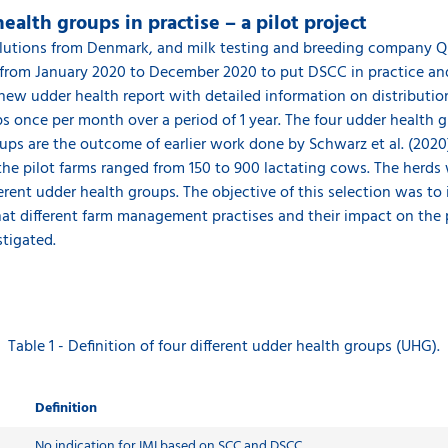
alth groups in practise – a pilot project
 solutions from Denmark, and milk testing and breeding company 
 from January 2020 to December 2020 to put DSCC in practice and 
 new udder health report with detailed information on distribut
 once per month over a period of 1 year. The four udder health 
roups are the outcome of earlier work done by Schwarz et al. (202
f the pilot farms ranged from 150 to 900 lactating cows. The herds
erent udder health groups. The objective of this selection was to
that different farm management practises and their impact on the 
tigated.
Table 1 - Definition of four different udder health groups (UHG).
Definition
No indication for IMI based on SCC and DSCC