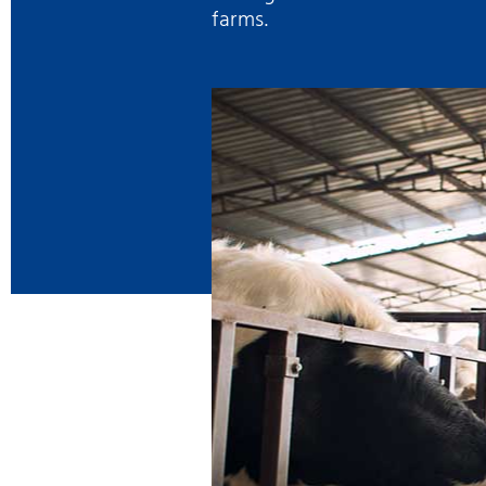
farms.