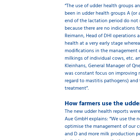
“The use of udder health groups a
been in udder health groups A (or 
end of the lactation period do not n
because there are no indications 
Reimann, Head of DHI operations a
health at a very early stage wherea
modifications in the management of
milkings of individual cows, etc. 
Kleinhans, General Manager of Qnet
was constant focus on improving ma
regard to mastitis pathogens) and 
treatment”.
How farmers use the udder
The new udder health reports were 
Aue GmbH explains: “We use the new
optimise the management of our cub
and D and more milk production per