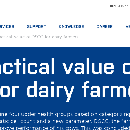
LOCAL SITES
RVICES
SUPPORT
KNOWLEDGE
CAREER
A
actical-value-of DSCC-for-dairy-farmers
RVICE AGREEMENTS
REPORT INCIDENT
DAIRY
WHY WORK AT FOS
A 
ALYTICS PACKAGES
CONTACT LOCAL SUPPORT
FEED AND FORAGE
FIND A JOB
W
ctical value 
AINING
FEEDBACK AND COMPLAINTS
GRAIN, FLOUR MILLING & OILSEED PROCES
MEET OUR PEOPLE
N
ITAL SERVICES
CERTIFICATES
LABORATORIES
SCIENCE AND TECH
SU
NSUMABLES, REAGENTS AND SPARE PARTS
MEAT
STUDENTS
IN
or dairy farm
RAW MILK TESTING
WH
WINE AND BEER
TE
MORE INDUSTRIES
ne four udder health groups based on categorizing
atic cell count and a new parameter: DSCC, the far
rove performance of his cows. This was concluded 