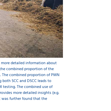
d more detailed information about
 the combined proportion of the
s. The combined proportion of PMN
ing both SCC and DSCC leads to
HI testing. The combined use of
ovides more detailed insights (e.g.
t was further found that the