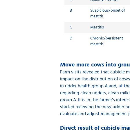
B
Suspicious/onset of
mastitis
C
Mastitis
D
Chronic/persistent
mastitis
Move more cows into gro
Farm visits revealed that cubicle 
impact on the distribution of cows
in udder health group A and, at t
regarding clean udders, clean milk
group A. It is in the farmer’s inter
started receiving the new udder he
evaluate and adjust management pr
Direct result of cubicle 