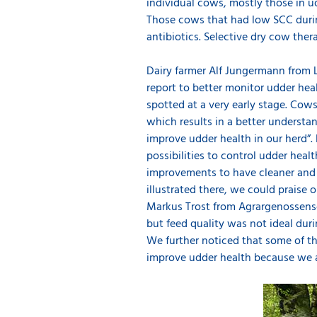
individual cows, mostly those in ud
Those cows that had low SCC during 
antibiotics. Selective dry cow ther
Dairy farmer Alf Jungermann from L
report to better monitor udder heal
spotted at a very early stage. Cows
which results in a better understa
improve udder health in our herd”
possibilities to control udder hea
improvements to have cleaner and d
illustrated there, we could praise 
Markus Trost from Agrargenossensc
but feed quality was not ideal dur
We further noticed that some of t
improve udder health because we ar