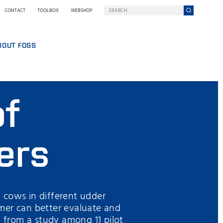
CONTACT
TOOLBOX
WEBSHOP
BOUT FOSS
S
COMPANY ON A MISSION
HO WE ARE
of
SING
EWSROOM
NOLOGY
STAINABILITY
NOVATION
ers
Y WE GO DIGITAL
RMS AND POLICIES
 cows in different udder
mer can better evaluate and
from a study among 11 pilot