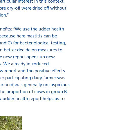
ticular interest in this context.
ore dry-off were dried off without
ion.”
nefits: “We use the udder health
s because here mastitis can be
nd C) for bacteriological testing,
en better decide on measures to
The new report opens up new
s. We already introduced
w report and the positive effects
her participating dairy farmer was
ur herd was generally unsuspicious
the proportion of cows in group B.
udder health report helps us to