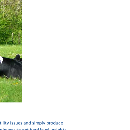
rtility issues and simply produce