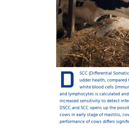
D
SCC (Differential Somati
udder health, compared t
white blood cells (immu
and lymphocytes is calculated and 
increased sensitivity to detect in
DSCC and SCC opens up the possibil
cows in early stage of mastitis, c
performance of cows differs signif