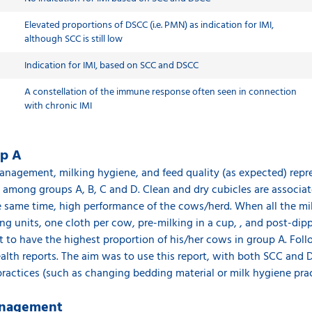
Elevated proportions of DSCC (i.e. PMN) as indication for IMI,
although SCC is still low
Indication for IMI, based on SCC and DSCC
A constellation of the immune response often seen in connection
with chronic IMI
up A
management, milking hygiene, and feed quality (as expected) repr
 among groups A, B, C and D. Clean and dry cubicles are associa
he same time, high performance of the cows/herd. When all the m
ing units, one cloth per cow, pre-milking in a cup, , and post-di
est to have the highest proportion of his/her cows in group A. Follo
alth reports. The aim was to use this report, with both SCC and 
actices (such as changing bedding material or milk hygiene prac
management