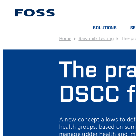
SOLUTIONS
SE
Home
Raw milk testing
The-pr
PRODUCT FINDER
SE
BROWSE INDUSTRIES
AN
The pra
FOSS IQX™
TR
DIG
CO
DSCC f
A new concept allows to defi
health groups, based on som
manage udder health and imp