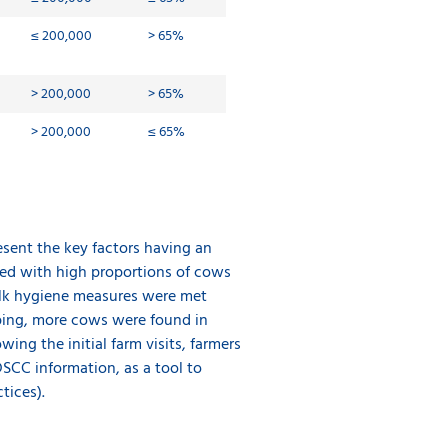
≤ 200,000
> 65%
> 200,000
> 65%
> 200,000
≤
65%
esent the key factors having an
ted with high proportions of cows
ilk hygiene measures were met
pping, more cows were found in
wing the initial farm visits, farmers
DSCC information, as a tool to
tices).