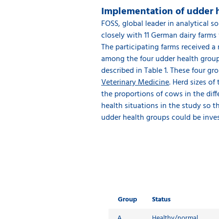
Implementation of udder he
FOSS, global leader in analytical
closely with 11 German dairy farms
The participating farms received a
among the four udder health groups
described in Table 1. These four g
Veterinary Medicine
. Herd sizes o
the proportions of cows in the diff
health situations in the study so 
udder health groups could be inves
Group
Status
A
Healthy/normal