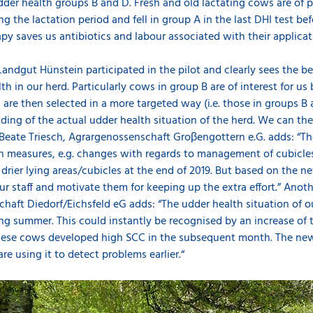
der health groups B and D. Fresh and old lactating cows are of par
the lactation period and fell in group A in the last DHI test bef
apy saves us antibiotics and labour associated with their applicat
andgut Hünstein participated in the pilot and clearly sees the be
th in our herd. Particularly cows in group B are of interest for u
 are then selected in a more targeted way (i.e. those in groups B a
nding of the actual udder health situation of the herd. We can th
. Beate Triesch, Agrargenossenschaft Groβengottern e.G. adds: “
lth measures, e.g. changes with regards to management of cubicle
rier lying areas/cubicles at the end of 2019. But based on the ne
our staff and motivate them for keeping up the extra effort.” Anot
haft Diedorf/Eichsfeld eG adds: “The udder health situation of o
ing summer. This could instantly be recognised by an increase of 
hese cows developed high SCC in the subsequent month. The new 
e using it to detect problems earlier.“