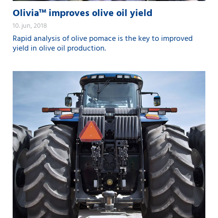
Olivia™ improves olive oil yield
10. jun, 2018
Rapid analysis of olive pomace is the key to improved
yield in olive oil production.