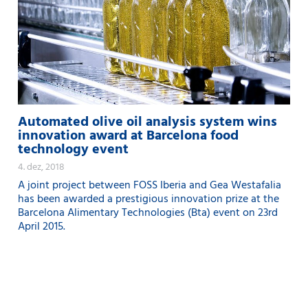
Automated olive oil analysis system wins
innovation award at Barcelona food
technology event
4. dez, 2018
A joint project between FOSS Iberia and Gea Westafalia
has been awarded a prestigious innovation prize at the
Barcelona Alimentary Technologies (Bta) event on 23rd
April 2015.