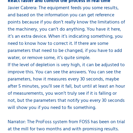
React faster and control the process in real time
Javier Cabrera: The equipment feeds you some results,
and based on the information you can get reference
points because if you don’t really know the limitations of
the machinery, you can’t do anything. You have it here,
it’s an extra device. When it’s indicating something, you
need to know how to correct it. If there are some
parameters that need to be changed, if you have to add
water, or remove some, it’s quite simple.
If the level of depletion is very high, it can be adjusted to
improve this. You can see the answers. You can see the
parameters, how it measures every 30 seconds, maybe
after 5 minutes, you’ll see it fall, but until at least an hour
of measurements, you won’t truly see if it is falling or
not, but the parameters that notify you every 30 seconds
will show you if you need to fix something.
Narrator: The ProFoss system from FOSS has been on trial
at the mill for two months and with promising results.