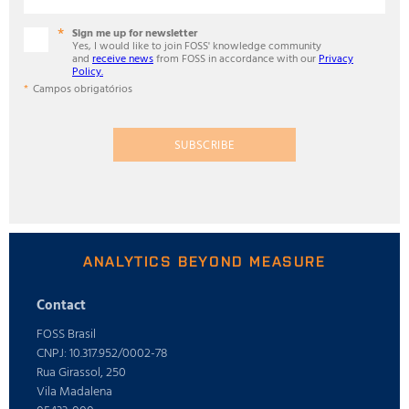
Sign me up for newsletter
Yes, I would like to join FOSS' knowledge community
and
receive news
from FOSS in accordance with our
Privacy
Policy.
Campos obrigatórios
SUBSCRIBE
ANALYTICS BEYOND MEASURE
Contact
FOSS Brasil
CNPJ: 10.317.952/0002-78
Rua Girassol, 250
Vila Madalena