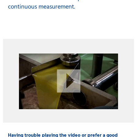
continuous measurement.
Having trouble playing the video or prefer a good