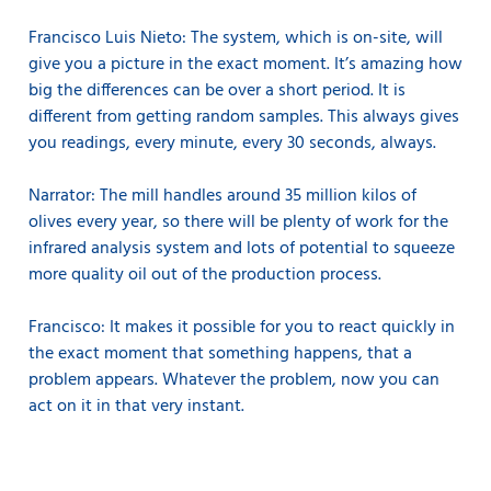
Francisco Luis Nieto: The system, which is on-site, will
give you a picture in the exact moment. It’s amazing how
big the differences can be over a short period. It is
different from getting random samples. This always gives
you readings, every minute, every 30 seconds, always.
Narrator: The mill handles around 35 million kilos of
olives every year, so there will be plenty of work for the
infrared analysis system and lots of potential to squeeze
more quality oil out of the production process.
Francisco: It makes it possible for you to react quickly in
the exact moment that something happens, that a
problem appears. Whatever the problem, now you can
act on it in that very instant.