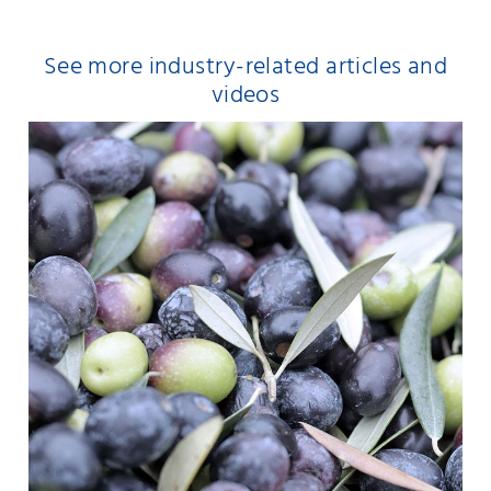
See more industry-related articles and
videos