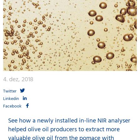
4. dez, 2018
Twitter
Linkedin
Facebook
See how a newly installed in-line NIR analyser
helped olive oil producers to extract more
valuable olive oil from the pomace with