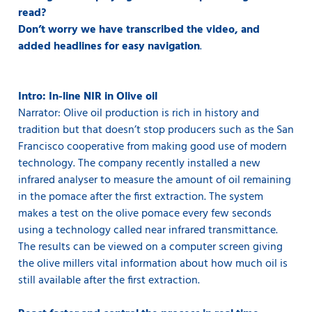
read?
Don’t worry we have transcribed the video, and
added headlines for easy navigation
.
Intro: In-line NIR in Olive oil
Narrator: Olive oil production is rich in history and
tradition but that doesn’t stop producers such as the San
Francisco cooperative from making good use of modern
technology. The company recently installed a new
infrared analyser to measure the amount of oil remaining
in the pomace after the first extraction. The system
makes a test on the olive pomace every few seconds
using a technology called near infrared transmittance.
The results can be viewed on a computer screen giving
the olive millers vital information about how much oil is
still available after the first extraction.