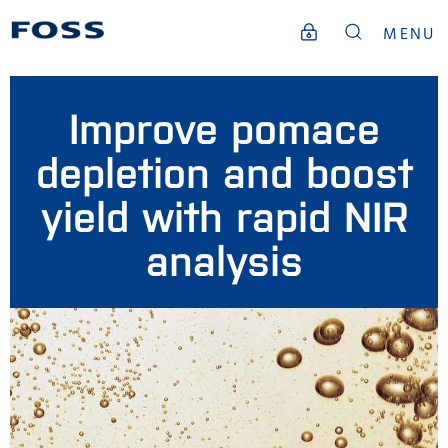
MENU
Improve pomace
depletion and boost
yield with rapid NIR
analysis