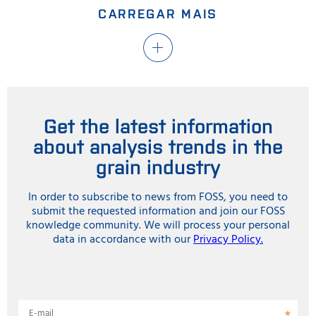
CARREGAR MAIS
Get the latest information
about analysis trends in the
grain industry
In order to subscribe to news from FOSS, you need to
submit the requested information and join our FOSS
knowledge community. We will process your personal
data in accordance with our
Privacy Policy.
E-mail