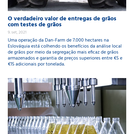
O verdadeiro valor de entregas de grãos
com testes de grãos
9. set, 2021
Uma operação da Dan-Farm de 7.000 hectares na
Eslováquia está colhendo os benefícios da análise local
de grãos por meio da segregação mais eficaz de grãos
armazenados e garantia de preços superiores entre €5 e
€15 adicionais por tonelada.