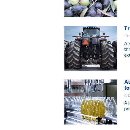
Tr
10.
A 
th
ex
Au
fo
4. 
A 
pr