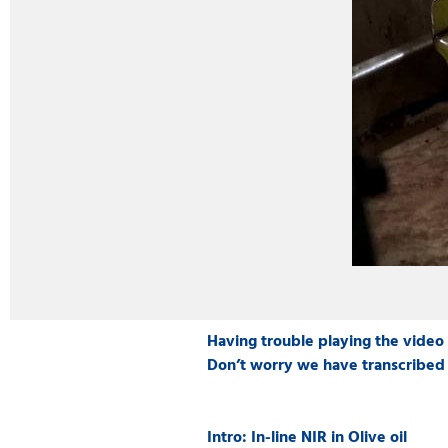
Having trouble playing the video
Don’t worry we have transcribed 
Intro: In-line NIR in Olive oil