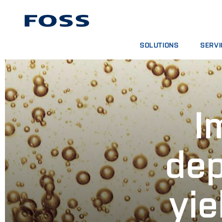
SOLUTIONS
SERVI
PRODUCT FINDER
SERVIC
BROWSE INDUSTRIES
ANALYT
FOSS IQX™
TRAINI
I
DIGITA
CONSUM
dep
yie