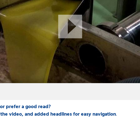
 or prefer a good read?
the video, and added headlines for easy navigation
.