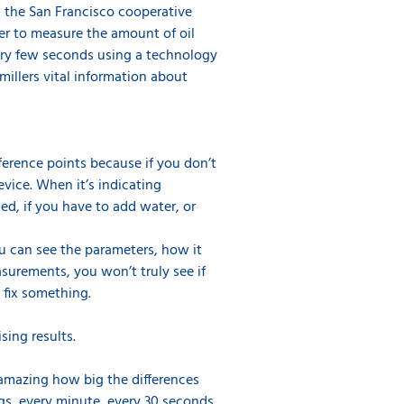
as the San Francisco cooperative
er to measure the amount of oil
very few seconds using a technology
millers vital information about
ference points because if you don’t
evice. When it’s indicating
d, if you have to add water, or
You can see the parameters, how it
asurements, you won’t truly see if
 fix something.
sing results.
s amazing how big the differences
ngs, every minute, every 30 seconds,