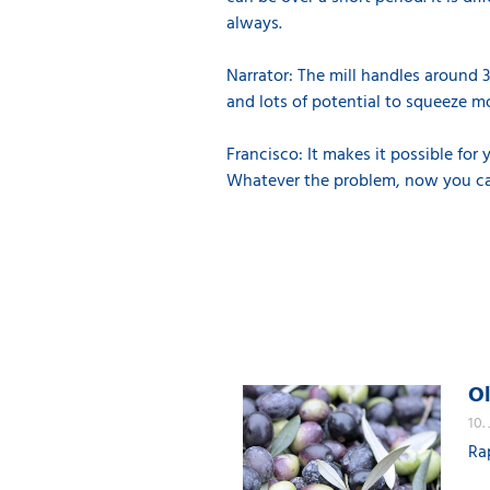
always.
Narrator: The mill handles around 35
and lots of potential to squeeze mo
Francisco: It makes it possible fo
Whatever the problem, now you can 
Ol
10.
Ra