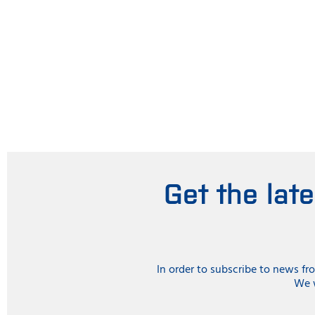
Get the lat
In order to subscribe to news f
We w