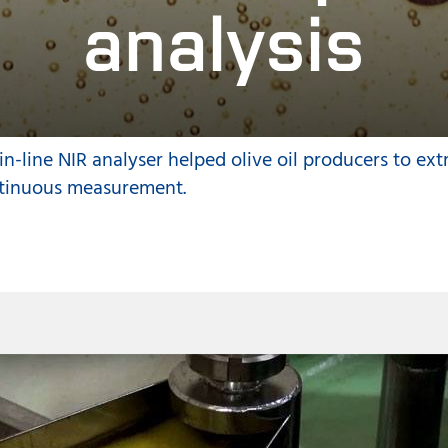
analysis
n-line NIR analyser helped olive oil producers to ext
tinuous measurement.