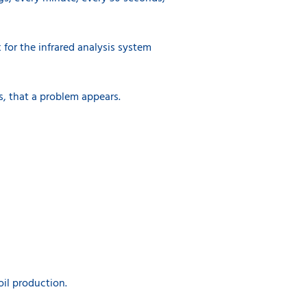
k for the infrared analysis system
s, that a problem appears.
oil production.