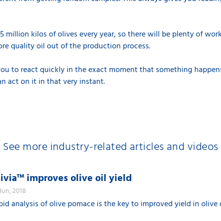
 million kilos of olives every year, so there will be plenty of wor
re quality oil out of the production process.
r you to react quickly in the exact moment that something happen
act on it in that very instant.
See more industry-related articles and videos
ivia™ improves olive oil yield
 Jun, 2018
pid analysis of olive pomace is the key to improved yield in olive 