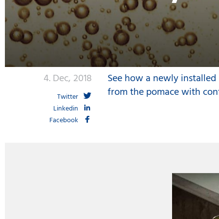
4. Dec, 2018
See how a newly installed i
from the pomace with con
Twitter
Linkedin
Facebook