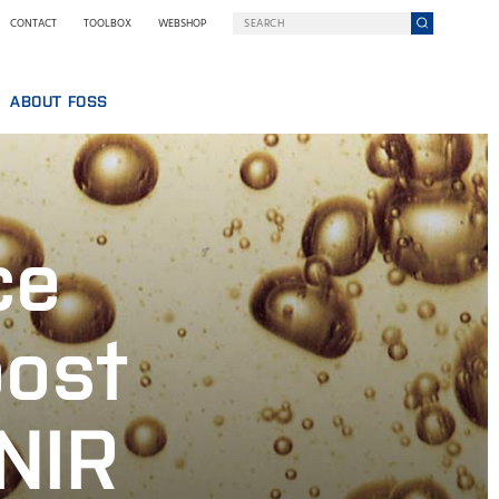
CONTACT
TOOLBOX
WEBSHOP
ABOUT FOSS
WHO WE ARE
SUSTAINABILITY
GY AT FOSS
NILS FOSS EXCELLENCE PRIZE
ce
EXHIBITIONS AND SEMINARS
NEWS
PRESS
oost
WHY FOSS
TERMS AND POLICIES
 NIR