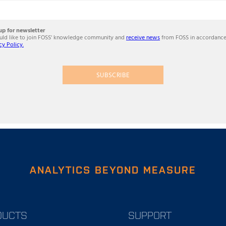
up for newsletter
ould like to join FOSS' knowledge community and
receive news
from FOSS in accordance
cy Policy.
SUBSCRIBE
ANALYTICS BEYOND MEASURE
DUCTS
SUPPORT