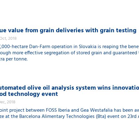
ue value from grain deliveries with grain testing
 Oct, 2018
7,000-hectare Dan-Farm operation in Slovakia is reaping the benef
rough more effective segregation of stored grain and guaranteed
tra per tonne.
tomated olive oil analysis system wins innovati
od technology event
Dec, 2018
joint project between FOSS Iberia and Gea Westafalia has been a
ize at the Barcelona Alimentary Technologies (Bta) event on 23rd A