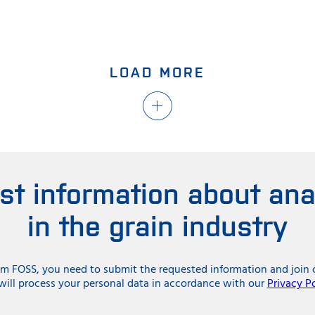
LOAD MORE
est information about ana
in the grain industry
rom FOSS, you need to submit the requested information and jo
ill process your personal data in accordance with our
Privacy Po