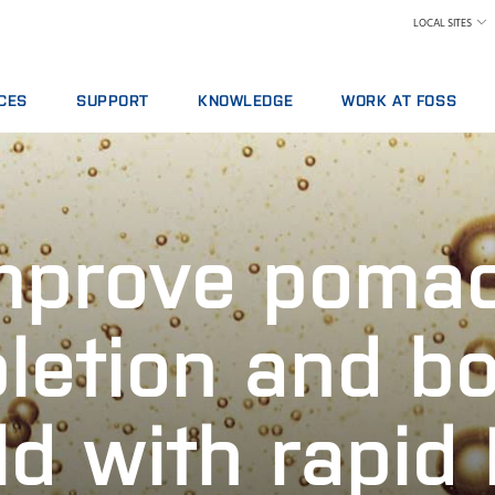
LOCAL SITES
CES
SUPPORT
KNOWLEDGE
WORK AT FOSS
E AGREEMENTS
SERVICE OFFERINGS
DAIRY
WHY WORK AT FOSS
ICS PACKAGES
REPORT INCIDENT
FEED AND FORAGE
FIND A JOB
NG
CONTACT LOCAL SUPPORT
GRAIN, FLOUR MILLING & OILSEED PROCESSING
SCIENCE AND TECHNOLO
mprove poma
L SERVICES
FEEDBACK AND COMPLAINTS
LABORATORIES
ABLES, REAGENTS AND SPARE PARTS
TRAINING COURSES
MEAT
CERTIFICATES
RAW MILK TESTING
letion and b
WINE
ld with rapid