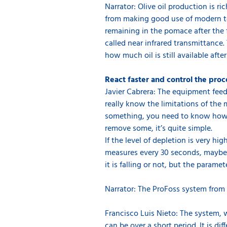
Narrator: Olive oil production is r
from making good use of modern te
remaining in the pomace after the 
called near infrared transmittance.
how much oil is still available after
React faster and control the proc
Javier Cabrera: The equipment feed
really know the limitations of the 
something, you need to know how to
remove some, it’s quite simple.
If the level of depletion is very h
measures every 30 seconds, maybe af
it is falling or not, but the param
Narrator: The ProFoss system from 
Francisco Luis Nieto: The system, w
can be over a short period. It is d