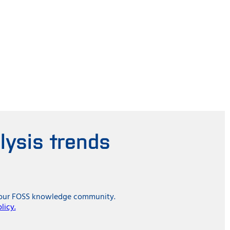
lysis trends
in our FOSS knowledge community.
licy.