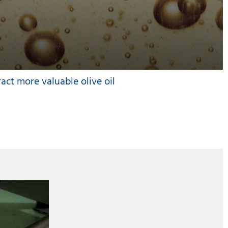
ract more valuable olive oil