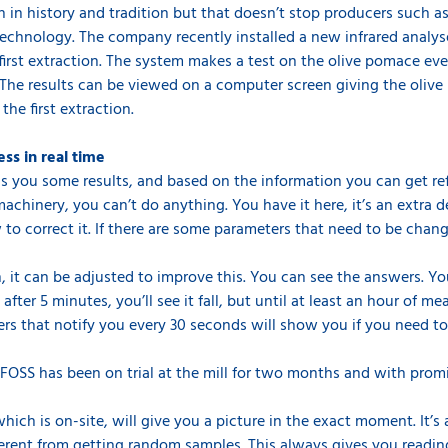
ich in history and tradition but that doesn’t stop producers such 
chnology. The company recently installed a new infrared analys
first extraction. The system makes a test on the olive pomace e
 The results can be viewed on a computer screen giving the olive 
 the first extraction.
ess in real time
s you some results, and based on the information you can get re
machinery, you can’t do anything. You have it here, it’s an extra d
 correct it. If there are some parameters that need to be change
igh, it can be adjusted to improve this. You can see the answers. 
ter 5 minutes, you’ll see it fall, but until at least an hour of me
eters that notify you every 30 seconds will show you if you need to
FOSS has been on trial at the mill for two months and with promi
hich is on-site, will give you a picture in the exact moment. It’
ifferent from getting random samples. This always gives you readi