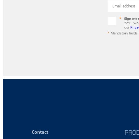
Email address
Sign me 
Yes, I w
our
Priva
Mandatory fields
PRO
Contact