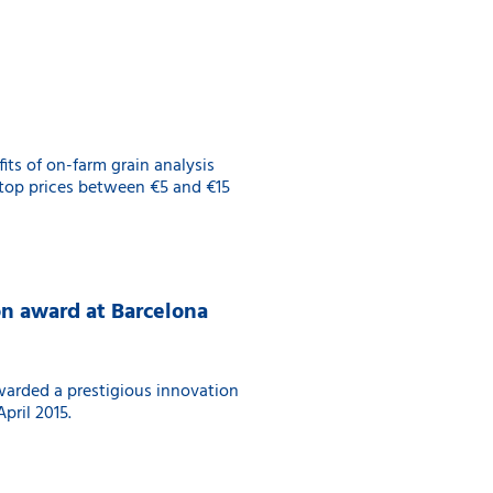
its of on-farm grain analysis
 top prices between €5 and €15
on award at Barcelona
warded a prestigious innovation
pril 2015.