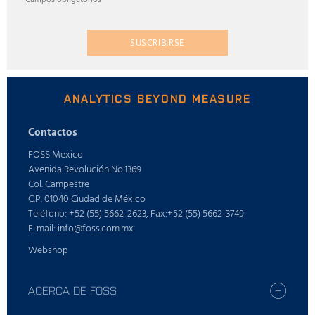
SUSCRIBIRSE
ANALYTICS BEYOND MEASURE
Contactos
FOSS Mexico
Avenida Revolución No.1369
Col. Campestre
C.P. 01040 Ciudad de México
Teléfono: +52 (55) 5662-2623, Fax:+52 (55) 5662-3749
E-mail: info@foss.com.mx
Webshop
ACERCA DE FOSS