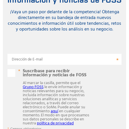
¡Vaya un paso por delante de la competencia! Obtenga
directamente en su bandeja de entrada nuevos
conocimientos e información útil sobre tendencias, retos
y oportunidades sobre los análisis en su negocio.
Dirección de E-mail
Suscríbase para recibir
información y noticias de FOSS
Al marcar la casilla, permite que el
Grupo FOSS
le envíe información y
noticias relevantes para su negocio,
incluida información sobre nuestras
soluciones analíticas y servicios
relacionados, a través del correo
electrónico o SoMe. Puede anular su
consentimiento
aquí
en cualquier
momento. El modo en que procesamos
sus datos personales se describe en
nuestra
política de privacidad
Campos obligatorios