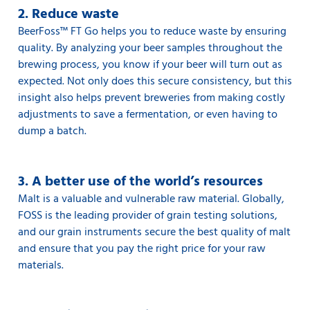
2. Reduce waste
BeerFoss™️ FT Go helps you to reduce waste by ensuring
quality. By analyzing your beer samples throughout the
brewing process, you know if your beer will turn out as
expected. Not only does this secure consistency, but this
insight also helps prevent breweries from making costly
adjustments to save a fermentation, or even having to
dump a batch.
3. A better use of the world’s resources
Malt is a valuable and vulnerable raw material. Globally,
FOSS is the leading provider of grain testing solutions,
and our grain instruments secure the best quality of malt
and ensure that you pay the right price for your raw
materials.