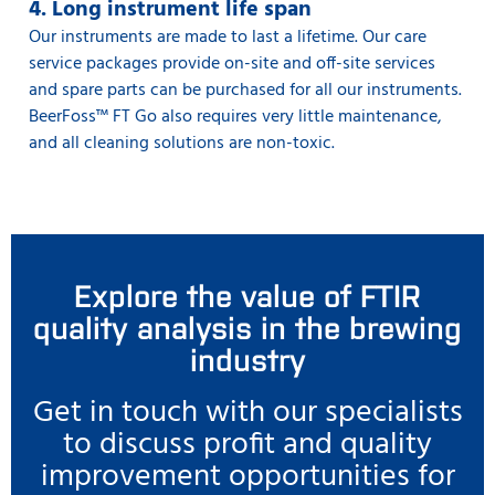
4. Long instrument life span
Our instruments are made to last a lifetime. Our care
service packages provide on-site and off-site services
and spare parts can be purchased for all our instruments.
BeerFoss™️ FT Go also requires very little maintenance,
and all cleaning solutions are non-toxic.
Explore the value of FTIR
quality analysis in the brewing
industry
Get in touch with our specialists
to discuss profit and quality
improvement opportunities for