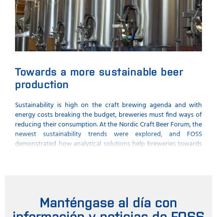
Towards a more sustainable beer
Th
production
me
Sustainability is high on the craft brewing agenda and with
What
energy costs breaking the budget, breweries must find ways of
thei
reducing their consumption. At the Nordic Craft Beer Forum, the
seni
newest sustainability trends were explored, and FOSS
spec
demonstrated how analytical solutions help breweries towards
comp
a more sustainable beer production.
Manténgase al día con
información y noticias de FOSS