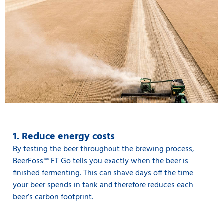
1. Reduce energy costs
By testing the beer throughout the brewing process,
BeerFoss™️ FT Go tells you exactly when the beer is
finished fermenting. This can shave days off the time
your beer spends in tank and therefore reduces each
beer’s carbon footprint.