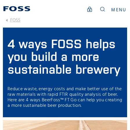
MENU
FOSS
4 ways FOSS helps
you build a more
sustainable brewery
Reduce waste, energy costs and make better use of the
raw materials with rapid FTIR quality analysis of beer.
Here are 4 ways BeerFoss™️ FT Go can help you creating
a more sustainable beer production.