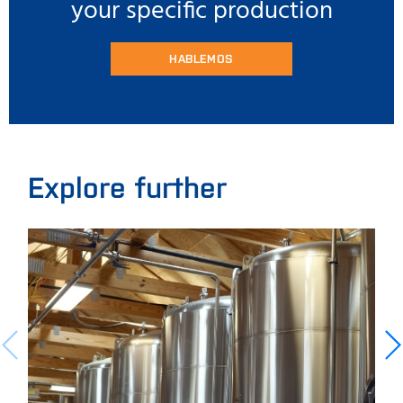
your specific production
HABLEMOS
Explore further