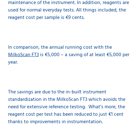
maintenance of the instrument. In addition, reagents are
used for normal everyday tests. All things included, the
reagent cost per sample is €9 cents.
In comparison, the annual running cost with the
MilkoScan FT3
is €5,000 – a saving of at least €5,000 per
year.
The savings are due to the in-built instrument
standardization in the MilkoScan FT3 which avoids the
need for extensive reference testing. What’s more, the
reagent cost per test has been reduced to just €1 cent
thanks to improvements in instrumentation.