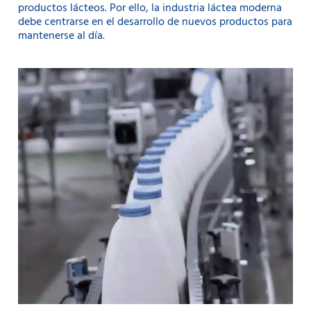
productos lácteos. Por ello, la industria láctea moderna
debe centrarse en el desarrollo de nuevos productos para
mantenerse al día.