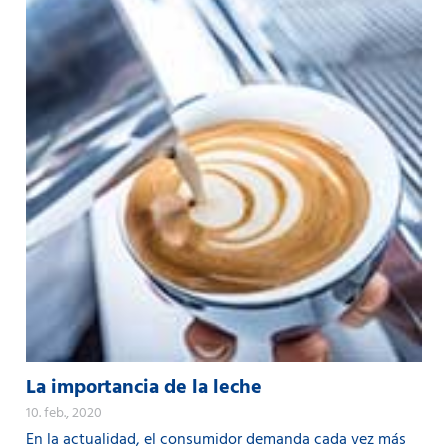
La importancia de la leche
10. feb., 2020
En la actualidad, el consumidor demanda cada vez más