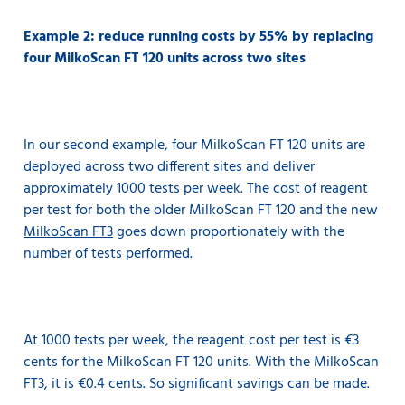
Example 2: reduce running costs by 55% by replacing
four MilkoScan FT 120 units across two sites
In our second example, four MilkoScan FT 120 units are
deployed across two different sites and deliver
approximately 1000 tests per week. The cost of reagent
per test for both the older MilkoScan FT 120 and the new
MilkoScan FT3
goes down proportionately with the
number of tests performed.
At 1000 tests per week, the reagent cost per test is €3
cents for the MilkoScan FT 120 units. With the MilkoScan
FT3, it is €0.4 cents. So significant savings can be made.