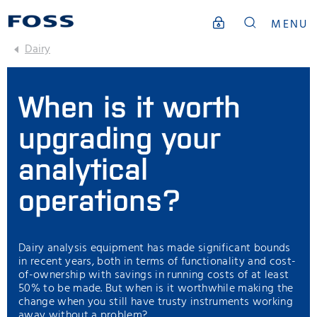
MENU
Dairy
When is it worth
upgrading your
analytical
operations?
Dairy analysis equipment has made significant bounds
in recent years, both in terms of functionality and cost-
of-ownership with savings in running costs of at least
50% to be made. But when is it worthwhile making the
change when you still have trusty instruments working
away without a problem?