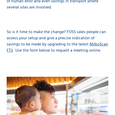
of human error and even savings in transport where
several sites are involved.
So is it time to make the change? FOSS sales people can
assess your setup and give a precise indication of
savings to be made by upgrading to the latest
MilkoScan
FT3
. Use the form below to request a meeting online.