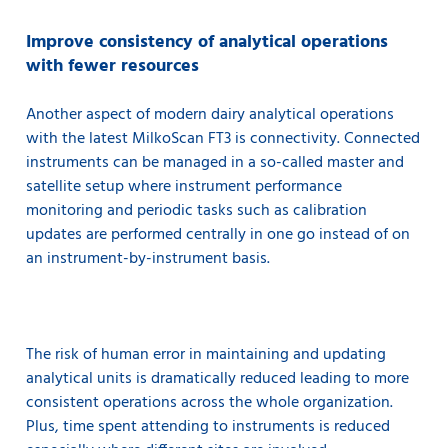
Improve consistency of analytical operations
with fewer resources
Another aspect of modern dairy analytical operations
with the latest MilkoScan FT3 is connectivity. Connected
instruments can be managed in a so-called master and
satellite setup where instrument performance
monitoring and periodic tasks such as calibration
updates are performed centrally in one go instead of on
an instrument-by-instrument basis.
The risk of human error in maintaining and updating
analytical units is dramatically reduced leading to more
consistent operations across the whole organization.
Plus, time spent attending to instruments is reduced