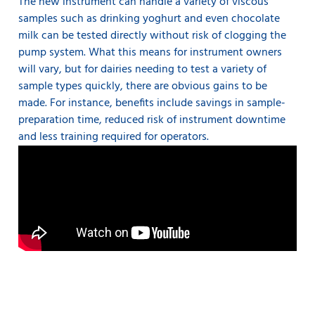
The new instrument can handle a variety of viscous
samples such as drinking yoghurt and even chocolate
milk can be tested directly without risk of clogging the
pump system. What this means for instrument owners
will vary, but for dairies needing to test a variety of
sample types quickly, there are obvious gains to be
made. For instance, benefits include savings in sample-
preparation time, reduced risk of instrument downtime
and less training required for operators.