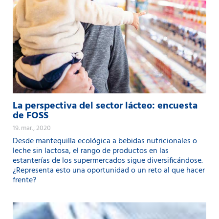
La perspectiva del sector lácteo: encuesta
de FOSS
19. mar., 2020
Desde mantequilla ecológica a bebidas nutricionales o
leche sin lactosa, el rango de productos en las
estanterías de los supermercados sigue diversificándose.
¿Representa esto una oportunidad o un reto al que hacer
frente?