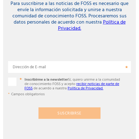
Para suscribirse a las noticias de FOSS es necesario que
envíe la información solicitada y unirse a nuestra
comunidad de conocimiento FOSS. Procesaremos sus
datos personales de acuerdo con nuestra
Política de
Privacidad.
Dirección de E-mail
Inscribirme a la newsletter
Sí, quiero unirme a la comunidad
de conocimiento FOSS y acepto
recibir noticias de parte de
FOSS
de acuerdo a nuestra
Política de Privacidad.
Campos obligatorios
SUSCRIBIRSE