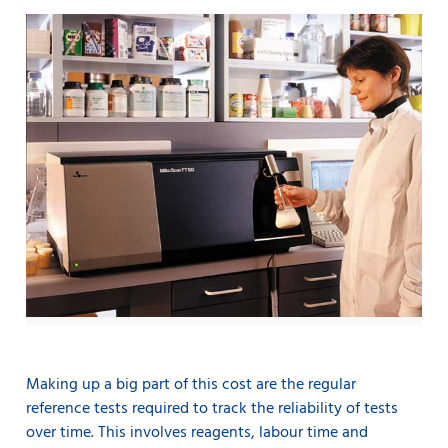
Making up a big part of this cost are the regular
reference tests required to track the reliability of tests
over time. This involves reagents, labour time and