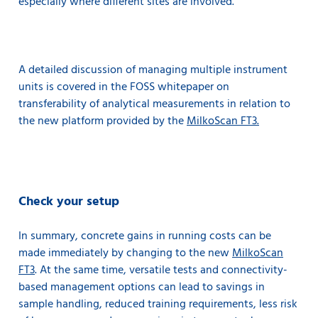
especially where different sites are involved.
A detailed discussion of managing multiple instrument
units is covered in the FOSS whitepaper on
transferability of analytical measurements in relation to
the new platform provided by the
MilkoScan FT3.
Check your setup
In summary, concrete gains in running costs can be
made immediately by changing to the new
MilkoScan
FT3
. At the same time, versatile tests and connectivity-
based management options can lead to savings in
sample handling, reduced training requirements, less risk