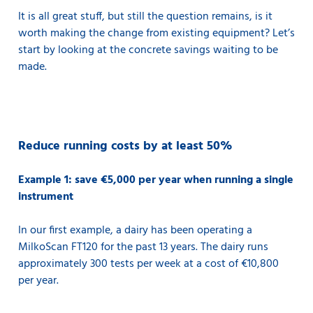
It is all great stuff, but still the question remains, is it
worth making the change from existing equipment? Let’s
start by looking at the concrete savings waiting to be
made.
Reduce running costs by at least 50%
Example 1: save €5,000 per year when running a single
instrument
In our first example, a dairy has been operating a
MilkoScan FT120 for the past 13 years. The dairy runs
approximately 300 tests per week at a cost of €10,800
per year.