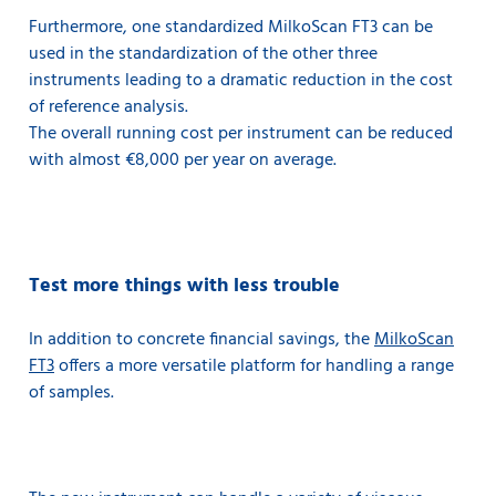
Furthermore, one standardized MilkoScan FT3 can be
used in the standardization of the other three
instruments leading to a dramatic reduction in the cost
of reference analysis.
The overall running cost per instrument can be reduced
with almost €8,000 per year on average.
Test more things with less trouble
In addition to concrete financial savings, the
MilkoScan
FT3
offers a more versatile platform for handling a range
of samples.