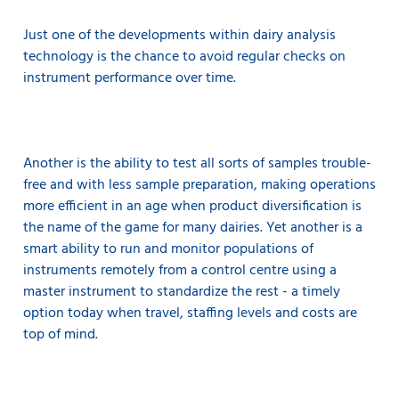
Just one of the developments within dairy analysis
technology is the chance to avoid regular checks on
instrument performance over time.
Another is the ability to test all sorts of samples trouble-
free and with less sample preparation, making operations
more efficient in an age when product diversification is
the name of the game for many dairies. Yet another is a
smart ability to run and monitor populations of
instruments remotely from a control centre using a
master instrument to standardize the rest - a timely
option today when travel, staffing levels and costs are
top of mind.