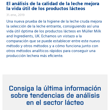
El análisis de la calidad de la leche mejora
la vida útil de los productos lácteos
31. ene., 2019
Una nueva prueba de la higiene de la leche cruda mejora
la selección de la leche entrante, consiguiendo así una
vida útil óptima de los productos lácteos en Müller Milk
and Ingredients, UK. Echamos un vistazo a la
comparación que se puede establecer entre este nuevo
método y otros métodos y a cómo funciona junto con
otros métodos analíticos rápidos para conseguir una
producción lechera más eficiente.
Consiga la última información
sobre tendencias de análisis
en el sector lácteo