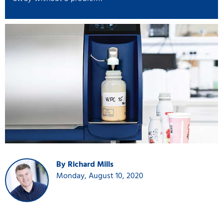
By Richard Mills
Monday, August 10, 2020